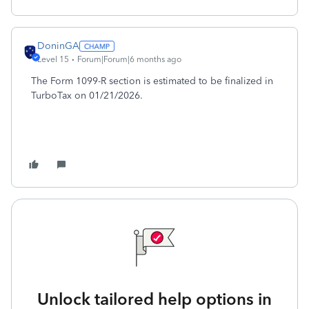
DoninGA
Level 15
Forum|Forum|6 months ago
The Form 1099-R section is estimated to be finalized in
TurboTax on 01/21/2026.
Unlock tailored help options in