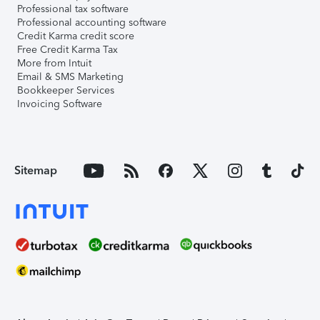
Professional tax software
Professional accounting software
Credit Karma credit score
Free Credit Karma Tax
More from Intuit
Email & SMS Marketing
Bookkeeper Services
Invoicing Software
Sitemap