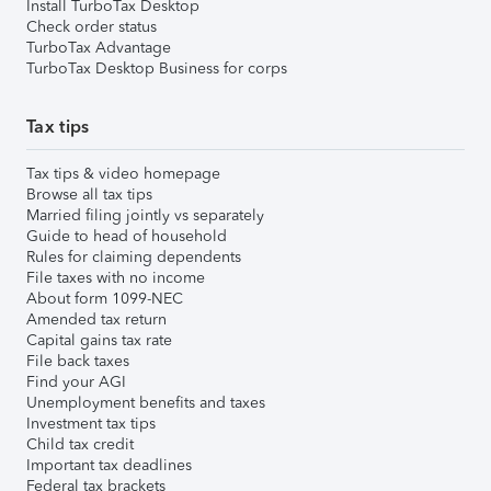
Install TurboTax Desktop
Check order status
TurboTax Advantage
TurboTax Desktop Business for corps
Tax tips
Tax tips & video homepage
Browse all tax tips
Married filing jointly vs separately
Guide to head of household
Rules for claiming dependents
File taxes with no income
About form 1099-NEC
Amended tax return
Capital gains tax rate
File back taxes
Find your AGI
Unemployment benefits and taxes
Investment tax tips
Child tax credit
Important tax deadlines
Federal tax brackets