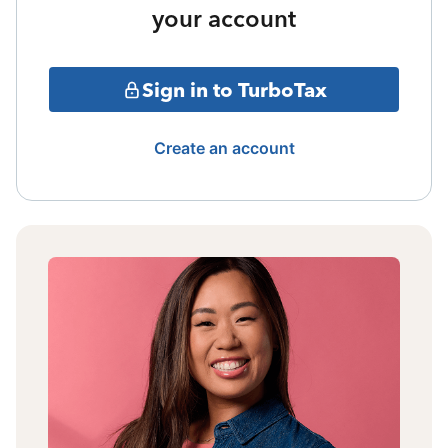
your account
Sign in to TurboTax
Create an account