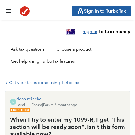
Sign in to TurboTax
Sign in
to Community
Ask tax questions
Choose a product
Get help using TurboTax features
Get your taxes done using TurboTax
dean-reineke
D
Level 1
Forum|Forum|6 months ago
QUESTION
When I try to enter my 1099-R, I get "This
section will be ready soon". Isn't this form
available now?