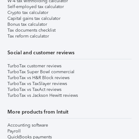
W-4 tax withholding calculator
Self-employed tax calculator
Crypto tax calculator
Capital gains tax calculator
Bonus tax calculator
Tax documents checklist
Tax reform calculator
Social and customer reviews
TurboTax customer reviews
TurboTax Super Bowl commercial
TurboTax vs H&R Block reviews
TurboTax vs TaxSlayer reviews
TurboTax vs TaxAct reviews
TurboTax vs Jackson Hewitt reviews
More products from Intuit
Accounting software
Payroll
QuickBooks payments