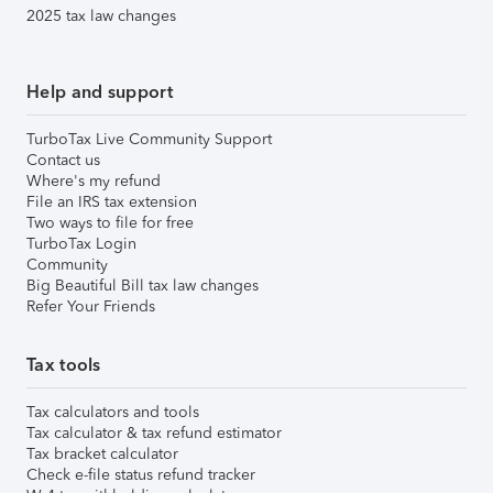
2025 tax law changes
Help and support
TurboTax Live Community Support
Contact us
Where's my refund
File an IRS tax extension
Two ways to file for free
TurboTax Login
Community
Big Beautiful Bill tax law changes
Refer Your Friends
Tax tools
Tax calculators and tools
Tax calculator & tax refund estimator
Tax bracket calculator
Check e-file status refund tracker