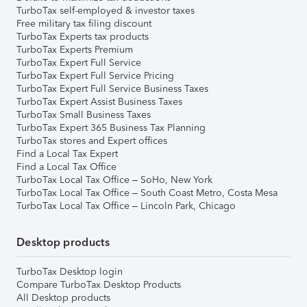
TurboTax self-employed & investor taxes
Free military tax filing discount
TurboTax Experts tax products
TurboTax Experts Premium
TurboTax Expert Full Service
TurboTax Expert Full Service Pricing
TurboTax Expert Full Service Business Taxes
TurboTax Expert Assist Business Taxes
TurboTax Small Business Taxes
TurboTax Expert 365 Business Tax Planning
TurboTax stores and Expert offices
Find a Local Tax Expert
Find a Local Tax Office
TurboTax Local Tax Office – SoHo, New York
TurboTax Local Tax Office – South Coast Metro, Costa Mesa
TurboTax Local Tax Office – Lincoln Park, Chicago
Desktop products
TurboTax Desktop login
Compare TurboTax Desktop Products
All Desktop products