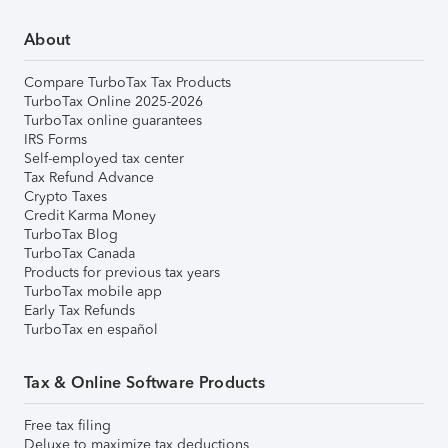
About
Compare TurboTax Tax Products
TurboTax Online 2025-2026
TurboTax online guarantees
IRS Forms
Self-employed tax center
Tax Refund Advance
Crypto Taxes
Credit Karma Money
TurboTax Blog
TurboTax Canada
Products for previous tax years
TurboTax mobile app
Early Tax Refunds
TurboTax en español
Tax & Online Software Products
Free tax filing
Deluxe to maximize tax deductions