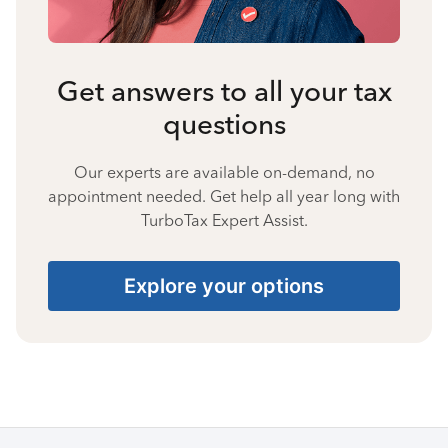
Get answers to all your tax
questions
Our experts are available on-demand, no
appointment needed. Get help all year long with
TurboTax Expert Assist.
Explore your options