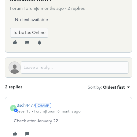
Forum|Forum|6 months ago
2 replies
No text available
TurboTax Online
2 replies
Sort by
:
Oldest first
Bsch4477
B
Level 15
Forum|Forum|6 months ago
Check after January 22.