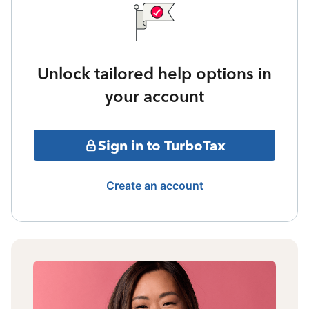
Unlock tailored help options in
your account
Sign in to TurboTax
Create an account