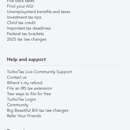
File back taxes
Find your AGI
Unemployment benefits and taxes
Investment tax tips
Child tax credit
Important tax deadlines
Federal tax brackets
2025 tax law changes
Help and support
TurboTax Live Community Support
Contact us
Where's my refund
File an IRS tax extension
Two ways to file for free
TurboTax Login
Community
Big Beautiful Bill tax law changes
Refer Your Friends