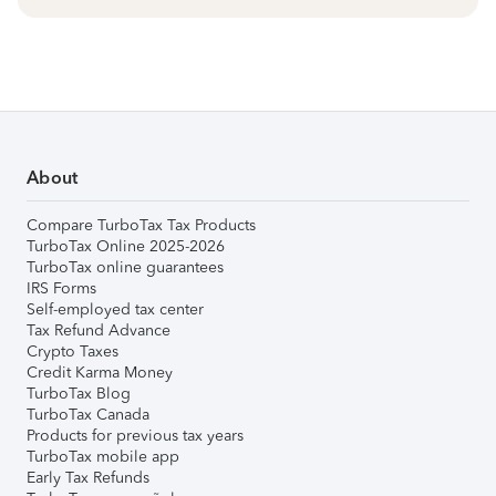
About
Compare TurboTax Tax Products
TurboTax Online 2025-2026
TurboTax online guarantees
IRS Forms
Self-employed tax center
Tax Refund Advance
Crypto Taxes
Credit Karma Money
TurboTax Blog
TurboTax Canada
Products for previous tax years
TurboTax mobile app
Early Tax Refunds