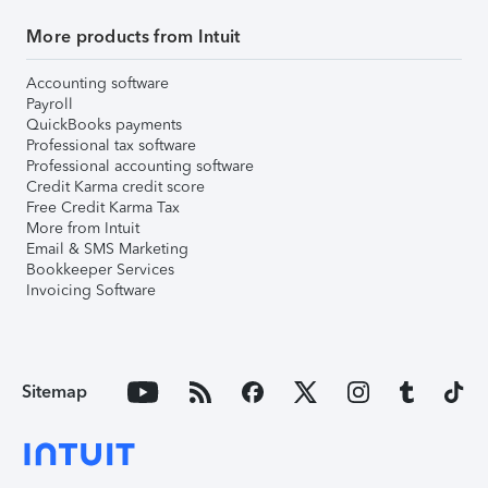
More products from Intuit
Accounting software
Payroll
QuickBooks payments
Professional tax software
Professional accounting software
Credit Karma credit score
Free Credit Karma Tax
More from Intuit
Email & SMS Marketing
Bookkeeper Services
Invoicing Software
Sitemap