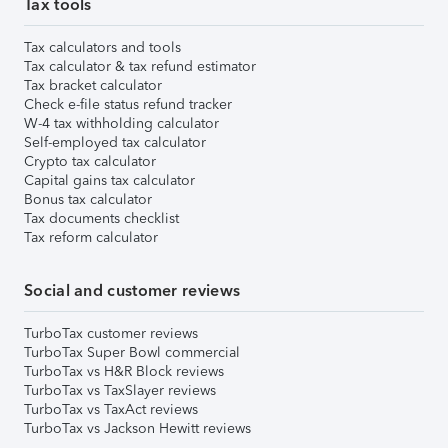
Tax tools
Tax calculators and tools
Tax calculator & tax refund estimator
Tax bracket calculator
Check e-file status refund tracker
W-4 tax withholding calculator
Self-employed tax calculator
Crypto tax calculator
Capital gains tax calculator
Bonus tax calculator
Tax documents checklist
Tax reform calculator
Social and customer reviews
TurboTax customer reviews
TurboTax Super Bowl commercial
TurboTax vs H&R Block reviews
TurboTax vs TaxSlayer reviews
TurboTax vs TaxAct reviews
TurboTax vs Jackson Hewitt reviews