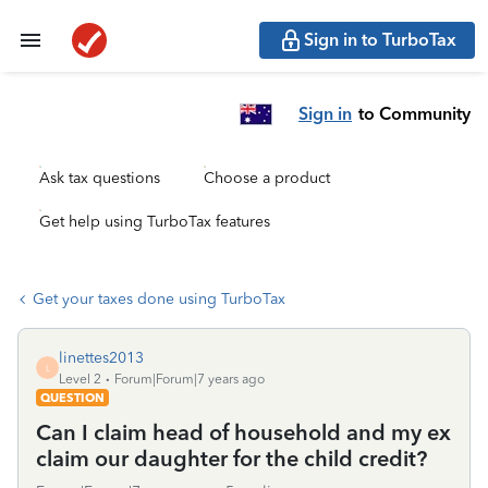
Sign in to TurboTax
Sign in
to Community
Ask tax questions
Choose a product
Get help using TurboTax features
Get your taxes done using TurboTax
linettes2013
L
Level 2
Forum|Forum|7 years ago
QUESTION
Can I claim head of household and my ex
claim our daughter for the child credit?