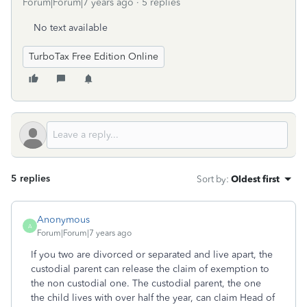
Forum|Forum|7 years ago
5 replies
No text available
TurboTax Free Edition Online
5 replies
Sort by
:
Oldest first
Anonymous
A
Forum|Forum|7 years ago
If you two are divorced or separated and live apart, the
custodial parent can release the claim of exemption to
the non custodial one. The custodial parent, the one
the child lives with over half the year, can claim Head of