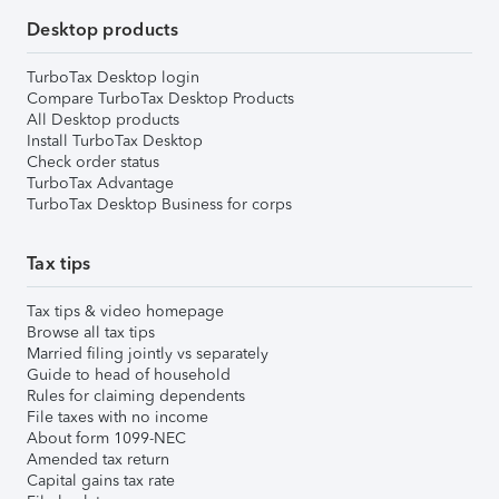
Desktop products
TurboTax Desktop login
Compare TurboTax Desktop Products
All Desktop products
Install TurboTax Desktop
Check order status
TurboTax Advantage
TurboTax Desktop Business for corps
Tax tips
Tax tips & video homepage
Browse all tax tips
Married filing jointly vs separately
Guide to head of household
Rules for claiming dependents
File taxes with no income
About form 1099-NEC
Amended tax return
Capital gains tax rate