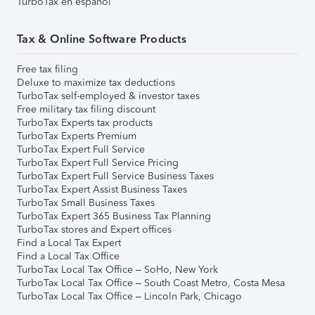
TurboTax en español
Tax & Online Software Products
Free tax filing
Deluxe to maximize tax deductions
TurboTax self-employed & investor taxes
Free military tax filing discount
TurboTax Experts tax products
TurboTax Experts Premium
TurboTax Expert Full Service
TurboTax Expert Full Service Pricing
TurboTax Expert Full Service Business Taxes
TurboTax Expert Assist Business Taxes
TurboTax Small Business Taxes
TurboTax Expert 365 Business Tax Planning
TurboTax stores and Expert offices
Find a Local Tax Expert
Find a Local Tax Office
TurboTax Local Tax Office – SoHo, New York
TurboTax Local Tax Office – South Coast Metro, Costa Mesa
TurboTax Local Tax Office – Lincoln Park, Chicago