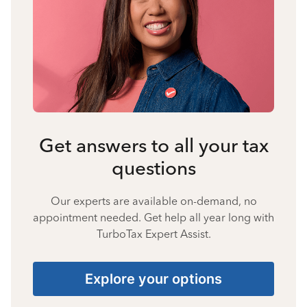
Get answers to all your tax
questions
Our experts are available on-demand, no
appointment needed. Get help all year long with
TurboTax Expert Assist.
Explore your options