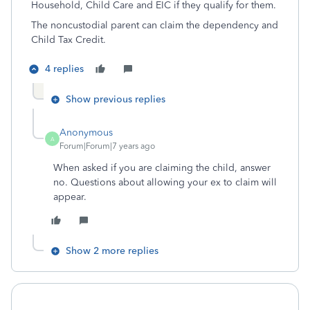
Household, Child Care and EIC if they qualify for them.
The noncustodial parent can claim the dependency and
Child Tax Credit.
4 replies
Show previous replies
Anonymous
A
Forum|Forum|7 years ago
When asked if you are claiming the child, answer
no. Questions about allowing your ex to claim will
appear.
Show 2 more replies