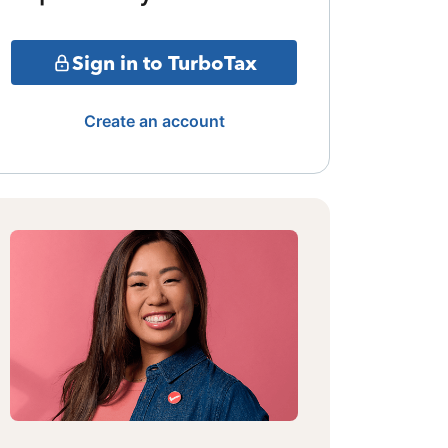
Sign in to TurboTax
Create an account