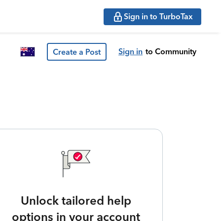
Sign in to TurboTax
Sign in
to Community
Create a Post
Unlock tailored help
options in your account