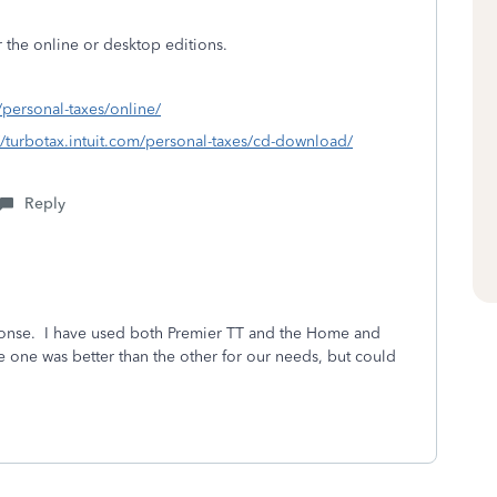
r the online or desktop editions.
m/personal-taxes/online/
//turbotax.intuit.com/personal-taxes/cd-download/
Reply
onse. I have used both Premier TT and the Home and
e one was better than the other for our needs, but could