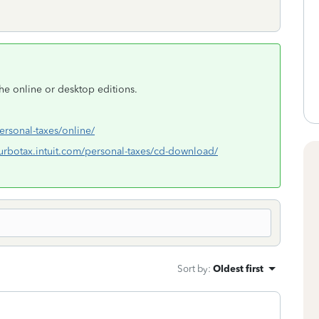
the online or desktop editions.
personal-taxes/online/
/turbotax.intuit.com/personal-taxes/cd-download/
Sort by
:
Oldest first