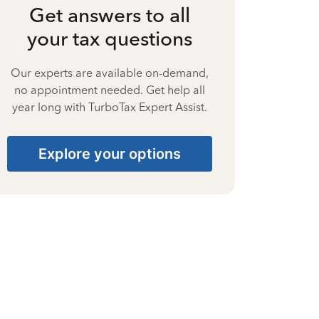
Get answers to all
your tax questions
Our experts are available on-demand,
no appointment needed. Get help all
year long with TurboTax Expert Assist.
Explore your options