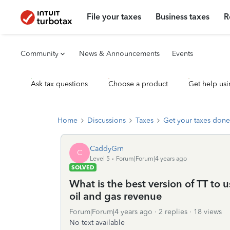
File your taxes
Business taxes
R
Community
News & Announcements
Events
Ask tax questions
Choose a product
Get help usi
Home
Discussions
Taxes
Get your taxes done
CaddyGrn
C
Level 5
Forum|Forum|4 years ago
SOLVED
What is the best version of TT to
oil and gas revenue
Forum|Forum|4 years ago
2 replies
18 views
No text available