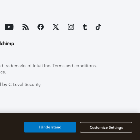
 trademarks of Intuit Inc. Terms and conditions,
ice.
 by C-Level Security.
I Understand
Customize Settings