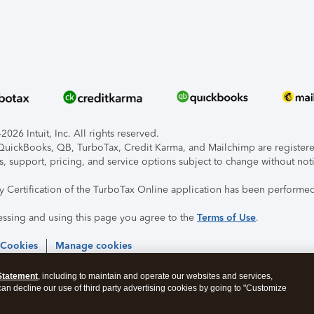
026 Intuit, Inc. All rights reserved.
, QuickBooks, QB, TurboTax, Credit Karma, and Mailchimp are registered
s, support, pricing, and service options subject to change without not
ty Certification of the TurboTax Online application has been performed
essing and using this page you agree to the
Terms of Use
.
 Cookies
Manage cookies
Statement
, including to maintain and operate our websites and services,
 can decline our use of third party advertising cookies by going to "Customize