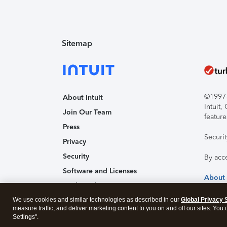
Sitemap
©1997-2
About Intuit
Intuit
Join Our Team
feature
Press
Securi
Privacy
Security
By acc
Software and Licenses
About
Trademark Notices
We use cookies and similar technologies as described in our
Affiliates and Partners
Global Privacy 
measure traffic, and deliver marketing content to you on and off our sites. You
Accessibility
Settings".