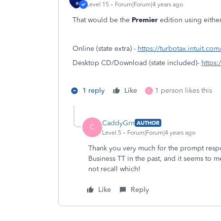
Level 15
Forum|Forum|4 years ago
That would be the
Premier
edition using eithe
Online (state extra) -
https://turbotax.intuit.co
Desktop CD/Download (state included)-
https:
1 reply
Like
1 person likes this
C
CaddyGrn
AUTHOR
C
Level 5
Forum|Forum|4 years ago
Thank you very much for the prompt resp
Business TT in the past, and it seems to m
not recall which!
Like
Reply