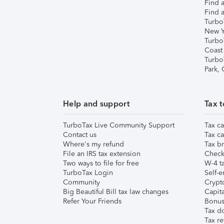
Find a
Find a
Turbo
New Y
Turbo
Coast
Turbo
Park,
Help and support
Tax t
TurboTax Live Community Support
Tax ca
Contact us
Tax ca
Where's my refund
Tax br
File an IRS tax extension
Check 
Two ways to file for free
W-4 ta
TurboTax Login
Self-e
Community
Crypto
Big Beautiful Bill tax law changes
Capita
Refer Your Friends
Bonus 
Tax d
Tax re