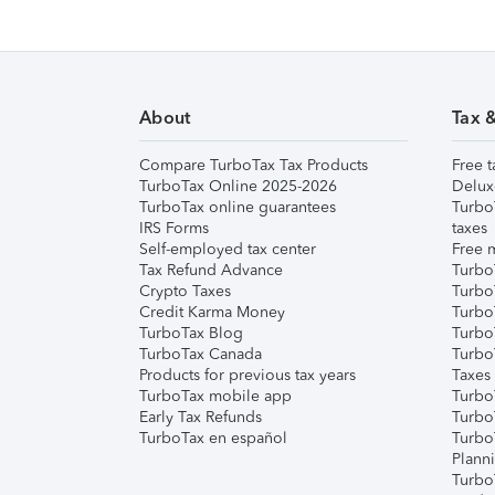
About
Tax 
Compare TurboTax Tax Products
Free t
TurboTax Online 2025-2026
Delux
TurboTax online guarantees
Turbo
IRS Forms
taxes
Self-employed tax center
Free m
Tax Refund Advance
Turbo
Crypto Taxes
Turbo
Credit Karma Money
TurboT
TurboTax Blog
TurboT
TurboTax Canada
Turbo
Products for previous tax years
Taxes
TurboTax mobile app
Turbo
Early Tax Refunds
Turbo
TurboTax en español
Turbo
Plann
TurboT