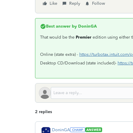
Like
Reply
Follow
Best answer by
DoninGA
That would be the
Premier
edition using either 
Online (state extra) -
https://turbotax.intuit.com/
Desktop CD/Download (state included)-
https:/
2 replies
DoninGA
ANSWER