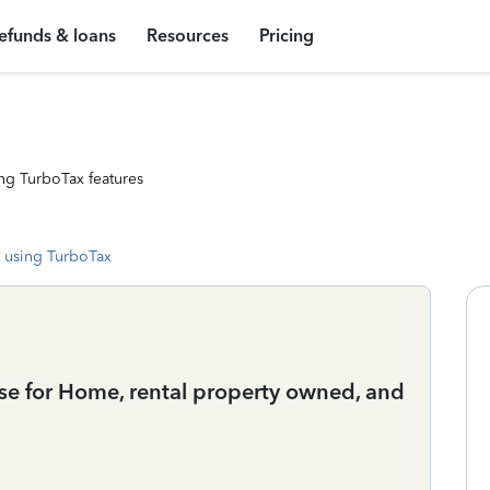
efunds & loans
Resources
Pricing
ng TurboTax features
 using TurboTax
 use for Home, rental property owned, and