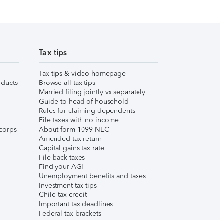
Tax tips
Tax tips & video homepage
ducts
Browse all tax tips
Married filing jointly vs separately
Guide to head of household
Rules for claiming dependents
File taxes with no income
corps
About form 1099-NEC
Amended tax return
Capital gains tax rate
File back taxes
Find your AGI
Unemployment benefits and taxes
Investment tax tips
Child tax credit
Important tax deadlines
Federal tax brackets