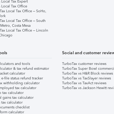
 Local Tax Expert
 Local Tax Office
Tax Local Tax Office – SoHo,
ork
Tax Local Tax Office – South
 Metro, Costa Mesa
Tax Local Tax Office – Lincoln
 Chicago
ools
Social and customer revie
lculators and tools
TurboTax customer reviews
lculator & tax refund estimator
TurboTax Super Bowl commerci
acket calculator
TurboTax vs H&R Block reviews
e-file status refund tracker
TurboTax vs TaxSlayer reviews
x withholding calculator
TurboTax vs TaxAct reviews
mployed tax calculator
TurboTax vs Jackson Hewitt rev
 tax calculator
l gains tax calculator
tax calculator
ocuments checklist
form calculator