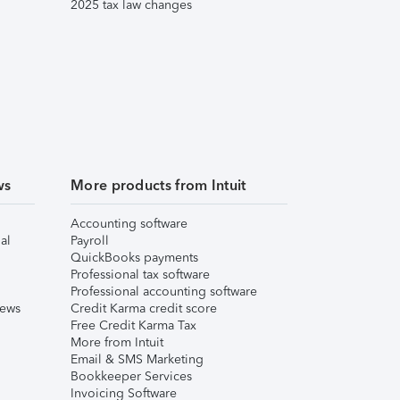
2025 tax law changes
ws
More products from Intuit
Accounting software
al
Payroll
QuickBooks payments
Professional tax software
Professional accounting software
iews
Credit Karma credit score
Free Credit Karma Tax
More from Intuit
Email & SMS Marketing
Bookkeeper Services
Invoicing Software