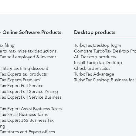
& Online Software Products
Desktop products
ax filing
TurboTax Desktop login
e to maximize tax deductions
Compare TurboTax Desktop Pro
Tax self-employed & investor
All Desktop products
Install TurboTax Desktop
ilitary tax filing discount
Check order status
Tax Experts tax products
TurboTax Advantage
Tax Experts Premium
TurboTax Desktop Business for 
ax Expert Full Service
ax Expert Full Service Pricing
Tax Expert Full Service Business
Tax Expert Assist Business Taxes
Tax Small Business Taxes
Tax Expert 365 Business Tax
ing
ax stores and Expert offices