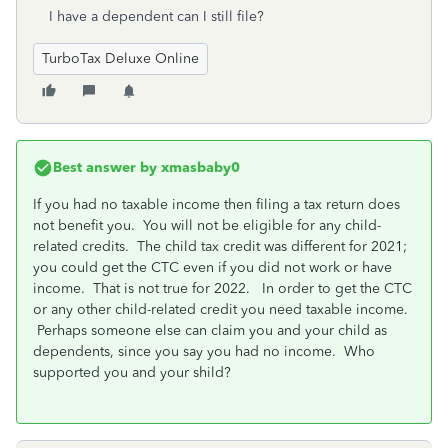
I have a dependent can I still file?
TurboTax Deluxe Online
Best answer by
xmasbaby0
If you had no taxable income then filing a tax return does
not benefit you. You will not be eligible for any child-
related credits. The child tax credit was different for 2021;
you could get the CTC even if you did not work or have
income. That is not true for 2022. In order to get the CTC
or any other child-related credit you need taxable income.
Perhaps someone else can claim you and your child as
dependents, since you say you had no income. Who
supported you and your shild?