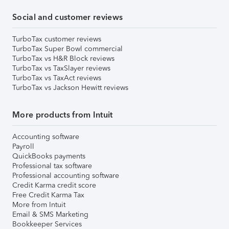
Social and customer reviews
TurboTax customer reviews
TurboTax Super Bowl commercial
TurboTax vs H&R Block reviews
TurboTax vs TaxSlayer reviews
TurboTax vs TaxAct reviews
TurboTax vs Jackson Hewitt reviews
More products from Intuit
Accounting software
Payroll
QuickBooks payments
Professional tax software
Professional accounting software
Credit Karma credit score
Free Credit Karma Tax
More from Intuit
Email & SMS Marketing
Bookkeeper Services