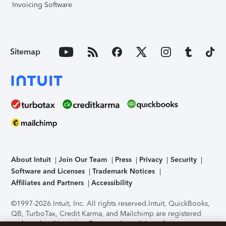
Invoicing Software
Sitemap
About Intuit
Join Our Team
Press
Privacy
Security
Software and Licenses
Trademark Notices
Affiliates and Partners
Accessibility
©1997-2026 Intuit, Inc. All rights reserved.
Intuit, QuickBooks,
QB, TurboTax, Credit Karma, and Mailchimp are registered
trademarks of Intuit Inc. Terms and conditions, features,