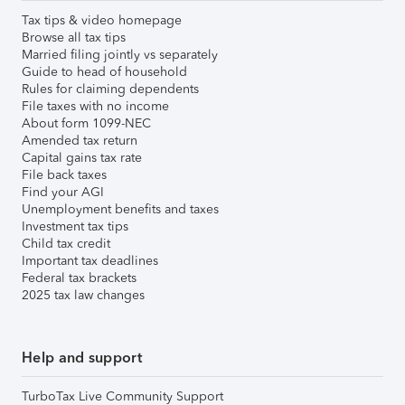
Tax tips & video homepage
Browse all tax tips
Married filing jointly vs separately
Guide to head of household
Rules for claiming dependents
File taxes with no income
About form 1099-NEC
Amended tax return
Capital gains tax rate
File back taxes
Find your AGI
Unemployment benefits and taxes
Investment tax tips
Child tax credit
Important tax deadlines
Federal tax brackets
2025 tax law changes
Help and support
TurboTax Live Community Support