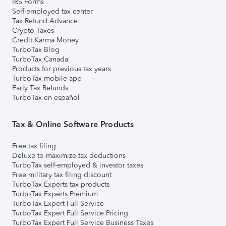
IRS Forms
Self-employed tax center
Tax Refund Advance
Crypto Taxes
Credit Karma Money
TurboTax Blog
TurboTax Canada
Products for previous tax years
TurboTax mobile app
Early Tax Refunds
TurboTax en español
Tax & Online Software Products
Free tax filing
Deluxe to maximize tax deductions
TurboTax self-employed & investor taxes
Free military tax filing discount
TurboTax Experts tax products
TurboTax Experts Premium
TurboTax Expert Full Service
TurboTax Expert Full Service Pricing
TurboTax Expert Full Service Business Taxes