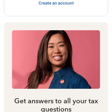
Create an account
Get answers to all your tax
questions