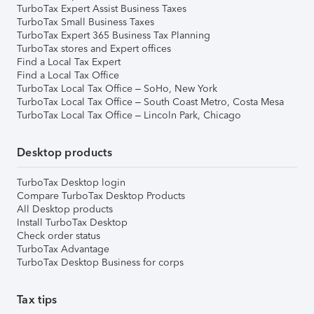
TurboTax Expert Assist Business Taxes
TurboTax Small Business Taxes
TurboTax Expert 365 Business Tax Planning
TurboTax stores and Expert offices
Find a Local Tax Expert
Find a Local Tax Office
TurboTax Local Tax Office – SoHo, New York
TurboTax Local Tax Office – South Coast Metro, Costa Mesa
TurboTax Local Tax Office – Lincoln Park, Chicago
Desktop products
TurboTax Desktop login
Compare TurboTax Desktop Products
All Desktop products
Install TurboTax Desktop
Check order status
TurboTax Advantage
TurboTax Desktop Business for corps
Tax tips