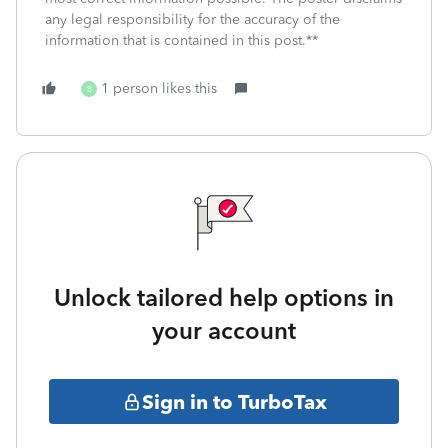
any legal responsibility for the accuracy of the
information that is contained in this post.**
1 person likes this
B
Unlock tailored help options in
your account
Sign in to TurboTax