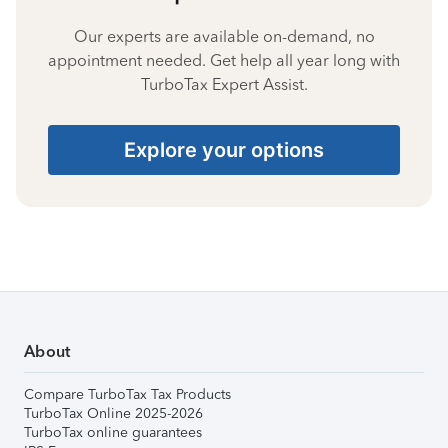
Our experts are available on-demand, no
appointment needed. Get help all year long with
TurboTax Expert Assist.
Explore your options
About
Compare TurboTax Tax Products
TurboTax Online 2025-2026
TurboTax online guarantees