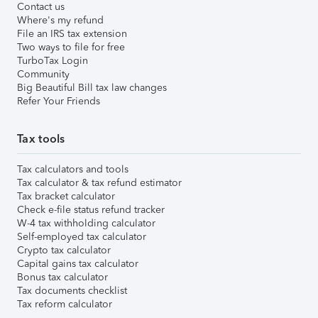
Contact us
Where's my refund
File an IRS tax extension
Two ways to file for free
TurboTax Login
Community
Big Beautiful Bill tax law changes
Refer Your Friends
Tax tools
Tax calculators and tools
Tax calculator & tax refund estimator
Tax bracket calculator
Check e-file status refund tracker
W-4 tax withholding calculator
Self-employed tax calculator
Crypto tax calculator
Capital gains tax calculator
Bonus tax calculator
Tax documents checklist
Tax reform calculator