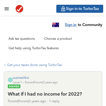
Sign in to TurboTax
Sign in
to Community
Ask tax questions
Choose a product
Get help using TurboTax features
Get your taxes done using TurboTax
suziewilkie
S
Level 1
Forum|Forum|3 years ago
SOLVED
What if I had no income for 2022?
Forum|Forum|3 years ago
1 reply