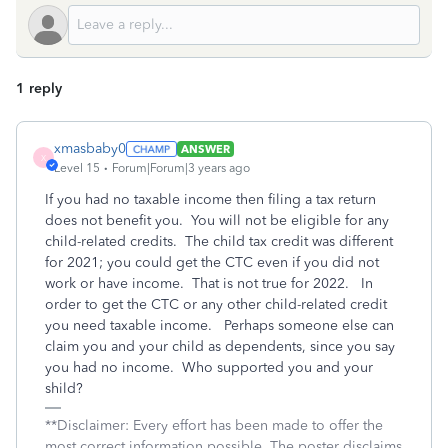
1 reply
xmasbaby0
ANSWER
X
Level 15
Forum|Forum|3 years ago
If you had no taxable income then filing a tax return
does not benefit you. You will not be eligible for any
child-related credits. The child tax credit was different
for 2021; you could get the CTC even if you did not
work or have income. That is not true for 2022. In
order to get the CTC or any other child-related credit
you need taxable income. Perhaps someone else can
claim you and your child as dependents, since you say
you had no income. Who supported you and your
shild?
**Disclaimer: Every effort has been made to offer the
most correct information possible. The poster disclaims