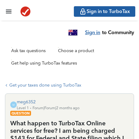
Sign in to TurboTax
Sign in
to Community
Ask tax questions
Choose a product
Get help using TurboTax features
Get your taxes done using TurboTax
meg6352
M
Level 1
Forum|Forum|2 months ago
QUESTION
What happen to TurboTax Online
services for free? I am being charged
$143 for Federal and State filing which I