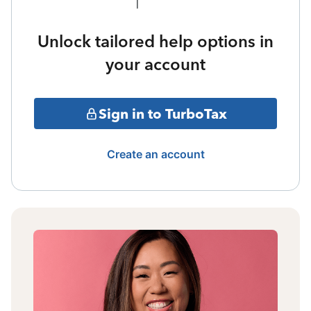
Unlock tailored help options in
your account
Sign in to TurboTax
Create an account