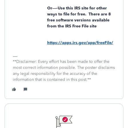
Or—-Use this IRS site for other
ways to file for free.
There are 8
free software versions available
from the IRS Free File site
https://apps.irs.gov/app/freeFile/
**Disclaimer: Every effort has been made to offer the
most correct information possible. The poster disclaims
any legal responsibility for the accuracy of the
information that is contained in this post.**