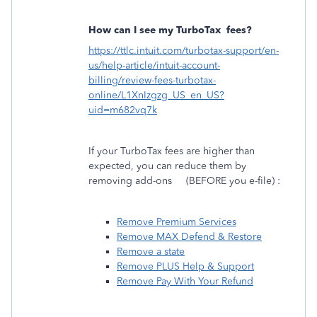
How can I see my TurboTax
fees?
https://ttlc.intuit.com/turbotax-support/en-
us/help-article/intuit-account-
billing/review-fees-turbotax-
online/L1XnIzgzg_US_en_US?
uid=m682vq7k
If your TurboTax fees are higher than
expected, you can reduce them by
removing add-ons
(BEFORE you e-file) :
Remove Premium Services
Remove MAX Defend & Restore
Remove a state
Remove PLUS Help & Support
Remove Pay With Your Refund