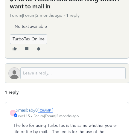
want to mail in
Forum|Forum|2 months ago
1 reply
No text available
TurboTax Online
1 reply
xmasbaby0
X
Level 15
Forum|Forum|2 months ago
The fee for using TurboTax is the same whether you e-
file or file by mail. The fee is for the use of the