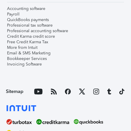
Accounting software
Payroll
QuickBooks payments
Professional tax software
Professional accounting software
Credit Karma credit score
Free Credit Karma Tax
More from Intuit
Email & SMS Marketing
Bookkeeper Services
Invoicing Software
Sitemap