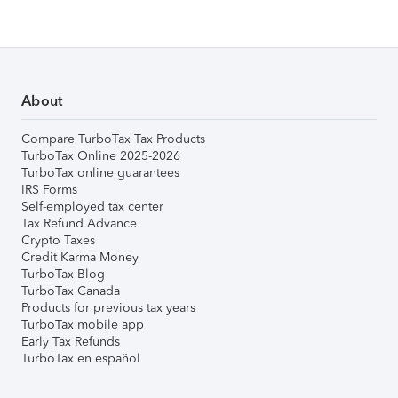
About
Compare TurboTax Tax Products
TurboTax Online 2025-2026
TurboTax online guarantees
IRS Forms
Self-employed tax center
Tax Refund Advance
Crypto Taxes
Credit Karma Money
TurboTax Blog
TurboTax Canada
Products for previous tax years
TurboTax mobile app
Early Tax Refunds
TurboTax en español