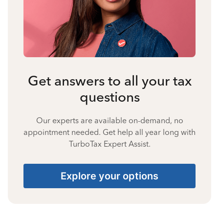
Get answers to all your tax
questions
Our experts are available on-demand, no
appointment needed. Get help all year long with
TurboTax Expert Assist.
Explore your options