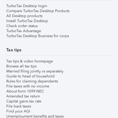
TurboTax Desktop login
Compare TurboTax Desktop Products
All Desktop products
Install TurboTax Desktop
Check order status
TurboTax Advantage
TurboTax Desktop Business for corps
Tax tips
Tax tips & video homepage
Browse all tax tips
Married filing jointly vs separately
Guide to head of household
Rules for claiming dependents
File taxes with no income
About form 1099-NEC
Amended tax return
Capital gains tax rate
File back taxes
Find your AGI
Unemployment benefits and taxes