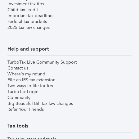
Investment tax tips
Child tax credit
Important tax deadlines
Federal tax brackets
2025 tax law changes
Help and support
TurboTax Live Community Support
Contact us
Where's my refund
File an IRS tax extension
Two ways to file for free
TurboTax Login
Community
Big Beautiful Bill tax law changes
Refer Your Friends
Tax tools