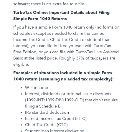
software; there is no extra fee to e-file.
TurboTax Online: Important Details about Filing
Simple Form 1040 Returns
If you have a simple Form 1040 return only (no forms or
schedules except as needed to claim the Earned
Income Tax Credit, Child Tax Credit or student loan
interest), you can file for free yourself with TurboTax
Free Edition, or you can file with TurboTax Live Assisted
Basic at the listed price. Roughly 37% of taxpayers are
eligible.
Examples of situations included in a simple Form
1040 return (assuming no added tax complexity):
W-2 income
Interest, dividends or original issue discounts
(1099-INT/1099-DIV/1099-OID) that don’t require
filing a Schedule B
IRS standard deduction
Earned Income Tax Credit (EITC)
Child Tax Credit (CTC)
Student loan interest deduction