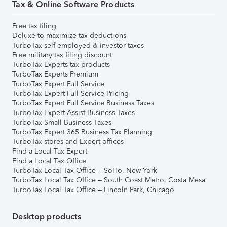
Tax & Online Software Products
Free tax filing
Deluxe to maximize tax deductions
TurboTax self-employed & investor taxes
Free military tax filing discount
TurboTax Experts tax products
TurboTax Experts Premium
TurboTax Expert Full Service
TurboTax Expert Full Service Pricing
TurboTax Expert Full Service Business Taxes
TurboTax Expert Assist Business Taxes
TurboTax Small Business Taxes
TurboTax Expert 365 Business Tax Planning
TurboTax stores and Expert offices
Find a Local Tax Expert
Find a Local Tax Office
TurboTax Local Tax Office – SoHo, New York
TurboTax Local Tax Office – South Coast Metro, Costa Mesa
TurboTax Local Tax Office – Lincoln Park, Chicago
Desktop products