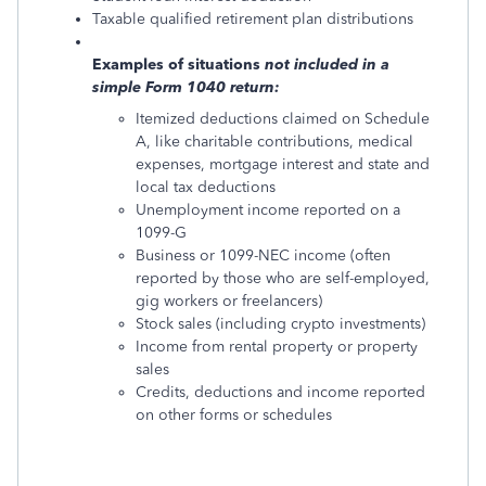
Taxable qualified retirement plan distributions
Examples of situations
not
included in a
simple Form 1040 return:
Itemized deductions claimed on Schedule
A, like charitable contributions, medical
expenses, mortgage interest and state and
local tax deductions
Unemployment income reported on a
1099-G
Business or 1099-NEC income (often
reported by those who are self-employed,
gig workers or freelancers)
Stock sales (including crypto investments)
Income from rental property or property
sales
Credits, deductions and income reported
on other forms or schedules