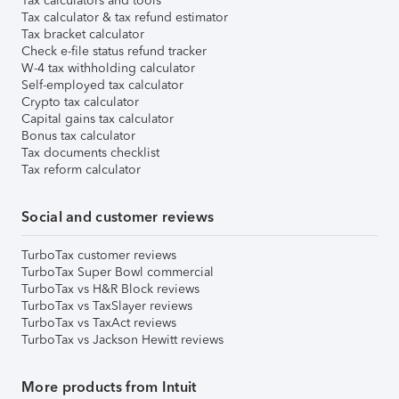
Tax calculators and tools
Tax calculator & tax refund estimator
Tax bracket calculator
Check e-file status refund tracker
W-4 tax withholding calculator
Self-employed tax calculator
Crypto tax calculator
Capital gains tax calculator
Bonus tax calculator
Tax documents checklist
Tax reform calculator
Social and customer reviews
TurboTax customer reviews
TurboTax Super Bowl commercial
TurboTax vs H&R Block reviews
TurboTax vs TaxSlayer reviews
TurboTax vs TaxAct reviews
TurboTax vs Jackson Hewitt reviews
More products from Intuit