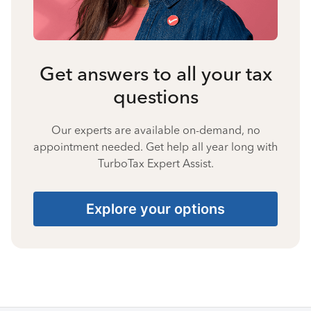
Get answers to all your tax
questions
Our experts are available on-demand, no
appointment needed. Get help all year long with
TurboTax Expert Assist.
Explore your options