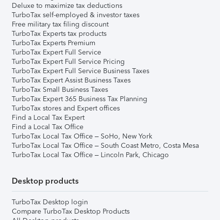
Deluxe to maximize tax deductions
TurboTax self-employed & investor taxes
Free military tax filing discount
TurboTax Experts tax products
TurboTax Experts Premium
TurboTax Expert Full Service
TurboTax Expert Full Service Pricing
TurboTax Expert Full Service Business Taxes
TurboTax Expert Assist Business Taxes
TurboTax Small Business Taxes
TurboTax Expert 365 Business Tax Planning
TurboTax stores and Expert offices
Find a Local Tax Expert
Find a Local Tax Office
TurboTax Local Tax Office – SoHo, New York
TurboTax Local Tax Office – South Coast Metro, Costa Mesa
TurboTax Local Tax Office – Lincoln Park, Chicago
Desktop products
TurboTax Desktop login
Compare TurboTax Desktop Products