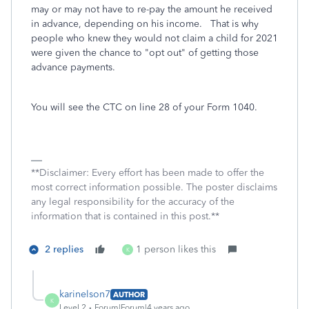
may or may not have to re-pay the amount he received
in advance, depending on his income. That is why
people who knew they would not claim a child for 2021
were given the chance to "opt out" of getting those
advance payments.
You will see the CTC on line 28 of your Form 1040.
**Disclaimer: Every effort has been made to offer the
most correct information possible. The poster disclaims
any legal responsibility for the accuracy of the
information that is contained in this post.**
2 replies
1 person likes this
K
karinelson7
AUTHOR
K
Level 2
Forum|Forum|4 years ago