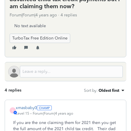
am claiming them now?
Forum|Forum|4 years ago
4 replies
No text available
TurboTax Free Edition Online
4 replies
Sort by
:
Oldest first
xmasbaby0
X
Level 15
Forum|Forum|4 years ago
If you are the one claiming them for 2021 then you get
the full amount of the 2021 child tax credit. Their dad