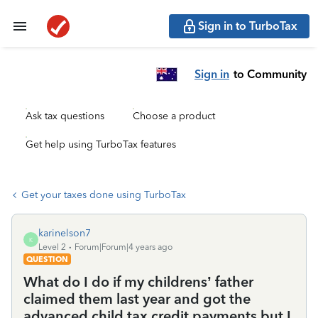
Sign in to TurboTax
Sign in
to Community
Ask tax questions
Choose a product
Get help using TurboTax features
Get your taxes done using TurboTax
karinelson7
K
Level 2
Forum|Forum|4 years ago
QUESTION
What do I do if my childrens’ father
claimed them last year and got the
advanced child tax credit payments but I