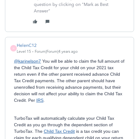
question by clicking on "Mark as Best
Answer"
HelenC12
H
Level 15
Forum|Forum|4 years ago
@karinelson7
You will be able to claim the full amount of
the Child Tax Credit for your child on your 2021 tax
return even if the other parent received advance Child
Tax Credit payments. The other parent should have
unenrolled from receiving advance payments, but their
decision will not affect your ability to claim the Child Tax
Credit. Per
IRS
.
TurboTax will automatically calculate your Child Tax
Credit as you go through the dependent section of
TurboTax.
The
Child Tax Credit
is a tax credit you can
claim for each qualifying dependent child on your return.