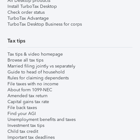
All Desktop products
Install TurboTax Desktop
Check order status
TurboTax Advantage
TurboTax Desktop Business for corps
Tax tips
Tax tips & video homepage
Browse all tax tips
Married filing jointly vs separately
Guide to head of household
Rules for claiming dependents
File taxes with no income
About form 1099-NEC
Amended tax return
Capital gains tax rate
File back taxes
Find your AGI
Unemployment benefits and taxes
Investment tax tips
Child tax credit
Important tax deadlines