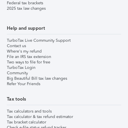
Federal tax brackets
2025 tax law changes
Help and support
TurboTax Live Community Support
Contact us
Where's my refund
File an IRS tax extension
Two ways to file for free
TurboTax Login
Community
Big Beautiful Bill tax law changes
Refer Your Friends
Tax tools
Tax calculators and tools
Tax calculator & tax refund estimator
Tax bracket calculator
Check e-file status refund tracker