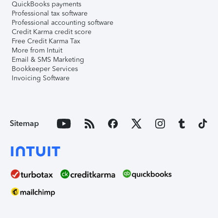
QuickBooks payments
Professional tax software
Professional accounting software
Credit Karma credit score
Free Credit Karma Tax
More from Intuit
Email & SMS Marketing
Bookkeeper Services
Invoicing Software
Sitemap