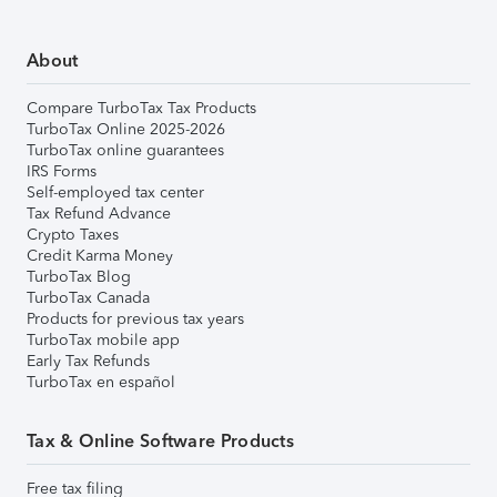
About
Compare TurboTax Tax Products
TurboTax Online 2025-2026
TurboTax online guarantees
IRS Forms
Self-employed tax center
Tax Refund Advance
Crypto Taxes
Credit Karma Money
TurboTax Blog
TurboTax Canada
Products for previous tax years
TurboTax mobile app
Early Tax Refunds
TurboTax en español
Tax & Online Software Products
Free tax filing