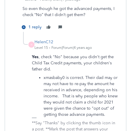
So even though he got the advanced payments, I
check “No” that I didn’t get them?
1 reply
HelenC12
H
Level 15
Forum|Forum|4 years ago
Yes
, check "No" because you didn't get the
Child Tax Credit payments, your children's
father did.
xmasbaby0 is correct. Their dad may or
may not have to re-pay the amount he
received in advance, depending on his
income. That is why people who knew
they would not claim a child for 2021
were given the chance to "opt out" of
getting those advance payments.
**Say "Thanks" by clicking the thumb icon in
a post. **Mark the post that answers your