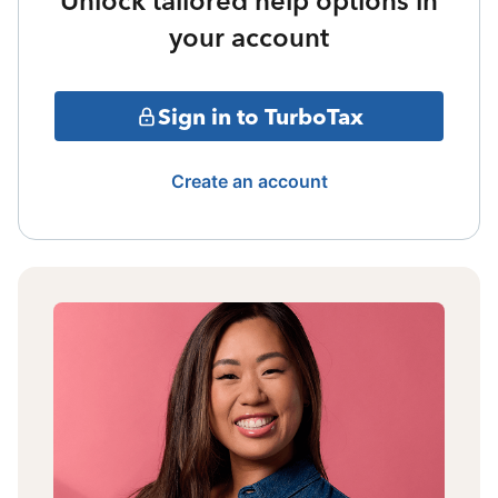
Unlock tailored help options in
your account
Sign in to TurboTax
Create an account