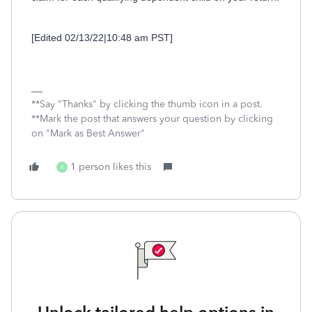
[Edited 02/13/22|10:48 am PST]
**Say "Thanks" by clicking the thumb icon in a post.
**Mark the post that answers your question by clicking
on "Mark as Best Answer"
1 person likes this
K