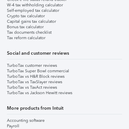
W-4 tax withholding calculator
Self-employed tax calculator
Crypto tax calculator
Capital gains tax calculator
Bonus tax calculator
Tax documents checklist
Tax reform calculator
Social and customer reviews
TurboTax customer reviews
TurboTax Super Bowl commercial
TurboTax vs H&R Block reviews
TurboTax vs TaxSlayer reviews
TurboTax vs TaxAct reviews
TurboTax vs Jackson Hewitt reviews
More products from Intuit
Accounting software
Payroll