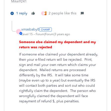
Mike9241
1 reply
2 people like this
X
xmasbaby0
X
Level 15
Forum|Forum|3 years ago
Someone else claimed my dependent and my
return was rejected
If someone else claimed your dependent already,
then your e-filed return will be rejected.
Print,
sign and mail your own return which claims your
dependent.
Mailed returns are processed
differently by the IRS.
It will take some time
(maybe even up to a year) but eventually the IRS
will contact both parties and sort out who could
rightfully claim the dependent.
The person who
wrongfully claimed the dependent will face
repayment of refund $, plus penalties.