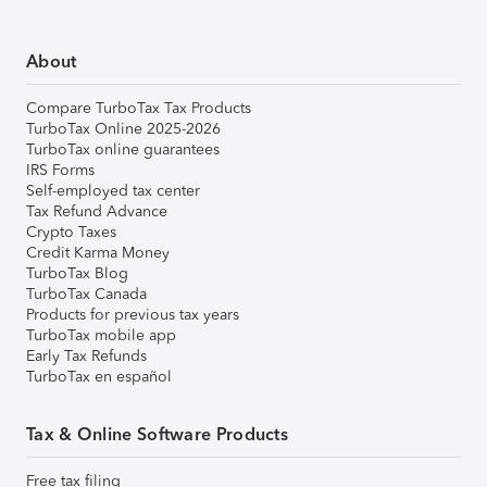
About
Compare TurboTax Tax Products
TurboTax Online 2025-2026
TurboTax online guarantees
IRS Forms
Self-employed tax center
Tax Refund Advance
Crypto Taxes
Credit Karma Money
TurboTax Blog
TurboTax Canada
Products for previous tax years
TurboTax mobile app
Early Tax Refunds
TurboTax en español
Tax & Online Software Products
Free tax filing