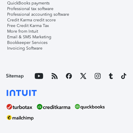
QuickBooks payments
Professional tax software
Professional accounting software
Credit Karma credit score
Free Credit Karma Tax
More from Intuit
Email & SMS Marketing
Bookkeeper Services
Invoicing Software
Sitemap