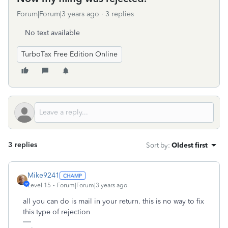
Forum|Forum|3 years ago
3 replies
No text available
TurboTax Free Edition Online
3 replies
Sort by
:
Oldest first
Mike9241
Level 15
Forum|Forum|3 years ago
all you can do is mail in your return. this is no way to fix
this type of rejection