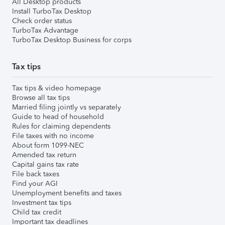
All Desktop products
Install TurboTax Desktop
Check order status
TurboTax Advantage
TurboTax Desktop Business for corps
Tax tips
Tax tips & video homepage
Browse all tax tips
Married filing jointly vs separately
Guide to head of household
Rules for claiming dependents
File taxes with no income
About form 1099-NEC
Amended tax return
Capital gains tax rate
File back taxes
Find your AGI
Unemployment benefits and taxes
Investment tax tips
Child tax credit
Important tax deadlines