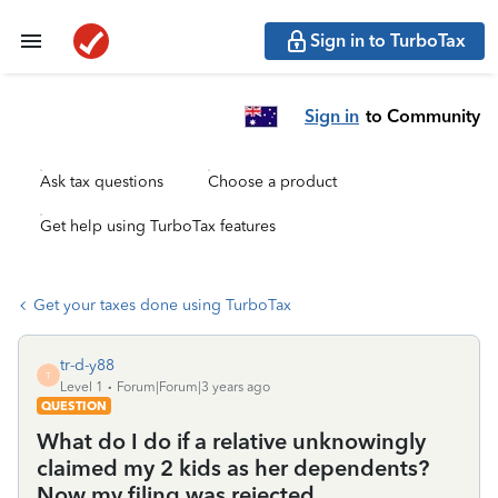
Sign in to TurboTax
Sign in
to Community
Ask tax questions
Choose a product
Get help using TurboTax features
Get your taxes done using TurboTax
tr-d-y88
T
Level 1
Forum|Forum|3 years ago
QUESTION
What do I do if a relative unknowingly
claimed my 2 kids as her dependents?
Now my filing was rejected.