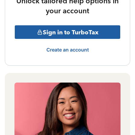
Unlock tailored help options in
your account
Sign in to TurboTax
Create an account