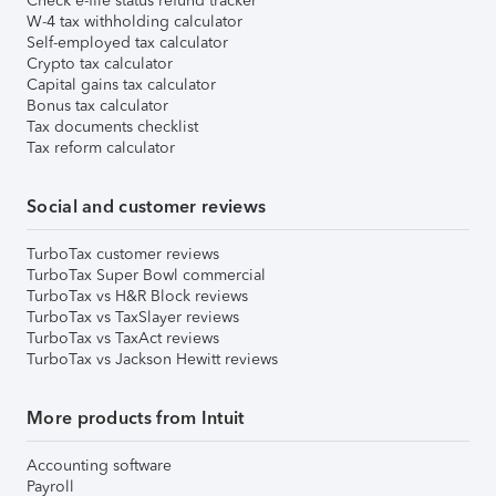
Check e-file status refund tracker
W-4 tax withholding calculator
Self-employed tax calculator
Crypto tax calculator
Capital gains tax calculator
Bonus tax calculator
Tax documents checklist
Tax reform calculator
Social and customer reviews
TurboTax customer reviews
TurboTax Super Bowl commercial
TurboTax vs H&R Block reviews
TurboTax vs TaxSlayer reviews
TurboTax vs TaxAct reviews
TurboTax vs Jackson Hewitt reviews
More products from Intuit
Accounting software
Payroll