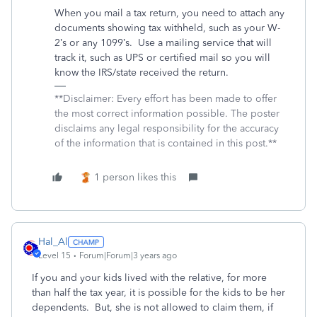
When you mail a tax return, you need to attach any
documents showing tax withheld, such as your W-
2’s or any 1099’s.
Use a mailing service that will
track it, such as UPS or certified mail so you will
know the IRS/state received the return.
**Disclaimer: Every effort has been made to offer
the most correct information possible. The poster
disclaims any legal responsibility for the accuracy
of the information that is contained in this post.**
1 person likes this
Hal_Al
Level 15
Forum|Forum|3 years ago
If you and your kids lived with the relative, for more
than half the tax year, it is possible for the kids to be her
dependents. But, she is not allowed to claim them, if