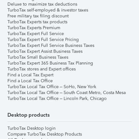
Deluxe to maximize tax deductions
TurboTax self-employed & investor taxes
Free military tax filing discount
TurboTax Experts tax products
TurboTax Experts Premium
TurboTax Expert Full Service
TurboTax Expert Full Service Pricing
TurboTax Expert Full Service Business Taxes
TurboTax Expert Assist Business Taxes
TurboTax Small Business Taxes
TurboTax Expert 365 Business Tax Planning
TurboTax stores and Expert offices
Find a Local Tax Expert
Find a Local Tax Office
TurboTax Local Tax Office – SoHo, New York
TurboTax Local Tax Office – South Coast Metro, Costa Mesa
TurboTax Local Tax Office – Lincoln Park, Chicago
Desktop products
TurboTax Desktop login
Compare TurboTax Desktop Products