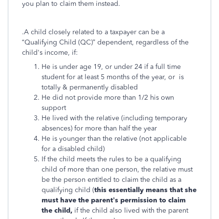
you plan to claim them instead.
.A child closely related to a taxpayer can be a
“Qualifying Child (QC)” dependent, regardless of the
child's
income, if:
He is under age 19, or under 24 if a full time
student for at least 5 months of the year, or is
totally & permanently disabled
He did not provide more than 1/2 his own
support
He lived with the relative (including temporary
absences) for more than half the year
He is younger than the relative (not applicable
for a disabled child)
If the child meets the rules to be a qualifying
child of more than one person, the relative must
be the person entitled to claim the child as a
qualifying child (
this essentially means that she
must have the parent’s permission to claim
the child,
if the child also lived with the parent