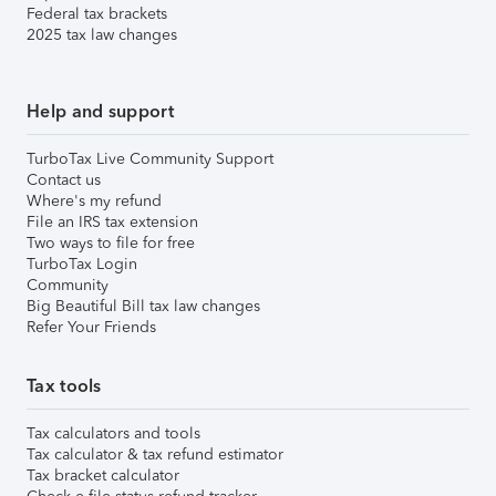
Federal tax brackets
2025 tax law changes
Help and support
TurboTax Live Community Support
Contact us
Where's my refund
File an IRS tax extension
Two ways to file for free
TurboTax Login
Community
Big Beautiful Bill tax law changes
Refer Your Friends
Tax tools
Tax calculators and tools
Tax calculator & tax refund estimator
Tax bracket calculator