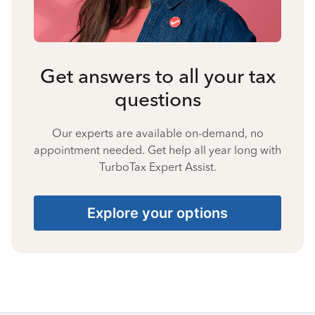
Get answers to all your tax
questions
Our experts are available on-demand, no
appointment needed. Get help all year long with
TurboTax Expert Assist.
Explore your options