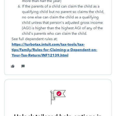
more than half the year)
If the parents of a child can claim the child as a
qualifying child but no parent so claims the child,
no one else can claim the child as a qualifying
child unless that person's adjusted gross income
(AGI) is higher than the highest AGI of any of the
child's parents who can claim the child.
See full dependent rules at:
https://turbotax.intuit.com/tax-tools/tax-
tips/Family/Rules-for-Claiming-a-Dependent-on-
Your-Tax-Return/INF12139.html