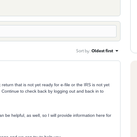
Sort by
:
Oldest first
turn that is not yet ready for e-file or the IRS is not yet
n. Continue to check back by logging out and back in to
 be helpful, as well, so I will provide information here for