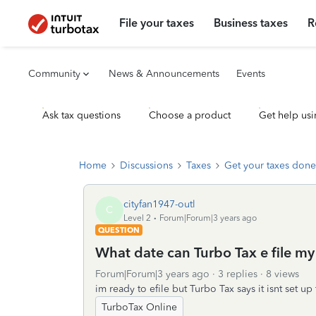
File your taxes
Business taxes
R
Community
News & Announcements
Events
Ask tax questions
Choose a product
Get help usi
Home
Discussions
Taxes
Get your taxes done
cityfan1947-outl
C
Level 2
Forum|Forum|3 years ago
QUESTION
What date can Turbo Tax e file my
Forum|Forum|3 years ago
3 replies
8 views
im ready to efile but Turbo Tax says it isnt set up t
TurboTax Online