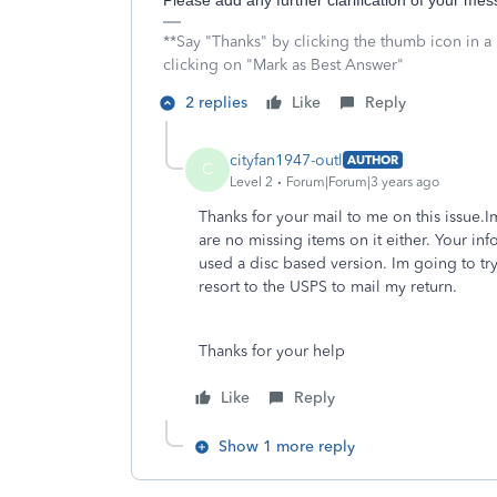
Please add any further clarification of your me
**Say "Thanks" by clicking the thumb icon in a
clicking on "Mark as Best Answer"
2 replies
Like
Reply
cityfan1947-outl
AUTHOR
C
Level 2
Forum|Forum|3 years ago
Thanks for your mail to me on this issue.
are no missing items on it either. Your inf
used a disc based version. Im going to try 
resort to the USPS to mail my return.
Thanks for your help
Like
Reply
Show 1 more reply