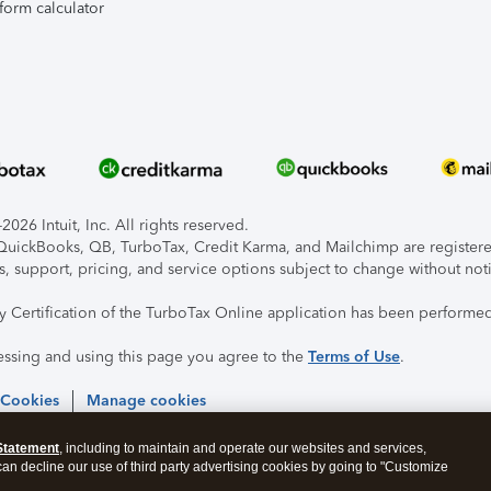
form calculator
026 Intuit, Inc. All rights reserved.
, QuickBooks, QB, TurboTax, Credit Karma, and Mailchimp are registered
s, support, pricing, and service options subject to change without not
ty Certification of the TurboTax Online application has been performed
essing and using this page you agree to the
Terms of Use
.
 Cookies
Manage cookies
Statement
, including to maintain and operate our websites and services,
 can decline our use of third party advertising cookies by going to "Customize