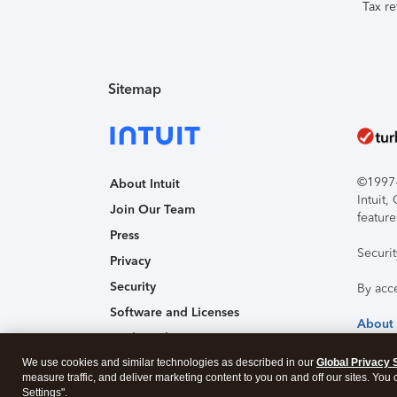
Tax re
Sitemap
©1997-2
About Intuit
Intuit
Join Our Team
feature
Press
Securi
Privacy
Security
By acc
Software and Licenses
About
Trademark Notices
We use cookies and similar technologies as described in our
Affiliates and Partners
Global Privacy 
measure traffic, and deliver marketing content to you on and off our sites. You
Accessibility
Settings".