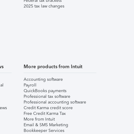
Federal tax brackets
2025 tax law changes
ws
More products from Intuit
Accounting software
al
Payroll
QuickBooks payments
Professional tax software
Professional accounting software
iews
Credit Karma credit score
Free Credit Karma Tax
More from Intuit
Email & SMS Marketing
Bookkeeper Services