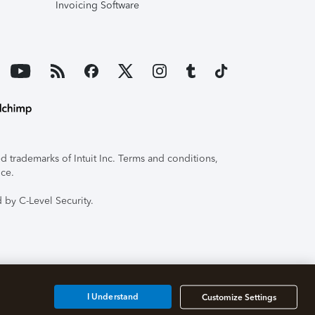
Invoicing Software
 trademarks of Intuit Inc. Terms and conditions,
ice.
 by C-Level Security.
I Understand
Customize Settings