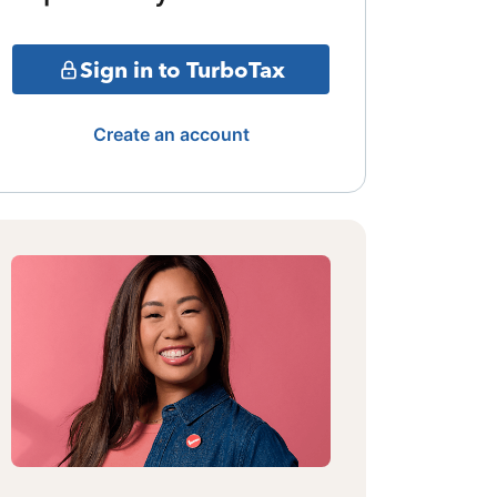
Sign in to TurboTax
Create an account