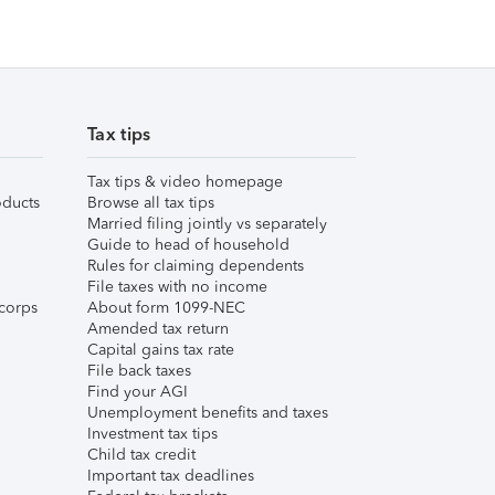
Tax tips
Tax tips & video homepage
ducts
Browse all tax tips
Married filing jointly vs separately
Guide to head of household
Rules for claiming dependents
File taxes with no income
corps
About form 1099-NEC
Amended tax return
Capital gains tax rate
File back taxes
Find your AGI
Unemployment benefits and taxes
Investment tax tips
Child tax credit
Important tax deadlines