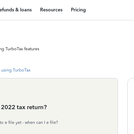
efunds & loans
Resources
Pricing
ng TurboTax features
 using TurboTax
 2022 tax return?
o e file yet - when can I e file?