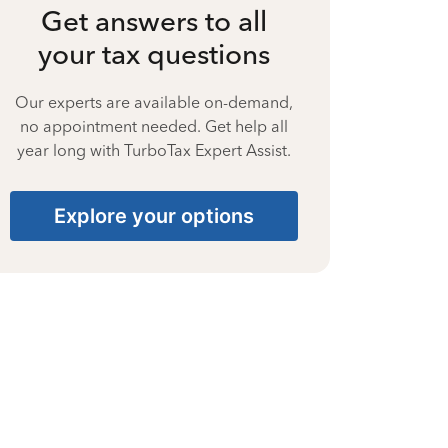
Get answers to all
your tax questions
Our experts are available on-demand,
no appointment needed. Get help all
year long with TurboTax Expert Assist.
Explore your options