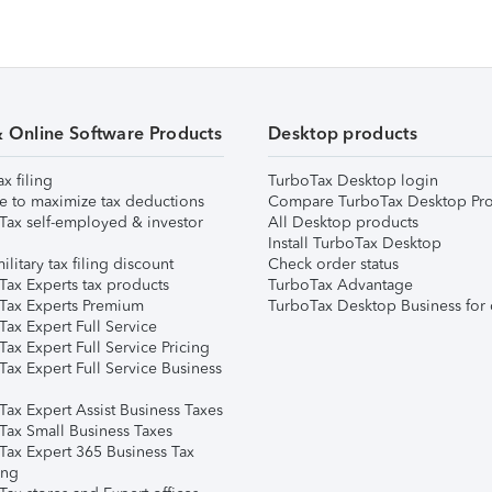
& Online Software Products
Desktop products
ax filing
TurboTax Desktop login
e to maximize tax deductions
Compare TurboTax Desktop Pro
Tax self-employed & investor
All Desktop products
Install TurboTax Desktop
ilitary tax filing discount
Check order status
Tax Experts tax products
TurboTax Advantage
Tax Experts Premium
TurboTax Desktop Business for 
ax Expert Full Service
ax Expert Full Service Pricing
Tax Expert Full Service Business
Tax Expert Assist Business Taxes
Tax Small Business Taxes
Tax Expert 365 Business Tax
ing