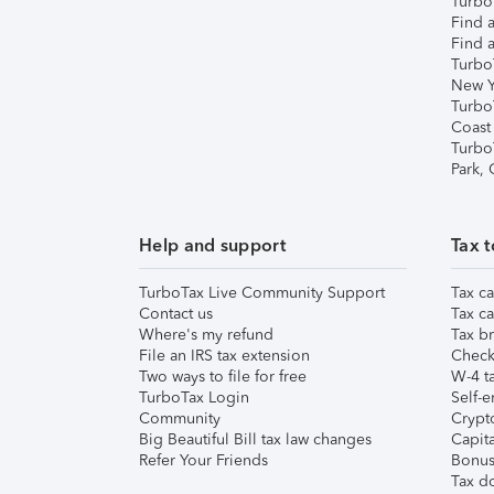
TurboT
Find a
Find a
Turbo
New Y
Turbo
Coast
Turbo
Park,
Help and support
Tax t
TurboTax Live Community Support
Tax ca
Contact us
Tax ca
Where's my refund
Tax br
File an IRS tax extension
Check 
Two ways to file for free
W-4 ta
TurboTax Login
Self-e
Community
Crypto
Big Beautiful Bill tax law changes
Capita
Refer Your Friends
Bonus 
Tax d