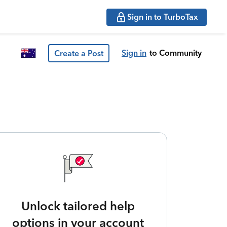
Sign in to TurboTax
Sign in
to Community
Create a Post
Unlock tailored help
options in your account