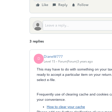
Like
Reply
Follow
3 replies
DianeW777
D
Level 15
Forum|Forum|3 years ago
This may have to do with something on your tax re
ready to accept a particular item on your retur
select e-file.
Frequently use of clearing cache and cookies can
your convenience.
How to clear your cache