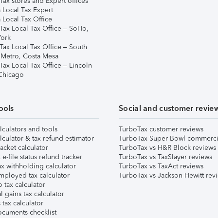
ax stores and Expert offices
 Local Tax Expert
 Local Tax Office
Tax Local Tax Office – SoHo,
ork
Tax Local Tax Office – South
 Metro, Costa Mesa
Tax Local Tax Office – Lincoln
 Chicago
ools
Social and customer revie
lculators and tools
TurboTax customer reviews
lculator & tax refund estimator
TurboTax Super Bowl commerci
acket calculator
TurboTax vs H&R Block reviews
e-file status refund tracker
TurboTax vs TaxSlayer reviews
x withholding calculator
TurboTax vs TaxAct reviews
mployed tax calculator
TurboTax vs Jackson Hewitt rev
 tax calculator
l gains tax calculator
tax calculator
ocuments checklist