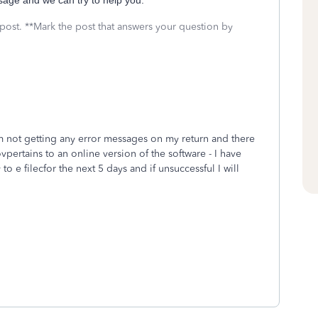
ssage and we can try to help you.
 post. **Mark the post that answers your question by
Im not getting any error messages on my return and there
ovpertains to an online version of the software - I have
to e filecfor the next 5 days and if unsuccessful I will