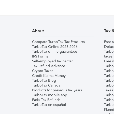
About
Tax 
Compare TurboTax Tax Products
Free t
TurboTax Online 2025-2026
Delux
TurboTax online guarantees
Turbo
IRS Forms
taxes
Self-employed tax center
Free m
Tax Refund Advance
Turbo
Crypto Taxes
Turbo
Credit Karma Money
TurboT
TurboTax Blog
TurboT
TurboTax Canada
Turbo
Products for previous tax years
Taxes
TurboTax mobile app
Turbo
Early Tax Refunds
Turbo
TurboTax en español
Turbo
Plann