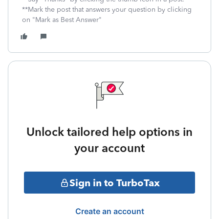
**Mark the post that answers your question by clicking
on "Mark as Best Answer"
Unlock tailored help options in
your account
Sign in to TurboTax
Create an account