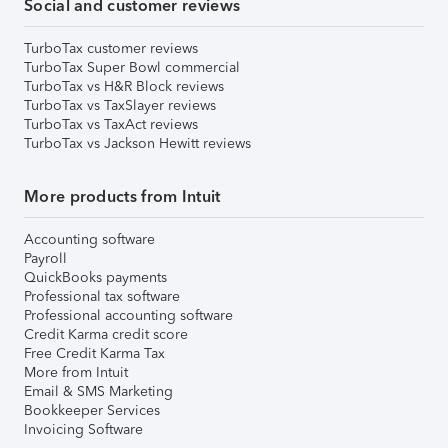
Social and customer reviews
TurboTax customer reviews
TurboTax Super Bowl commercial
TurboTax vs H&R Block reviews
TurboTax vs TaxSlayer reviews
TurboTax vs TaxAct reviews
TurboTax vs Jackson Hewitt reviews
More products from Intuit
Accounting software
Payroll
QuickBooks payments
Professional tax software
Professional accounting software
Credit Karma credit score
Free Credit Karma Tax
More from Intuit
Email & SMS Marketing
Bookkeeper Services
Invoicing Software