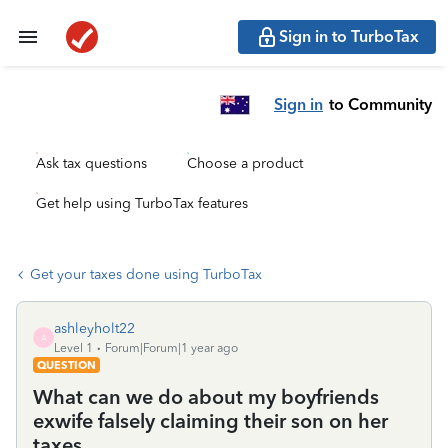
Sign in to TurboTax
Sign in
to Community
Ask tax questions
Choose a product
Get help using TurboTax features
Get your taxes done using TurboTax
ashleyholt22
A
Level 1
Forum|Forum|1 year ago
QUESTION
What can we do about my boyfriends
exwife falsely claiming their son on her
taxes.