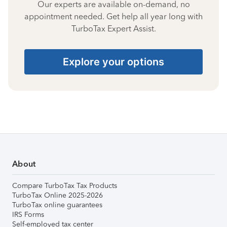
Our experts are available on-demand, no
appointment needed. Get help all year long with
TurboTax Expert Assist.
Explore your options
About
Compare TurboTax Tax Products
TurboTax Online 2025-2026
TurboTax online guarantees
IRS Forms
Self-employed tax center