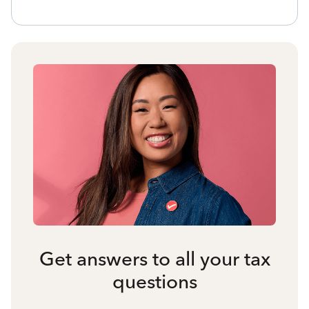
Get answers to all your tax
questions