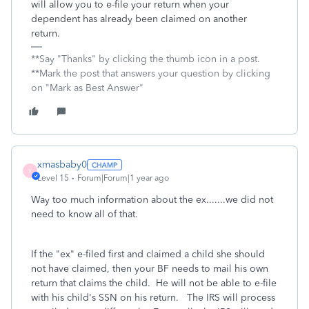
will allow you to e-file your return when your
dependent has already been claimed on another
return.
**Say "Thanks" by clicking the thumb icon in a post.
**Mark the post that answers your question by clicking
on "Mark as Best Answer"
xmasbaby0
X
Level 15
Forum|Forum|1 year ago
Way too much information about the ex.......we did not
need to know all of that.
If the "ex" e-filed first and claimed a child she should
not have claimed, then your BF needs to mail his own
return that claims the child. He will not be able to e-file
with his child's SSN on his return. The IRS will process