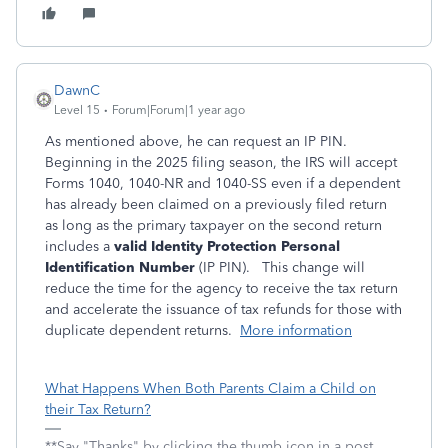
DawnC
Level 15
Forum|Forum|1 year ago
As mentioned above, he can request an IP PIN.
Beginning in the 2025 filing season, the IRS will accept
Forms 1040, 1040-NR and 1040-SS even if a dependent
has already been claimed on a previously filed return
as long as the primary taxpayer on the second return
includes a
valid Identity Protection Personal
Identification Number
(IP PIN). This change will
reduce the time for the agency to receive the tax return
and accelerate the issuance of tax refunds for those with
duplicate dependent returns.
More information
What Happens When Both Parents Claim a Child on
their Tax Return?
**Say "Thanks" by clicking the thumb icon in a post.