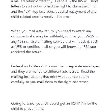
a mailed return differently. Eventually the IRS will send
letters to sort out who had the right to claim the child
and the "ex" may face penalties and repayment of any
child-related credits received in error.
When you mail a tax return, you need to attach any
documents showing tax withheld, such as your W-2’s or
any 1099’s.
Use a mailing service that will track it, such
as UPS or certified mail so you will know the IRS/state
received the return.
Federal and state returns must be in separate envelopes
and they are mailed to different addresses.
Read the
mailing instructions that print with your tax return
carefully so you mail them to the right addresses.
Going forward, your BF could get an IRS IP Pin for the
child to prevent this.