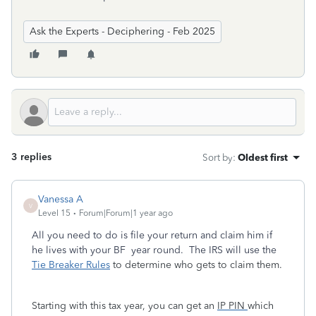
Ask the Experts - Deciphering - Feb 2025
3 replies
Sort by
:
Oldest first
Vanessa A
V
Level 15
Forum|Forum|1 year ago
All you need to do is file your return and claim him if
he lives with your BF year round. The IRS will use the
Tie Breaker Rules
to determine who gets to claim them.
Starting with this tax year, you can get an
IP PIN
which