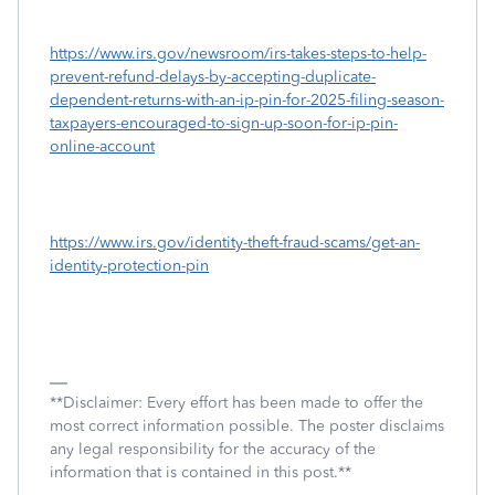
https://www.irs.gov/newsroom/irs-takes-steps-to-help-
prevent-refund-delays-by-accepting-duplicate-
dependent-returns-with-an-ip-pin-for-2025-filing-season-
taxpayers-encouraged-to-sign-up-soon-for-ip-pin-
online-account
https://www.irs.gov/identity-theft-fraud-scams/get-an-
identity-protection-pin
**Disclaimer: Every effort has been made to offer the
most correct information possible. The poster disclaims
any legal responsibility for the accuracy of the
information that is contained in this post.**