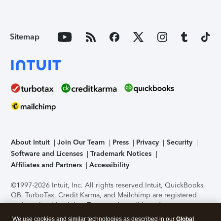
Sitemap
About Intuit
Join Our Team
Press
Privacy
Security
Software and Licenses
Trademark Notices
Affiliates and Partners
Accessibility
©1997-2026 Intuit, Inc. All rights reserved.
Intuit, QuickBooks,
QB, TurboTax, Credit Karma, and Mailchimp are registered
trademarks of Intuit Inc. Terms and conditions, features,
support, pricing, and service options subject to change
We use cookies and similar technologies as described in our
Global