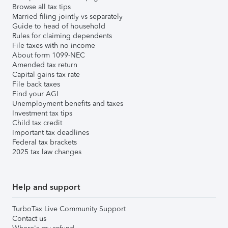
Browse all tax tips
Married filing jointly vs separately
Guide to head of household
Rules for claiming dependents
File taxes with no income
About form 1099-NEC
Amended tax return
Capital gains tax rate
File back taxes
Find your AGI
Unemployment benefits and taxes
Investment tax tips
Child tax credit
Important tax deadlines
Federal tax brackets
2025 tax law changes
Help and support
TurboTax Live Community Support
Contact us