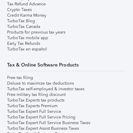
Tax Refund Advance
Crypto Taxes
Credit Karma Money
TurboTax Blog
TurboTax Canada
Products for previous tax years
TurboTax mobile app
Early Tax Refunds
TurboTax en español
Tax & Online Software Products
Free tax filing
Deluxe to maximize tax deductions
TurboTax self-employed & investor taxes
Free military tax filing discount
TurboTax Experts tax products
TurboTax Experts Premium
TurboTax Expert Full Service
TurboTax Expert Full Service Pricing
TurboTax Expert Full Service Business Taxes
TurboTax Expert Assist Business Taxes