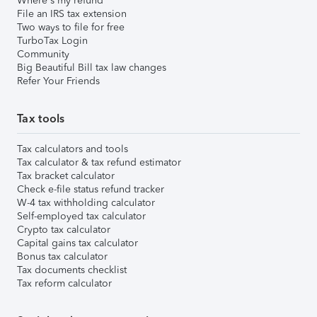
Where's my refund
File an IRS tax extension
Two ways to file for free
TurboTax Login
Community
Big Beautiful Bill tax law changes
Refer Your Friends
Tax tools
Tax calculators and tools
Tax calculator & tax refund estimator
Tax bracket calculator
Check e-file status refund tracker
W-4 tax withholding calculator
Self-employed tax calculator
Crypto tax calculator
Capital gains tax calculator
Bonus tax calculator
Tax documents checklist
Tax reform calculator