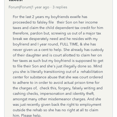
Forum|Forum|1 year ago
3 replies
For the last 2 years my boyfriends exwife has
proceeded to falsley file their Son on her income
taxes and claim the child dependent tax credit for him
therefore, pardon but, screwing us out of a major tax
break we desperately need and he resides with my
boyfriend and I year round, FULL TIME, & she has
never given us a cent to help. She already has custody
of their daughter and is court allotted to claim her on
her taxes as such but my boyfriend is supposed to get
to file their Son and she's just illegally done so. Mind
you she is literally transitioning out of a rehabilitation
center for substance abuse that she was court ordered
to adhere to in order to avoid actual prison time for
the charges of, check this, forgery, falsely writing and
cashing checks, impersonation and identity theft,
amongst many other misdemeanor charges. And she
was just recently given back the right to employment
outside the rehab so she has no right at all to claim
him. Please help.