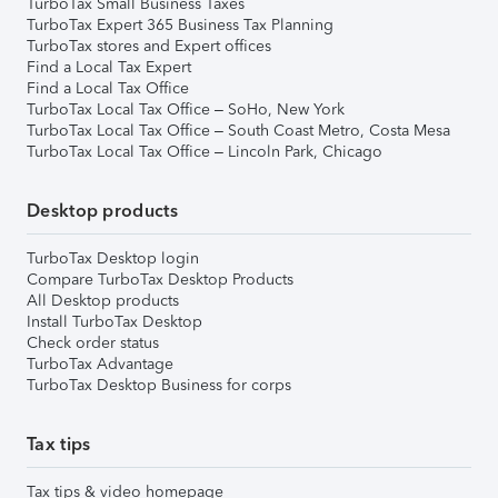
TurboTax Small Business Taxes
TurboTax Expert 365 Business Tax Planning
TurboTax stores and Expert offices
Find a Local Tax Expert
Find a Local Tax Office
TurboTax Local Tax Office – SoHo, New York
TurboTax Local Tax Office – South Coast Metro, Costa Mesa
TurboTax Local Tax Office – Lincoln Park, Chicago
Desktop products
TurboTax Desktop login
Compare TurboTax Desktop Products
All Desktop products
Install TurboTax Desktop
Check order status
TurboTax Advantage
TurboTax Desktop Business for corps
Tax tips
Tax tips & video homepage