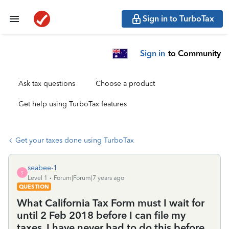
Sign in to TurboTax
Sign in
to Community
Ask tax questions
Choose a product
Get help using TurboTax features
Get your taxes done using TurboTax
seabee-1
S
Level 1
Forum|Forum|7 years ago
QUESTION
What California Tax Form must I wait for
until 2 Feb 2018 before I can file my
taxes, I have never had to do this before