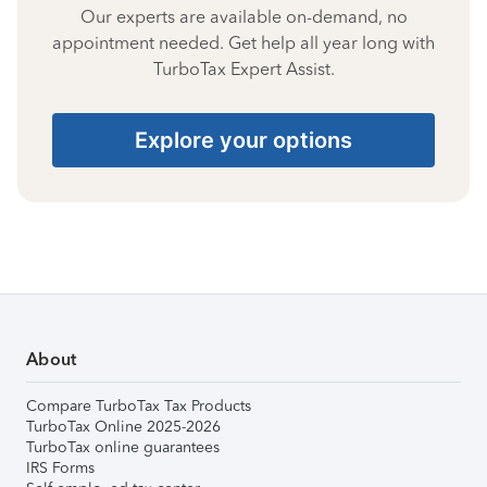
Our experts are available on-demand, no
appointment needed. Get help all year long with
TurboTax Expert Assist.
Explore your options
About
Compare TurboTax Tax Products
TurboTax Online 2025-2026
TurboTax online guarantees
IRS Forms