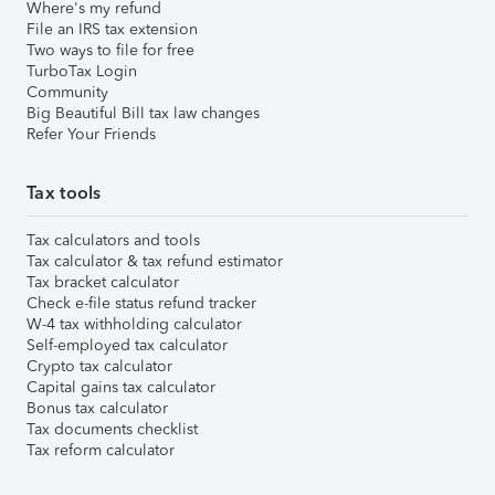
Where's my refund
File an IRS tax extension
Two ways to file for free
TurboTax Login
Community
Big Beautiful Bill tax law changes
Refer Your Friends
Tax tools
Tax calculators and tools
Tax calculator & tax refund estimator
Tax bracket calculator
Check e-file status refund tracker
W-4 tax withholding calculator
Self-employed tax calculator
Crypto tax calculator
Capital gains tax calculator
Bonus tax calculator
Tax documents checklist
Tax reform calculator