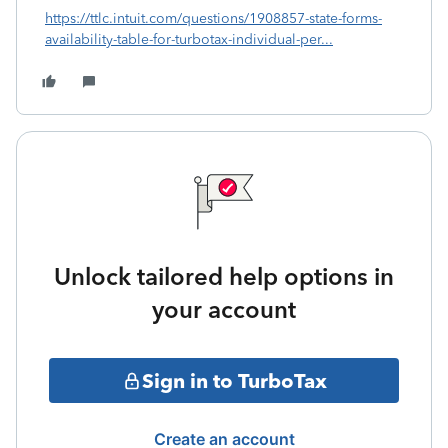
https://ttlc.intuit.com/questions/1908857-state-forms-
availability-table-for-turbotax-individual-per...
Unlock tailored help options in
your account
Sign in to TurboTax
Create an account