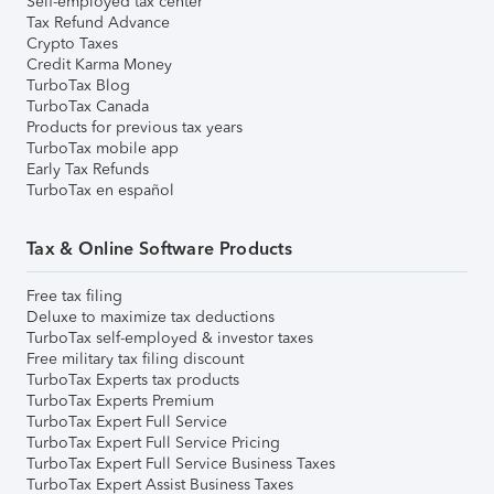
Self-employed tax center
Tax Refund Advance
Crypto Taxes
Credit Karma Money
TurboTax Blog
TurboTax Canada
Products for previous tax years
TurboTax mobile app
Early Tax Refunds
TurboTax en español
Tax & Online Software Products
Free tax filing
Deluxe to maximize tax deductions
TurboTax self-employed & investor taxes
Free military tax filing discount
TurboTax Experts tax products
TurboTax Experts Premium
TurboTax Expert Full Service
TurboTax Expert Full Service Pricing
TurboTax Expert Full Service Business Taxes
TurboTax Expert Assist Business Taxes