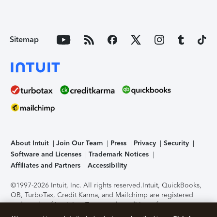
Sitemap
About Intuit
Join Our Team
Press
Privacy
Security
Software and Licenses
Trademark Notices
Affiliates and Partners
Accessibility
©1997-2026 Intuit, Inc. All rights reserved.
Intuit, QuickBooks,
QB, TurboTax, Credit Karma, and Mailchimp are registered
trademarks of Intuit Inc. Terms and conditions, features,
support, pricing, and service options subject to change