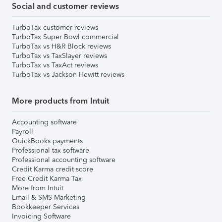
Social and customer reviews
TurboTax customer reviews
TurboTax Super Bowl commercial
TurboTax vs H&R Block reviews
TurboTax vs TaxSlayer reviews
TurboTax vs TaxAct reviews
TurboTax vs Jackson Hewitt reviews
More products from Intuit
Accounting software
Payroll
QuickBooks payments
Professional tax software
Professional accounting software
Credit Karma credit score
Free Credit Karma Tax
More from Intuit
Email & SMS Marketing
Bookkeeper Services
Invoicing Software