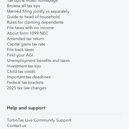
Tax tips & video homepage
Browse all tax tips
Married filing jointly vs separately
Guide to head of household
Rules for claiming dependents
File taxes with no income
About form 1099-NEC
Amended tax return
Capital gains tax rate
File back taxes
Find your AGI
Unemployment benefits and taxes
Investment tax tips
Child tax credit
Important tax deadlines
Federal tax brackets
2025 tax law changes
Help and support
TurboTax Live Community Support
Contact us