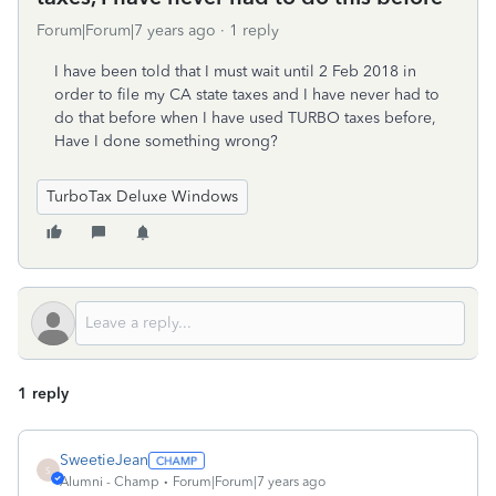
Forum|Forum|7 years ago
1 reply
I have been told that I must wait until 2 Feb 2018 in
order to file my CA state taxes and I have never had to
do that before when I have used TURBO taxes before,
Have I done something wrong?
TurboTax Deluxe Windows
1 reply
SweetieJean
S
Alumni - Champ
Forum|Forum|7 years ago