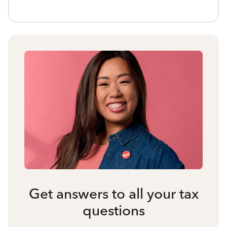
Get answers to all your tax
questions