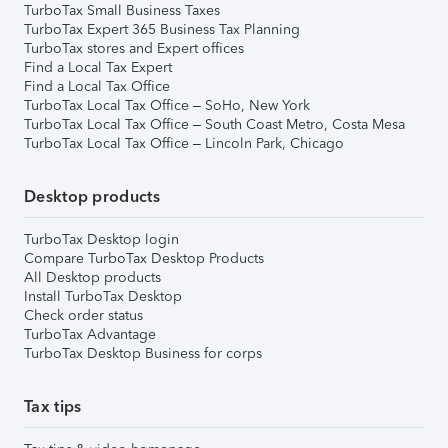
TurboTax Small Business Taxes
TurboTax Expert 365 Business Tax Planning
TurboTax stores and Expert offices
Find a Local Tax Expert
Find a Local Tax Office
TurboTax Local Tax Office – SoHo, New York
TurboTax Local Tax Office – South Coast Metro, Costa Mesa
TurboTax Local Tax Office – Lincoln Park, Chicago
Desktop products
TurboTax Desktop login
Compare TurboTax Desktop Products
All Desktop products
Install TurboTax Desktop
Check order status
TurboTax Advantage
TurboTax Desktop Business for corps
Tax tips