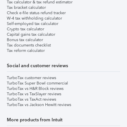
Tax calculator & tax refund estimator
Tax bracket calculator
Check e-file status refund tracker
W-4 tax withholding calculator
Self-employed tax calculator
Crypto tax calculator
Capital gains tax calculator
Bonus tax calculator
Tax documents checklist
Tax reform calculator
Social and customer reviews
TurboTax customer reviews
TurboTax Super Bowl commercial
TurboTax vs H&R Block reviews
TurboTax vs TaxSlayer reviews
TurboTax vs TaxAct reviews
TurboTax vs Jackson Hewitt reviews
More products from Intuit