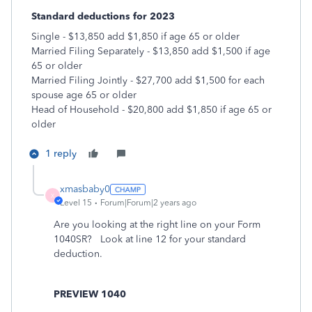
Standard deductions for 2023
Single - $13,850 add $1,850 if age 65 or older
Married Filing Separately - $13,850 add $1,500 if age
65 or older
Married Filing Jointly - $27,700 add $1,500 for each
spouse age 65 or older
Head of Household - $20,800 add $1,850 if age 65 or
older
1 reply
xmasbaby0
X
Level 15
Forum|Forum|2 years ago
Are you looking at the right line on your Form
1040SR? Look at line 12 for your standard
deduction.
PREVIEW 1040