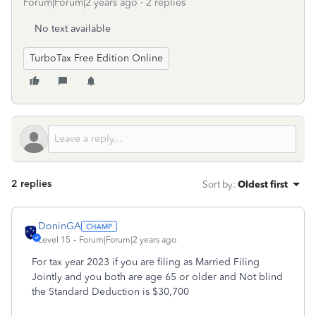
Forum|Forum|2 years ago
2 replies
No text available
TurboTax Free Edition Online
2 replies
Sort by
:
Oldest first
DoninGA
Level 15
Forum|Forum|2 years ago
For tax year 2023 if you are filing as Married Filing
Jointly and you both are age 65 or older and Not blind
the Standard Deduction is $30,700