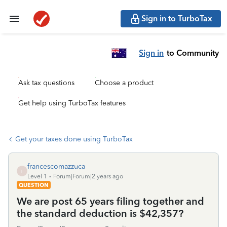
Sign in to TurboTax
Sign in
to Community
Ask tax questions
Choose a product
Get help using TurboTax features
Get your taxes done using TurboTax
francescomazzuca
F
Level 1
Forum|Forum|2 years ago
QUESTION
We are post 65 years filing together and
the standard deduction is $42,357?