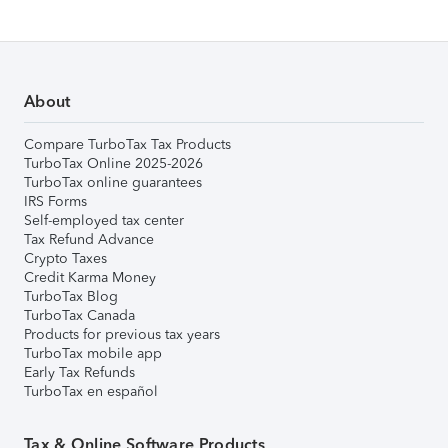
About
Compare TurboTax Tax Products
TurboTax Online 2025-2026
TurboTax online guarantees
IRS Forms
Self-employed tax center
Tax Refund Advance
Crypto Taxes
Credit Karma Money
TurboTax Blog
TurboTax Canada
Products for previous tax years
TurboTax mobile app
Early Tax Refunds
TurboTax en español
Tax & Online Software Products