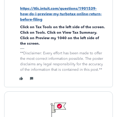
https://ttlc.intuit.com/questions/1901539-
how-do-i-preview-my-turbotax-online-return-
before-filing
Click on
Tax Tools
on the left side of the screen.
Click on
Tools
. Click on
View Tax Summary
.
Click on
Preview my 1040
on the left side of
the screen.
**Disclaimer: Every effort has been made to offer
the most correct information possible. The poster
disclaims any legal responsibility for the accuracy
of the information that is contained in this post.**