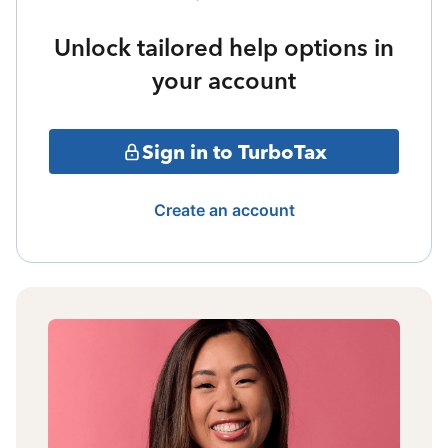
Unlock tailored help options in
your account
Sign in to TurboTax
Create an account