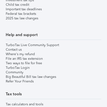
Investment tax tips
Child tax credit
Important tax deadlines
Federal tax brackets
2025 tax law changes
Help and support
TurboTax Live Community Support
Contact us
Where's my refund
File an IRS tax extension
Two ways to file for free
TurboTax Login
Community
Big Beautiful Bill tax law changes
Refer Your Friends
Tax tools
Tax calculators and tools