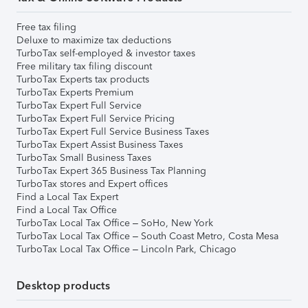
Free tax filing
Deluxe to maximize tax deductions
TurboTax self-employed & investor taxes
Free military tax filing discount
TurboTax Experts tax products
TurboTax Experts Premium
TurboTax Expert Full Service
TurboTax Expert Full Service Pricing
TurboTax Expert Full Service Business Taxes
TurboTax Expert Assist Business Taxes
TurboTax Small Business Taxes
TurboTax Expert 365 Business Tax Planning
TurboTax stores and Expert offices
Find a Local Tax Expert
Find a Local Tax Office
TurboTax Local Tax Office – SoHo, New York
TurboTax Local Tax Office – South Coast Metro, Costa Mesa
TurboTax Local Tax Office – Lincoln Park, Chicago
Desktop products