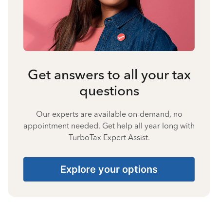
Get answers to all your tax
questions
Our experts are available on-demand, no
appointment needed. Get help all year long with
TurboTax Expert Assist.
Explore your options