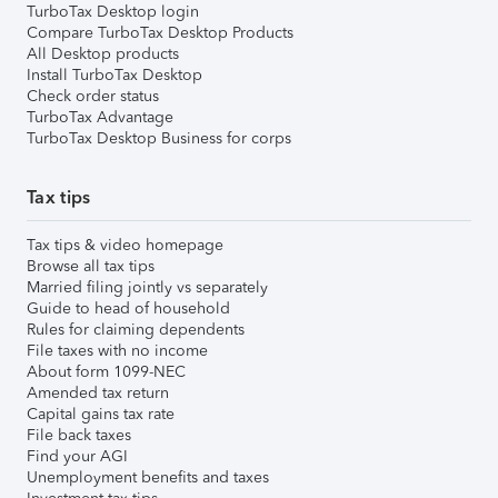
TurboTax Desktop login
Compare TurboTax Desktop Products
All Desktop products
Install TurboTax Desktop
Check order status
TurboTax Advantage
TurboTax Desktop Business for corps
Tax tips
Tax tips & video homepage
Browse all tax tips
Married filing jointly vs separately
Guide to head of household
Rules for claiming dependents
File taxes with no income
About form 1099-NEC
Amended tax return
Capital gains tax rate
File back taxes
Find your AGI
Unemployment benefits and taxes