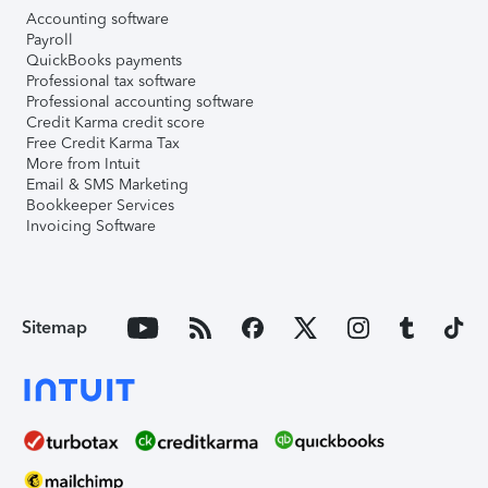
Accounting software
Payroll
QuickBooks payments
Professional tax software
Professional accounting software
Credit Karma credit score
Free Credit Karma Tax
More from Intuit
Email & SMS Marketing
Bookkeeper Services
Invoicing Software
Sitemap