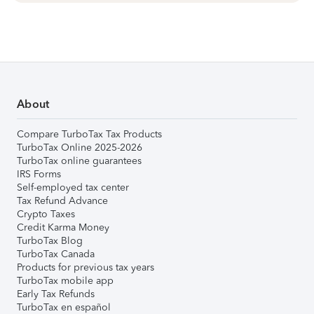
About
Compare TurboTax Tax Products
TurboTax Online 2025-2026
TurboTax online guarantees
IRS Forms
Self-employed tax center
Tax Refund Advance
Crypto Taxes
Credit Karma Money
TurboTax Blog
TurboTax Canada
Products for previous tax years
TurboTax mobile app
Early Tax Refunds
TurboTax en español