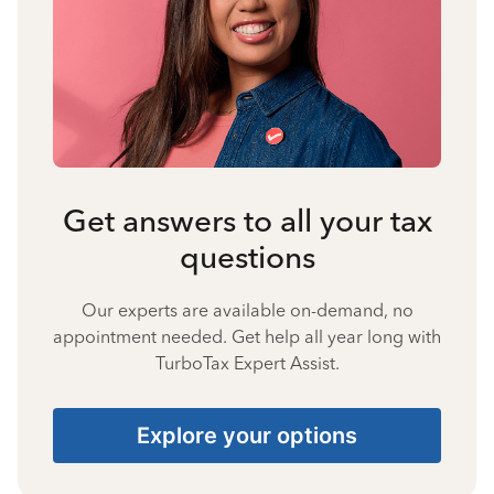
Get answers to all your tax
questions
Our experts are available on-demand, no
appointment needed. Get help all year long with
TurboTax Expert Assist.
Explore your options