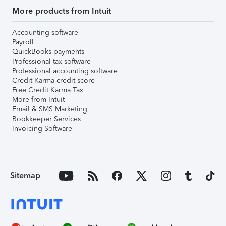
More products from Intuit
Accounting software
Payroll
QuickBooks payments
Professional tax software
Professional accounting software
Credit Karma credit score
Free Credit Karma Tax
More from Intuit
Email & SMS Marketing
Bookkeeper Services
Invoicing Software
Sitemap