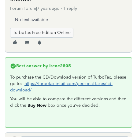
Forum|Forum|7 years ago
1 reply
No text available
TurboTax Free Edition Online
Best answer by
Irene2805
To purchase the CD/Download version of TurboTax, please
go to:
https://turbotax.intuit.com/personal-taxes/cd-
download/
You will be able to compare the different versions and then
click the
Buy Now
box once you've decided.