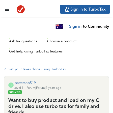
Sign in to TurboTax
Sign in
to Community
Ask tax questions
Choose a product
Get help using TurboTax features
Get your taxes done using TurboTax
jpatterson519
J
Level 1
Forum|Forum|7 years ago
SOLVED
Want to buy product and load on my C
drive. I also use turbo tax for family and
friends.