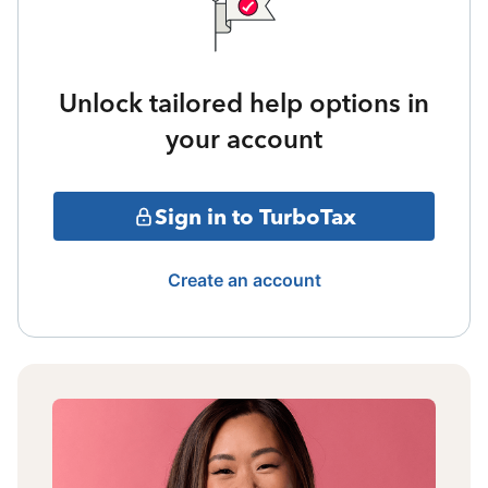
Unlock tailored help options in
your account
Sign in to TurboTax
Create an account