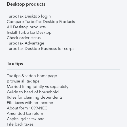
Desktop products
TurboTax Desktop login
Compare TurboTax Desktop Products
All Desktop products
Install TurboTax Desktop
Check order status
TurboTax Advantage
TurboTax Desktop Business for corps
Tax tips
Tax tips & video homepage
Browse all tax tips
Married filing jointly vs separately
Guide to head of household
Rules for claiming dependents
File taxes with no income
About form 1099-NEC
Amended tax return
Capital gains tax rate
File back taxes