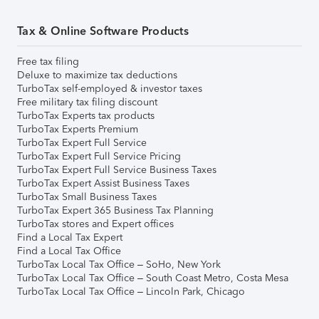
Tax & Online Software Products
Free tax filing
Deluxe to maximize tax deductions
TurboTax self-employed & investor taxes
Free military tax filing discount
TurboTax Experts tax products
TurboTax Experts Premium
TurboTax Expert Full Service
TurboTax Expert Full Service Pricing
TurboTax Expert Full Service Business Taxes
TurboTax Expert Assist Business Taxes
TurboTax Small Business Taxes
TurboTax Expert 365 Business Tax Planning
TurboTax stores and Expert offices
Find a Local Tax Expert
Find a Local Tax Office
TurboTax Local Tax Office – SoHo, New York
TurboTax Local Tax Office – South Coast Metro, Costa Mesa
TurboTax Local Tax Office – Lincoln Park, Chicago