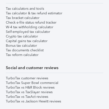
Tax calculators and tools
Tax calculator & tax refund estimator
Tax bracket calculator
Check e-file status refund tracker
W-4 tax withholding calculator
Self-employed tax calculator
Crypto tax calculator
Capital gains tax calculator
Bonus tax calculator
Tax documents checklist
Tax reform calculator
Social and customer reviews
TurboTax customer reviews
TurboTax Super Bowl commercial
TurboTax vs H&R Block reviews
TurboTax vs TaxSlayer reviews
TurboTax vs TaxAct reviews
TurboTax vs Jackson Hewitt reviews