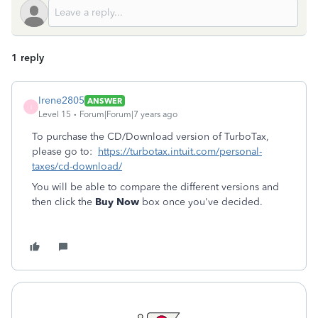
1 reply
Irene2805
ANSWER
I
Level 15
Forum|Forum|7 years ago
To purchase the CD/Download version of TurboTax,
please go to:
https://turbotax.intuit.com/personal-
taxes/cd-download/
You will be able to compare the different versions and
then click the
Buy Now
box once you've decided.