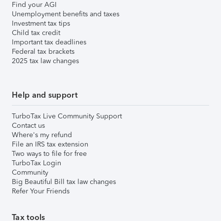
Find your AGI
Unemployment benefits and taxes
Investment tax tips
Child tax credit
Important tax deadlines
Federal tax brackets
2025 tax law changes
Help and support
TurboTax Live Community Support
Contact us
Where's my refund
File an IRS tax extension
Two ways to file for free
TurboTax Login
Community
Big Beautiful Bill tax law changes
Refer Your Friends
Tax tools