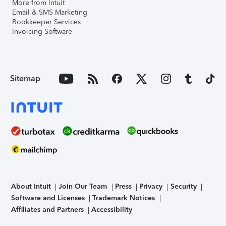
More from Intuit
Email & SMS Marketing
Bookkeeper Services
Invoicing Software
Sitemap
About Intuit
Join Our Team
Press
Privacy
Security
Software and Licenses
Trademark Notices
Affiliates and Partners
Accessibility