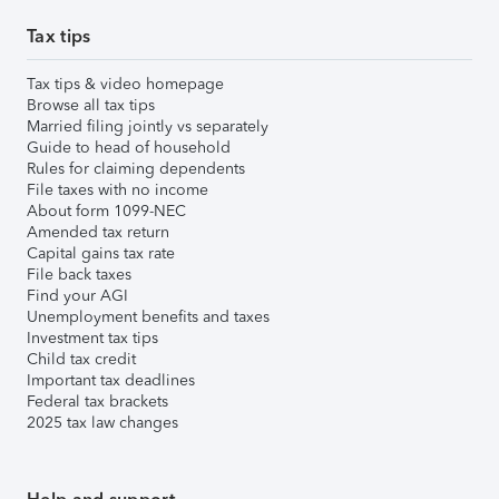
Tax tips
Tax tips & video homepage
Browse all tax tips
Married filing jointly vs separately
Guide to head of household
Rules for claiming dependents
File taxes with no income
About form 1099-NEC
Amended tax return
Capital gains tax rate
File back taxes
Find your AGI
Unemployment benefits and taxes
Investment tax tips
Child tax credit
Important tax deadlines
Federal tax brackets
2025 tax law changes