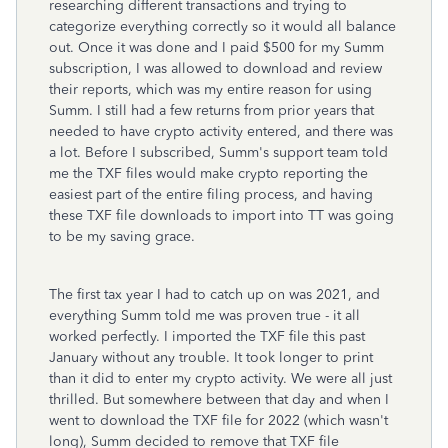
researching different transactions and trying to
categorize everything correctly so it would all balance
out. Once it was done and I paid $500 for my Summ
subscription, I was allowed to download and review
their reports, which was my entire reason for using
Summ. I still had a few returns from prior years that
needed to have crypto activity entered, and there was
a lot. Before I subscribed, Summ's support team told
me the TXF files would make crypto reporting the
easiest part of the entire filing process, and having
these TXF file downloads to import into TT was going
to be my saving grace.
The first tax year I had to catch up on was 2021, and
everything Summ told me was proven true - it all
worked perfectly. I imported the TXF file this past
January without any trouble. It took longer to print
than it did to enter my crypto activity. We were all just
thrilled. But somewhere between that day and when I
went to download the TXF file for 2022 (which wasn't
long), Summ decided to remove that TXF file