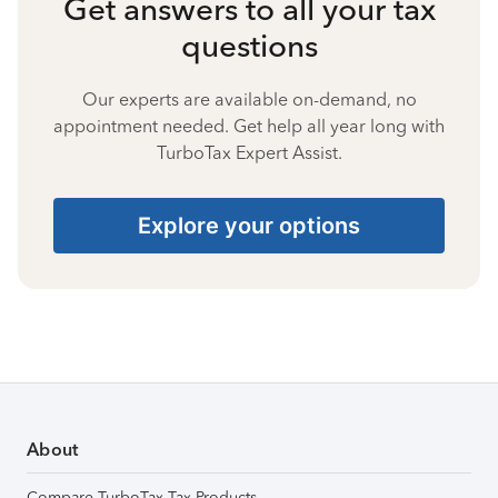
Get answers to all your tax
questions
Our experts are available on-demand, no
appointment needed. Get help all year long with
TurboTax Expert Assist.
Explore your options
About
Compare TurboTax Tax Products