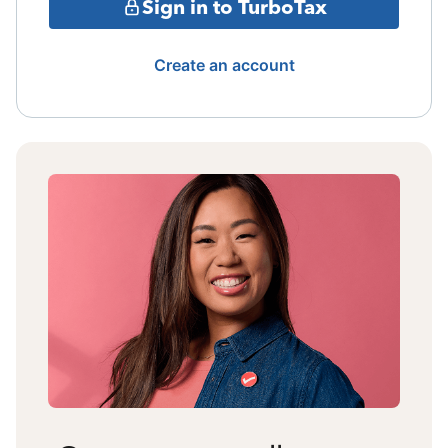
Sign in to TurboTax
Create an account