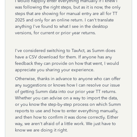
I would happily enter everything manually if I knew I
was following the right steps, but as it is now, the only
steps that are showing for manual entry are all for TT
2025 and only for an online return. I can't translate
anything I've found to what I see in the desktop
versions, for current or prior year returns.
I've considered switching to TaxAct, as Summ does
have a CSV download for them. If anyone has any
feedback they can provide on how that went, I would
appreciate you sharing your experience.
Otherwise, thanks in advance to anyone who can offer
any suggestions or knows how I can resolve our issue
of getting Summ data into our prior year TT returns.
Whether you can advise on a way to import the data,
or you know the step-by-step process on which Summ
reports to use and how to enter everything manually,
and then how to confirm it was done correctly. Either
way, we aren't afraid of a little work. We just have to
know we are doing it right.