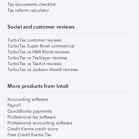
Tax documents checklist
Tax reform calculator
Social and customer reviews
TurboTax customer reviews
TurboTax Super Bowl commercial
TurboTax vs H&R Block reviews
TurboTax vs TaxSlayer reviews
TurboTax vs TaxAct reviews
TurboTax vs Jackson Hewitt reviews
More products from Intuit
Accounting software
Payroll
QuickBooks payments
Professional tax software
Professional accounting software
Credit Karma credit score
Free Credit Karma Tax