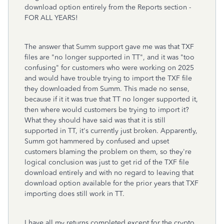
download option entirely from the Reports section -
FOR ALL YEARS!
The answer that Summ support gave me was that TXF
files are "no longer supported in TT", and it was "too
confusing" for customers who were working on 2025
and would have trouble trying to import the TXF file
they downloaded from Summ. This made no sense,
because if it it was true that TT no longer supported it,
then where would customers be trying to import it?
What they should have said was that it is still
supported in TT, it's currently just broken. Apparently,
Summ got hammered by confused and upset
customers blaming the problem on them, so they're
logical conclusion was just to get rid of the TXF file
download entirely and with no regard to leaving that
download option available for the prior years that TXF
importing does still work in TT.
I have all my returns completed except for the crypto