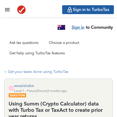
Sign in to TurboTax
Sign in
to Community
Ask tax questions
Choose a product
Get help using TurboTax features
Get your taxes done using TurboTax
weaslebabe
W
Level 1
Forum|Forum|3 months ago
QUESTION
Using Summ (Crypto Calculator) data
with Turbo Tax or TaxAct to create prior
year returns