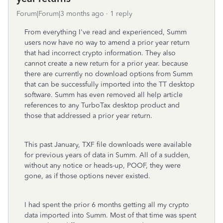
Forum|Forum|3 months ago
1 reply
From everything I've read and experienced, Summ
users now have no way to amend a prior year return
that had incorrect crypto information. They also
cannot create a new return for a prior year. because
there are currently no download options from Summ
that can be successfully imported into the TT desktop
software. Summ has even removed all help article
references to any TurboTax desktop product and
those that addressed a prior year return.
This past January, TXF file downloads were available
for previous years of data in Summ. All of a sudden,
without any notice or heads-up, POOF, they were
gone, as if those options never existed.
I had spent the prior 6 months getting all my crypto
data imported into Summ. Most of that time was spent