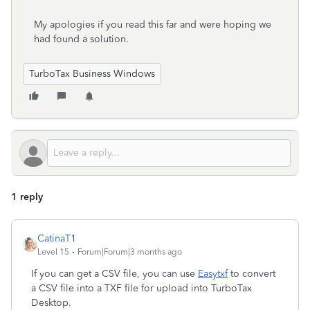
My apologies if you read this far and were hoping we
had found a solution.
TurboTax Business Windows
1 reply
CatinaT1
Level 15
Forum|Forum|3 months ago
If you can get a CSV file, you can use
Easytxf
to convert
a CSV file into a TXF file for upload into TurboTax
Desktop.