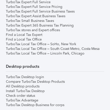
TurboTax Expert Full Service
TurboTax Expert Full Service Pricing
TurboTax Expert Full Service Business Taxes
TurboTax Expert Assist Business Taxes
TurboTax Small Business Taxes
TurboTax Expert 365 Business Tax Planning
TurboTax stores and Expert offices
Find a Local Tax Expert
Find a Local Tax Office
TurboTax Local Tax Office – SoHo, New York
TurboTax Local Tax Office – South Coast Metro, Costa Mesa
TurboTax Local Tax Office – Lincoln Park, Chicago
Desktop products
TurboTax Desktop login
Compare TurboTax Desktop Products
All Desktop products
Install TurboTax Desktop
Check order status
TurboTax Advantage
TurboTax Desktop Business for corps