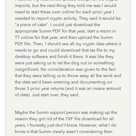
imports, but the next thing they told me was I would
need to start these over online for each prior year I
needed to report crypto activity. They said it would be
"a piece of cake". I could just download the
appropriate Summ PDF for that year, start a return in
TT online for that year, and then upload the Summ
PDF file. Then, I should see all my crypto data where it
needs to go and could download that tax file to my
desktop software and finish it there. It was like they
were just asking us to let the dog out or something
insignificant. No consideration was given to the fact
that they were telling us to throw away all the work and
the data we'd been entering and documenting on
those 3 prior year returns (and it was an insane amount
of data). Just start over, they said.
Maybe the Summ support person was making up the
reason they got rid of the TXF file download for all
years, I honestly just don't know. However, what I do
know is that Summ clearly wasn't considering their