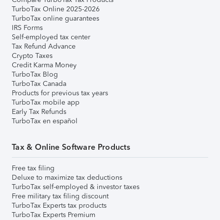
TurboTax Online 2025-2026
TurboTax online guarantees
IRS Forms
Self-employed tax center
Tax Refund Advance
Crypto Taxes
Credit Karma Money
TurboTax Blog
TurboTax Canada
Products for previous tax years
TurboTax mobile app
Early Tax Refunds
TurboTax en español
Tax & Online Software Products
Free tax filing
Deluxe to maximize tax deductions
TurboTax self-employed & investor taxes
Free military tax filing discount
TurboTax Experts tax products
TurboTax Experts Premium