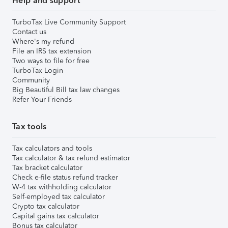
Help and support
TurboTax Live Community Support
Contact us
Where's my refund
File an IRS tax extension
Two ways to file for free
TurboTax Login
Community
Big Beautiful Bill tax law changes
Refer Your Friends
Tax tools
Tax calculators and tools
Tax calculator & tax refund estimator
Tax bracket calculator
Check e-file status refund tracker
W-4 tax withholding calculator
Self-employed tax calculator
Crypto tax calculator
Capital gains tax calculator
Bonus tax calculator