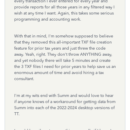
every transaction I ever entered for every year and
provide reports for all those years in any filtered way I
wish at any time I want. Again, this takes some serious
programming and accounting work.
With that in mind, I'm somehow supposed to believe
that they removed this all-important TXF file creation
feature for prior tax years and just threw the code
away. Yeah, right. They don't throw ANYTHING away,
and yet nobody there will take 5 minutes and create
the 3 TXF files I need for prior years to help save us an
enormous amount of time and avoid hiring a tax
consultant.
I'm at my wits end with Summ and would love to hear
if anyone knows of a workaround for getting data from
Summ into each of the 2022-2024 desktop versions of
TT.