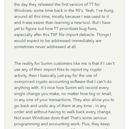
the day they released the first version of TT for
Windows, some time back in the 90's. Yeah, I've hung
around all this time, mostly because I was used to it
and it was easier than learning a new tool. But I have
yet to figure out how TT prioritizes bug fixes,
especially after this TXF file import debacle. Things I
would expect to be addressed immediately are
sometimes never addressed at all.
The reality for Summ customers like me is that if I can't
use any of their import files to report my crypto
activity, then I basically just pay for the use of
overpriced crypto accounting software that I can't do
anything with. It's nice how Summ will record every
single change you make, no matter how big or small,
in any one of your transactions. They also allow you to
go back and undo any of them at any time - in any
order and without having to walk back every change.
Not even Windows does that! That's some serious
programming and accounting work. Plus, they keep