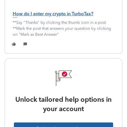
How do I enter my crypto in TurboTax?
**Say "Thanks" by clicking the thumb icon in a post.
**Mark the post that answers your question by clicking
on "Mark as Best Answer"
Unlock tailored help options in
your account