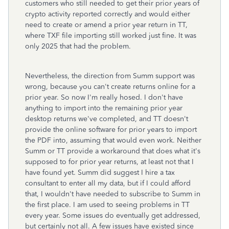
customers who still needed to get their prior years of
crypto activity reported correctly and would either
need to create or amend a prior year return in TT,
where TXF file importing still worked just fine. It was
only 2025 that had the problem.
Nevertheless, the direction from Summ support was
wrong, because you can't create returns online for a
prior year. So now I'm really hosed. I don't have
anything to import into the remaining prior year
desktop returns we've completed, and TT doesn't
provide the online software for prior years to import
the PDF into, assuming that would even work. Neither
Summ or TT provide a workaround that does what it's
supposed to for prior year returns, at least not that I
have found yet. Summ did suggest I hire a tax
consultant to enter all my data, but if I could afford
that, I wouldn't have needed to subscribe to Summ in
the first place. I am used to seeing problems in TT
every year. Some issues do eventually get addressed,
but certainly not all. A few issues have existed since