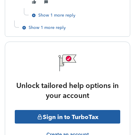
Show 1 more reply
Show 1 more reply
Unlock tailored help options in
your account
Sign in to TurboTax
Create an account