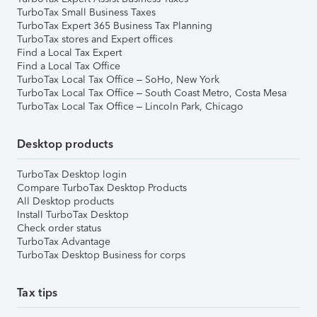
TurboTax Small Business Taxes
TurboTax Expert 365 Business Tax Planning
TurboTax stores and Expert offices
Find a Local Tax Expert
Find a Local Tax Office
TurboTax Local Tax Office – SoHo, New York
TurboTax Local Tax Office – South Coast Metro, Costa Mesa
TurboTax Local Tax Office – Lincoln Park, Chicago
Desktop products
TurboTax Desktop login
Compare TurboTax Desktop Products
All Desktop products
Install TurboTax Desktop
Check order status
TurboTax Advantage
TurboTax Desktop Business for corps
Tax tips