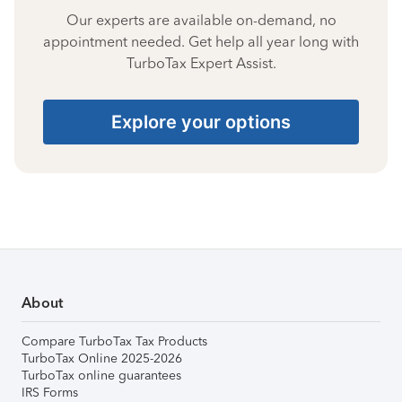
Our experts are available on-demand, no
appointment needed. Get help all year long with
TurboTax Expert Assist.
Explore your options
About
Compare TurboTax Tax Products
TurboTax Online 2025-2026
TurboTax online guarantees
IRS Forms