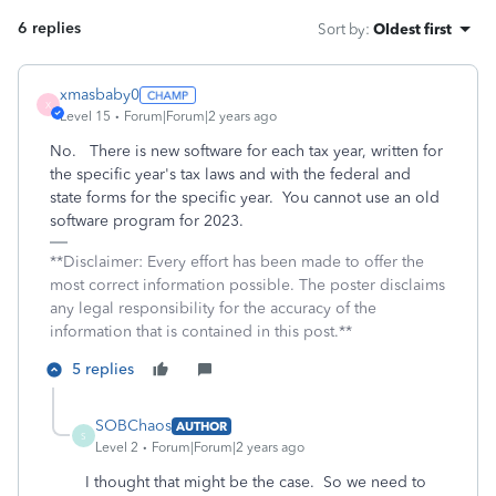
6 replies
Sort by
:
Oldest first
xmasbaby0
X
Level 15
Forum|Forum|2 years ago
No. There is new software for each tax year, written for
the specific year's tax laws and with the federal and
state forms for the specific year. You cannot use an old
software program for 2023.
**Disclaimer: Every effort has been made to offer the
most correct information possible. The poster disclaims
any legal responsibility for the accuracy of the
information that is contained in this post.**
5 replies
SOBChaos
AUTHOR
S
Level 2
Forum|Forum|2 years ago
I thought that might be the case. So we need to