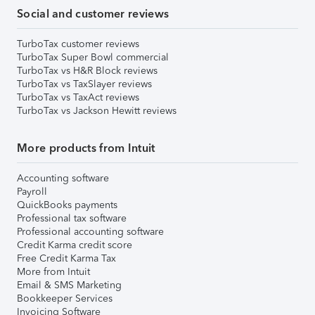
Social and customer reviews
TurboTax customer reviews
TurboTax Super Bowl commercial
TurboTax vs H&R Block reviews
TurboTax vs TaxSlayer reviews
TurboTax vs TaxAct reviews
TurboTax vs Jackson Hewitt reviews
More products from Intuit
Accounting software
Payroll
QuickBooks payments
Professional tax software
Professional accounting software
Credit Karma credit score
Free Credit Karma Tax
More from Intuit
Email & SMS Marketing
Bookkeeper Services
Invoicing Software