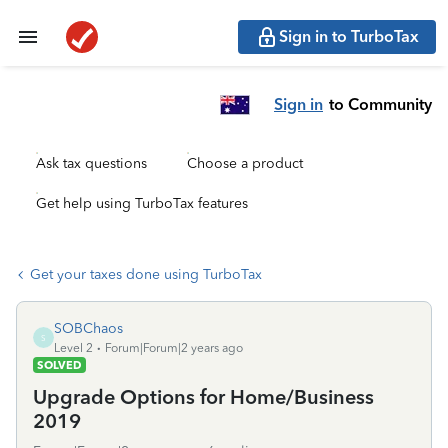
Sign in to TurboTax
Sign in
to Community
Ask tax questions
Choose a product
Get help using TurboTax features
Get your taxes done using TurboTax
SOBChaos
S
Level 2
Forum|Forum|2 years ago
SOLVED
Upgrade Options for Home/Business
2019