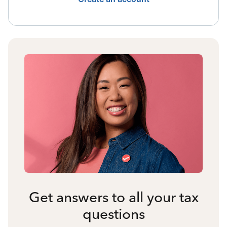
Get answers to all your tax
questions