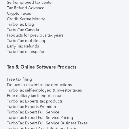
Self-employed tax center
Tax Refund Advance
Crypto Taxes
Credit Karma Money
TurboTax Blog
TurboTax Canada
Products for previous tax years
TurboTax mobile app
Early Tax Refunds
TurboTax en español
Tax & Online Software Products
Free tax filing
Deluxe to maximize tax deductions
TurboTax self-employed & investor taxes
Free military tax filing discount
TurboTax Experts tax products
TurboTax Experts Premium
TurboTax Expert Full Service
TurboTax Expert Full Service Pricing
TurboTax Expert Full Service Business Taxes
TurboTax Expert Assist Business Taxes