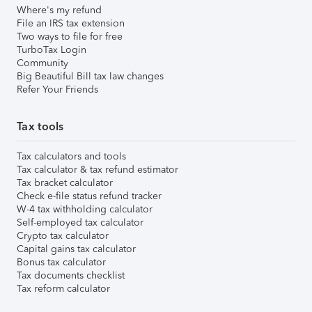
Where's my refund
File an IRS tax extension
Two ways to file for free
TurboTax Login
Community
Big Beautiful Bill tax law changes
Refer Your Friends
Tax tools
Tax calculators and tools
Tax calculator & tax refund estimator
Tax bracket calculator
Check e-file status refund tracker
W-4 tax withholding calculator
Self-employed tax calculator
Crypto tax calculator
Capital gains tax calculator
Bonus tax calculator
Tax documents checklist
Tax reform calculator