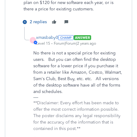
plan on $120 for new software each year, or is
there a price for existing customers.
2 replies
xmasbaby0
ANSWER
X
Level 15
Forum|Forum|2 years ago
No there is not a special price for existing
users. But you can often find the desktop
software for a lower price if you purchase it
from a retailer like Amazon, Costco, Walmart,
Sam's Club, Best Buy, etc. etc. All versions
of the desktop software have all of the forms
and schedules.
**Disclaimer: Every effort has been made to
offer the most correct information possible.
The poster disclaims any legal responsibility
for the accuracy of the information that is
contained in this post.**