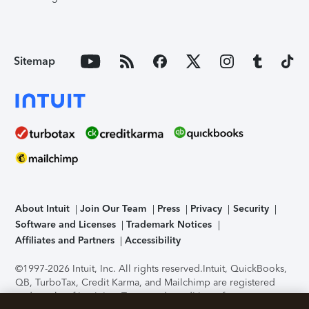
Sitemap
About Intuit
Join Our Team
Press
Privacy
Security
Software and Licenses
Trademark Notices
Affiliates and Partners
Accessibility
©1997-2026 Intuit, Inc. All rights reserved.
Intuit, QuickBooks,
QB, TurboTax, Credit Karma, and Mailchimp are registered
trademarks of Intuit Inc. Terms and conditions, features,