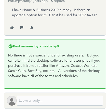
Forum|Forum|2 years ago
6 replies
I have Home & Business 2019 already. Is there an
upgrade option for it? Can it be used for 2023 taxes?
Best answer by
xmasbaby0
No there is not a special price for existing users. But you
can often find the desktop software for a lower price if you
purchase it from a retailer like Amazon, Costco, Walmart,
Sam's Club, Best Buy, etc. etc. All versions of the desktop
software have all of the forms and schedules.