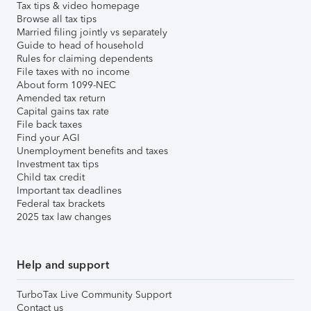
Tax tips & video homepage
Browse all tax tips
Married filing jointly vs separately
Guide to head of household
Rules for claiming dependents
File taxes with no income
About form 1099-NEC
Amended tax return
Capital gains tax rate
File back taxes
Find your AGI
Unemployment benefits and taxes
Investment tax tips
Child tax credit
Important tax deadlines
Federal tax brackets
2025 tax law changes
Help and support
TurboTax Live Community Support
Contact us