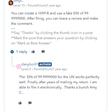
AmyC
Level 15
Forum|Forum|1 year ago
You can create a 1099-R and use a fake EIN of 99-
9999000. After filing, you can leave a review and make
the comment.
**Say "Thanks" by clicking the thumb icon in a post.
**Mark the post that answers your question by clicking
on "Mark as Best Answer"
1 reply
danyboi01
AUTHOR
D
Level 2
Forum|Forum|1 year ago
The
EIN of 99-9999000 for the UN works perfectly
well. Finally after years of mailing my return I am
able to file it electronically.. Thanks a bunch Amy
C..