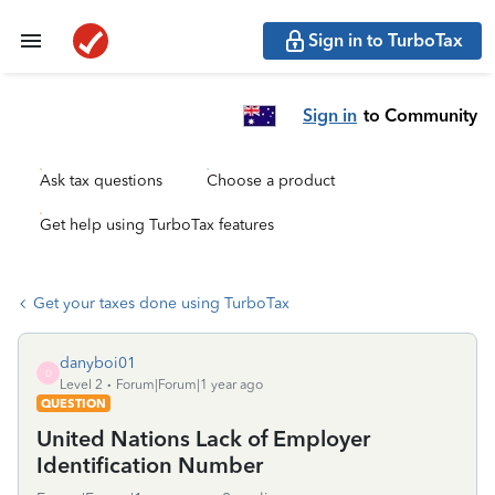
Sign in to TurboTax
Sign in
to Community
Ask tax questions
Choose a product
Get help using TurboTax features
Get your taxes done using TurboTax
danyboi01
D
Level 2
Forum|Forum|1 year ago
QUESTION
United Nations Lack of Employer
Identification Number