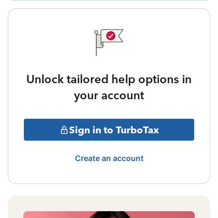
Unlock tailored help options in
your account
Sign in to TurboTax
Create an account