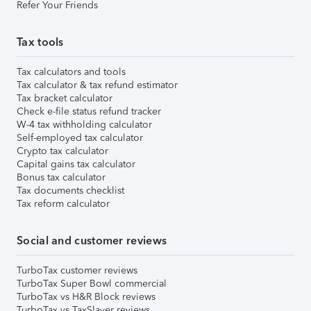
Refer Your Friends
Tax tools
Tax calculators and tools
Tax calculator & tax refund estimator
Tax bracket calculator
Check e-file status refund tracker
W-4 tax withholding calculator
Self-employed tax calculator
Crypto tax calculator
Capital gains tax calculator
Bonus tax calculator
Tax documents checklist
Tax reform calculator
Social and customer reviews
TurboTax customer reviews
TurboTax Super Bowl commercial
TurboTax vs H&R Block reviews
TurboTax vs TaxSlayer reviews