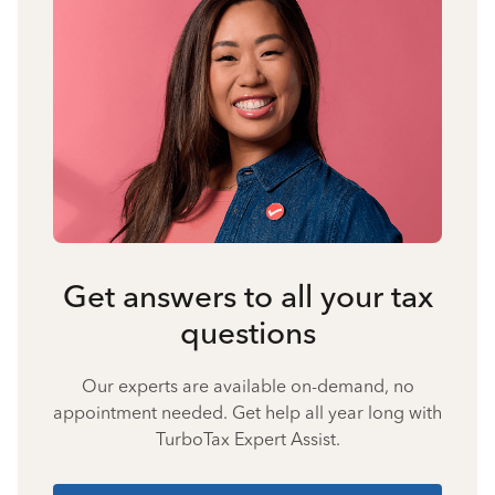
Get answers to all your tax
questions
Our experts are available on-demand, no
appointment needed. Get help all year long with
TurboTax Expert Assist.