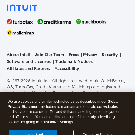
About Intuit
Join Our Team
Press
Privacy
Security
Software and Licenses
Trademark Notices
Affiliates and Partners
Accessibility
©1997-2026 Intuit, Inc. All rights reserved.
Intuit, QuickBooks,
QB, TurboTax, Credit Karma, and Mailchimp are registered
trademarks of Intuit Inc. Terms and conditions, features,
support, pricing, and service options subject to change
We use cookies and similar technologies as described in our
Global
without notice.
Security Certification of the TurboTax Online
Privacy Statement
, including to maintain and operate our websites
application has been performed by C-Level Security.
By
and services, measure traffic, and deliver marketing content to you on
accessing and using this page you agree to the
Terms of Use
.
and off our sites. You can decline our use of third party advertising
cookies by going to "Customize Settings".
About Cookies
Manage cookies
I Understand
Customize Settings