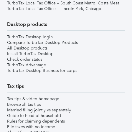
TurboTax Local Tax Office – South Coast Metro, Costa Mesa
TurboTax Local Tax Office – Lincoln Park, Chicago
Desktop products
TurboTax Desktop login
Compare TurboTax Desktop Products
All Desktop products
Install TurboTax Desktop
Check order status
TurboTax Advantage
TurboTax Desktop Business for corps
Tax tips
Tax tips & video homepage
Browse all tax tips
Married filing jointly vs separately
Guide to head of household
Rules for claiming dependents
File taxes with no income