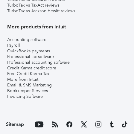
TurboTax vs TaxAct reviews
TurboTax vs Jackson Hewitt reviews
More products from Intuit
Accounting software
Payroll
QuickBooks payments
Professional tax software
Professional accounting software
Credit Karma credit score
Free Credit Karma Tax
More from Intuit
Email & SMS Marketing
Bookkeeper Services
Invoicing Software
Sitemap