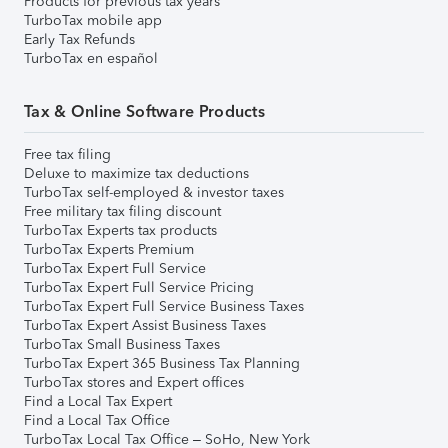
Products for previous tax years
TurboTax mobile app
Early Tax Refunds
TurboTax en español
Tax & Online Software Products
Free tax filing
Deluxe to maximize tax deductions
TurboTax self-employed & investor taxes
Free military tax filing discount
TurboTax Experts tax products
TurboTax Experts Premium
TurboTax Expert Full Service
TurboTax Expert Full Service Pricing
TurboTax Expert Full Service Business Taxes
TurboTax Expert Assist Business Taxes
TurboTax Small Business Taxes
TurboTax Expert 365 Business Tax Planning
TurboTax stores and Expert offices
Find a Local Tax Expert
Find a Local Tax Office
TurboTax Local Tax Office – SoHo, New York