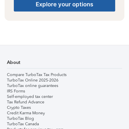
Explore your options
About
Compare TurboTax Tax Products
TurboTax Online 2025-2026
TurboTax online guarantees
IRS Forms
Self-employed tax center
Tax Refund Advance
Crypto Taxes
Credit Karma Money
TurboTax Blog
TurboTax Canada