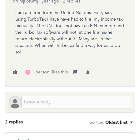
Forum|Forum|1 year ago
2 replies
I am a retiree from the United Nations. For years,
using TurboTax I have have had to file my income tax
manually. The UN does not have an EIN number and
the Turbo Tax software will not let one file his/her
return electronically without it. Many are in that
situation. When will TurboTax find a way for us to do
so!
1 person likes this
N
2 replies
Sort by
:
Oldest first