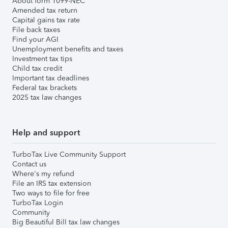
About form 1099-NEC
Amended tax return
Capital gains tax rate
File back taxes
Find your AGI
Unemployment benefits and taxes
Investment tax tips
Child tax credit
Important tax deadlines
Federal tax brackets
2025 tax law changes
Help and support
TurboTax Live Community Support
Contact us
Where's my refund
File an IRS tax extension
Two ways to file for free
TurboTax Login
Community
Big Beautiful Bill tax law changes