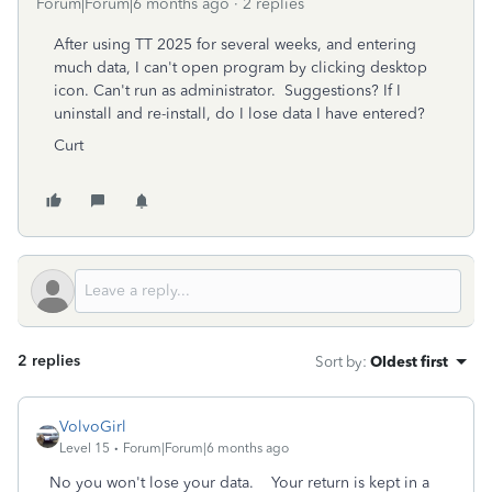
Forum|Forum|6 months ago
2 replies
After using TT 2025 for several weeks, and entering
much data, I can't open program by clicking desktop
icon. Can't run as administrator. Suggestions? If I
uninstall and re-install, do I lose data I have entered?
Curt
2 replies
Sort by
:
Oldest first
VolvoGirl
Level 15
Forum|Forum|6 months ago
No you won't lose your data. Your return is kept in a