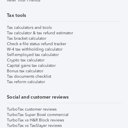
Refer Your Friends
Tax tools
Tax calculators and tools
Tax calculator & tax refund estimator
Tax bracket calculator
Check e-file status refund tracker
W-4 tax withholding calculator
Self-employed tax calculator
Crypto tax calculator
Capital gains tax calculator
Bonus tax calculator
Tax documents checklist
Tax reform calculator
Social and customer reviews
TurboTax customer reviews
TurboTax Super Bowl commercial
TurboTax vs H&R Block reviews
TurboTax vs TaxSlayer reviews