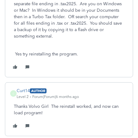
separate file ending in .tax2025. Are you on Windows
or Mac? In Windows it should be in your Documents
then in a Turbo Tax folder. OR search your computer
for all files ending in .tax or .tax2025. You should save
a backup of it by copying it to a flash drive or
something external.
Yes try reinstalling the program.
Curt14
AUTHOR
C
Level 2
Forum|Forum|6 months ago
Thanks Volvo Girl The reinstall worked, and now can
load program!