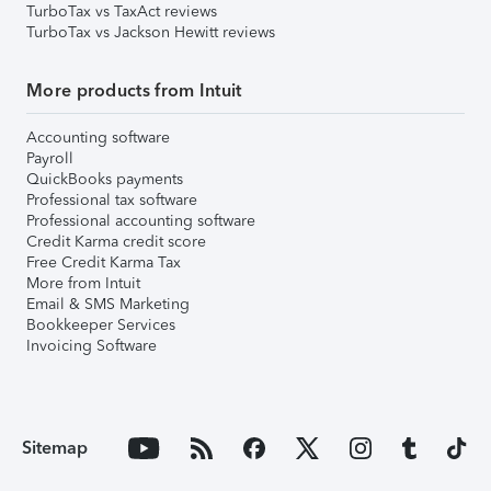
TurboTax vs TaxAct reviews
TurboTax vs Jackson Hewitt reviews
More products from Intuit
Accounting software
Payroll
QuickBooks payments
Professional tax software
Professional accounting software
Credit Karma credit score
Free Credit Karma Tax
More from Intuit
Email & SMS Marketing
Bookkeeper Services
Invoicing Software
Sitemap