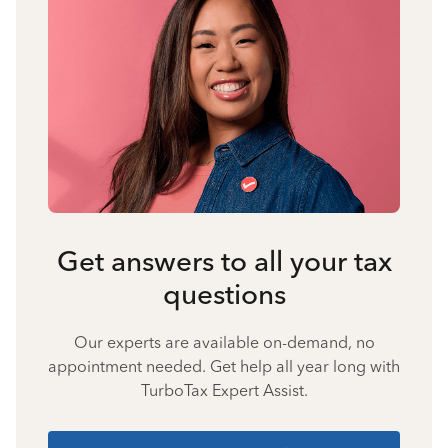
Get answers to all your tax
questions
Our experts are available on-demand, no
appointment needed. Get help all year long with
TurboTax Expert Assist.