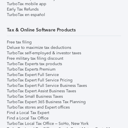
TurboTax mobile app
Early Tax Refunds
TurboTax en español
Tax & Online Software Products
Free tax filing
Deluxe to maximize tax deductions
TurboTax self-employed & investor taxes
Free military tax filing discount
TurboTax Experts tax products
TurboTax Experts Premium
TurboTax Expert Full Service
TurboTax Expert Full Service Pricing
TurboTax Expert Full Service Business Taxes
TurboTax Expert Assist Business Taxes
TurboTax Small Business Taxes
TurboTax Expert 365 Business Tax Planning
TurboTax stores and Expert offices
Find a Local Tax Expert
Find a Local Tax Office
TurboTax Local Tax Office – SoHo, New York