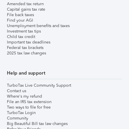
Amended tax return
Capital gains tax rate
File back taxes
Find your AGI
Unemployment benefits and taxes
Investment tax tips
Child tax credit
Important tax deadlines
Federal tax brackets
2025 tax law changes
Help and support
TurboTax Live Community Support
Contact us
Where's my refund
File an IRS tax extension
Two ways to file for free
TurboTax Login
Community
Big Beautiful Bill tax law changes