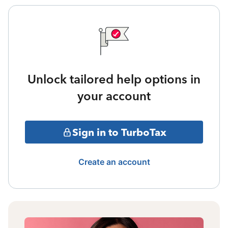
Unlock tailored help options in
your account
Sign in to TurboTax
Create an account