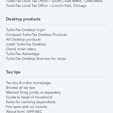
TurboTax Local Tax Office – South Coast Metro, Costa Mesa
TurboTax Local Tax Office – Lincoln Park, Chicago
Desktop products
TurboTax Desktop login
Compare TurboTax Desktop Products
All Desktop products
Install TurboTax Desktop
Check order status
TurboTax Advantage
TurboTax Desktop Business for corps
Tax tips
Tax tips & video homepage
Browse all tax tips
Married filing jointly vs separately
Guide to head of household
Rules for claiming dependents
File taxes with no income
About form 1099-NEC