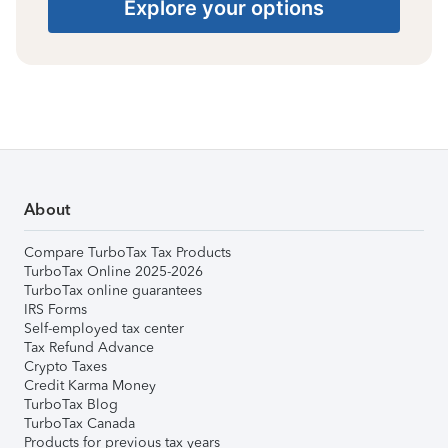
Explore your options
About
Compare TurboTax Tax Products
TurboTax Online 2025-2026
TurboTax online guarantees
IRS Forms
Self-employed tax center
Tax Refund Advance
Crypto Taxes
Credit Karma Money
TurboTax Blog
TurboTax Canada
Products for previous tax years