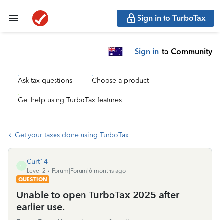
Sign in to TurboTax
Sign in
to Community
Ask tax questions
Choose a product
Get help using TurboTax features
Get your taxes done using TurboTax
Curt14
C
Level 2
Forum|Forum|6 months ago
QUESTION
Unable to open TurboTax 2025 after
earlier use.