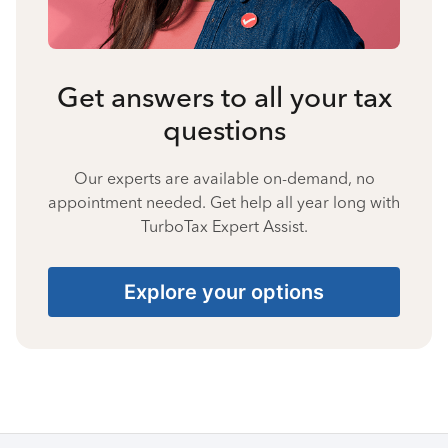
Get answers to all your tax
questions
Our experts are available on-demand, no
appointment needed. Get help all year long with
TurboTax Expert Assist.
Explore your options