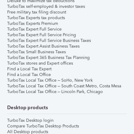
Deluxe to maximize tax deductions
TurboTax self-employed & investor taxes
Free military tax filing discount
TurboTax Experts tax products
TurboTax Experts Premium
TurboTax Expert Full Service
TurboTax Expert Full Service Pricing
TurboTax Expert Full Service Business Taxes
TurboTax Expert Assist Business Taxes
TurboTax Small Business Taxes
TurboTax Expert 365 Business Tax Planning
TurboTax stores and Expert offices
Find a Local Tax Expert
Find a Local Tax Office
TurboTax Local Tax Office – SoHo, New York
TurboTax Local Tax Office – South Coast Metro, Costa Mesa
TurboTax Local Tax Office – Lincoln Park, Chicago
Desktop products
TurboTax Desktop login
Compare TurboTax Desktop Products
All Desktop products