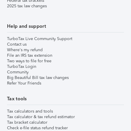
Federal tax brackets
2025 tax law changes
Help and support
TurboTax Live Community Support
Contact us
Where's my refund
File an IRS tax extension
Two ways to file for free
TurboTax Login
Community
Big Beautiful Bill tax law changes
Refer Your Friends
Tax tools
Tax calculators and tools
Tax calculator & tax refund estimator
Tax bracket calculator
Check e-file status refund tracker