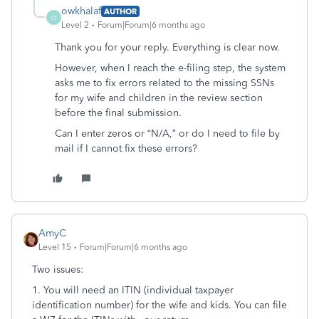
owkhalaf
AUTHOR
O
Level 2
Forum|Forum|6 months ago
Thank you for your reply. Everything is clear now.
However, when I reach the e-filing step, the system
asks me to fix errors related to the missing SSNs
for my wife and children in the review section
before the final submission.
Can I enter zeros or “N/A,” or do I need to file by
mail if I cannot fix these errors?
AmyC
Level 15
Forum|Forum|6 months ago
Two issues:
1. You will need an ITIN (individual taxpayer
identification number) for the wife and kids. You can file