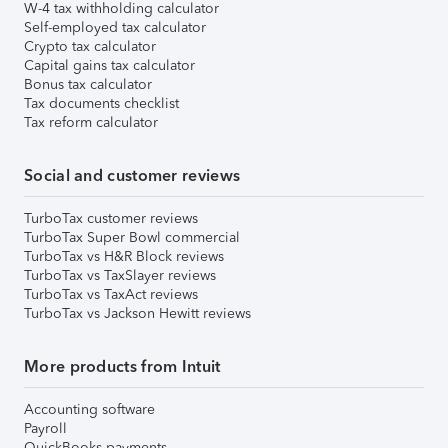
W-4 tax withholding calculator
Self-employed tax calculator
Crypto tax calculator
Capital gains tax calculator
Bonus tax calculator
Tax documents checklist
Tax reform calculator
Social and customer reviews
TurboTax customer reviews
TurboTax Super Bowl commercial
TurboTax vs H&R Block reviews
TurboTax vs TaxSlayer reviews
TurboTax vs TaxAct reviews
TurboTax vs Jackson Hewitt reviews
More products from Intuit
Accounting software
Payroll
QuickBooks payments