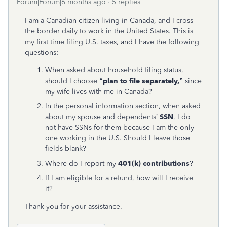
Forum|Forum|6 months ago
5 replies
I am a Canadian citizen living in Canada, and I cross
the border daily to work in the United States. This is
my first time filing U.S. taxes, and I have the following
questions:
When asked about household filing status,
should I choose
“plan to file separately,”
since
my wife lives with me in Canada?
In the personal information section, when asked
about my spouse and dependents’
SSN
, I do
not have SSNs for them because I am the only
one working in the U.S. Should I leave those
fields blank?
Where do I report my
401(k) contributions
?
If I am eligible for a refund, how will I receive
it?
Thank you for your assistance.