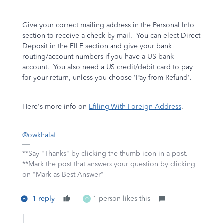
Give your correct mailing address in the Personal Info
section to receive a check by mail. You can elect Direct
Deposit in the FILE section and give your bank
routing/account numbers if you have a US bank
account. You also need a US credit/debit card to pay
for your return, unless you choose 'Pay from Refund'.
Here's more info on
Efiling With Foreign Address
.
@owkhalaf
**Say "Thanks" by clicking the thumb icon in a post.
**Mark the post that answers your question by clicking
on "Mark as Best Answer"
1 reply
1 person likes this
O