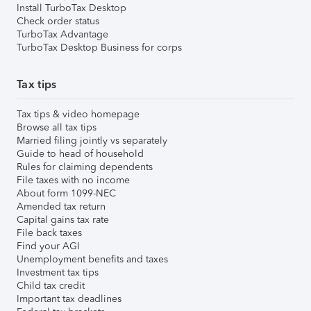
Install TurboTax Desktop
Check order status
TurboTax Advantage
TurboTax Desktop Business for corps
Tax tips
Tax tips & video homepage
Browse all tax tips
Married filing jointly vs separately
Guide to head of household
Rules for claiming dependents
File taxes with no income
About form 1099-NEC
Amended tax return
Capital gains tax rate
File back taxes
Find your AGI
Unemployment benefits and taxes
Investment tax tips
Child tax credit
Important tax deadlines