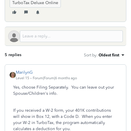
TurboTax Deluxe Online
5 replies
Sort by
:
Oldest first
MarilynG
Level 15
Forum|Forum|6 months ago
Yes, choose Filing Separately. You can leave out your
Spouse/Children's info.
If you received a W-2 form, your 401K contributions
will show in Box 12, with a Code D. When you enter
your W-2 in TurboTax, the program automatically
calculates a deduction for you.