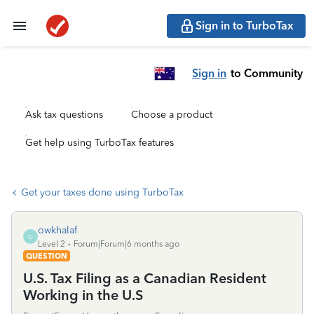
Sign in to TurboTax
Sign in
to Community
Ask tax questions
Choose a product
Get help using TurboTax features
Get your taxes done using TurboTax
owkhalaf
O
Level 2
Forum|Forum|6 months ago
QUESTION
U.S. Tax Filing as a Canadian Resident
Working in the U.S