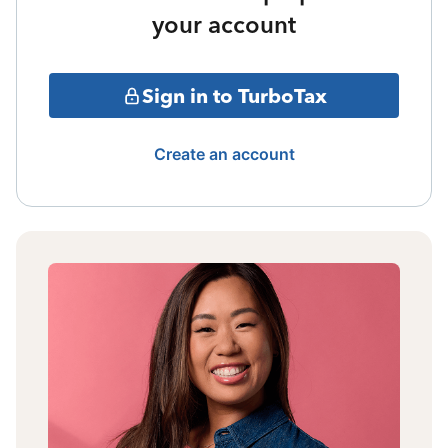
your account
Sign in to TurboTax
Create an account