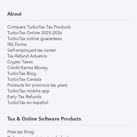
About
Compare TurboTax Tax Products
TurboTax Online 2025-2026
TurboTax online guarantees
IRS Forms
Self-employed tax center
Tax Refund Advance
Crypto Taxes
Credit Karma Money
TurboTax Blog
TurboTax Canada
Products for previous tax years
TurboTax mobile app
Early Tax Refunds
TurboTax en español
Tax & Online Software Products
Free tax filing