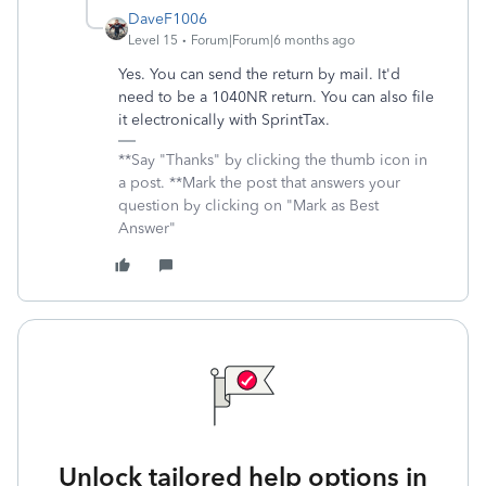
DaveF1006
Level 15
Forum|Forum|6 months ago
Yes. You can send the return by mail. It'd
need to be a 1040NR return. You can also file
it electronically with SprintTax.
**Say "Thanks" by clicking the thumb icon in
a post. **Mark the post that answers your
question by clicking on "Mark as Best
Answer"
Unlock tailored help options in