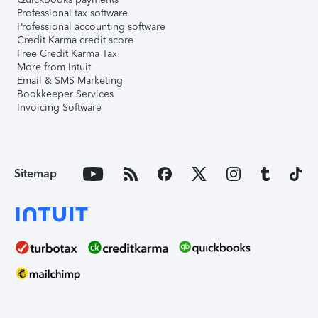
Professional tax software
Professional accounting software
Credit Karma credit score
Free Credit Karma Tax
More from Intuit
Email & SMS Marketing
Bookkeeper Services
Invoicing Software
Sitemap