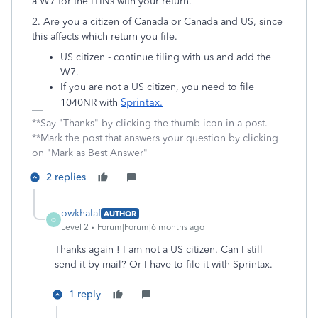
a W7 for the ITINs with your return.
2. Are you a citizen of Canada or Canada and US, since
this affects which return you file.
US citizen - continue filing with us and add the
W7.
If you are not a US citizen, you need to file
Sprintax
.
1040NR with
**Say "Thanks" by clicking the thumb icon in a post.
**Mark the post that answers your question by clicking
on "Mark as Best Answer"
2 replies
owkhalaf
AUTHOR
O
Level 2
Forum|Forum|6 months ago
Thanks again ! I am
not a US citizen. Can I still
send it by mail? Or I have to file it with Sprintax.
1 reply