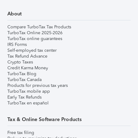
About
Compare TurboTax Tax Products
TurboTax Online 2025-2026
TurboTax online guarantees
IRS Forms
Self-employed tax center
Tax Refund Advance
Crypto Taxes
Credit Karma Money
TurboTax Blog
TurboTax Canada
Products for previous tax years
TurboTax mobile app
Early Tax Refunds
TurboTax en español
Tax & Online Software Products
Free tax filing