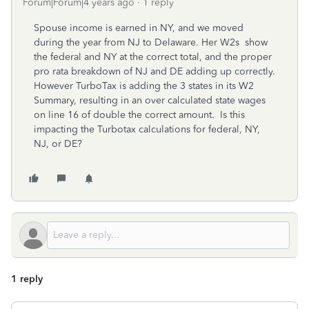
Forum|Forum|4 years ago
1 reply
Spouse income is earned in NY, and we moved
during the year from NJ to Delaware. Her W2s show
the federal and NY at the correct total, and the proper
pro rata breakdown of NJ and DE adding up correctly.
However TurboTax is adding the 3 states in its W2
Summary, resulting in an over calculated state wages
on line 16 of double the correct amount. Is this
impacting the Turbotax calculations for federal, NY,
NJ, or DE?
1 reply