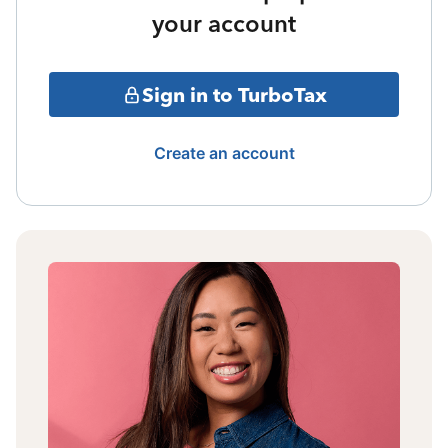
your account
Sign in to TurboTax
Create an account