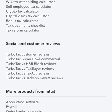
W-4 tax withholding calculator
Self-employed tax calculator
Crypto tax calculator
Capital gains tax calculator
Bonus tax calculator
Tax documents checklist
Tax reform calculator
Social and customer reviews
TurboTax customer reviews
TurboTax Super Bowl commercial
TurboTax vs H&R Block reviews
TurboTax vs TaxSlayer reviews
TurboTax vs TaxAct reviews
TurboTax vs Jackson Hewitt reviews
More products from Intuit
Accounting software
Payroll
QuickBooks payments