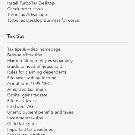
Install TurboTax Desktop
Check order status
TurboTax Advantage
TurboTax Desktop Business for corps
Tax tips
Tax tips & video homepage
Browse all tax tips
Married filing jointly vs separately
Guide to head of household
Rules for claiming dependents
File taxes with no income
About form 1099-NEC
Amended tax return
Capital gains tax rate
File back taxes
Find your AGI
Unemployment benefits and taxes
Investment tax tips
Child tax credit
Important tax deadlines