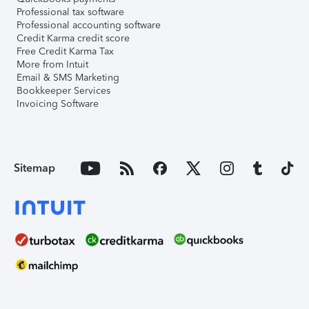
Professional tax software
Professional accounting software
Credit Karma credit score
Free Credit Karma Tax
More from Intuit
Email & SMS Marketing
Bookkeeper Services
Invoicing Software
Sitemap