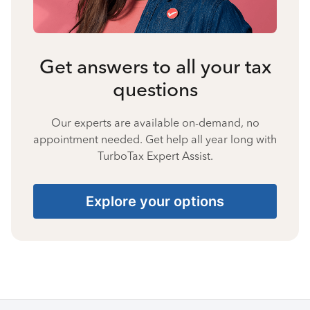
Get answers to all your tax
questions
Our experts are available on-demand, no
appointment needed. Get help all year long with
TurboTax Expert Assist.
Explore your options