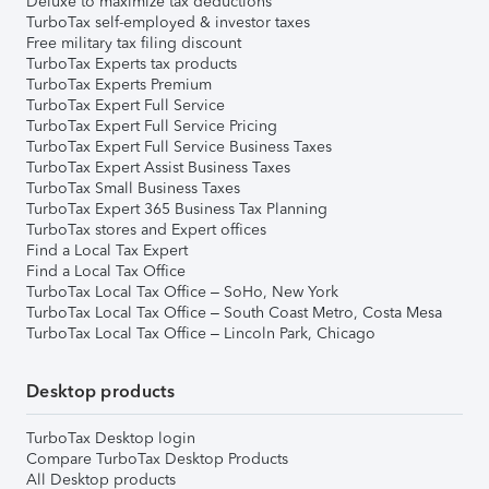
Deluxe to maximize tax deductions
TurboTax self-employed & investor taxes
Free military tax filing discount
TurboTax Experts tax products
TurboTax Experts Premium
TurboTax Expert Full Service
TurboTax Expert Full Service Pricing
TurboTax Expert Full Service Business Taxes
TurboTax Expert Assist Business Taxes
TurboTax Small Business Taxes
TurboTax Expert 365 Business Tax Planning
TurboTax stores and Expert offices
Find a Local Tax Expert
Find a Local Tax Office
TurboTax Local Tax Office – SoHo, New York
TurboTax Local Tax Office – South Coast Metro, Costa Mesa
TurboTax Local Tax Office – Lincoln Park, Chicago
Desktop products
TurboTax Desktop login
Compare TurboTax Desktop Products
All Desktop products