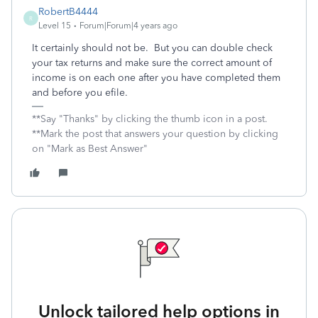
RobertB4444
R
Level 15
Forum|Forum|4 years ago
It certainly should not be. But you can double check
your tax returns and make sure the correct amount of
income is on each one after you have completed them
and before you efile.
**Say "Thanks" by clicking the thumb icon in a post.
**Mark the post that answers your question by clicking
on "Mark as Best Answer"
Unlock tailored help options in