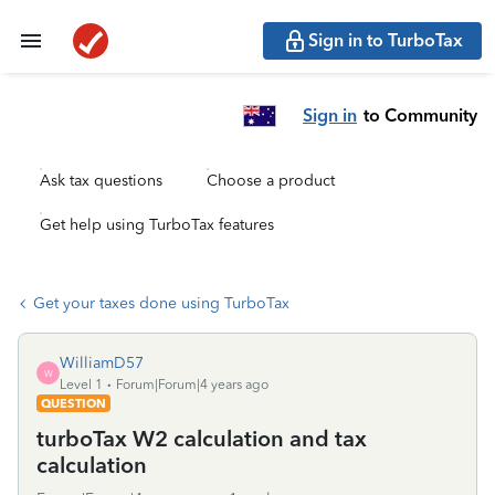
Sign in to TurboTax
Sign in
to Community
Ask tax questions
Choose a product
Get help using TurboTax features
Get your taxes done using TurboTax
WilliamD57
W
Level 1
Forum|Forum|4 years ago
QUESTION
turboTax W2 calculation and tax
calculation