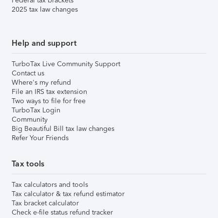
Federal tax brackets
2025 tax law changes
Help and support
TurboTax Live Community Support
Contact us
Where's my refund
File an IRS tax extension
Two ways to file for free
TurboTax Login
Community
Big Beautiful Bill tax law changes
Refer Your Friends
Tax tools
Tax calculators and tools
Tax calculator & tax refund estimator
Tax bracket calculator
Check e-file status refund tracker