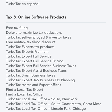
TurboTax en español
Tax & Online Software Products
Free tax filing
Deluxe to maximize tax deductions
TurboTax self-employed & investor taxes
Free military tax filing discount
TurboTax Experts tax products
TurboTax Experts Premium
TurboTax Expert Full Service
TurboTax Expert Full Service Pricing
TurboTax Expert Full Service Business Taxes
TurboTax Expert Assist Business Taxes
TurboTax Small Business Taxes
TurboTax Expert 365 Business Tax Planning
TurboTax stores and Expert offices
Find a Local Tax Expert
Find a Local Tax Office
TurboTax Local Tax Office – SoHo, New York
TurboTax Local Tax Office – South Coast Metro, Costa Mesa
TurboTax Local Tax Office – Lincoln Park, Chicago