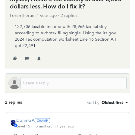
dollars less. How do I fix it?
Forum|Forum|1 year ago
2 replies
122,706 taxable income with 28,966 tax liability
according to turbotax filing single. Using the irs.gov
2024 Tax computation worksheet Line 16 Section A I
get 22,491
2 replies
Sort by
:
Oldest first
DoninGA
Level 15
Forum|Forum|1 year ago