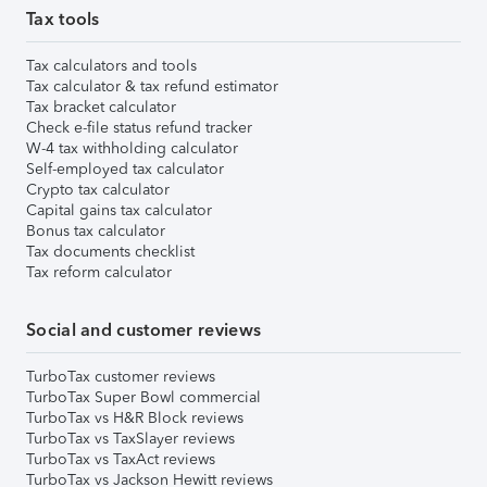
Tax tools
Tax calculators and tools
Tax calculator & tax refund estimator
Tax bracket calculator
Check e-file status refund tracker
W-4 tax withholding calculator
Self-employed tax calculator
Crypto tax calculator
Capital gains tax calculator
Bonus tax calculator
Tax documents checklist
Tax reform calculator
Social and customer reviews
TurboTax customer reviews
TurboTax Super Bowl commercial
TurboTax vs H&R Block reviews
TurboTax vs TaxSlayer reviews
TurboTax vs TaxAct reviews
TurboTax vs Jackson Hewitt reviews