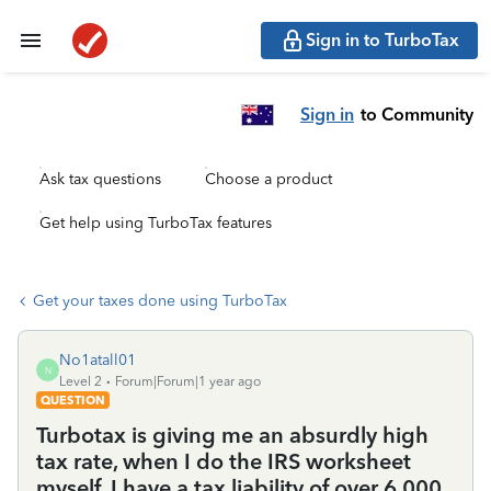
Sign in to TurboTax
Sign in
to Community
Ask tax questions
Choose a product
Get help using TurboTax features
Get your taxes done using TurboTax
No1atall01
N
Level 2
Forum|Forum|1 year ago
QUESTION
Turbotax is giving me an absurdly high
tax rate, when I do the IRS worksheet
myself, I have a tax liability of over 6,000