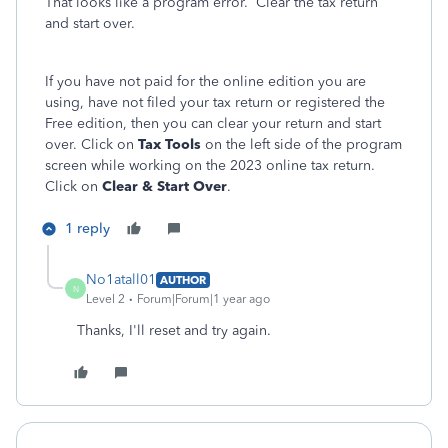
That looks like a program error. Clear the tax return
and start over.
If you have not paid for the online edition you are
using, have not filed your tax return or registered the
Free edition, then you can clear your return and start
over. Click on
Tax Tools
on the left side of the program
screen while working on the 2023 online tax return.
Click on
Clear & Start Over
.
1 reply
No1atall01
AUTHOR
N
Level 2
Forum|Forum|1 year ago
Thanks, I'll reset and try again.