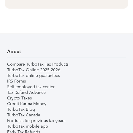
About
Compare TurboTax Tax Products
TurboTax Online 2025-2026
TurboTax online guarantees
IRS Forms
Self-employed tax center
Tax Refund Advance
Crypto Taxes
Credit Karma Money
TurboTax Blog
TurboTax Canada
Products for previous tax years
TurboTax mobile app
Early Tax Refunds