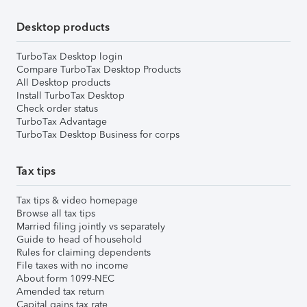
Desktop products
TurboTax Desktop login
Compare TurboTax Desktop Products
All Desktop products
Install TurboTax Desktop
Check order status
TurboTax Advantage
TurboTax Desktop Business for corps
Tax tips
Tax tips & video homepage
Browse all tax tips
Married filing jointly vs separately
Guide to head of household
Rules for claiming dependents
File taxes with no income
About form 1099-NEC
Amended tax return
Capital gains tax rate