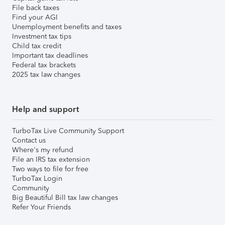
File back taxes
Find your AGI
Unemployment benefits and taxes
Investment tax tips
Child tax credit
Important tax deadlines
Federal tax brackets
2025 tax law changes
Help and support
TurboTax Live Community Support
Contact us
Where's my refund
File an IRS tax extension
Two ways to file for free
TurboTax Login
Community
Big Beautiful Bill tax law changes
Refer Your Friends