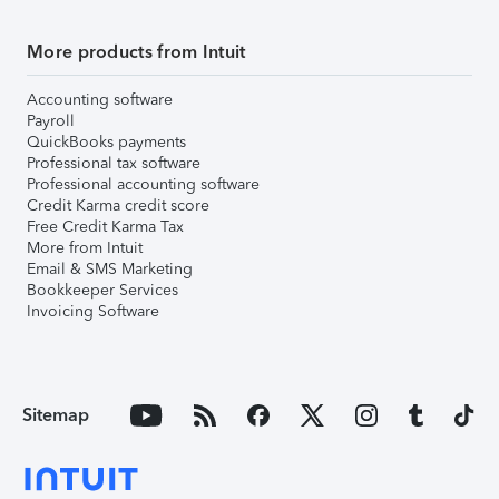
More products from Intuit
Accounting software
Payroll
QuickBooks payments
Professional tax software
Professional accounting software
Credit Karma credit score
Free Credit Karma Tax
More from Intuit
Email & SMS Marketing
Bookkeeper Services
Invoicing Software
Sitemap