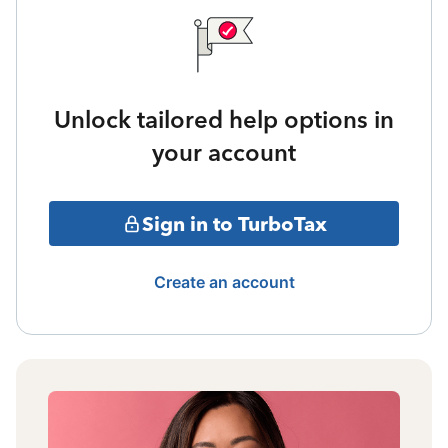
Unlock tailored help options in
your account
Sign in to TurboTax
Create an account