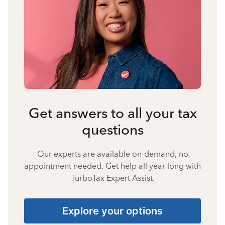
Get answers to all your tax
questions
Our experts are available on-demand, no
appointment needed. Get help all year long with
TurboTax Expert Assist.
Explore your options