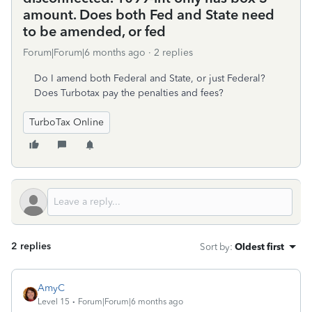
amount. Does both Fed and State need
to be amended, or fed
Forum|Forum|6 months ago
2 replies
Do I amend both Federal and State, or just Federal?
Does Turbotax pay the penalties and fees?
TurboTax Online
2 replies
Sort by
:
Oldest first
AmyC
Level 15
Forum|Forum|6 months ago