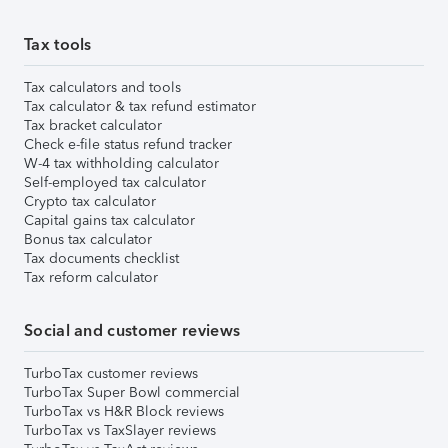
Tax tools
Tax calculators and tools
Tax calculator & tax refund estimator
Tax bracket calculator
Check e-file status refund tracker
W-4 tax withholding calculator
Self-employed tax calculator
Crypto tax calculator
Capital gains tax calculator
Bonus tax calculator
Tax documents checklist
Tax reform calculator
Social and customer reviews
TurboTax customer reviews
TurboTax Super Bowl commercial
TurboTax vs H&R Block reviews
TurboTax vs TaxSlayer reviews