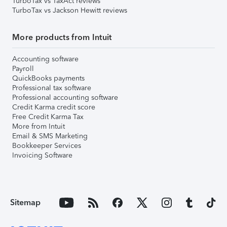
TurboTax vs TaxAct reviews
TurboTax vs Jackson Hewitt reviews
More products from Intuit
Accounting software
Payroll
QuickBooks payments
Professional tax software
Professional accounting software
Credit Karma credit score
Free Credit Karma Tax
More from Intuit
Email & SMS Marketing
Bookkeeper Services
Invoicing Software
Sitemap