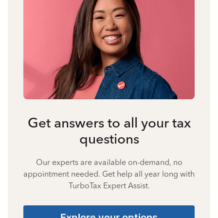
Get answers to all your tax
questions
Our experts are available on-demand, no
appointment needed. Get help all year long with
TurboTax Expert Assist.
Explore your options