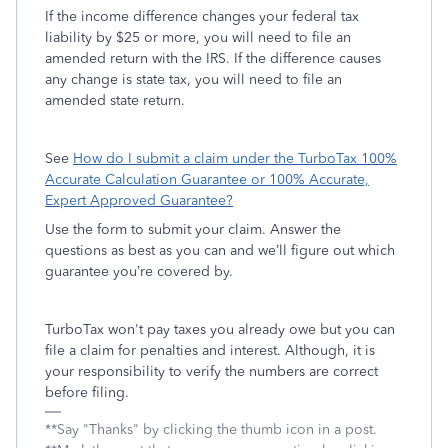
If the income difference changes your federal tax
liability by $25 or more, you will need to file an
amended return with the IRS. If the difference causes
any change is state tax, you will need to file an
amended state return.
See
How do I submit a claim under the TurboTax 100%
Accurate Calculation Guarantee or 100% Accurate,
Expert Approved Guarantee?
Use the form to submit your claim. Answer the
questions as best as you can and we’ll figure out which
guarantee you’re covered by.
TurboTax won't pay taxes you already owe but you can
file a claim for penalties and interest. Although, it is
your responsibility to verify the numbers are correct
before filing.
**Say "Thanks" by clicking the thumb icon in a post.