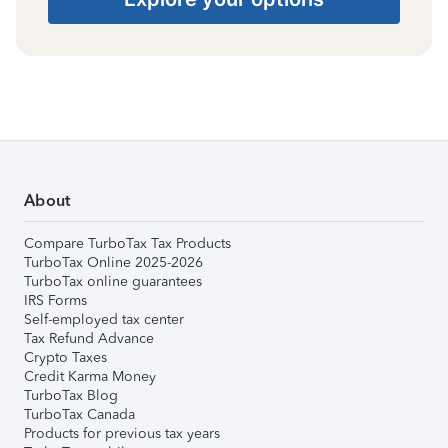
About
Compare TurboTax Tax Products
TurboTax Online 2025-2026
TurboTax online guarantees
IRS Forms
Self-employed tax center
Tax Refund Advance
Crypto Taxes
Credit Karma Money
TurboTax Blog
TurboTax Canada
Products for previous tax years