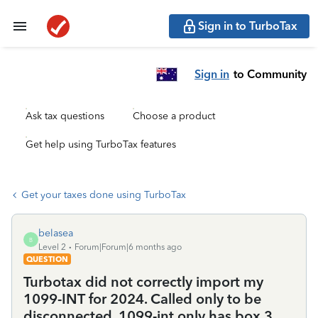
Sign in to TurboTax
Sign in
to Community
Ask tax questions
Choose a product
Get help using TurboTax features
Get your taxes done using TurboTax
belasea
B
Level 2
Forum|Forum|6 months ago
QUESTION
Turbotax did not correctly import my
1099-INT for 2024. Called only to be
disconnected. 1099-int only has box 3