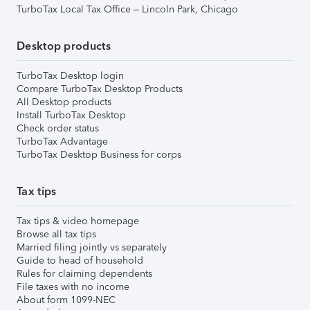
TurboTax Local Tax Office – Lincoln Park, Chicago
Desktop products
TurboTax Desktop login
Compare TurboTax Desktop Products
All Desktop products
Install TurboTax Desktop
Check order status
TurboTax Advantage
TurboTax Desktop Business for corps
Tax tips
Tax tips & video homepage
Browse all tax tips
Married filing jointly vs separately
Guide to head of household
Rules for claiming dependents
File taxes with no income
About form 1099-NEC