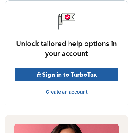
Unlock tailored help options in
your account
Sign in to TurboTax
Create an account