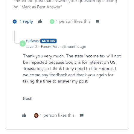
**Mark the post that answers your question by clicking
on "Mark as Best Answer"
1 reply
1 person likes this
B
belasea
AUTHOR
B
Level 2
Forum|Forum|6 months ago
Thank you very much. The state income tax will not
be impacted because box 3 is for interest on US
Treasuries, so I think I only need to file Federal. I
welcome any feedback and thank you again for
taking the time to answer my post.
Best!
1 person likes this