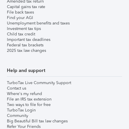
Amended tax return
Capital gains tax rate
File back taxes
Find your AGI
Unemployment benefits and taxes
Investment tax tips
Child tax credit
Important tax deadlines
Federal tax brackets
2025 tax law changes
Help and support
TurboTax Live Community Support
Contact us
Where's my refund
File an IRS tax extension
Two ways to file for free
TurboTax Login
Community
Big Beautiful Bill tax law changes
Refer Your Friends