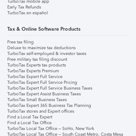
TurboTax mobile app
Early Tax Refunds
TurboTax en español
Tax & Online Software Products
Free tax filing
Deluxe to maximize tax deductions
TurboTax self-employed & investor taxes
Free military tax filing discount
TurboTax Experts tax products
TurboTax Experts Premium
TurboTax Expert Full Service
TurboTax Expert Full Service Pricing
TurboTax Expert Full Service Business Taxes
TurboTax Expert Assist Business Taxes
TurboTax Small Business Taxes
TurboTax Expert 365 Business Tax Planning
TurboTax stores and Expert offices
Find a Local Tax Expert
Find a Local Tax Office
TurboTax Local Tax Office – SoHo, New York
TurboTax Local Tax Office – South Coast Metro, Costa Mesa