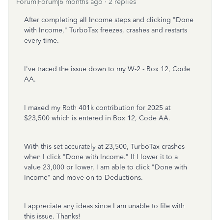
Forum|Forum|6 months ago
2 replies
After completing all Income steps and clicking "Done
with Income," TurboTax freezes, crashes and restarts
every time.
I've traced the issue down to my W-2 - Box 12, Code
AA.
I maxed my Roth 401k contribution for 2025 at
$23,500 which is entered in Box 12, Code AA.
With this set accurately at 23,500, TurboTax crashes
when I click "Done with Income." If I lower it to a
value 23,000 or lower, I am able to click "Done with
Income" and move on to Deductions.
I appreciate any ideas since I am unable to file with
this issue. Thanks!