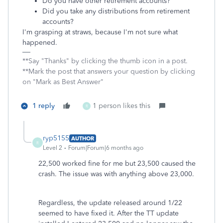
Do you have other retirement accounts?
Did you take any distributions from retirement
accounts?
I'm grasping at straws, because I'm not sure what
happened.
**Say "Thanks" by clicking the thumb icon in a post.
**Mark the post that answers your question by clicking
on "Mark as Best Answer"
1 reply
1 person likes this
R
ryp5155
AUTHOR
R
Level 2
Forum|Forum|6 months ago
22,500 worked fine for me but 23,500 caused the
crash. The issue was with anything above 23,000.
Regardless, the update released around 1/22
seemed to have fixed it. After the TT update