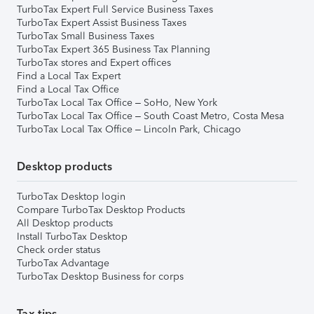
TurboTax Expert Full Service Business Taxes
TurboTax Expert Assist Business Taxes
TurboTax Small Business Taxes
TurboTax Expert 365 Business Tax Planning
TurboTax stores and Expert offices
Find a Local Tax Expert
Find a Local Tax Office
TurboTax Local Tax Office – SoHo, New York
TurboTax Local Tax Office – South Coast Metro, Costa Mesa
TurboTax Local Tax Office – Lincoln Park, Chicago
Desktop products
TurboTax Desktop login
Compare TurboTax Desktop Products
All Desktop products
Install TurboTax Desktop
Check order status
TurboTax Advantage
TurboTax Desktop Business for corps
Tax tips