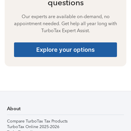
questions
Our experts are available on-demand, no
appointment needed. Get help all year long with
TurboTax Expert Assist.
Explore your options
About
Compare TurboTax Tax Products
TurboTax Online 2025-2026