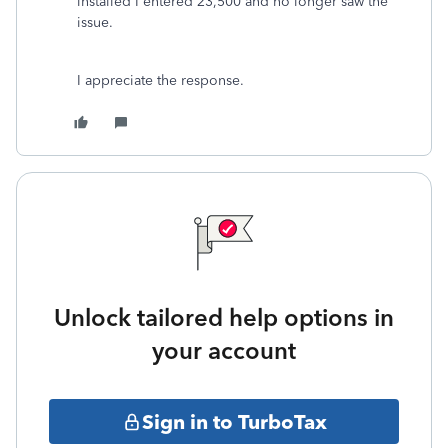
installed I entered 23,500 and no longer saw the
issue.
I appreciate the response.
Unlock tailored help options in
your account
Sign in to TurboTax