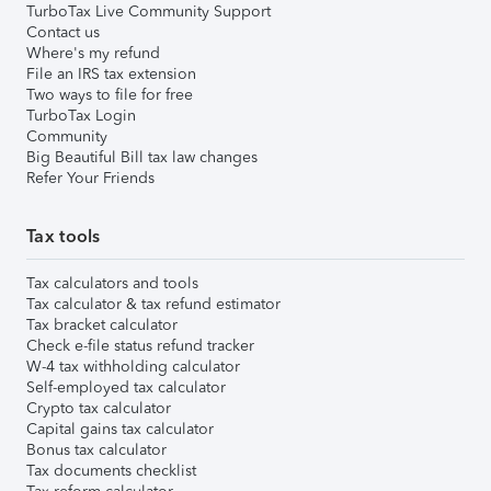
TurboTax Live Community Support
Contact us
Where's my refund
File an IRS tax extension
Two ways to file for free
TurboTax Login
Community
Big Beautiful Bill tax law changes
Refer Your Friends
Tax tools
Tax calculators and tools
Tax calculator & tax refund estimator
Tax bracket calculator
Check e-file status refund tracker
W-4 tax withholding calculator
Self-employed tax calculator
Crypto tax calculator
Capital gains tax calculator
Bonus tax calculator
Tax documents checklist