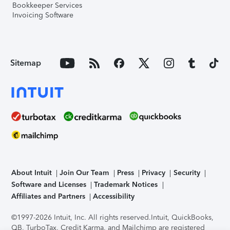
Bookkeeper Services
Invoicing Software
Sitemap
About Intuit
Join Our Team
Press
Privacy
Security
Software and Licenses
Trademark Notices
Affiliates and Partners
Accessibility
©1997-2026 Intuit, Inc. All rights reserved.
Intuit, QuickBooks,
QB, TurboTax, Credit Karma, and Mailchimp are registered