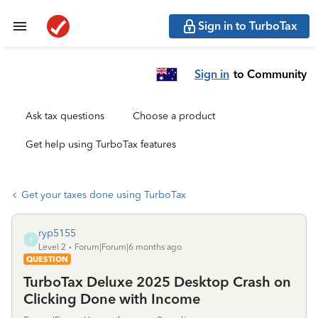
Sign in to TurboTax
Sign in
to Community
Ask tax questions
Choose a product
Get help using TurboTax features
Get your taxes done using TurboTax
ryp5155
R
Level 2
Forum|Forum|6 months ago
QUESTION
TurboTax Deluxe 2025 Desktop Crash on
Clicking Done with Income