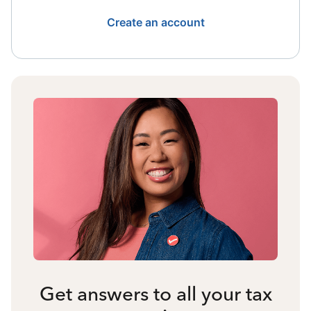
Create an account
Get answers to all your tax