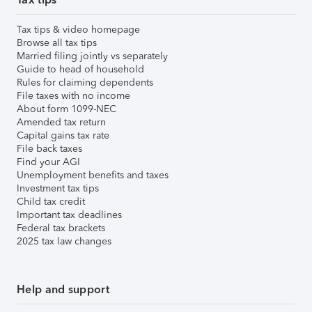
Tax tips & video homepage
Browse all tax tips
Married filing jointly vs separately
Guide to head of household
Rules for claiming dependents
File taxes with no income
About form 1099-NEC
Amended tax return
Capital gains tax rate
File back taxes
Find your AGI
Unemployment benefits and taxes
Investment tax tips
Child tax credit
Important tax deadlines
Federal tax brackets
2025 tax law changes
Help and support