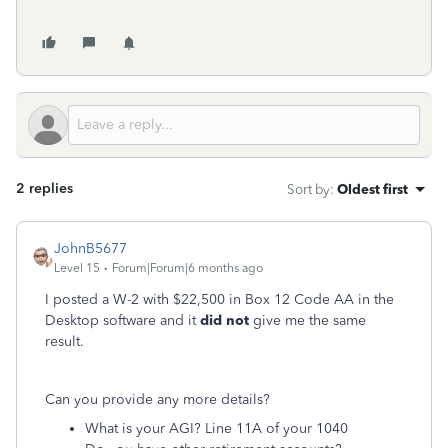
2 replies
Sort by
:
Oldest first
JohnB5677
Level 15
Forum|Forum|6 months ago
I posted a W-2 with $22,500 in Box 12 Code AA in the
Desktop software and it
did not
give me the same
result.
Can you provide any more details?
What is your AGI? Line 11A of your 1040