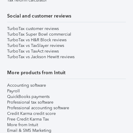
Tax reform calculator
Social and customer reviews
TurboTax customer reviews
TurboTax Super Bowl commercial
TurboTax vs H&R Block reviews
TurboTax vs TaxSlayer reviews
TurboTax vs TaxAct reviews
TurboTax vs Jackson Hewitt reviews
More products from Intuit
Accounting software
Payroll
QuickBooks payments
Professional tax software
Professional accounting software
Credit Karma credit score
Free Credit Karma Tax
More from Intuit
Email & SMS Marketing