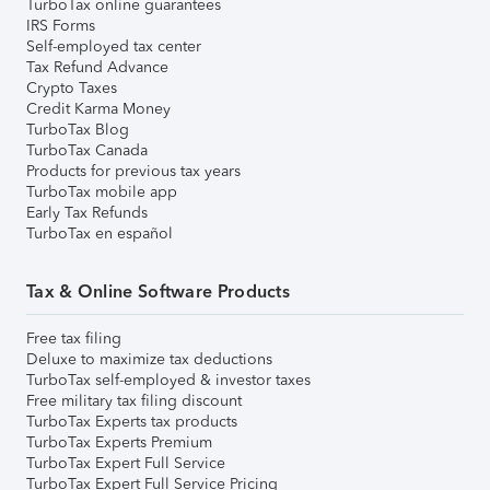
TurboTax online guarantees
IRS Forms
Self-employed tax center
Tax Refund Advance
Crypto Taxes
Credit Karma Money
TurboTax Blog
TurboTax Canada
Products for previous tax years
TurboTax mobile app
Early Tax Refunds
TurboTax en español
Tax & Online Software Products
Free tax filing
Deluxe to maximize tax deductions
TurboTax self-employed & investor taxes
Free military tax filing discount
TurboTax Experts tax products
TurboTax Experts Premium
TurboTax Expert Full Service
TurboTax Expert Full Service Pricing