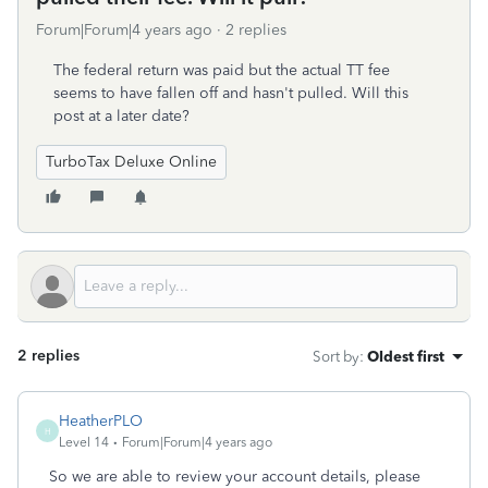
Forum|Forum|4 years ago
2 replies
The federal return was paid but the actual TT fee
seems to have fallen off and hasn't pulled. Will this
post at a later date?
TurboTax Deluxe Online
2 replies
Sort by
:
Oldest first
HeatherPLO
H
Level 14
Forum|Forum|4 years ago
So we are able to review your account details, please