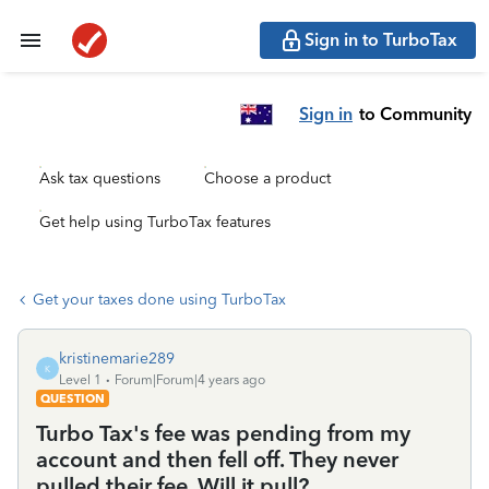
Sign in to TurboTax
Sign in
to Community
Ask tax questions
Choose a product
Get help using TurboTax features
Get your taxes done using TurboTax
kristinemarie289
K
Level 1
Forum|Forum|4 years ago
QUESTION
Turbo Tax's fee was pending from my
account and then fell off. They never
pulled their fee. Will it pull?