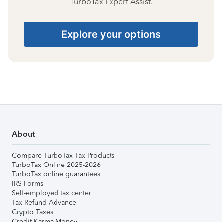
TurboTax Expert Assist.
Explore your options
About
Compare TurboTax Tax Products
TurboTax Online 2025-2026
TurboTax online guarantees
IRS Forms
Self-employed tax center
Tax Refund Advance
Crypto Taxes
Credit Karma Money