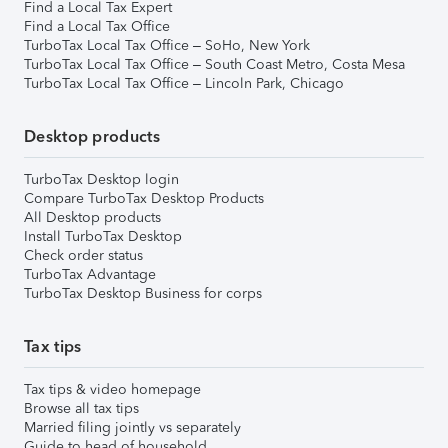
Find a Local Tax Expert
Find a Local Tax Office
TurboTax Local Tax Office – SoHo, New York
TurboTax Local Tax Office – South Coast Metro, Costa Mesa
TurboTax Local Tax Office – Lincoln Park, Chicago
Desktop products
TurboTax Desktop login
Compare TurboTax Desktop Products
All Desktop products
Install TurboTax Desktop
Check order status
TurboTax Advantage
TurboTax Desktop Business for corps
Tax tips
Tax tips & video homepage
Browse all tax tips
Married filing jointly vs separately
Guide to head of household