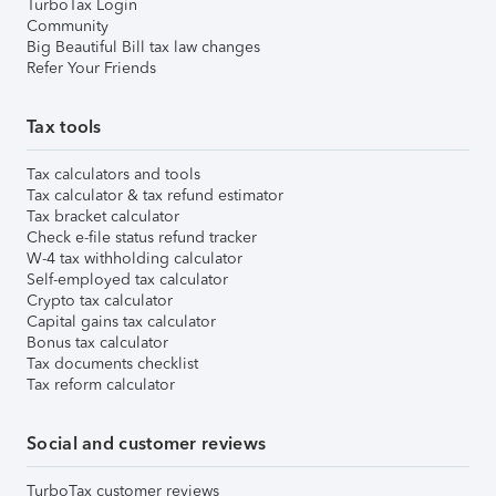
TurboTax Login
Community
Big Beautiful Bill tax law changes
Refer Your Friends
Tax tools
Tax calculators and tools
Tax calculator & tax refund estimator
Tax bracket calculator
Check e-file status refund tracker
W-4 tax withholding calculator
Self-employed tax calculator
Crypto tax calculator
Capital gains tax calculator
Bonus tax calculator
Tax documents checklist
Tax reform calculator
Social and customer reviews
TurboTax customer reviews