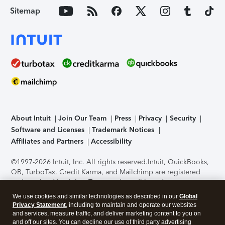
Sitemap
About Intuit
Join Our Team
Press
Privacy
Security
Software and Licenses
Trademark Notices
Affiliates and Partners
Accessibility
©1997-2026 Intuit, Inc. All rights reserved.
Intuit, QuickBooks,
QB, TurboTax, Credit Karma, and Mailchimp are registered
trademarks of Intuit Inc. Terms and conditions, features,
support, pricing, and service options subject to change
We use cookies and similar technologies as described in our
Global
without notice.
Security Certification of the TurboTax Online
Privacy Statement
, including to maintain and operate our websites
application has been performed by C-Level Security.
By
and services, measure traffic, and deliver marketing content to you on
accessing and using this page you agree to the
Terms of Use
.
and off our sites. You can decline our use of third party advertising