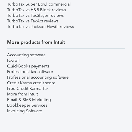
TurboTax Super Bowl commercial
TurboTax vs H&R Block reviews
TurboTax vs TaxSlayer reviews
TurboTax vs TaxAct reviews
TurboTax vs Jackson Hewitt reviews
More products from Intuit
Accounting software
Payroll
QuickBooks payments
Professional tax software
Professional accounting software
Credit Karma credit score
Free Credit Karma Tax
More from Intuit
Email & SMS Marketing
Bookkeeper Services
Invoicing Software