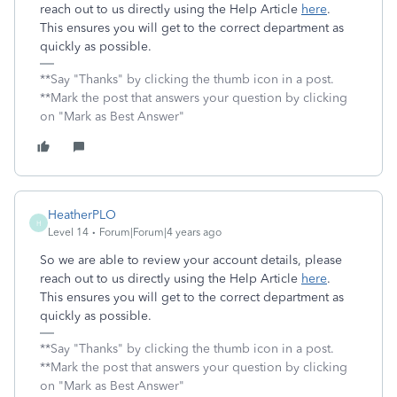
reach out to us directly using the Help Article
here
.
This ensures you will get to the correct department as
quickly as possible.
**Say "Thanks" by clicking the thumb icon in a post.
**Mark the post that answers your question by clicking
on "Mark as Best Answer"
HeatherPLO
H
Level 14
Forum|Forum|4 years ago
So we are able to review your account details, please
reach out to us directly using the Help Article
here
.
This ensures you will get to the correct department as
quickly as possible.
**Say "Thanks" by clicking the thumb icon in a post.
**Mark the post that answers your question by clicking
on "Mark as Best Answer"