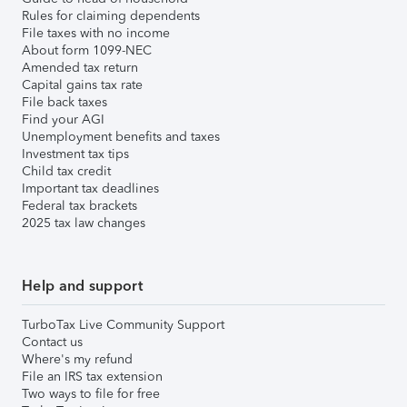
Rules for claiming dependents
File taxes with no income
About form 1099-NEC
Amended tax return
Capital gains tax rate
File back taxes
Find your AGI
Unemployment benefits and taxes
Investment tax tips
Child tax credit
Important tax deadlines
Federal tax brackets
2025 tax law changes
Help and support
TurboTax Live Community Support
Contact us
Where's my refund
File an IRS tax extension
Two ways to file for free