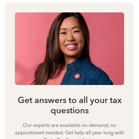
Get answers to all your tax
questions
Our experts are available on-demand, no
appointment needed. Get help all year long with