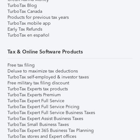
TurboTax Blog
TurboTax Canada
Products for previous tax years
TurboTax mobile app
Early Tax Refunds
TurboTax en español
Tax & Online Software Products
Free tax filing
Deluxe to maximize tax deductions
TurboTax self-employed & investor taxes
Free military tax filing discount
TurboTax Experts tax products
TurboTax Experts Premium
TurboTax Expert Full Service
TurboTax Expert Full Service Pricing
TurboTax Expert Full Service Business Taxes
TurboTax Expert Assist Business Taxes
TurboTax Small Business Taxes
TurboTax Expert 365 Business Tax Planning
TurboTax stores and Expert offices