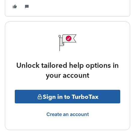
Unlock tailored help options in
your account
Sign in to TurboTax
Create an account