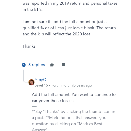
was reported in my 2019 return and personal taxes
in the k1's.
I am not sure if I add the full amount or just a
qualified % or of I can just leave blank. The return
and the k1s will reflect the 2020 loss
Thanks
3 replies
AmyC
Level 15
Forum|Forum|5 years ago
Add the full amount. You want to continue to
carryover those losses.
**Say "Thanks" by clicking the thumb icon in
a post. **Mark the post that answers your
question by clicking on "Mark as Best
Answer"