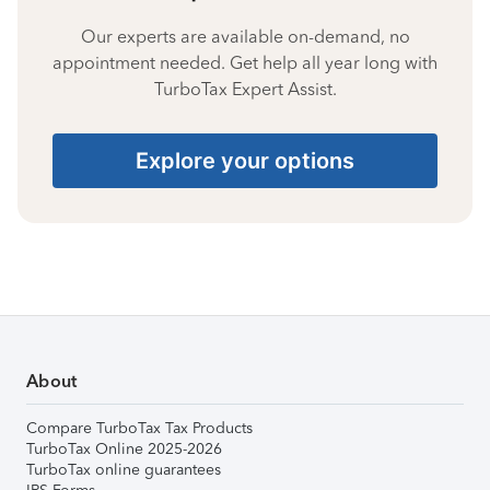
Our experts are available on-demand, no
appointment needed. Get help all year long with
TurboTax Expert Assist.
Explore your options
About
Compare TurboTax Tax Products
TurboTax Online 2025-2026
TurboTax online guarantees