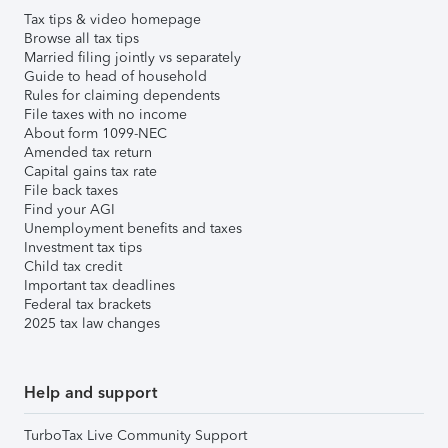
Tax tips & video homepage
Browse all tax tips
Married filing jointly vs separately
Guide to head of household
Rules for claiming dependents
File taxes with no income
About form 1099-NEC
Amended tax return
Capital gains tax rate
File back taxes
Find your AGI
Unemployment benefits and taxes
Investment tax tips
Child tax credit
Important tax deadlines
Federal tax brackets
2025 tax law changes
Help and support
TurboTax Live Community Support