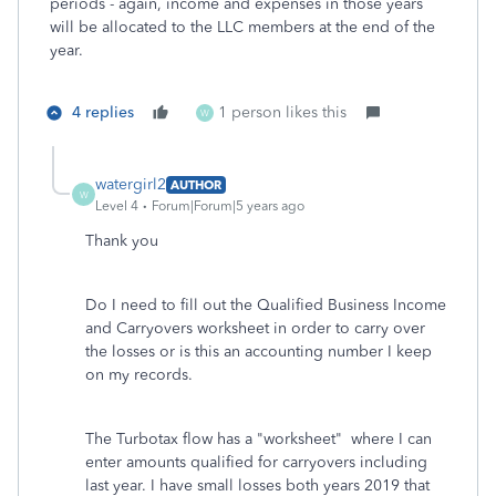
periods - again, income and expenses in those years
will be allocated to the LLC members at the end of the
year.
4 replies
1 person likes this
W
watergirl2
AUTHOR
W
Level 4
Forum|Forum|5 years ago
Thank you
Do I need to fill out the Qualified Business Income
and Carryovers worksheet in order to carry over
the losses or is this an accounting number I keep
on my records.
The Turbotax flow has a "worksheet" where I can
enter amounts qualified for carryovers including
last year. I have small losses both years 2019 that