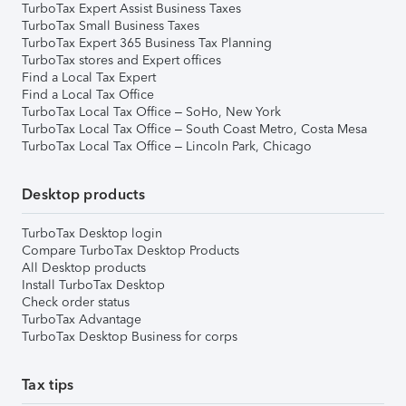
TurboTax Expert Assist Business Taxes
TurboTax Small Business Taxes
TurboTax Expert 365 Business Tax Planning
TurboTax stores and Expert offices
Find a Local Tax Expert
Find a Local Tax Office
TurboTax Local Tax Office – SoHo, New York
TurboTax Local Tax Office – South Coast Metro, Costa Mesa
TurboTax Local Tax Office – Lincoln Park, Chicago
Desktop products
TurboTax Desktop login
Compare TurboTax Desktop Products
All Desktop products
Install TurboTax Desktop
Check order status
TurboTax Advantage
TurboTax Desktop Business for corps
Tax tips