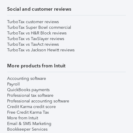
Social and customer reviews
TurboTax customer reviews
TurboTax Super Bowl commercial
TurboTax vs H&R Block reviews
TurboTax vs TaxSlayer reviews
TurboTax vs TaxAct reviews
TurboTax vs Jackson Hewitt reviews
More products from Intuit
Accounting software
Payroll
QuickBooks payments
Professional tax software
Professional accounting software
Credit Karma credit score
Free Credit Karma Tax
More from Intuit
Email & SMS Marketing
Bookkeeper Services