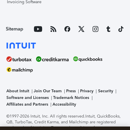
Invoicing Software
Sitemap
About Intuit
Join Our Team
Press
Privacy
Security
Software and Licenses
Trademark Notices
Affiliates and Partners
Accessibility
©1997-2026 Intuit, Inc. All rights reserved.
Intuit, QuickBooks,
QB, TurboTax, Credit Karma, and Mailchimp are registered
trademarks of Intuit Inc. Terms and conditions, features,