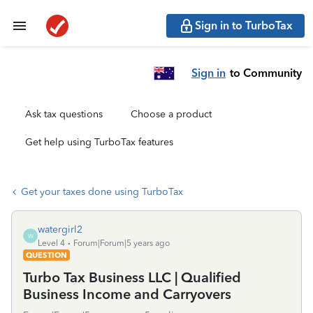
Sign in to TurboTax
Sign in
to Community
Ask tax questions
Choose a product
Get help using TurboTax features
Get your taxes done using TurboTax
watergirl2
W
Level 4
Forum|Forum|5 years ago
QUESTION
Turbo Tax Business LLC | Qualified
Business Income and Carryovers