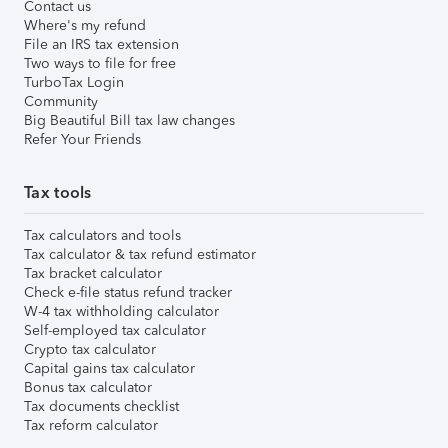
Contact us
Where's my refund
File an IRS tax extension
Two ways to file for free
TurboTax Login
Community
Big Beautiful Bill tax law changes
Refer Your Friends
Tax tools
Tax calculators and tools
Tax calculator & tax refund estimator
Tax bracket calculator
Check e-file status refund tracker
W-4 tax withholding calculator
Self-employed tax calculator
Crypto tax calculator
Capital gains tax calculator
Bonus tax calculator
Tax documents checklist
Tax reform calculator