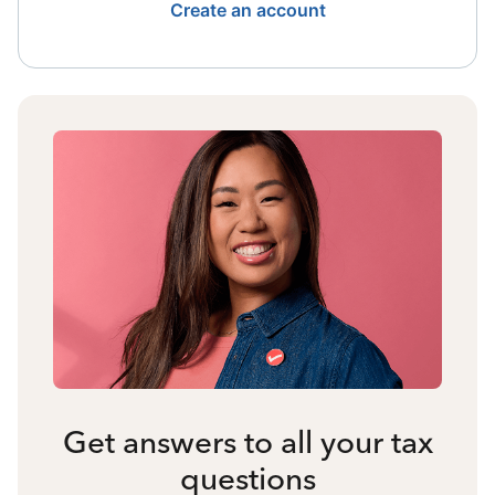
Create an account
Get answers to all your tax
questions