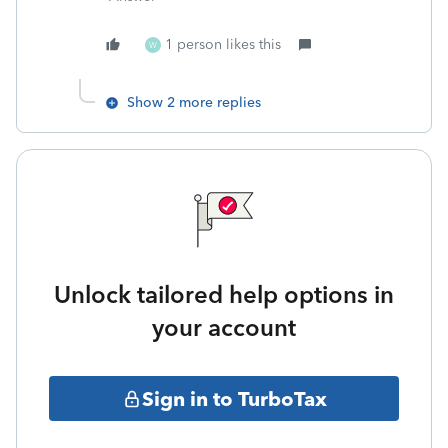
1 person likes this
W
Show 2 more replies
Unlock tailored help options in
your account
Sign in to TurboTax