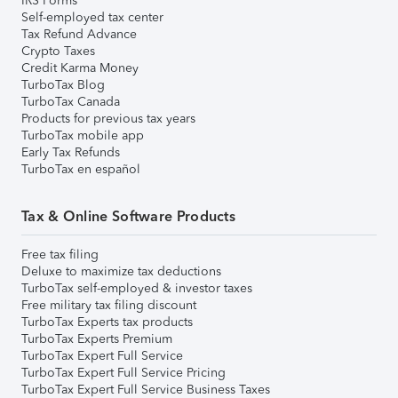
IRS Forms
Self-employed tax center
Tax Refund Advance
Crypto Taxes
Credit Karma Money
TurboTax Blog
TurboTax Canada
Products for previous tax years
TurboTax mobile app
Early Tax Refunds
TurboTax en español
Tax & Online Software Products
Free tax filing
Deluxe to maximize tax deductions
TurboTax self-employed & investor taxes
Free military tax filing discount
TurboTax Experts tax products
TurboTax Experts Premium
TurboTax Expert Full Service
TurboTax Expert Full Service Pricing
TurboTax Expert Full Service Business Taxes