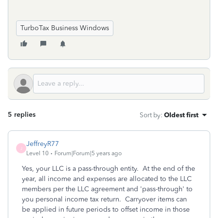
TurboTax Business Windows
5 replies
Sort by
:
Oldest first
JeffreyR77
J
Level 10
Forum|Forum|5 years ago
Yes, your LLC is a pass-through entity. At the end of the
year, all income and expenses are allocated to the LLC
members per the LLC agreement and 'pass-through' to
you personal income tax return. Carryover items can
be applied in future periods to offset income in those