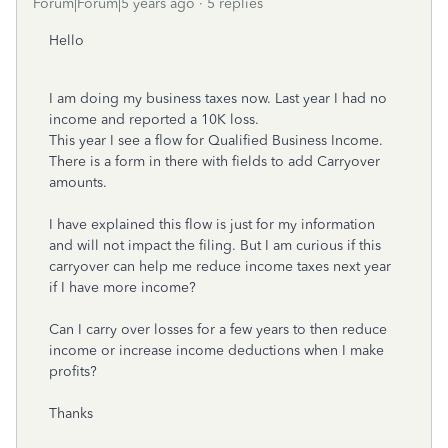
Forum|Forum|5 years ago
5 replies
Hello
I am doing my business taxes now. Last year I had no
income and reported a 10K loss.
This year I see a flow for Qualified Business Income.
There is a form in there with fields to add Carryover
amounts.
I have explained this flow is just for my information
and will not impact the filing. But I am curious if this
carryover can help me reduce income taxes next year
if I have more income?
Can I carry over losses for a few years to then reduce
income or increase income deductions when I make
profits?
Thanks