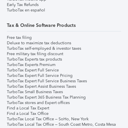
Early Tax Refunds
TurboTax en español
Tax & Online Software Products
Free tax filing
Deluxe to maximize tax deductions
TurboTax self-employed & investor taxes
Free military tax filing discount
TurboTax Experts tax products
TurboTax Experts Premium
TurboTax Expert Full Service
TurboTax Expert Full Service Pricing
TurboTax Expert Full Service Business Taxes
TurboTax Expert Assist Business Taxes
TurboTax Small Business Taxes
TurboTax Expert 365 Business Tax Planning
TurboTax stores and Expert offices
Find a Local Tax Expert
Find a Local Tax Office
TurboTax Local Tax Office – SoHo, New York
TurboTax Local Tax Office – South Coast Metro, Costa Mesa