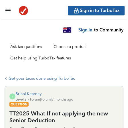
Sign in to TurboTax
Sign in
to Community
Ask tax questions
Choose a product
Get help using TurboTax features
Get your taxes done using TurboTax
BrianLKearney
B
Level 2
Forum|Forum|7 months ago
QUESTION
TT2025 What-If not applying the new
Senior Deduction