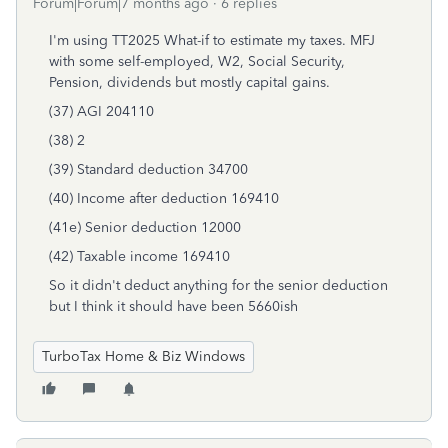
Forum|Forum|7 months ago
6 replies
I'm using TT2025 What-if to estimate my taxes. MFJ
with some self-employed, W2, Social Security,
Pension, dividends but mostly capital gains.
(37) AGI 204110
(38) 2
(39) Standard deduction 34700
(40) Income after deduction 169410
(41e) Senior deduction 12000
(42) Taxable income 169410
So it didn't deduct anything for the senior deduction
but I think it should have been 5660ish
TurboTax Home & Biz Windows