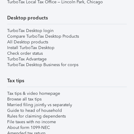
TurboTax Local Tax Office – Lincoln Park, Chicago
Desktop products
TurboTax Desktop login
Compare TurboTax Desktop Products
All Desktop products
Install TurboTax Desktop
Check order status
TurboTax Advantage
TurboTax Desktop Business for corps
Tax tips
Tax tips & video homepage
Browse all tax tips
Married filing jointly vs separately
Guide to head of household
Rules for claiming dependents
File taxes with no income
About form 1099-NEC
Amended tax return