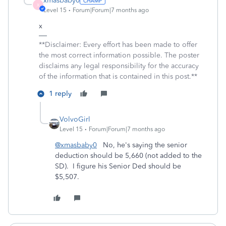
xmasbaby0
X
Level 15
Forum|Forum|7 months ago
x
**Disclaimer: Every effort has been made to offer
the most correct information possible. The poster
disclaims any legal responsibility for the accuracy
of the information that is contained in this post.**
1 reply
VolvoGirl
Level 15
Forum|Forum|7 months ago
@xmasbaby0
No, he's saying the senior
deduction should be 5,660 (not added to the
SD). I figure his Senior Ded should be
$5,507.