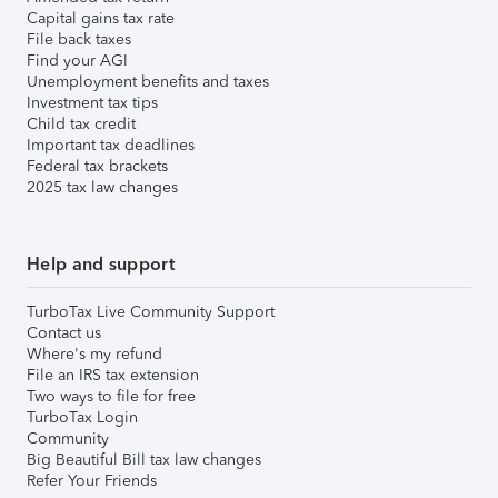
Capital gains tax rate
File back taxes
Find your AGI
Unemployment benefits and taxes
Investment tax tips
Child tax credit
Important tax deadlines
Federal tax brackets
2025 tax law changes
Help and support
TurboTax Live Community Support
Contact us
Where's my refund
File an IRS tax extension
Two ways to file for free
TurboTax Login
Community
Big Beautiful Bill tax law changes
Refer Your Friends