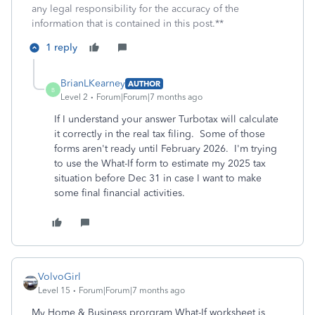
any legal responsibility for the accuracy of the
information that is contained in this post.**
1 reply
BrianLKearney
AUTHOR
B
Level 2
Forum|Forum|7 months ago
If I understand your answer Turbotax will calculate
it correctly in the real tax filing. Some of those
forms aren't ready until February 2026. I'm trying
to use the What-If form to estimate my 2025 tax
situation before Dec 31 in case I want to make
some final financial activities.
VolvoGirl
Level 15
Forum|Forum|7 months ago
My Home & Business prorgram What-If worksheet is