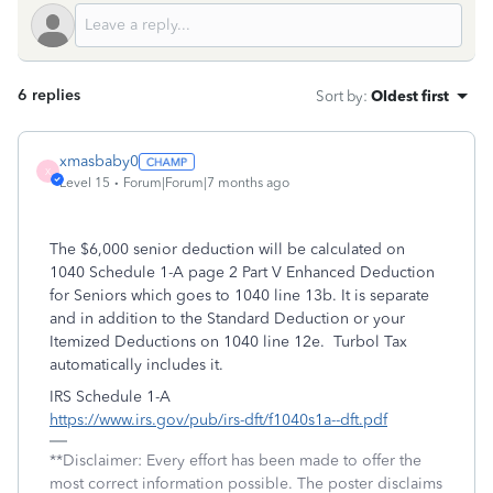
6 replies
Sort by
:
Oldest first
xmasbaby0
X
Level 15
Forum|Forum|7 months ago
The $6,000 senior deduction will be calculated on
1040 Schedule 1-A page 2 Part V Enhanced Deduction
for Seniors which goes to 1040 line 13b. It is separate
and in addition to the Standard Deduction or your
Itemized Deductions on 1040 line 12e. Turbol Tax
automatically includes it.
IRS Schedule 1-A
https://www.irs.gov/pub/irs-dft/f1040s1a--dft.pdf
**Disclaimer: Every effort has been made to offer the
most correct information possible. The poster disclaims