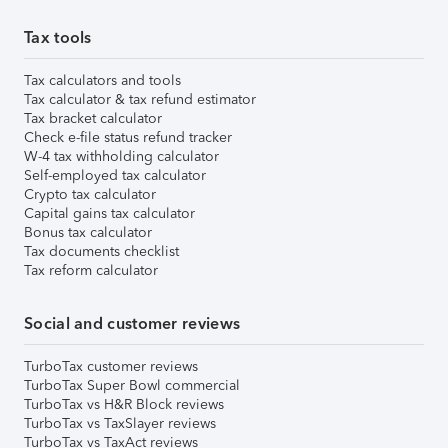
Tax tools
Tax calculators and tools
Tax calculator & tax refund estimator
Tax bracket calculator
Check e-file status refund tracker
W-4 tax withholding calculator
Self-employed tax calculator
Crypto tax calculator
Capital gains tax calculator
Bonus tax calculator
Tax documents checklist
Tax reform calculator
Social and customer reviews
TurboTax customer reviews
TurboTax Super Bowl commercial
TurboTax vs H&R Block reviews
TurboTax vs TaxSlayer reviews
TurboTax vs TaxAct reviews