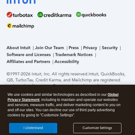
About Intuit
Join Our Team
Press
Privacy
Security
Software and Licenses
Trademark Notices
Affiliates and Partners
Accessibility
©1997-2026 Intuit, Inc. All rights reserved.
Intuit, QuickBooks,
QB, TurboTax, Credit Karma, and Mailchimp are registered
trademarks of Intuit Inc. Terms and conditions, features,
support, pricing, and service options subject to change
We use cookies and similar technologies as described in our
Global
without notice.
Security Certification of the TurboTax Online
Privacy Statement
, including to maintain and operate our websites
application has been performed by C-Level Security.
By
and services, measure traffic, and deliver marketing content to you on
accessing and using this page you agree to the
Terms of Use
.
and off our sites. You can decline our use of third party advertising
cookies by going to "Customize Settings".
About Cookies
Manage cookies
I Understand
Customize Settings