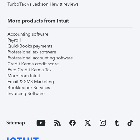
TurboTax vs Jackson Hewitt reviews
More products from Intuit
Accounting software
Payroll
QuickBooks payments
Professional tax software
Professional accounting software
Credit Karma credit score
Free Credit Karma Tax
More from Intuit
Email & SMS Marketing
Bookkeeper Services
Invoicing Software
Sitemap