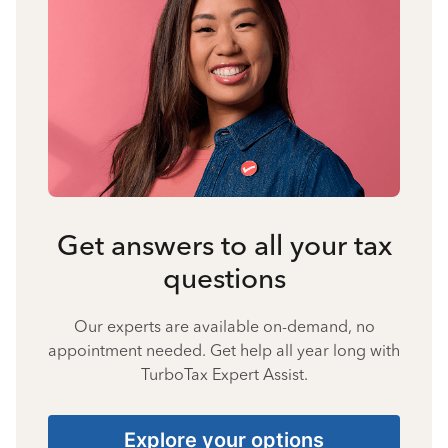
Get answers to all your tax
questions
Our experts are available on-demand, no
appointment needed. Get help all year long with
TurboTax Expert Assist.
Explore your options