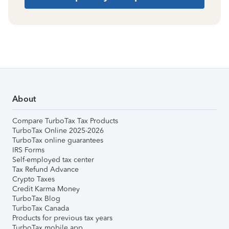
About
Compare TurboTax Tax Products
TurboTax Online 2025-2026
TurboTax online guarantees
IRS Forms
Self-employed tax center
Tax Refund Advance
Crypto Taxes
Credit Karma Money
TurboTax Blog
TurboTax Canada
Products for previous tax years
TurboTax mobile app