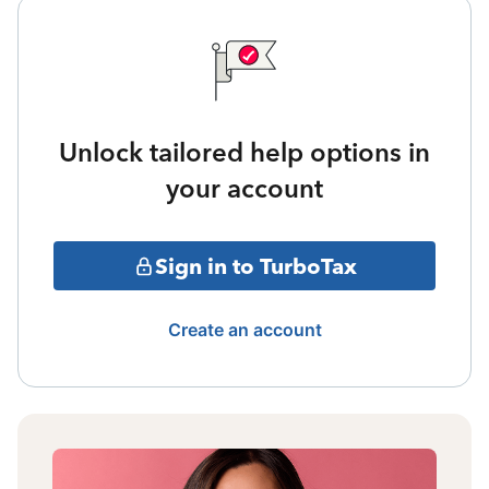
Unlock tailored help options in
your account
Sign in to TurboTax
Create an account