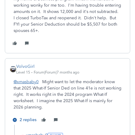
working wonky for me too. I'm having trouble entering
amounts on it. It shows 12,000 and it's not subtracted.
I closed TurboTax and reopened it. Didn't help. But
FYI your Senior Deduction should be $5,507 for both
spouses 65+.
VolvoGirl
Level 15
Forum|Forum|7 months ago
@xmasbaby0
Might want to let the moderator know
that 2025 What-If Senior Ded on line 41e is not working
right. It works right in the 2024 program What-If
worksheet. I imagine the 2025 What-If is mainly for
2026 planning.
2 replies