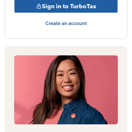
Sign in to TurboTax
Create an account