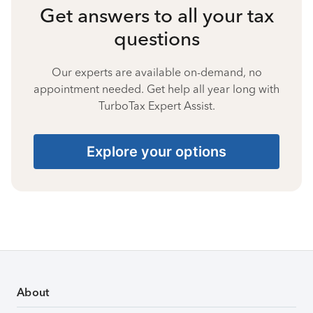
Get answers to all your tax
questions
Our experts are available on-demand, no
appointment needed. Get help all year long with
TurboTax Expert Assist.
Explore your options
About