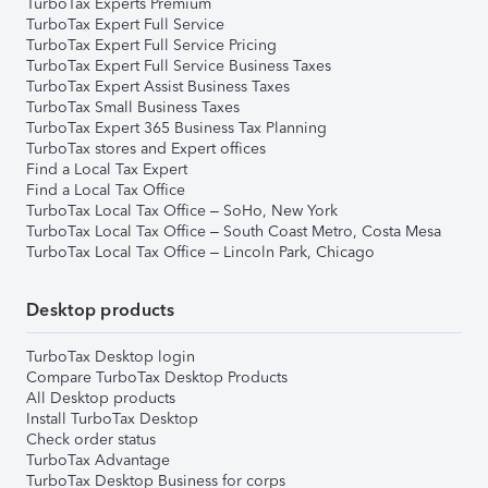
TurboTax Experts Premium
TurboTax Expert Full Service
TurboTax Expert Full Service Pricing
TurboTax Expert Full Service Business Taxes
TurboTax Expert Assist Business Taxes
TurboTax Small Business Taxes
TurboTax Expert 365 Business Tax Planning
TurboTax stores and Expert offices
Find a Local Tax Expert
Find a Local Tax Office
TurboTax Local Tax Office – SoHo, New York
TurboTax Local Tax Office – South Coast Metro, Costa Mesa
TurboTax Local Tax Office – Lincoln Park, Chicago
Desktop products
TurboTax Desktop login
Compare TurboTax Desktop Products
All Desktop products
Install TurboTax Desktop
Check order status
TurboTax Advantage
TurboTax Desktop Business for corps