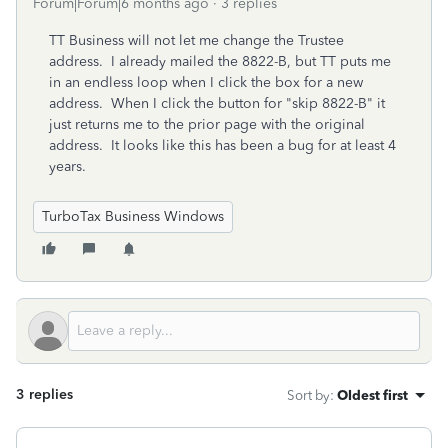
Forum|Forum|6 months ago
3 replies
TT Business will not let me change the Trustee
address. I already mailed the 8822-B, but TT puts me
in an endless loop when I click the box for a new
address. When I click the button for "skip 8822-B" it
just returns me to the prior page with the original
address. It looks like this has been a bug for at least 4
years.
TurboTax Business Windows
3 replies
Sort by
:
Oldest first