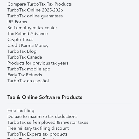
Compare TurboTax Tax Products
TurboTax Online 2025-2026
TurboTax online guarantees
IRS Forms
Self-employed tax center
Tax Refund Advance
Crypto Taxes
Credit Karma Money
TurboTax Blog
TurboTax Canada
Products for previous tax years
TurboTax mobile app
Early Tax Refunds
TurboTax en español
Tax & Online Software Products
Free tax filing
Deluxe to maximize tax deductions
TurboTax self-employed & investor taxes
Free military tax filing discount
TurboTax Experts tax products