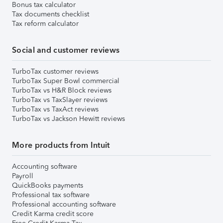
Bonus tax calculator
Tax documents checklist
Tax reform calculator
Social and customer reviews
TurboTax customer reviews
TurboTax Super Bowl commercial
TurboTax vs H&R Block reviews
TurboTax vs TaxSlayer reviews
TurboTax vs TaxAct reviews
TurboTax vs Jackson Hewitt reviews
More products from Intuit
Accounting software
Payroll
QuickBooks payments
Professional tax software
Professional accounting software
Credit Karma credit score