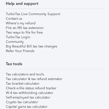
Help and support
TurboTax Live Community Support
Contact us
Where's my refund
File an IRS tax extension
Two ways to file for free
TurboTax Login
Community
Big Beautiful Bill tax law changes
Refer Your Friends
Tax tools
Tax calculators and tools
Tax calculator & tax refund estimator
Tax bracket calculator
Check e-file status refund tracker
W-4 tax withholding calculator
Self-employed tax calculator
Crypto tax calculator
Capital gains tax calculator