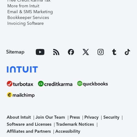
Free Credit Karma Tax
More from Intuit
Email & SMS Marketing
Bookkeeper Services
Invoicing Software
Sitemap
About Intuit
Join Our Team
Press
Privacy
Security
Software and Licenses
Trademark Notices
Affiliates and Partners
Accessibility