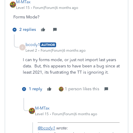
M-MTax
Level 15
Forum|Forum|6 months ago
Forms Mode?
2 replies
bcody1
AUTHOR
B
Level 2
Forum|Forum|6 months ago
I can try forms mode, or just not import last years
data. But, this appears to have been a bug since at
least 2021, its frustrating the TT is ignoring it.
1 reply
1 person likes this
M-MTax
Level 15
Forum|Forum|6 months ago
@bcody1
wrote: