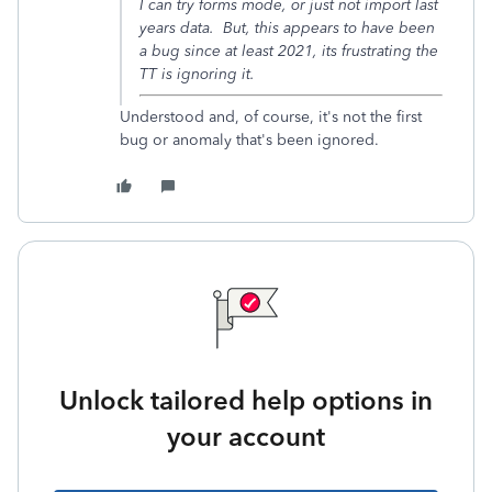
I can try forms mode, or just not import last
years data. But, this appears to have been
a bug since at least 2021, its frustrating the
TT is ignoring it.
Understood and, of course, it's not the first
bug or anomaly that's been ignored.
Unlock tailored help options in
your account