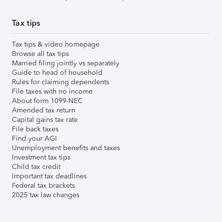
Tax tips
Tax tips & video homepage
Browse all tax tips
Married filing jointly vs separately
Guide to head of household
Rules for claiming dependents
File taxes with no income
About form 1099-NEC
Amended tax return
Capital gains tax rate
File back taxes
Find your AGI
Unemployment benefits and taxes
Investment tax tips
Child tax credit
Important tax deadlines
Federal tax brackets
2025 tax law changes