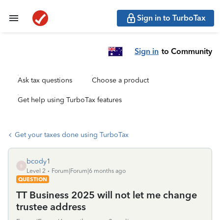
Sign in to TurboTax
Sign in
to Community
Ask tax questions
Choose a product
Get help using TurboTax features
Get your taxes done using TurboTax
bcody1
B
Level 2
Forum|Forum|6 months ago
QUESTION
TT Business 2025 will not let me change
trustee address