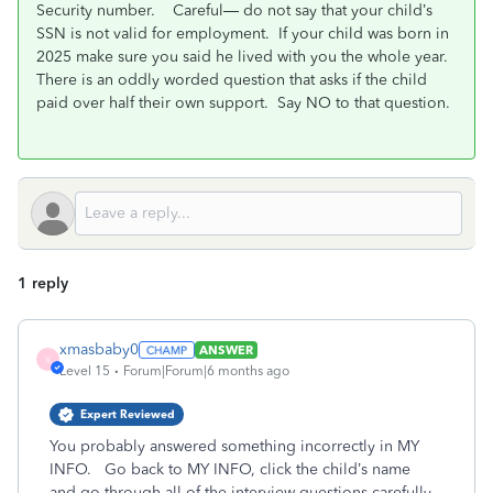
Security number.
Careful— do not say that your child’s
SSN is not valid for employment.
If your child was born in
2025 make sure you said he lived with you the whole year.
There is an oddly worded question that asks if the child
paid over half their own support.
Say NO to that question.
1 reply
xmasbaby0
ANSWER
X
Level 15
Forum|Forum|6 months ago
Expert Reviewed
You probably answered something incorrectly in MY
INFO. Go back to MY INFO, click the child’s name
and go through all of the interview questions carefully