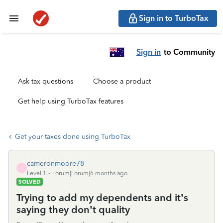
Sign in to TurboTax
Sign in
to Community
Ask tax questions
Choose a product
Get help using TurboTax features
Get your taxes done using TurboTax
cameronmoore78
C
Level 1
Forum|Forum|6 months ago
SOLVED
Trying to add my dependents and it’s
saying they don’t quality