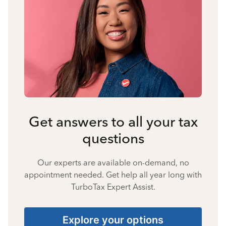
Get answers to all your tax
questions
Our experts are available on-demand, no
appointment needed. Get help all year long with
TurboTax Expert Assist.
Explore your options