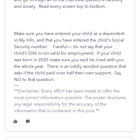
and slowly. Read every screen top to bottom.
Make sure you have entered your child as a dependent
in My Info, and that you have entered the child's Social
Security number.
Careful— do not say that your
child’s SSN is not valid for employment.
If your child
was born in 2025 make sure you said he lived with you
the whole year.
There is an oddly worded question that
asks if the child paid over half their own support.
Say
NO to that question.
**Disclaimer: Every effort has been made to offer the
most correct information possible. The poster disclaims
any legal responsibility for the accuracy of the
information that is contained in this post.**