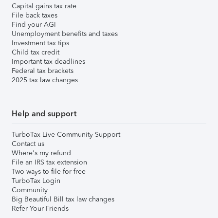
Capital gains tax rate
File back taxes
Find your AGI
Unemployment benefits and taxes
Investment tax tips
Child tax credit
Important tax deadlines
Federal tax brackets
2025 tax law changes
Help and support
TurboTax Live Community Support
Contact us
Where's my refund
File an IRS tax extension
Two ways to file for free
TurboTax Login
Community
Big Beautiful Bill tax law changes
Refer Your Friends