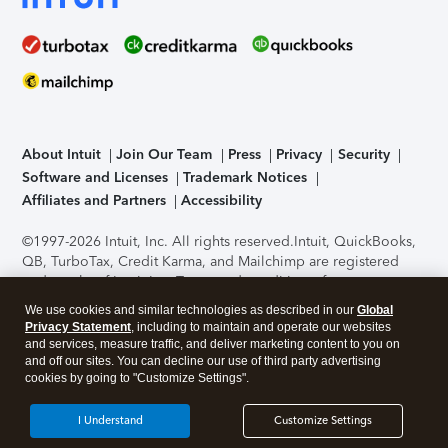
About Intuit
Join Our Team
Press
Privacy
Security
Software and Licenses
Trademark Notices
Affiliates and Partners
Accessibility
©1997-2026 Intuit, Inc. All rights reserved.
Intuit, QuickBooks,
QB, TurboTax, Credit Karma, and Mailchimp are registered
trademarks of Intuit Inc. Terms and conditions, features,
support, pricing, and service options subject to change
We use cookies and similar technologies as described in our
Global
without notice.
Security Certification of the TurboTax Online
Privacy Statement
, including to maintain and operate our websites
application has been performed by C-Level Security.
By
and services, measure traffic, and deliver marketing content to you on
accessing and using this page you agree to the
Terms of Use
.
and off our sites. You can decline our use of third party advertising
cookies by going to "Customize Settings".
About Cookies
Manage cookies
I Understand
Customize Settings