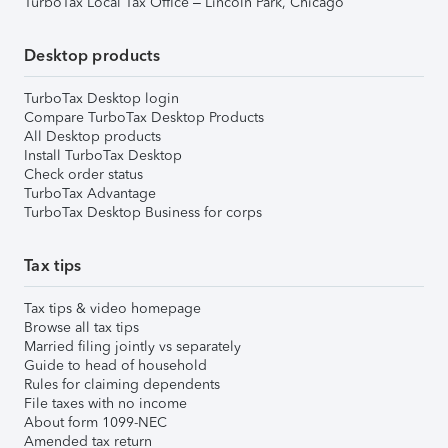
TurboTax Local Tax Office – Lincoln Park, Chicago
Desktop products
TurboTax Desktop login
Compare TurboTax Desktop Products
All Desktop products
Install TurboTax Desktop
Check order status
TurboTax Advantage
TurboTax Desktop Business for corps
Tax tips
Tax tips & video homepage
Browse all tax tips
Married filing jointly vs separately
Guide to head of household
Rules for claiming dependents
File taxes with no income
About form 1099-NEC
Amended tax return