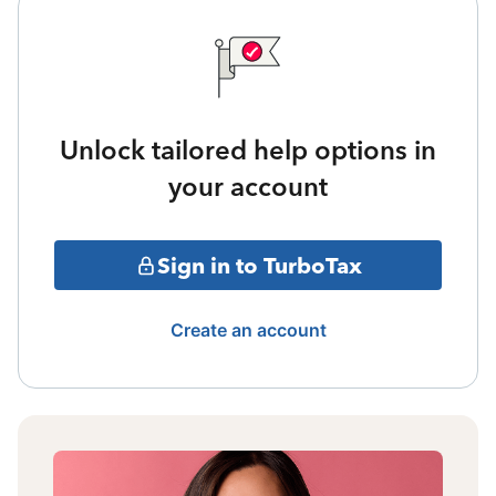
Unlock tailored help options in
your account
Sign in to TurboTax
Create an account