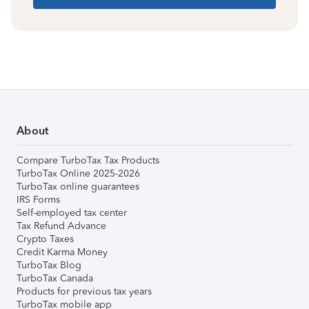
About
Compare TurboTax Tax Products
TurboTax Online 2025-2026
TurboTax online guarantees
IRS Forms
Self-employed tax center
Tax Refund Advance
Crypto Taxes
Credit Karma Money
TurboTax Blog
TurboTax Canada
Products for previous tax years
TurboTax mobile app