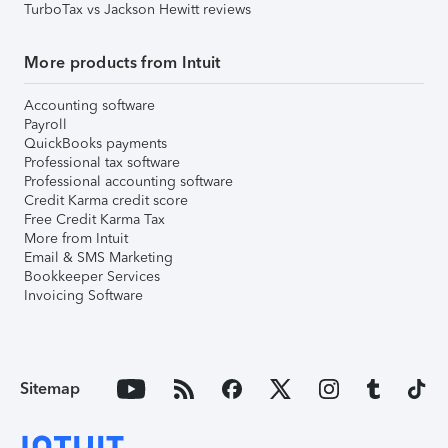
TurboTax vs Jackson Hewitt reviews
More products from Intuit
Accounting software
Payroll
QuickBooks payments
Professional tax software
Professional accounting software
Credit Karma credit score
Free Credit Karma Tax
More from Intuit
Email & SMS Marketing
Bookkeeper Services
Invoicing Software
Sitemap