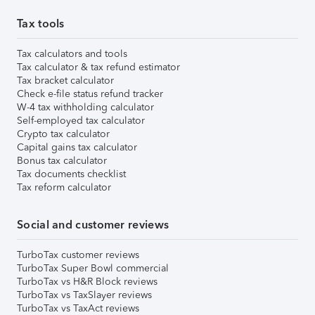
Tax tools
Tax calculators and tools
Tax calculator & tax refund estimator
Tax bracket calculator
Check e-file status refund tracker
W-4 tax withholding calculator
Self-employed tax calculator
Crypto tax calculator
Capital gains tax calculator
Bonus tax calculator
Tax documents checklist
Tax reform calculator
Social and customer reviews
TurboTax customer reviews
TurboTax Super Bowl commercial
TurboTax vs H&R Block reviews
TurboTax vs TaxSlayer reviews
TurboTax vs TaxAct reviews