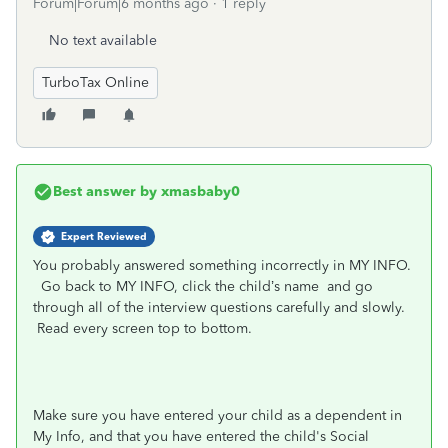
Forum|Forum|6 months ago
1 reply
No text available
TurboTax Online
Best answer by
xmasbaby0
Expert Reviewed
You probably answered something incorrectly in MY INFO.
Go back to MY INFO, click the child’s name
and go
through all of the interview questions carefully and slowly.
Read every screen top to bottom.
Make sure you have entered your child as a dependent in
My Info, and that you have entered the child's Social