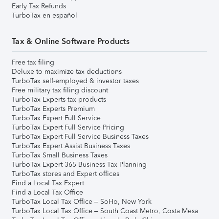
Early Tax Refunds
TurboTax en español
Tax & Online Software Products
Free tax filing
Deluxe to maximize tax deductions
TurboTax self-employed & investor taxes
Free military tax filing discount
TurboTax Experts tax products
TurboTax Experts Premium
TurboTax Expert Full Service
TurboTax Expert Full Service Pricing
TurboTax Expert Full Service Business Taxes
TurboTax Expert Assist Business Taxes
TurboTax Small Business Taxes
TurboTax Expert 365 Business Tax Planning
TurboTax stores and Expert offices
Find a Local Tax Expert
Find a Local Tax Office
TurboTax Local Tax Office – SoHo, New York
TurboTax Local Tax Office – South Coast Metro, Costa Mesa