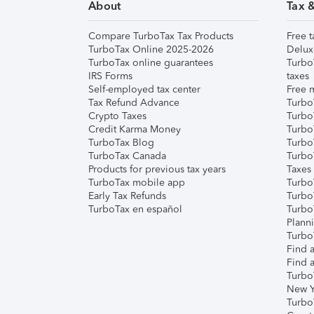
About
Tax 
Compare TurboTax Tax Products
Free t
TurboTax Online 2025-2026
Delux
TurboTax online guarantees
Turbo
IRS Forms
taxes
Self-employed tax center
Free m
Tax Refund Advance
Turbo
Crypto Taxes
Turbo
Credit Karma Money
TurboT
TurboTax Blog
TurboT
TurboTax Canada
Turbo
Products for previous tax years
Taxes
TurboTax mobile app
Turbo
Early Tax Refunds
Turbo
TurboTax en español
Turbo
Plann
TurboT
Find a
Find a
Turbo
New Y
Turbo