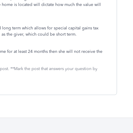
 home is located will dictate how much the value will
long term which allows for special capital gains tax
as the giver, which could be short term.
ome for at least 24 months then she will not receive the
 post. **Mark the post that answers your question by