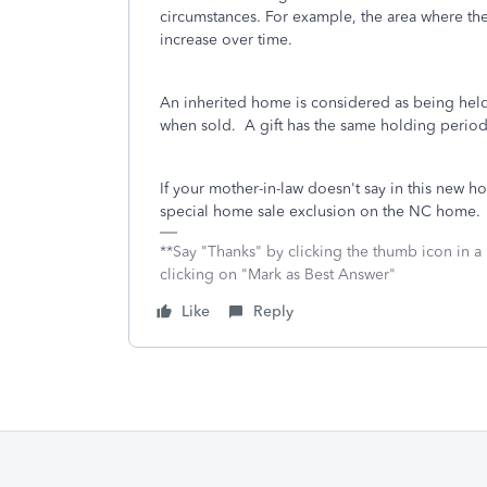
circumstances. For example, the area where the
increase over time.
An inherited home is considered as being held 
when sold. A gift has the same holding period 
If your mother-in-law doesn't say in this new h
special home sale exclusion on the NC home.
**Say "Thanks" by clicking the thumb icon in a
clicking on "Mark as Best Answer"
Like
Reply