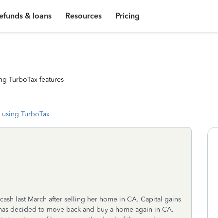
efunds & loans
Resources
Pricing
ng TurboTax features
 using TurboTax
ash last March after selling her home in CA. Capital gains
 has decided to move back and buy a home again in CA.