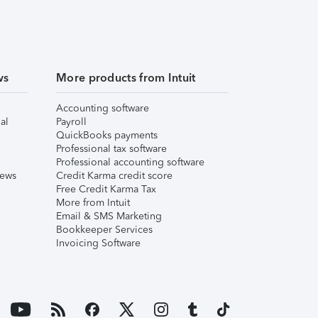
ws
More products from Intuit
Accounting software
al
Payroll
QuickBooks payments
Professional tax software
Professional accounting software
iews
Credit Karma credit score
Free Credit Karma Tax
More from Intuit
Email & SMS Marketing
Bookkeeper Services
Invoicing Software