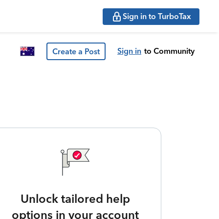
Sign in to TurboTax
Sign in
to Community
Create a Post
Unlock tailored help
options in your account