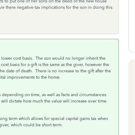
ants to put one of her sons on the deed of the new house
 Are there negative tax implications for the son in doing this
a lower cost basis. The son would no longer inherit the
ost basis for a gift is the same as the giver, however the
he date of death. There is no increase to the gift after the
capital improvements to the home.
is depending on time, as well as facts and circumstances.
will dictate how much the value will increase over time.
ng term which allows for special capital gains tax when
giver, which could be short term.