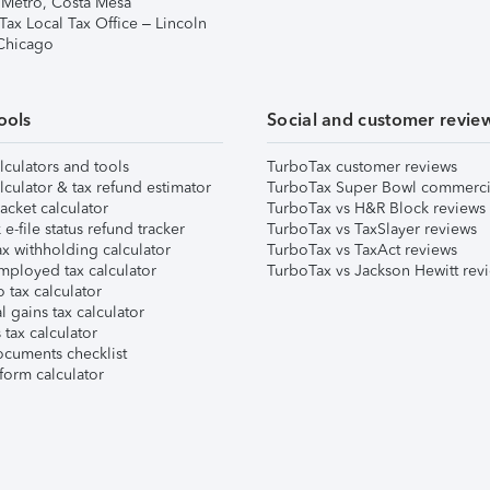
 Metro, Costa Mesa
Tax Local Tax Office – Lincoln
 Chicago
ools
Social and customer revie
lculators and tools
TurboTax customer reviews
lculator & tax refund estimator
TurboTax Super Bowl commerci
acket calculator
TurboTax vs H&R Block reviews
e-file status refund tracker
TurboTax vs TaxSlayer reviews
x withholding calculator
TurboTax vs TaxAct reviews
mployed tax calculator
TurboTax vs Jackson Hewitt rev
 tax calculator
l gains tax calculator
tax calculator
ocuments checklist
form calculator