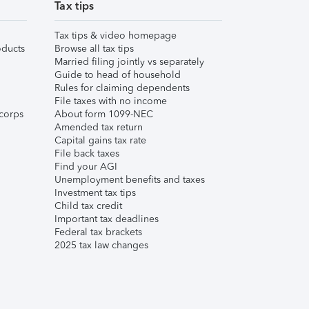
Tax tips
Tax tips & video homepage
ducts
Browse all tax tips
Married filing jointly vs separately
Guide to head of household
Rules for claiming dependents
File taxes with no income
corps
About form 1099-NEC
Amended tax return
Capital gains tax rate
File back taxes
Find your AGI
Unemployment benefits and taxes
Investment tax tips
Child tax credit
Important tax deadlines
Federal tax brackets
2025 tax law changes