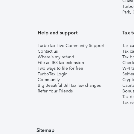
Coast
Turbo
Park,
Help and support
Tax t
TurboTax Live Community Support
Tax ca
Contact us
Tax ca
Where's my refund
Tax br
File an IRS tax extension
Check 
Two ways to file for free
W-4 ta
TurboTax Login
Self-e
Community
Crypto
Big Beautiful Bill tax law changes
Capita
Refer Your Friends
Bonus 
Tax d
Tax re
Sitemap