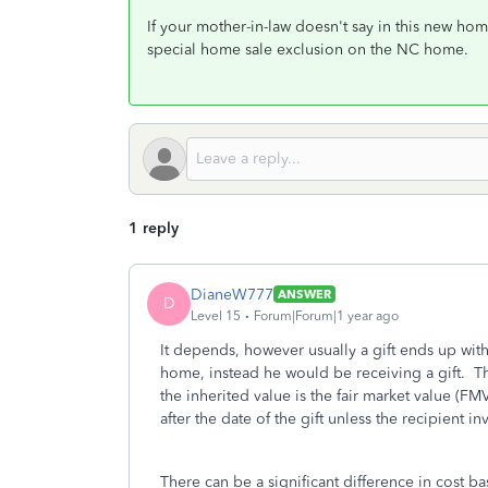
If your mother-in-law doesn't say in this new hom
special home sale exclusion on the NC home.
1 reply
DianeW777
ANSWER
D
Level 15
Forum|Forum|1 year ago
It depends, however usually a gift ends up wit
home, instead he would be receiving a gift. The
the inherited value is the fair market value (FM
after the date of the gift unless the recipient 
There can be a significant difference in cost b