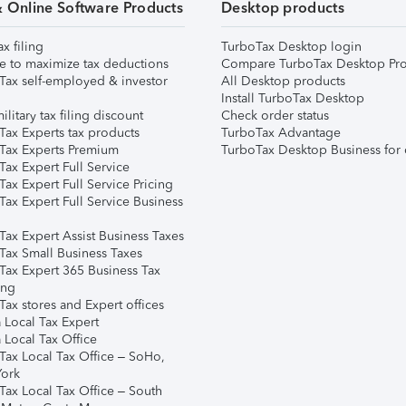
& Online Software Products
Desktop products
ax filing
TurboTax Desktop login
e to maximize tax deductions
Compare TurboTax Desktop Pro
Tax self-employed & investor
All Desktop products
Install TurboTax Desktop
ilitary tax filing discount
Check order status
Tax Experts tax products
TurboTax Advantage
Tax Experts Premium
TurboTax Desktop Business for 
ax Expert Full Service
ax Expert Full Service Pricing
Tax Expert Full Service Business
Tax Expert Assist Business Taxes
Tax Small Business Taxes
Tax Expert 365 Business Tax
ing
ax stores and Expert offices
 Local Tax Expert
 Local Tax Office
Tax Local Tax Office – SoHo,
ork
Tax Local Tax Office – South