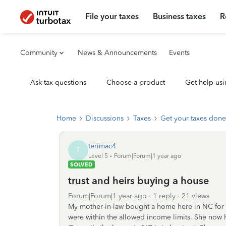
File your taxes
Business taxes
R
Community
News & Announcements
Events
Ask tax questions
Choose a product
Get help usi
Home
Discussions
Taxes
Get your taxes done
terimac4
T
Level 5
Forum|Forum|1 year ago
SOLVED
trust and heirs buying a house
Forum|Forum|1 year ago
1 reply
21 views
My mother-in-law bought a home here in NC for c
were within the allowed income limits. She now