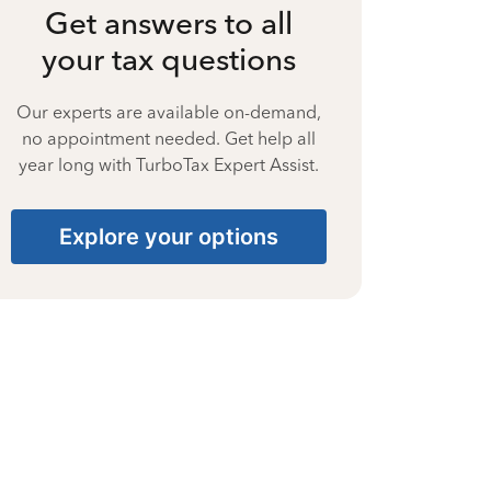
Get answers to all
your tax questions
Our experts are available on-demand,
no appointment needed. Get help all
year long with TurboTax Expert Assist.
Explore your options