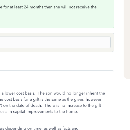
e for at least 24 months then she will not receive the
h a lower cost basis. The son would no longer inherit the
 cost basis for a gift is the same as the giver, however
V) on the date of death. There is no increase to the gift
invests in capital improvements to the home.
asis depending on time, as well as facts and