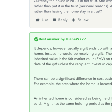
Currently the house in NC is in her trust. She w
rather than put it in the trust (personal reasons).
rather than having the home stay in a trust?
Like
Reply
Follow
Best answer by
DianeW777
It depends, however usually a gift ends up with 
home, instead he would be receiving a gift. The c
inherited value is the fair market value (FMV) on t
date of the gift unless the recipient invests in 
There can be a significant difference in cost bas
For example, the area where the home is located 
An inherited home is considered as being held lo
sold. A gift has the same holding period as the 