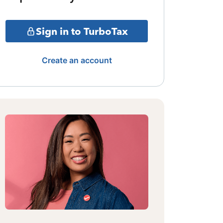
Sign in to TurboTax
Create an account