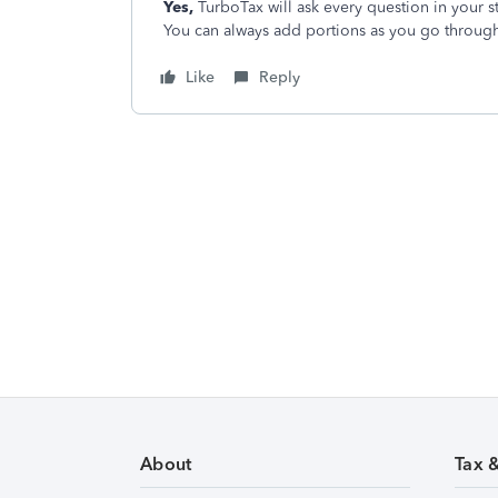
Yes,
TurboTax will ask every question in your st
You can always add portions as you go through
Like
Reply
About
Tax 