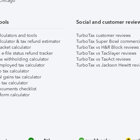
 Chicago
ools
Social and customer revie
lculators and tools
TurboTax customer reviews
lculator & tax refund estimator
TurboTax Super Bowl commerci
acket calculator
TurboTax vs H&R Block reviews
e-file status refund tracker
TurboTax vs TaxSlayer reviews
x withholding calculator
TurboTax vs TaxAct reviews
mployed tax calculator
TurboTax vs Jackson Hewitt rev
 tax calculator
l gains tax calculator
tax calculator
ocuments checklist
form calculator