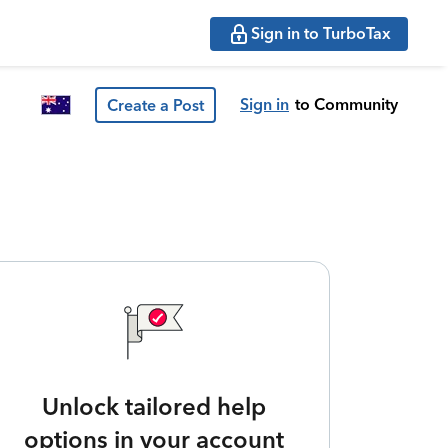
Sign in to TurboTax
Sign in
to Community
Create a Post
Unlock tailored help
options in your account