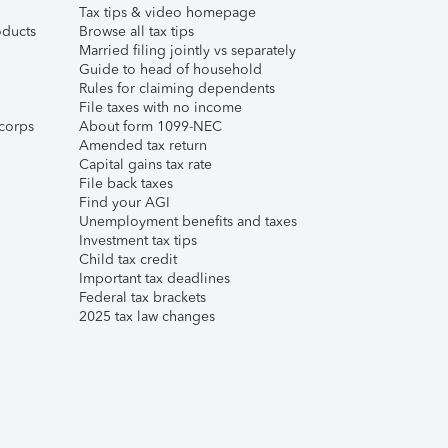
Tax tips & video homepage
ducts
Browse all tax tips
Married filing jointly vs separately
Guide to head of household
Rules for claiming dependents
File taxes with no income
corps
About form 1099-NEC
Amended tax return
Capital gains tax rate
File back taxes
Find your AGI
Unemployment benefits and taxes
Investment tax tips
Child tax credit
Important tax deadlines
Federal tax brackets
2025 tax law changes