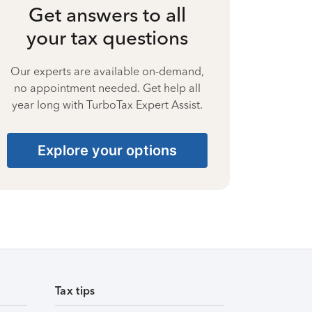
Get answers to all
your tax questions
Our experts are available on-demand,
no appointment needed. Get help all
year long with TurboTax Expert Assist.
Explore your options
Tax tips