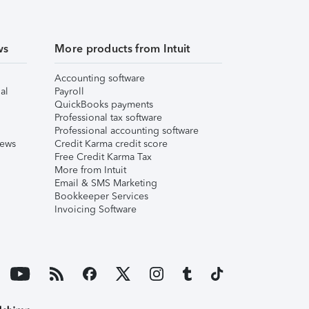
ws
More products from Intuit
Accounting software
al
Payroll
QuickBooks payments
Professional tax software
Professional accounting software
iews
Credit Karma credit score
Free Credit Karma Tax
More from Intuit
Email & SMS Marketing
Bookkeeper Services
Invoicing Software