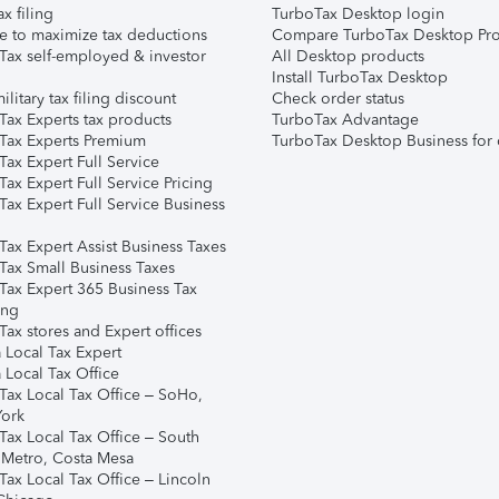
ax filing
TurboTax Desktop login
e to maximize tax deductions
Compare TurboTax Desktop Pro
Tax self-employed & investor
All Desktop products
Install TurboTax Desktop
ilitary tax filing discount
Check order status
Tax Experts tax products
TurboTax Advantage
Tax Experts Premium
TurboTax Desktop Business for 
ax Expert Full Service
ax Expert Full Service Pricing
Tax Expert Full Service Business
Tax Expert Assist Business Taxes
Tax Small Business Taxes
Tax Expert 365 Business Tax
ing
ax stores and Expert offices
 Local Tax Expert
 Local Tax Office
Tax Local Tax Office – SoHo,
ork
Tax Local Tax Office – South
 Metro, Costa Mesa
Tax Local Tax Office – Lincoln