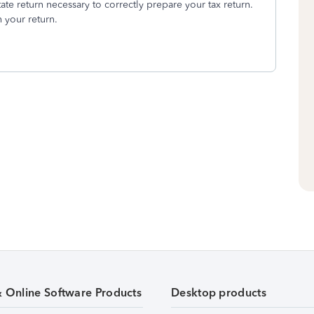
ate return necessary to correctly prepare your tax return.
 your return.
& Online Software Products
Desktop products