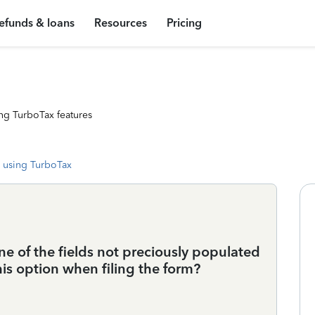
efunds & loans
Resources
Pricing
ng TurboTax features
 using TurboTax
one of the fields not preciously populated
his option when filing the form?