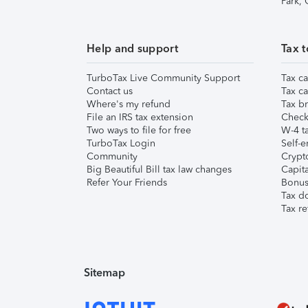
Park,
Help and support
Tax t
TurboTax Live Community Support
Tax ca
Contact us
Tax ca
Where's my refund
Tax br
File an IRS tax extension
Check 
Two ways to file for free
W-4 ta
TurboTax Login
Self-e
Community
Crypto
Big Beautiful Bill tax law changes
Capita
Refer Your Friends
Bonus 
Tax d
Tax re
Sitemap