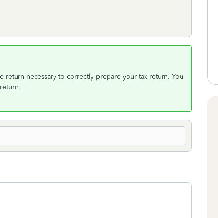
e return necessary to correctly prepare your tax return. You
return.