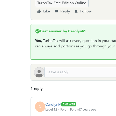
TurboTax Free Edition Online
Like
Reply
Follow
Best answer by
CarolynM
Yes,
TurboTax will ask every question in your stat
can always add portions as you go through your 
1 reply
CarolynM
ANSWER
C
Level 12
Forum|Forum|7 years ago