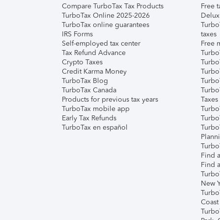
Compare TurboTax Tax Products
Free t
TurboTax Online 2025-2026
Delux
TurboTax online guarantees
Turbo
IRS Forms
taxes
Self-employed tax center
Free m
Tax Refund Advance
Turbo
Crypto Taxes
Turbo
Credit Karma Money
TurboT
TurboTax Blog
TurboT
TurboTax Canada
Turbo
Products for previous tax years
Taxes
TurboTax mobile app
Turbo
Early Tax Refunds
Turbo
TurboTax en español
Turbo
Plann
TurboT
Find a
Find a
Turbo
New Y
Turbo
Coast
Turbo