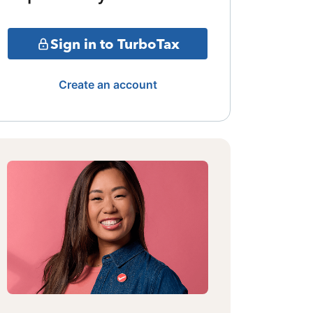
Sign in to TurboTax
Create an account