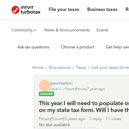
File your taxes
Business taxes
R
Community
News & Announcements
Events
Ask tax questions
Choose a product
Get help usi
Home
Discussions
Taxes
Get your taxes done
karolmelton
K
Level 1
Forum|Forum|7 years ago
SOLVED
This year I will need to populate 
on my state tax form. Will I have t
Forum|Forum|7 years ago
1 reply
11 views
No text available