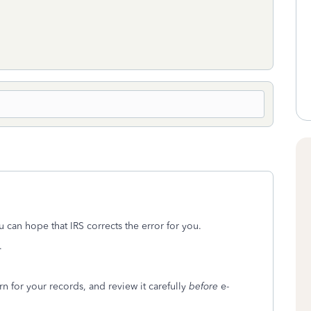
u can hope that IRS corrects the error for you.
.
n for your records, and review it carefully
before
e-