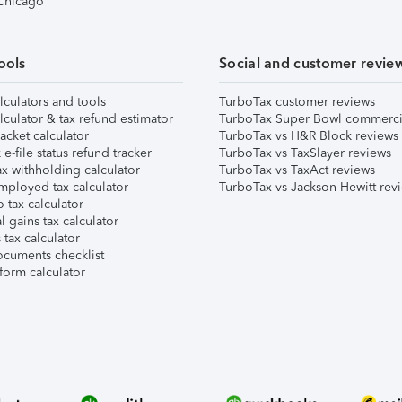
 Chicago
ools
Social and customer revie
lculators and tools
TurboTax customer reviews
lculator & tax refund estimator
TurboTax Super Bowl commerci
acket calculator
TurboTax vs H&R Block reviews
e-file status refund tracker
TurboTax vs TaxSlayer reviews
x withholding calculator
TurboTax vs TaxAct reviews
mployed tax calculator
TurboTax vs Jackson Hewitt rev
 tax calculator
l gains tax calculator
tax calculator
ocuments checklist
form calculator