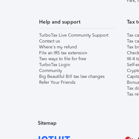
Park,
Help and support
Tax t
TurboTax Live Community Support
Tax ca
Contact us
Tax ca
Where's my refund
Tax br
File an IRS tax extension
Check 
Two ways to file for free
W-4 ta
TurboTax Login
Self-e
Community
Crypto
Big Beautiful Bill tax law changes
Capita
Refer Your Friends
Bonus 
Tax d
Tax re
Sitemap