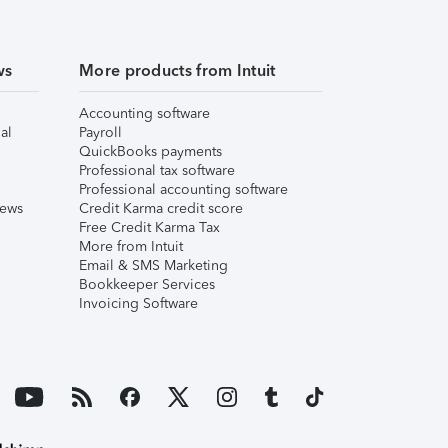
ws
More products from Intuit
Accounting software
al
Payroll
QuickBooks payments
Professional tax software
Professional accounting software
iews
Credit Karma credit score
Free Credit Karma Tax
More from Intuit
Email & SMS Marketing
Bookkeeper Services
Invoicing Software