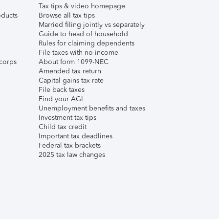
Tax tips & video homepage
ducts
Browse all tax tips
Married filing jointly vs separately
Guide to head of household
Rules for claiming dependents
File taxes with no income
corps
About form 1099-NEC
Amended tax return
Capital gains tax rate
File back taxes
Find your AGI
Unemployment benefits and taxes
Investment tax tips
Child tax credit
Important tax deadlines
Federal tax brackets
2025 tax law changes