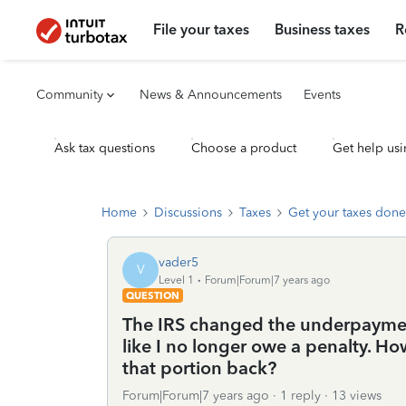
File your taxes
Business taxes
R
Community
News & Announcements
Events
Ask tax questions
Choose a product
Get help usi
Home
Discussions
Taxes
Get your taxes done
vader5
V
Level 1
Forum|Forum|7 years ago
QUESTION
The IRS changed the underpayment
like I no longer owe a penalty. How
that portion back?
Forum|Forum|7 years ago
1 reply
13 views