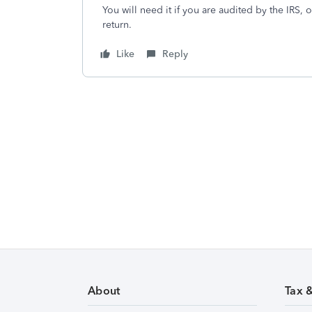
You will need it if you are audited by the IRS
return.
Like
Reply
About
Tax 