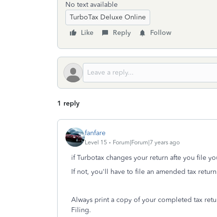
No text available
TurboTax Deluxe Online
Like
Reply
Follow
1 reply
fanfare
Level 15
Forum|Forum|7 years ago
if Turbotax changes your return afte you file yo
If not, you'll have to file an amended tax return
Always print a copy of your completed tax retur
Filing.