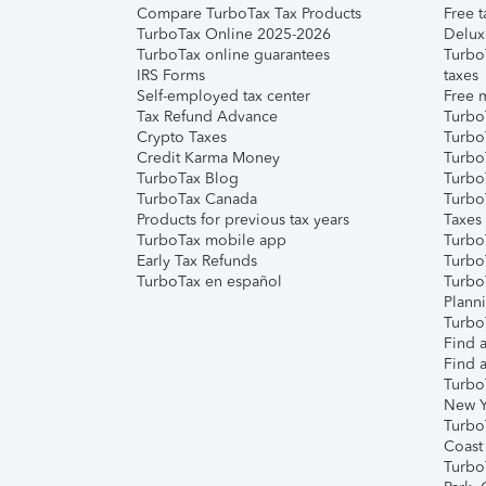
Compare TurboTax Tax Products
Free t
TurboTax Online 2025-2026
Delux
TurboTax online guarantees
Turbo
IRS Forms
taxes
Self-employed tax center
Free m
Tax Refund Advance
Turbo
Crypto Taxes
Turbo
Credit Karma Money
TurboT
TurboTax Blog
TurboT
TurboTax Canada
Turbo
Products for previous tax years
Taxes
TurboTax mobile app
Turbo
Early Tax Refunds
Turbo
TurboTax en español
Turbo
Plann
TurboT
Find a
Find a
Turbo
New Y
Turbo
Coast
Turbo