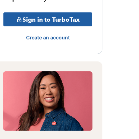
Sign in to TurboTax
Create an account