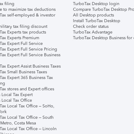
ax filing
TurboTax Desktop login
e to maximize tax deductions
Compare TurboTax Desktop Pro
Tax self-employed & investor
All Desktop products
Install TurboTax Desktop
ilitary tax filing discount
Check order status
Tax Experts tax products
TurboTax Advantage
Tax Experts Premium
TurboTax Desktop Business for 
ax Expert Full Service
ax Expert Full Service Pricing
Tax Expert Full Service Business
Tax Expert Assist Business Taxes
Tax Small Business Taxes
Tax Expert 365 Business Tax
ing
ax stores and Expert offices
 Local Tax Expert
 Local Tax Office
Tax Local Tax Office – SoHo,
ork
Tax Local Tax Office – South
 Metro, Costa Mesa
Tax Local Tax Office – Lincoln