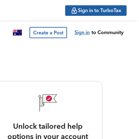
Sign in to TurboTax
Sign in
to Community
Create a Post
Unlock tailored help
options in your account