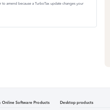
, or to amend because a TurboTax update changes your
& Online Software Products
Desktop products