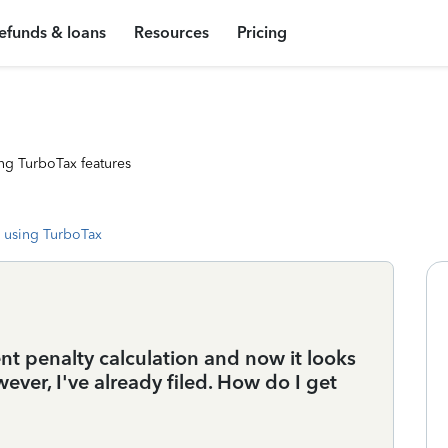
efunds & loans
Resources
Pricing
ng TurboTax features
 using TurboTax
 penalty calculation and now it looks
ever, I've already filed. How do I get