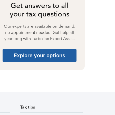
Get answers to all
your tax questions
Our experts are available on-demand,
no appointment needed. Get help all
year long with TurboTax Expert Assist.
Explore your options
Tax tips