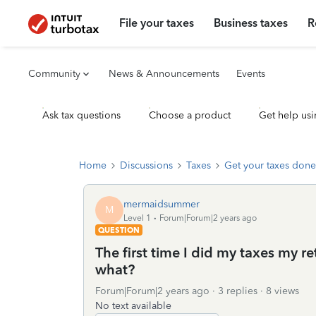
File your taxes
Business taxes
R
Community
News & Announcements
Events
Ask tax questions
Choose a product
Get help usi
Home
Discussions
Taxes
Get your taxes done
mermaidsummer
M
Level 1
Forum|Forum|2 years ago
QUESTION
The first time I did my taxes my r
what?
Forum|Forum|2 years ago
3 replies
8 views
No text available