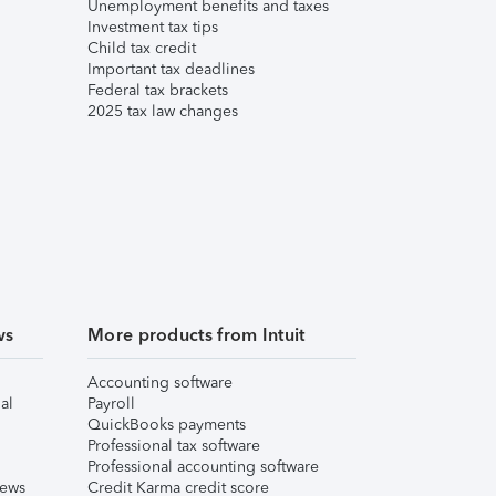
Unemployment benefits and taxes
Investment tax tips
Child tax credit
Important tax deadlines
Federal tax brackets
2025 tax law changes
ws
More products from Intuit
Accounting software
al
Payroll
QuickBooks payments
Professional tax software
Professional accounting software
iews
Credit Karma credit score