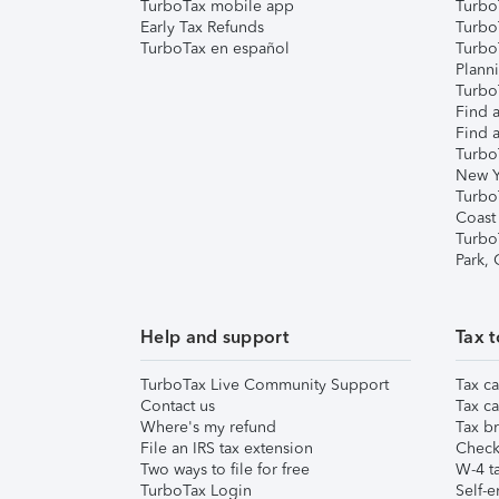
TurboTax mobile app
Turbo
Early Tax Refunds
Turbo
TurboTax en español
Turbo
Plann
TurboT
Find a
Find a
Turbo
New Y
Turbo
Coast
Turbo
Park,
Help and support
Tax t
TurboTax Live Community Support
Tax ca
Contact us
Tax ca
Where's my refund
Tax br
File an IRS tax extension
Check 
Two ways to file for free
W-4 ta
TurboTax Login
Self-e