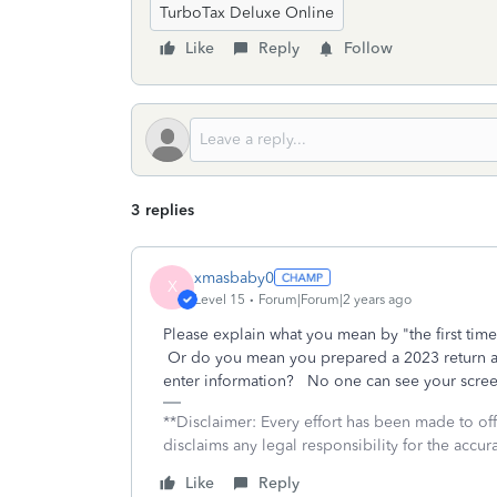
TurboTax Deluxe Online
Like
Reply
Follow
3 replies
xmasbaby0
X
Level 15
Forum|Forum|2 years ago
Please explain what you mean by "the first ti
Or do you mean you prepared a 2023 return an
enter information? No one can see your screen
**Disclaimer: Every effort has been made to of
disclaims any legal responsibility for the accura
Like
Reply