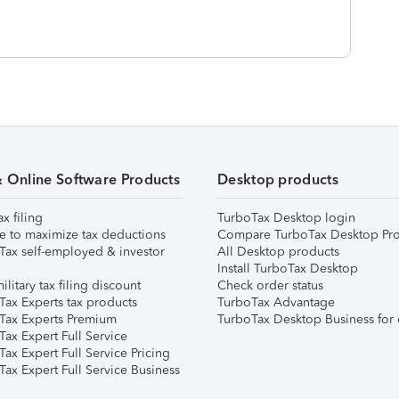
& Online Software Products
Desktop products
ax filing
TurboTax Desktop login
e to maximize tax deductions
Compare TurboTax Desktop Pro
Tax self-employed & investor
All Desktop products
Install TurboTax Desktop
ilitary tax filing discount
Check order status
Tax Experts tax products
TurboTax Advantage
Tax Experts Premium
TurboTax Desktop Business for 
ax Expert Full Service
ax Expert Full Service Pricing
Tax Expert Full Service Business