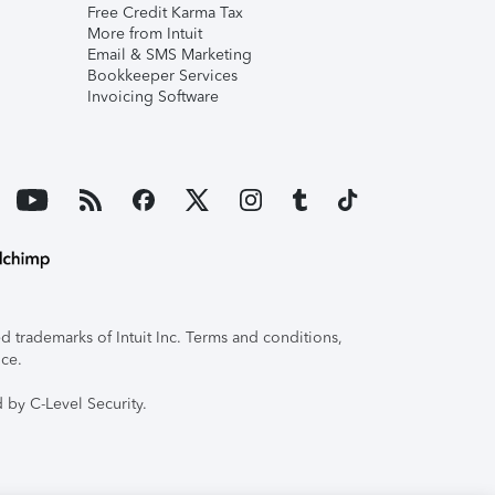
Free Credit Karma Tax
More from Intuit
Email & SMS Marketing
Bookkeeper Services
Invoicing Software
 trademarks of Intuit Inc. Terms and conditions,
ice.
 by C-Level Security.