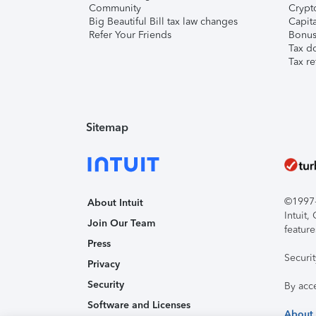
Community
Crypto
Big Beautiful Bill tax law changes
Capita
Refer Your Friends
Bonus 
Tax d
Tax re
Sitemap
©1997-2
About Intuit
Intuit
Join Our Team
feature
Press
Securi
Privacy
Security
By acc
Software and Licenses
About