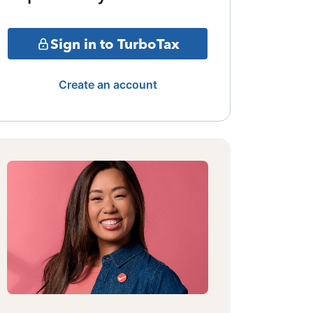
Sign in to TurboTax
Create an account