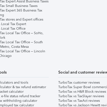
Tax Expert Assist Business Taxes
Tax Small Business Taxes
Tax Expert 365 Business Tax
ing
ax stores and Expert offices
 Local Tax Expert
 Local Tax Office
Tax Local Tax Office – SoHo,
ork
Tax Local Tax Office – South
 Metro, Costa Mesa
Tax Local Tax Office – Lincoln
 Chicago
ools
Social and customer revie
lculators and tools
TurboTax customer reviews
lculator & tax refund estimator
TurboTax Super Bowl commerci
acket calculator
TurboTax vs H&R Block reviews
e-file status refund tracker
TurboTax vs TaxSlayer reviews
x withholding calculator
TurboTax vs TaxAct reviews
mployed tax calculator
TurboTax vs Jackson Hewitt rev