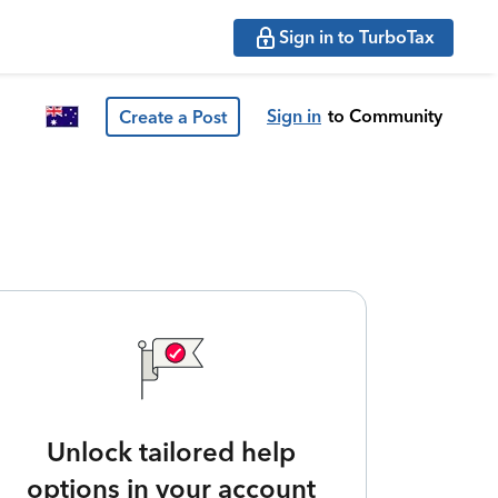
Sign in to TurboTax
Sign in
to Community
Create a Post
Unlock tailored help
options in your account