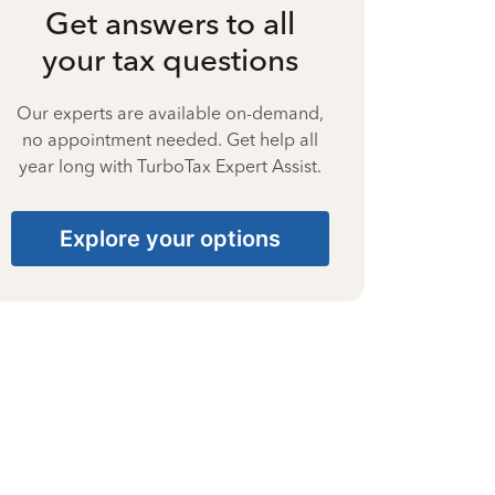
Get answers to all
your tax questions
Our experts are available on-demand,
no appointment needed. Get help all
year long with TurboTax Expert Assist.
Explore your options