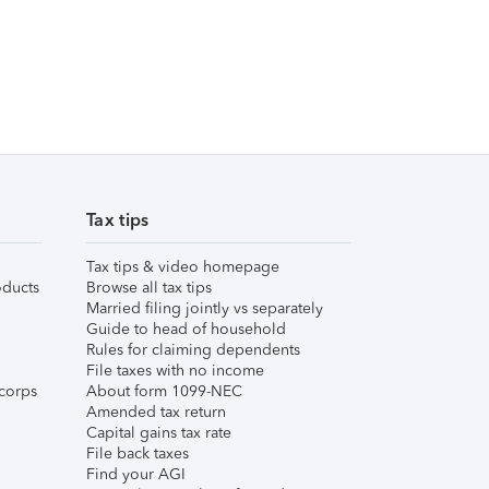
Tax tips
Tax tips & video homepage
ducts
Browse all tax tips
Married filing jointly vs separately
Guide to head of household
Rules for claiming dependents
File taxes with no income
corps
About form 1099-NEC
Amended tax return
Capital gains tax rate
File back taxes
Find your AGI