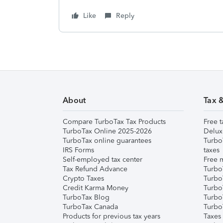
Like
Reply
About
Tax 
Compare TurboTax Tax Products
Free t
TurboTax Online 2025-2026
Delux
TurboTax online guarantees
Turbo
IRS Forms
taxes
Self-employed tax center
Free m
Tax Refund Advance
Turbo
Crypto Taxes
Turbo
Credit Karma Money
TurboT
TurboTax Blog
TurboT
TurboTax Canada
Turbo
Products for previous tax years
Taxes