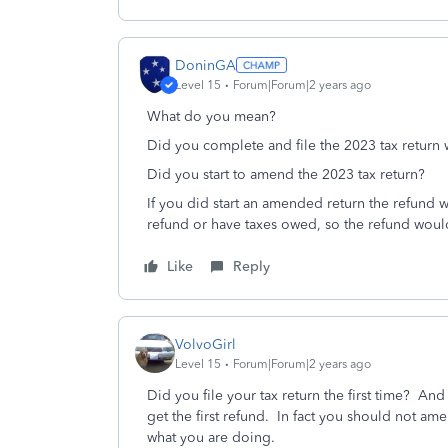
DoninGA
Level 15
Forum|Forum|2 years ago
What do you mean?
Did you complete and file the 2023 tax return 
Did you start to amend the 2023 tax return?
If you did start an amended return the refund 
refund or have taxes owed, so the refund wou
Like
Reply
VolvoGirl
Level 15
Forum|Forum|2 years ago
Did you file your tax return the first time? An
get the first refund. In fact you should not am
what you are doing.