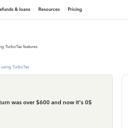
efunds & loans
Resources
Pricing
ng TurboTax features
 using TurboTax
eturn was over $600 and now it’s 0$