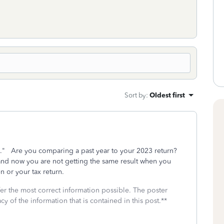
Sort by
:
Oldest first
me." Are you comparing a past year to your 2023 return?
d now you are not getting the same result when you
 or your tax return.
fer the most correct information possible. The poster
cy of the information that is contained in this post.**