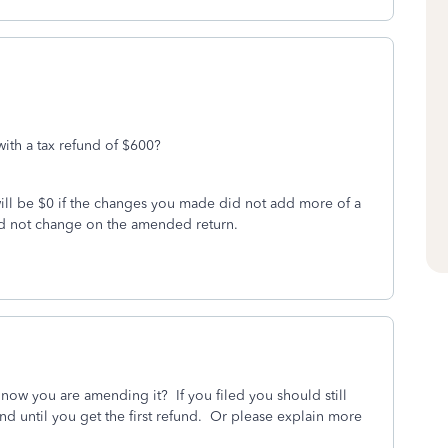
with a tax refund of $600?
will be $0 if the changes you made did not add more of a
ld not change on the amended return.
d now you are amending it? If you filed you should still
end until you get the first refund. Or please explain more