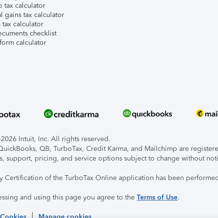
 tax calculator
l gains tax calculator
tax calculator
ocuments checklist
form calculator
026 Intuit, Inc. All rights reserved.
, QuickBooks, QB, TurboTax, Credit Karma, and Mailchimp are registered
s, support, pricing, and service options subject to change without not
ty Certification of the TurboTax Online application has been performed
essing and using this page you agree to the
Terms of Use
.
 Cookies
Manage cookies