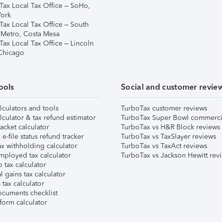
Tax Local Tax Office – SoHo,
ork
Tax Local Tax Office – South
 Metro, Costa Mesa
Tax Local Tax Office – Lincoln
 Chicago
ools
Social and customer revie
lculators and tools
TurboTax customer reviews
lculator & tax refund estimator
TurboTax Super Bowl commerci
acket calculator
TurboTax vs H&R Block reviews
e-file status refund tracker
TurboTax vs TaxSlayer reviews
x withholding calculator
TurboTax vs TaxAct reviews
mployed tax calculator
TurboTax vs Jackson Hewitt rev
 tax calculator
l gains tax calculator
tax calculator
ocuments checklist
form calculator