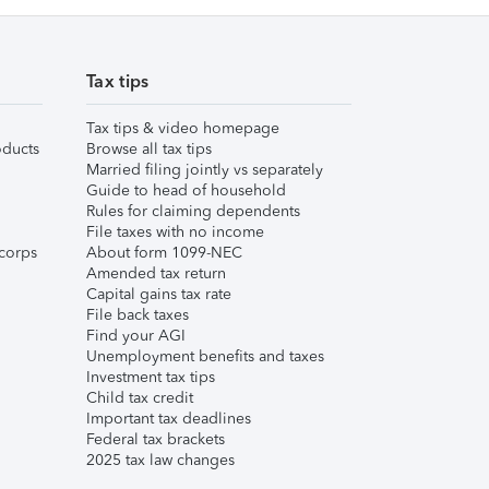
Tax tips
Tax tips & video homepage
ducts
Browse all tax tips
Married filing jointly vs separately
Guide to head of household
Rules for claiming dependents
File taxes with no income
corps
About form 1099-NEC
Amended tax return
Capital gains tax rate
File back taxes
Find your AGI
Unemployment benefits and taxes
Investment tax tips
Child tax credit
Important tax deadlines
Federal tax brackets
2025 tax law changes