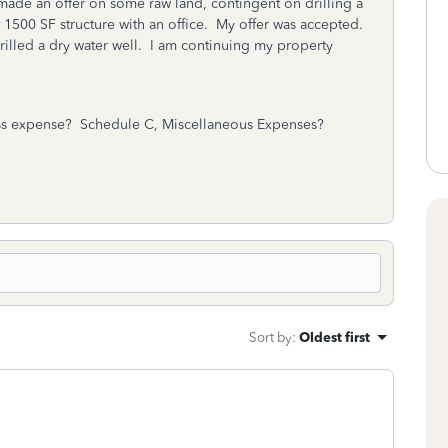
 made an offer on some raw land, contingent on drilling a
t 1500 SF structure with an office. My offer was accepted.
rilled a dry water well. I am continuing my property
iness expense? Schedule C, Miscellaneous Expenses?
Sort by
:
Oldest first