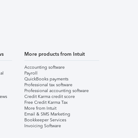
ws
More products from Intuit
Accounting software
al
Payroll
QuickBooks payments
Professional tax software
Professional accounting software
iews
Credit Karma credit score
Free Credit Karma Tax
More from Intuit
Email & SMS Marketing
Bookkeeper Services
Invoicing Software