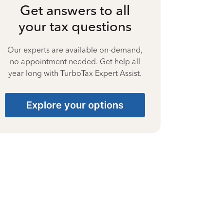
Get answers to all
your tax questions
Our experts are available on-demand,
no appointment needed. Get help all
year long with TurboTax Expert Assist.
Explore your options