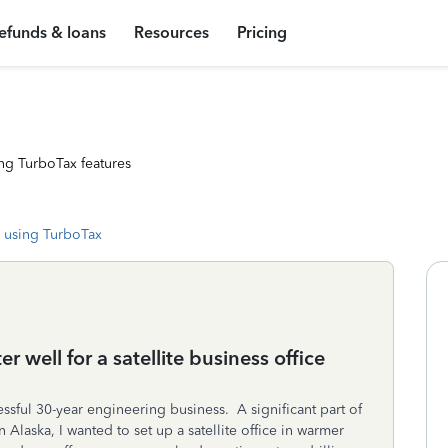
efunds & loans
Resources
Pricing
ng TurboTax features
 using TurboTax
er well for a satellite business office
ssful 30-year engineering business. A significant part of
laska, I wanted to set up a satellite office in warmer