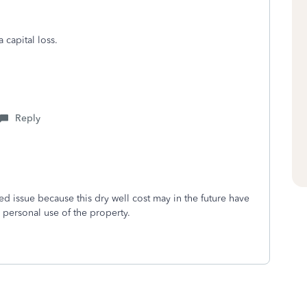
 capital loss.
Reply
ted issue because this dry well cost may in the future have
d personal use of the property.