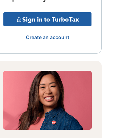
Sign in to TurboTax
Create an account