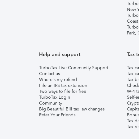
Turbo
New Y
Turbo
Coast
Turbo
Park,
Help and support
Tax t
TurboTax Live Community Support
Tax ca
Contact us
Tax ca
Where's my refund
Tax br
File an IRS tax extension
Check 
Two ways to file for free
W-4 ta
TurboTax Login
Self-e
Community
Crypto
Big Beautiful Bill tax law changes
Capita
Refer Your Friends
Bonus 
Tax d
Tax re