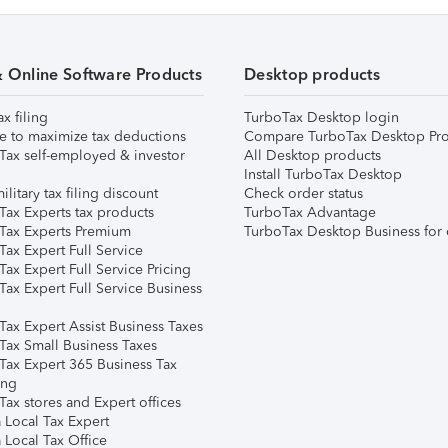
& Online Software Products
Desktop products
ax filing
TurboTax Desktop login
e to maximize tax deductions
Compare TurboTax Desktop Pro
Tax self-employed & investor
All Desktop products
Install TurboTax Desktop
ilitary tax filing discount
Check order status
Tax Experts tax products
TurboTax Advantage
Tax Experts Premium
TurboTax Desktop Business for 
ax Expert Full Service
ax Expert Full Service Pricing
Tax Expert Full Service Business
Tax Expert Assist Business Taxes
Tax Small Business Taxes
Tax Expert 365 Business Tax
ing
ax stores and Expert offices
 Local Tax Expert
 Local Tax Office