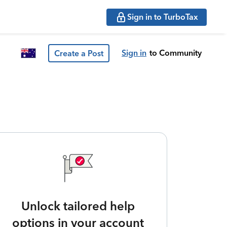
Sign in to TurboTax
Sign in
to Community
Create a Post
Unlock tailored help
options in your account