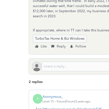
climates during that time frame. In early 2022, I
successful water well, that I could build a modes
$12,000 later, in September 2022, my business d
search in 2023.
If appropriate, where in TT can I take this bus
TurboTax Home & Biz Windows
Like
Reply
Follow
2 replies
Anonymous_
A
Level 15
Forum|Forum|3 years ago