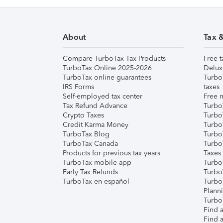
About
Tax 
Compare TurboTax Tax Products
Free t
TurboTax Online 2025-2026
Delux
TurboTax online guarantees
Turbo
IRS Forms
taxes
Self-employed tax center
Free m
Tax Refund Advance
Turbo
Crypto Taxes
Turbo
Credit Karma Money
TurboT
TurboTax Blog
TurboT
TurboTax Canada
Turbo
Products for previous tax years
Taxes
TurboTax mobile app
Turbo
Early Tax Refunds
Turbo
TurboTax en español
Turbo
Plann
TurboT
Find a
Find a