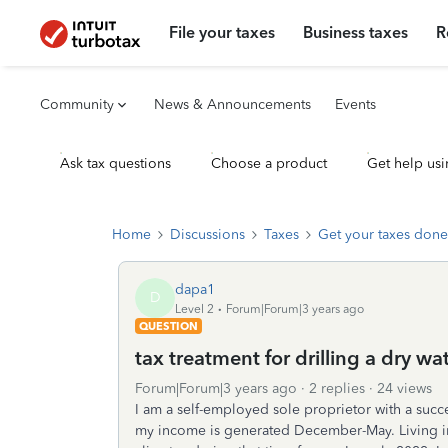
File your taxes
Business taxes
R
Community
News & Announcements
Events
Ask tax questions
Choose a product
Get help usi
Home
Discussions
Taxes
Get your taxes done
dapa1
D
Level 2
Forum|Forum|3 years ago
QUESTION
tax treatment for drilling a dry wat
Forum|Forum|3 years ago
2 replies
24 views
I am a self-employed sole proprietor with a succe
my income is generated December-May. Living in A