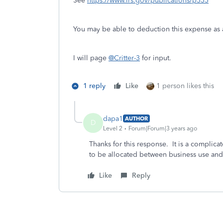
See
https://www.irs.gov/publications/p535
You may be able to deduction this expense as a
I will page
@Critter-3
for input.
1 reply
Like
1 person likes this
dapa1
AUTHOR
D
Level 2
Forum|Forum|3 years ago
Thanks for this response. It is a complica
to be allocated between business use an
Like
Reply