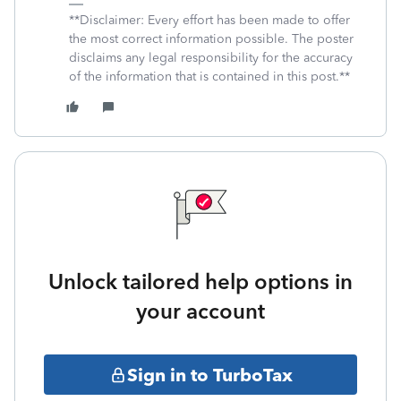
**Disclaimer: Every effort has been made to offer
the most correct information possible. The poster
disclaims any legal responsibility for the accuracy
of the information that is contained in this post.**
Unlock tailored help options in
your account
Sign in to TurboTax