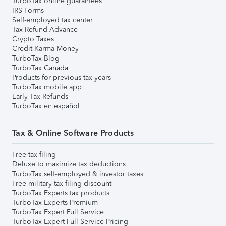
TurboTax online guarantees
IRS Forms
Self-employed tax center
Tax Refund Advance
Crypto Taxes
Credit Karma Money
TurboTax Blog
TurboTax Canada
Products for previous tax years
TurboTax mobile app
Early Tax Refunds
TurboTax en español
Tax & Online Software Products
Free tax filing
Deluxe to maximize tax deductions
TurboTax self-employed & investor taxes
Free military tax filing discount
TurboTax Experts tax products
TurboTax Experts Premium
TurboTax Expert Full Service
TurboTax Expert Full Service Pricing