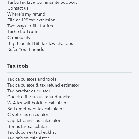
TurboTax Live Community Support
Contact us
Where's my refund
File an IRS tax extension
Two ways to file for free
TurboTax Login
Community
Big Beautiful Bill tax law changes
Refer Your Friends
Tax tools
Tax calculators and tools
Tax calculator & tax refund estimator
Tax bracket calculator
Check e-file status refund tracker
W-4 tax withholding calculator
Self-employed tax calculator
Crypto tax calculator
Capital gains tax calculator
Bonus tax calculator
Tax documents checklist
Tax reform calculator