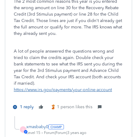
The 2 most common reasons this year is you entered
the wrong amount on line 30 for the Recovery Rebate
Credit (3rd Stimulus payment) or line 28 for the Child
Tax Credit. Those lines are just if you didn't already get
the full amount or qualify for more. The IRS knows what
they already sent you.
A lot of people answered the questions wrong and
tried to claim the credits again. Double check your
bank statements to see what the IRS sent you during the
year for the 3rd Stimulus payment and Advance Child
Tax Credit. And check your IRS account (both accounts
if married).
https://www.irs.gov/payments/your-online-account
1 reply
1 person likes this
xmasbaby0
X
Level 15
Forum|Forum|3 years ago