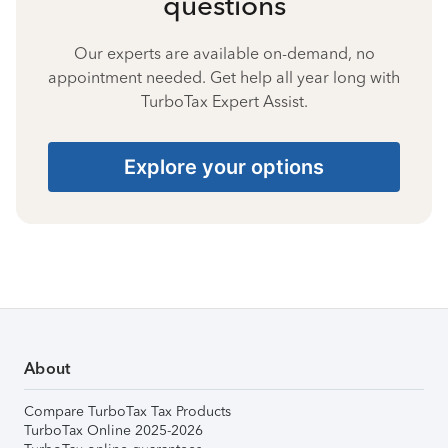
questions
Our experts are available on-demand, no
appointment needed. Get help all year long with
TurboTax Expert Assist.
Explore your options
About
Compare TurboTax Tax Products
TurboTax Online 2025-2026