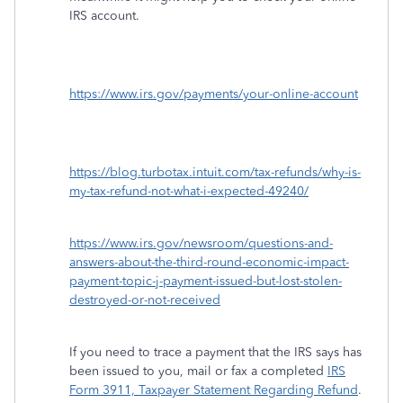
IRS account.
https://www.irs.gov/payments/your-online-account
https://blog.turbotax.intuit.com/tax-refunds/why-is-
my-tax-refund-not-what-i-expected-49240/
https://www.irs.gov/newsroom/questions-and-
answers-about-the-third-round-economic-impact-
payment-topic-j-payment-issued-but-lost-stolen-
destroyed-or-not-received
If you need to trace a payment that the IRS says has
been issued to you, mail or fax a completed
IRS
Form 3911, Taxpayer Statement Regarding Refund
.