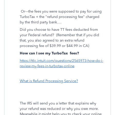
Or---the fees you were supposed to pay for using
TurboTax + the "refund processing fee" charged
by the third party bank….
Did you choose to have TT fees deducted from
your Federal refund?
(Remember that if you did
that, you also agreed to an extra refund
processing fee of $39.99 or $44.99 in CA)
How can I see my TurboTax
fees?
https://ttlc.intuit.com/questions/2565973-how-do-i-
review-my-fees-in-turbotax-online
What is Refund Processing Service?
The IRS will send you a letter that explains why
your refund was reduced or why you owe more.
Meanwhile it might help you to check your online