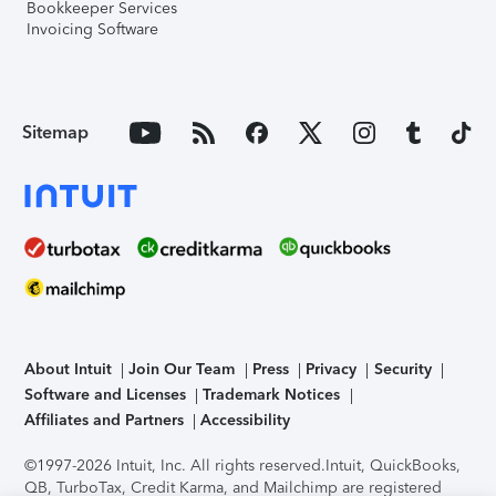
Bookkeeper Services
Invoicing Software
Sitemap
About Intuit
Join Our Team
Press
Privacy
Security
Software and Licenses
Trademark Notices
Affiliates and Partners
Accessibility
©1997-2026 Intuit, Inc. All rights reserved.
Intuit, QuickBooks,
QB, TurboTax, Credit Karma, and Mailchimp are registered