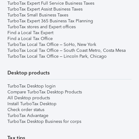
TurboTax Expert Full Service Business Taxes
TurboTax Expert Assist Business Taxes
TurboTax Small Business Taxes
TurboTax Expert 365 Business Tax Planning
TurboTax stores and Expert offices
Find a Local Tax Expert
Find a Local Tax Office
TurboTax Local Tax Office – SoHo, New York
TurboTax Local Tax Office – South Coast Metro, Costa Mesa
TurboTax Local Tax Office – Lincoln Park, Chicago
Desktop products
TurboTax Desktop login
Compare TurboTax Desktop Products
All Desktop products
Install TurboTax Desktop
Check order status
TurboTax Advantage
TurboTax Desktop Business for corps
Tax tips