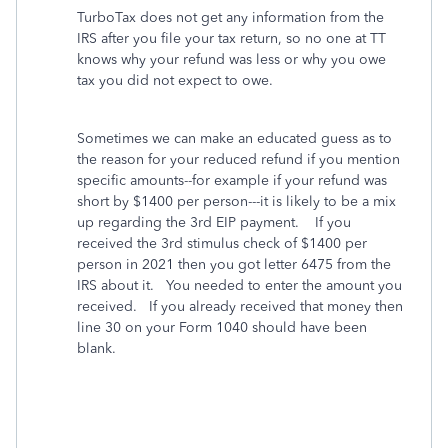
TurboTax does not get any information from the
IRS after you file your tax return, so no one at TT
knows why your refund was less or why you owe
tax you did not expect to owe.
Sometimes we can make an educated guess as to
the reason for your reduced refund if you mention
specific amounts--for example if your refund was
short by $1400 per person---it is likely to be a mix
up regarding the 3rd EIP payment.
If you
received the 3rd stimulus check of $1400 per
person in 2021 then you got letter 6475 from the
IRS about it.
You needed to enter the amount you
received.
If you already received that money then
line 30 on your Form 1040 should have been
blank.