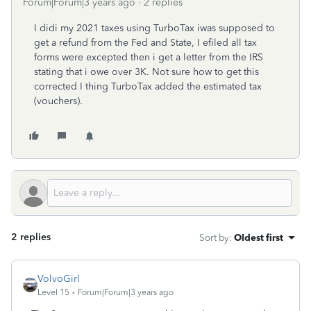
Forum|Forum|3 years ago
2 replies
I didi my 2021 taxes using TurboTax iwas supposed to
get a refund from the Fed and State, I efiled all tax
forms were excepted then i get a letter from the IRS
stating that i owe over 3K. Not sure how to get this
corrected I thing TurboTax added the estimated tax
(vouchers).
2 replies
Sort by
:
Oldest first
VolvoGirl
Level 15
Forum|Forum|3 years ago