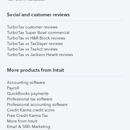
Social and customer reviews
TurboTax customer reviews
TurboTax Super Bowl commercial
TurboTax vs H&R Block reviews
TurboTax vs TaxSlayer reviews
TurboTax vs TaxAct reviews
TurboTax vs Jackson Hewitt reviews
More products from Intuit
Accounting software
Payroll
QuickBooks payments
Professional tax software
Professional accounting software
Credit Karma credit score
Free Credit Karma Tax
More from Intuit
Email & SMS Marketing