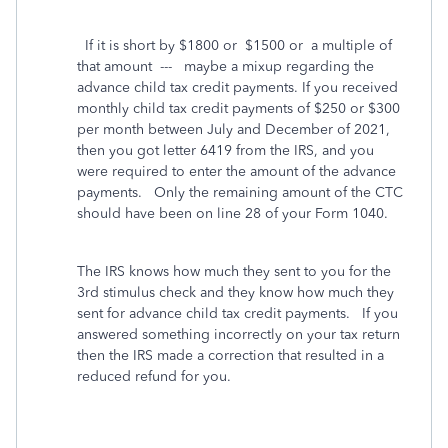
If it is short by $1800 or $1500 or a multiple of
that amount --- maybe a mixup regarding the
advance child tax credit payments. If you received
monthly child tax credit payments of $250 or $300
per month between July and December of 2021,
then you got letter 6419 from the IRS, and you
were required to enter the amount of the advance
payments.
Only the remaining amount of the CTC
should have been on line 28 of your Form 1040.
The IRS knows how much they sent to you for the
3rd stimulus check and they know how much they
sent for advance child tax credit payments.
If you
answered something incorrectly on your tax return
then the IRS made a correction that resulted in a
reduced refund for you.