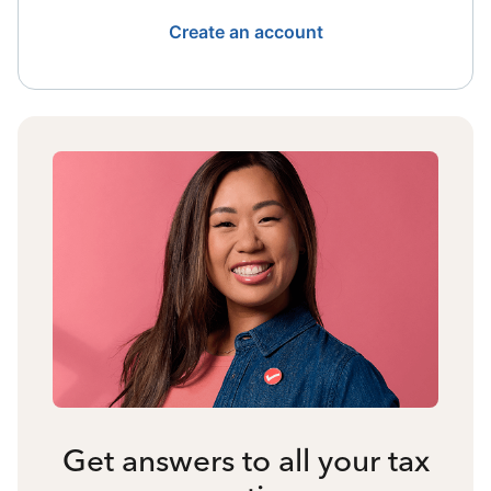
Create an account
Get answers to all your tax