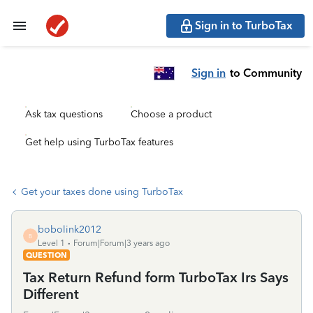
Sign in to TurboTax
Sign in
to Community
Ask tax questions
Choose a product
Get help using TurboTax features
Get your taxes done using TurboTax
bobolink2012
B
Level 1
Forum|Forum|3 years ago
QUESTION
Tax Return Refund form TurboTax Irs Says
Different