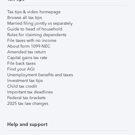
Tax tips & video homepage
Browse all tax tips
Married filing jointly vs separately
Guide to head of household
Rules for claiming dependents
File taxes with no income
About form 1099-NEC
Amended tax return
Capital gains tax rate
File back taxes
Find your AGI
Unemployment benefits and taxes
Investment tax tips
Child tax credit
Important tax deadlines
Federal tax brackets
2025 tax law changes
Help and support