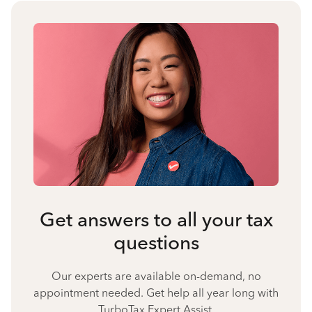
Get answers to all your tax
questions
Our experts are available on-demand, no
appointment needed. Get help all year long with
TurboTax Expert Assist.