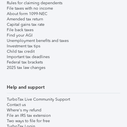
Rules for claiming dependents
File taxes with no income
About form 1099-NEC
Amended tax return
Capital gains tax rate
File back taxes
Find your AGI
Unemployment benefits and taxes
Investment tax tips
Child tax credit
Important tax deadlines
Federal tax brackets
2025 tax law changes
Help and support
TurboTax Live Community Support
Contact us
Where's my refund
File an IRS tax extension
Two ways to file for free
TurboTax Login