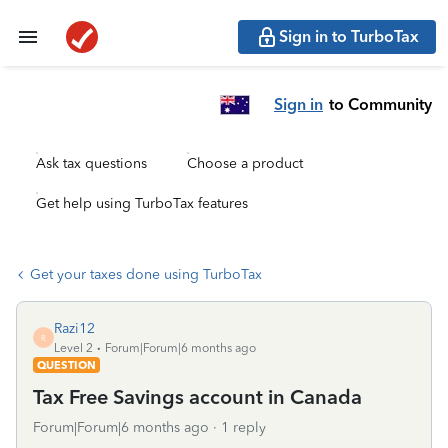
Sign in to TurboTax
Sign in
to Community
Ask tax questions
Choose a product
Get help using TurboTax features
Get your taxes done using TurboTax
Razi12
R
Level 2
Forum|Forum|6 months ago
QUESTION
Tax Free Savings account in Canada
Forum|Forum|6 months ago
1 reply