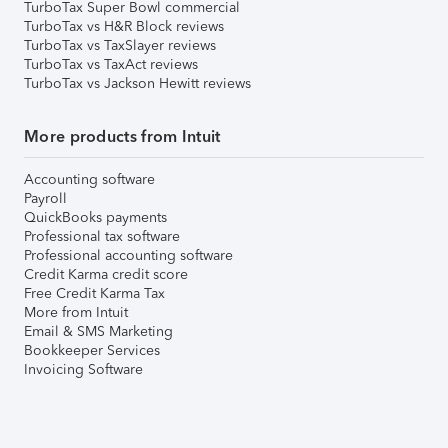
TurboTax Super Bowl commercial
TurboTax vs H&R Block reviews
TurboTax vs TaxSlayer reviews
TurboTax vs TaxAct reviews
TurboTax vs Jackson Hewitt reviews
More products from Intuit
Accounting software
Payroll
QuickBooks payments
Professional tax software
Professional accounting software
Credit Karma credit score
Free Credit Karma Tax
More from Intuit
Email & SMS Marketing
Bookkeeper Services
Invoicing Software