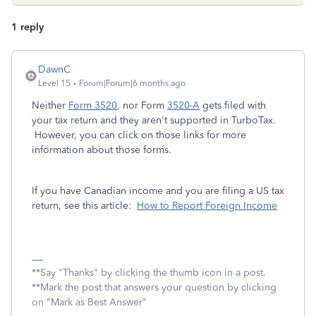
1 reply
DawnC
Level 15
Forum|Forum|6 months ago
Neither
Form 3520
, nor Form
3520-A
gets filed with
your tax return and they aren't supported in TurboTax.
However, you can click on those links for more
information about those forms.
If you have Canadian income and you are filing a US tax
return, see this article:
How to Report Foreign Income
**Say "Thanks" by clicking the thumb icon in a post.
**Mark the post that answers your question by clicking
on "Mark as Best Answer"