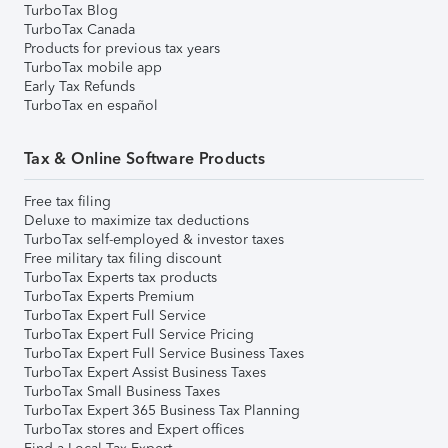
TurboTax Blog
TurboTax Canada
Products for previous tax years
TurboTax mobile app
Early Tax Refunds
TurboTax en español
Tax & Online Software Products
Free tax filing
Deluxe to maximize tax deductions
TurboTax self-employed & investor taxes
Free military tax filing discount
TurboTax Experts tax products
TurboTax Experts Premium
TurboTax Expert Full Service
TurboTax Expert Full Service Pricing
TurboTax Expert Full Service Business Taxes
TurboTax Expert Assist Business Taxes
TurboTax Small Business Taxes
TurboTax Expert 365 Business Tax Planning
TurboTax stores and Expert offices