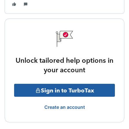
Unlock tailored help options in
your account
Sign in to TurboTax
Create an account