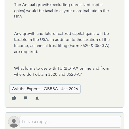
The Annual growth (excluding unrealized capital
gains) would be taxable at your marginal rate in the
USA
Any growth and future realized capital gains will be
taxable in the USA. In addition to the taxation of the
Income, an annual trust filing (Form 3520 & 3520-A)
are required.
What forms to use with TURBOTAX online and from
where do I obtain 3520 and 3520-A?
Ask the Experts - OBBBA - Jan 2026