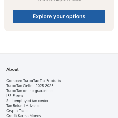
Explore your options
About
Compare TurboTax Tax Products
TurboTax Online 2025-2026
TurboTax online guarantees
IRS Forms
Self-employed tax center
Tax Refund Advance
Crypto Taxes
Credit Karma Money