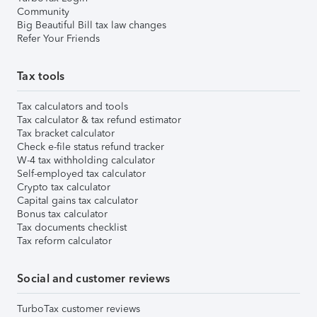
Community
Big Beautiful Bill tax law changes
Refer Your Friends
Tax tools
Tax calculators and tools
Tax calculator & tax refund estimator
Tax bracket calculator
Check e-file status refund tracker
W-4 tax withholding calculator
Self-employed tax calculator
Crypto tax calculator
Capital gains tax calculator
Bonus tax calculator
Tax documents checklist
Tax reform calculator
Social and customer reviews
TurboTax customer reviews