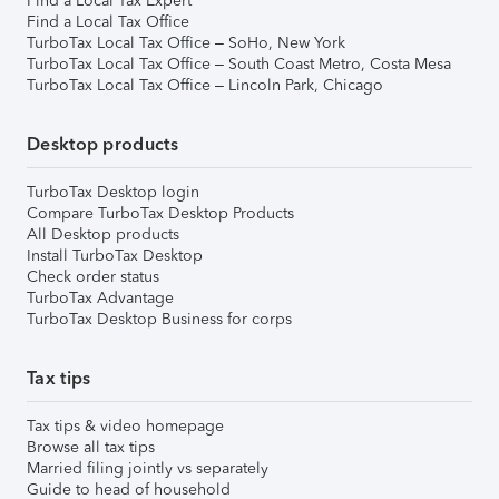
Find a Local Tax Expert
Find a Local Tax Office
TurboTax Local Tax Office – SoHo, New York
TurboTax Local Tax Office – South Coast Metro, Costa Mesa
TurboTax Local Tax Office – Lincoln Park, Chicago
Desktop products
TurboTax Desktop login
Compare TurboTax Desktop Products
All Desktop products
Install TurboTax Desktop
Check order status
TurboTax Advantage
TurboTax Desktop Business for corps
Tax tips
Tax tips & video homepage
Browse all tax tips
Married filing jointly vs separately
Guide to head of household