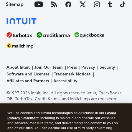
Sitemap
About Intuit
Join Our Team
Press
Privacy
Security
Software and Licenses
Trademark Notices
Affiliates and Partners
Accessibility
©1997-2026 Intuit, Inc. All rights reserved.
Intuit, QuickBooks,
QB, TurboTax, Credit Karma, and Mailchimp are registered
trademarks of Intuit Inc. Terms and conditions, features,
support, pricing, and service options subject to change
We use cookies and similar technologies as described in our
Global
without notice.
Security Certification of the TurboTax Online
Privacy Statement
, including to maintain and operate our websites
application has been performed by C-Level Security.
By
and services, measure traffic, and deliver marketing content to you on
accessing and using this page you agree to the
Terms of Use
.
and off our sites. You can decline our use of third party advertising