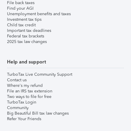
File back taxes
Find your AGI
Unemployment benefits and taxes
Investment tax tips
Child tax credit
Important tax deadlines
Federal tax brackets
2025 tax law changes
Help and support
TurboTax Live Community Support
Contact us
Where's my refund
File an IRS tax extension
Two ways to file for free
TurboTax Login
Community
Big Beautiful Bill tax law changes
Refer Your Friends