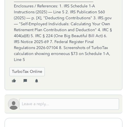
TurboTax Online