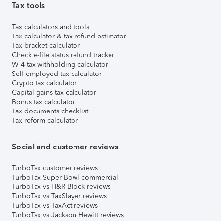
Tax tools
Tax calculators and tools
Tax calculator & tax refund estimator
Tax bracket calculator
Check e-file status refund tracker
W-4 tax withholding calculator
Self-employed tax calculator
Crypto tax calculator
Capital gains tax calculator
Bonus tax calculator
Tax documents checklist
Tax reform calculator
Social and customer reviews
TurboTax customer reviews
TurboTax Super Bowl commercial
TurboTax vs H&R Block reviews
TurboTax vs TaxSlayer reviews
TurboTax vs TaxAct reviews
TurboTax vs Jackson Hewitt reviews