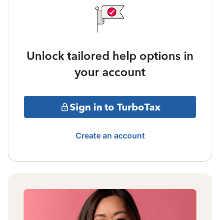
Unlock tailored help options in
your account
Sign in to TurboTax
Create an account