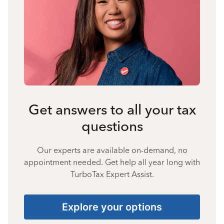
Get answers to all your tax
questions
Our experts are available on-demand, no
appointment needed. Get help all year long with
TurboTax Expert Assist.
Explore your options