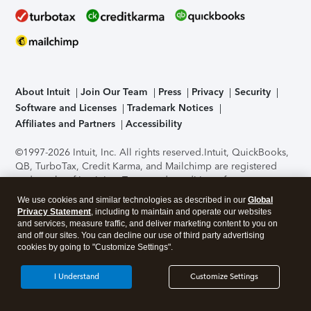
About Intuit
Join Our Team
Press
Privacy
Security
Software and Licenses
Trademark Notices
Affiliates and Partners
Accessibility
©1997-2026 Intuit, Inc. All rights reserved.
Intuit, QuickBooks,
QB, TurboTax, Credit Karma, and Mailchimp are registered
trademarks of Intuit Inc. Terms and conditions, features,
support, pricing, and service options subject to change
We use cookies and similar technologies as described in our
Global
without notice.
Security Certification of the TurboTax Online
Privacy Statement
, including to maintain and operate our websites
application has been performed by C-Level Security.
By
and services, measure traffic, and deliver marketing content to you on
accessing and using this page you agree to the
Terms of Use
.
and off our sites. You can decline our use of third party advertising
cookies by going to "Customize Settings".
About Cookies
Manage cookies
I Understand
Customize Settings