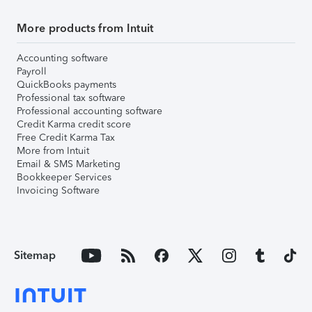
More products from Intuit
Accounting software
Payroll
QuickBooks payments
Professional tax software
Professional accounting software
Credit Karma credit score
Free Credit Karma Tax
More from Intuit
Email & SMS Marketing
Bookkeeper Services
Invoicing Software
Sitemap