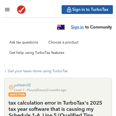
Sign in to TurboTax
Sign in
to Community
Ask tax questions
Choose a product
Get help using TurboTax features
Get your taxes done using TurboTax
yuhsien32
Y
Level 1
Forum|Forum|3 months ago
QUESTION
tax calculation error in TurboTax's 2025
tax year software that is causing my
Schedule 1-A, Line 5 (Qualified Tips