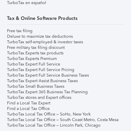
TurboTax en español
Tax & Online Software Products
Free tax filing
Deluxe to maximize tax deductions
TurboTax self-employed & investor taxes
Free military tax filing discount
TurboTax Experts tax products
TurboTax Experts Premium
TurboTax Expert Full Service
TurboTax Expert Full Service Pricing
TurboTax Expert Full Service Business Taxes
TurboTax Expert Assist Business Taxes
TurboTax Small Business Taxes
TurboTax Expert 365 Business Tax Planning
TurboTax stores and Expert offices
Find a Local Tax Expert
Find a Local Tax Office
TurboTax Local Tax Office – SoHo, New York
TurboTax Local Tax Office – South Coast Metro, Costa Mesa
TurboTax Local Tax Office – Lincoln Park, Chicago