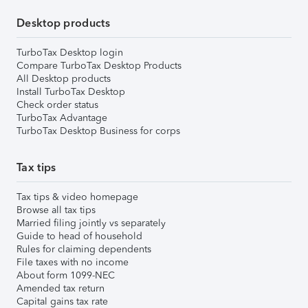
Desktop products
TurboTax Desktop login
Compare TurboTax Desktop Products
All Desktop products
Install TurboTax Desktop
Check order status
TurboTax Advantage
TurboTax Desktop Business for corps
Tax tips
Tax tips & video homepage
Browse all tax tips
Married filing jointly vs separately
Guide to head of household
Rules for claiming dependents
File taxes with no income
About form 1099-NEC
Amended tax return
Capital gains tax rate