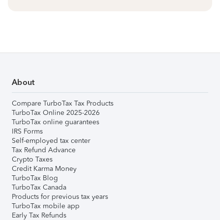
About
Compare TurboTax Tax Products
TurboTax Online 2025-2026
TurboTax online guarantees
IRS Forms
Self-employed tax center
Tax Refund Advance
Crypto Taxes
Credit Karma Money
TurboTax Blog
TurboTax Canada
Products for previous tax years
TurboTax mobile app
Early Tax Refunds