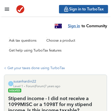
Sign in to TurboTax
Sign in
to Community
Ask tax questions
Choose a product
Get help using TurboTax features
Get your taxes done using TurboTax
susanhardin22
S
Level 1
Forum|Forum|7 years ago
SOLVED
Stipend income - I did not receive a
1099MISC or a 1098T for my stipend
income. Is this income taxable?