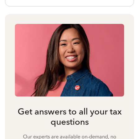
Get answers to all your tax
questions
Our experts are available on-demand, no