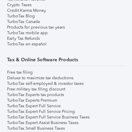
Crypto Taxes
Credit Karma Money
TurboTax Blog
TurboTax Canada
Products for previous tax years
TurboTax mobile app
Early Tax Refunds
TurboTax en español
Tax & Online Software Products
Free tax filing
Deluxe to maximize tax deductions
TurboTax self-employed & investor taxes
Free military tax filing discount
TurboTax Experts tax products
TurboTax Experts Premium
TurboTax Expert Full Service
TurboTax Expert Full Service Pricing
TurboTax Expert Full Service Business Taxes
TurboTax Expert Assist Business Taxes
TurboTax Small Business Taxes