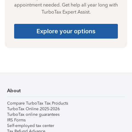
appointment needed. Get help all year long with
TurboTax Expert Assist.
Explore your options
About
Compare TurboTax Tax Products
TurboTax Online 2025-2026
TurboTax online guarantees
IRS Forms
Self-employed tax center
Tax Refund Advance