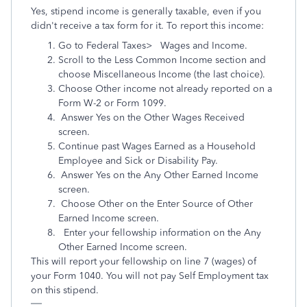
Yes, stipend income is generally taxable, even if you
didn't receive a tax form for it. To report this income:
Go to Federal Taxes> Wages and Income.
Scroll to the Less Common Income section and
choose Miscellaneous Income (the last choice).
Choose Other income not already reported on a
Form W-2 or Form 1099.
Answer Yes on the Other Wages Received
screen.
Continue past Wages Earned as a Household
Employee and Sick or Disability Pay.
Answer Yes on the Any Other Earned Income
screen.
Choose Other on the Enter Source of Other
Earned Income screen.
Enter your fellowship information on the Any
Other Earned Income screen.
This will report your fellowship on line 7 (wages) of
your Form 1040. You will not pay Self Employment tax
on this stipend.