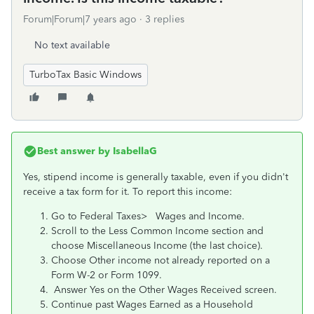
Forum|Forum|7 years ago
3 replies
No text available
TurboTax Basic Windows
Best answer by
IsabellaG
Yes, stipend income is generally taxable, even if you didn't
receive a tax form for it. To report this income:
Go to Federal Taxes> Wages and Income.
Scroll to the Less Common Income section and
choose Miscellaneous Income (the last choice).
Choose Other income not already reported on a
Form W-2 or Form 1099.
Answer Yes on the Other Wages Received screen.
Continue past Wages Earned as a Household