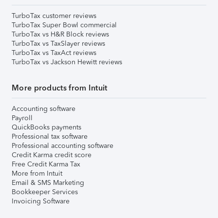
TurboTax customer reviews
TurboTax Super Bowl commercial
TurboTax vs H&R Block reviews
TurboTax vs TaxSlayer reviews
TurboTax vs TaxAct reviews
TurboTax vs Jackson Hewitt reviews
More products from Intuit
Accounting software
Payroll
QuickBooks payments
Professional tax software
Professional accounting software
Credit Karma credit score
Free Credit Karma Tax
More from Intuit
Email & SMS Marketing
Bookkeeper Services
Invoicing Software