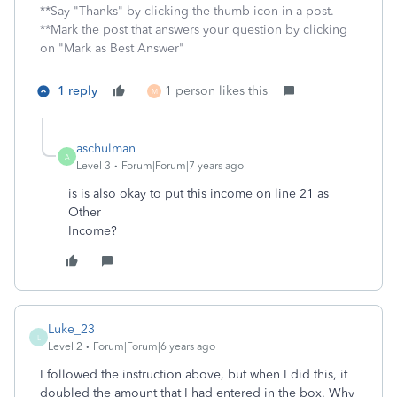
**Say "Thanks" by clicking the thumb icon in a post.
**Mark the post that answers your question by clicking
on "Mark as Best Answer"
1 reply
1 person likes this
M
aschulman
A
Level 3
Forum|Forum|7 years ago
is is also okay to put this income on line 21 as
Other
Income?
Luke_23
L
Level 2
Forum|Forum|6 years ago
I followed the instruction above, but when I did this, it
doubled the amount that I had entered in the box. Why