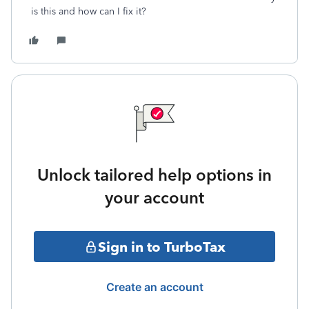
is this and how can I fix it?
Unlock tailored help options in
your account
Sign in to TurboTax
Create an account