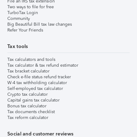
File an IRS tax extension
Two ways to file for free
TurboTax Login
Community
Big Beautiful Bill tax law changes
Refer Your Friends
Tax tools
Tax calculators and tools
Tax calculator & tax refund estimator
Tax bracket calculator
Check e-file status refund tracker
W-4 tax withholding calculator
Self-employed tax calculator
Crypto tax calculator
Capital gains tax calculator
Bonus tax calculator
Tax documents checklist
Tax reform calculator
Social and customer reviews