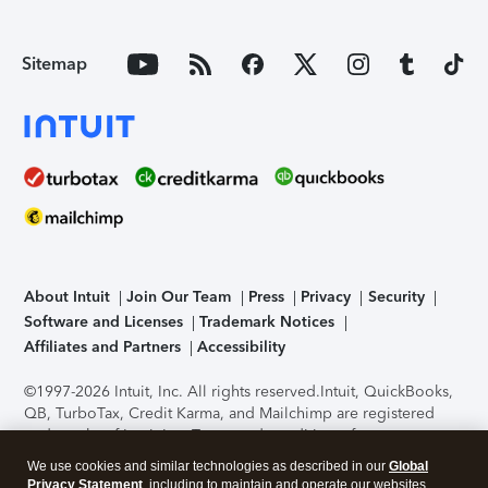
Sitemap
About Intuit
Join Our Team
Press
Privacy
Security
Software and Licenses
Trademark Notices
Affiliates and Partners
Accessibility
©1997-2026 Intuit, Inc. All rights reserved.
Intuit, QuickBooks,
QB, TurboTax, Credit Karma, and Mailchimp are registered
trademarks of Intuit Inc. Terms and conditions, features,
support, pricing, and service options subject to change
We use cookies and similar technologies as described in our
Global
without notice.
Security Certification of the TurboTax Online
Privacy Statement
, including to maintain and operate our websites