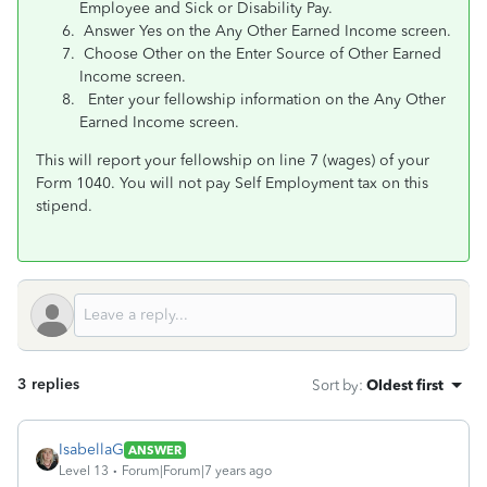
Employee and Sick or Disability Pay.
Answer Yes on the Any Other Earned Income screen.
Choose Other on the Enter Source of Other Earned
Income screen.
Enter your fellowship information on the Any Other
Earned Income screen.
This will report your fellowship on line 7 (wages) of your
Form 1040. You will not pay Self Employment tax on this
stipend.
3 replies
Sort by
:
Oldest first
IsabellaG
ANSWER
Level 13
Forum|Forum|7 years ago