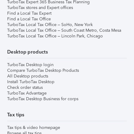
TurboTax Expert 365 Business Tax Planning
TurboTax stores and Expert offices
Find a Local Tax Expert
Find a Local Tax Office
TurboTax Local Tax Office – SoHo, New York
TurboTax Local Tax Office – South Coast Metro, Costa Mesa
TurboTax Local Tax Office – Lincoln Park, Chicago
Desktop products
TurboTax Desktop login
Compare TurboTax Desktop Products
All Desktop products
Install TurboTax Desktop
Check order status
TurboTax Advantage
TurboTax Desktop Business for corps
Tax tips
Tax tips & video homepage
Browse all tax tips