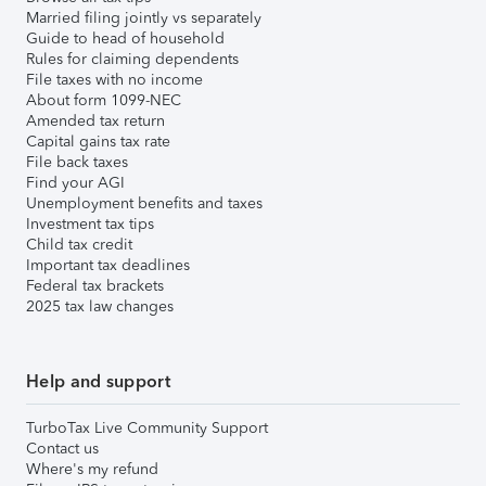
Married filing jointly vs separately
Guide to head of household
Rules for claiming dependents
File taxes with no income
About form 1099-NEC
Amended tax return
Capital gains tax rate
File back taxes
Find your AGI
Unemployment benefits and taxes
Investment tax tips
Child tax credit
Important tax deadlines
Federal tax brackets
2025 tax law changes
Help and support
TurboTax Live Community Support
Contact us
Where's my refund