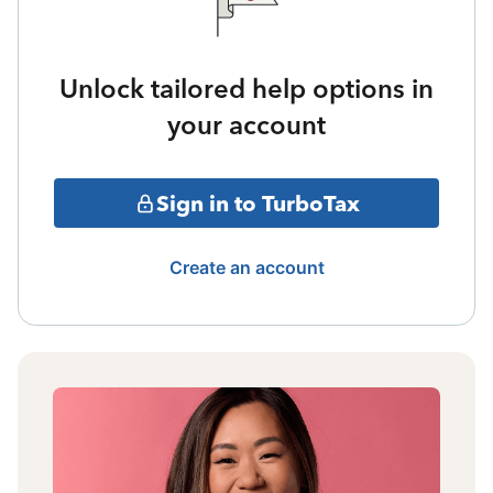
Unlock tailored help options in
your account
Sign in to TurboTax
Create an account