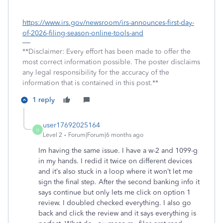
https://www.irs.gov/newsroom/irs-announces-first-day-
of-2026-filing-season-online-tools-and
**Disclaimer: Every effort has been made to offer the
most correct information possible. The poster disclaims
any legal responsibility for the accuracy of the
information that is contained in this post.**
1 reply
user17692025164
U
Level 2
Forum|Forum|6 months ago
Im having the same issue. I have a w-2 and 1099-g
in my hands. I redid it twice on different devices
and it’s also stuck in a loop where it won’t let me
sign the final step. After the second banking info it
says continue but only lets me click on option 1
review. I doubled checked everything. I also go
back and click the review and it says everything is