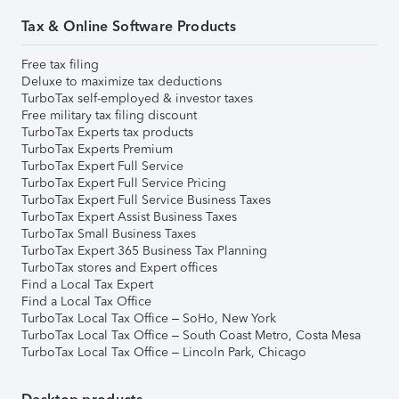
Tax & Online Software Products
Free tax filing
Deluxe to maximize tax deductions
TurboTax self-employed & investor taxes
Free military tax filing discount
TurboTax Experts tax products
TurboTax Experts Premium
TurboTax Expert Full Service
TurboTax Expert Full Service Pricing
TurboTax Expert Full Service Business Taxes
TurboTax Expert Assist Business Taxes
TurboTax Small Business Taxes
TurboTax Expert 365 Business Tax Planning
TurboTax stores and Expert offices
Find a Local Tax Expert
Find a Local Tax Office
TurboTax Local Tax Office – SoHo, New York
TurboTax Local Tax Office – South Coast Metro, Costa Mesa
TurboTax Local Tax Office – Lincoln Park, Chicago