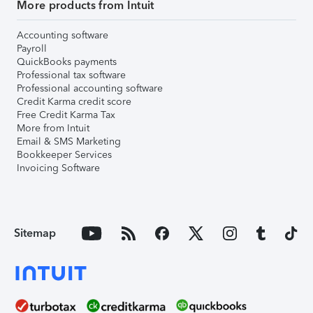
More products from Intuit
Accounting software
Payroll
QuickBooks payments
Professional tax software
Professional accounting software
Credit Karma credit score
Free Credit Karma Tax
More from Intuit
Email & SMS Marketing
Bookkeeper Services
Invoicing Software
Sitemap