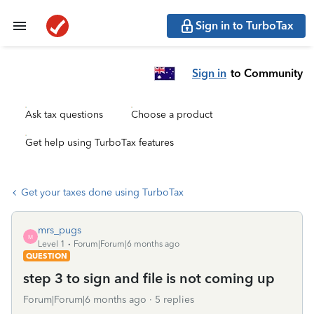
Sign in to TurboTax
Sign in
to Community
Ask tax questions
Choose a product
Get help using TurboTax features
Get your taxes done using TurboTax
mrs_pugs
M
Level 1
Forum|Forum|6 months ago
QUESTION
step 3 to sign and file is not coming up
Forum|Forum|6 months ago
5 replies