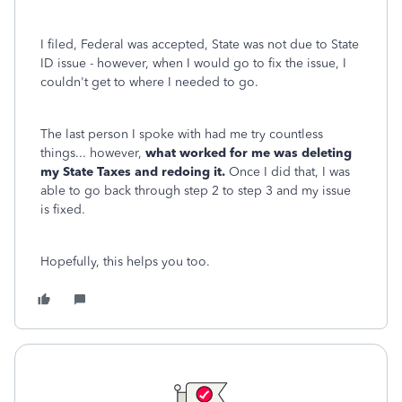
I filed, Federal was accepted, State was not due to State
ID issue - however, when I would go to fix the issue, I
couldn't get to where I needed to go.
The last person I spoke with had me try countless
things... however,
what worked for me was deleting
my State Taxes and redoing it.
Once I did that, I was
able to go back through step 2 to step 3 and my issue
is fixed.
Hopefully, this helps you too.