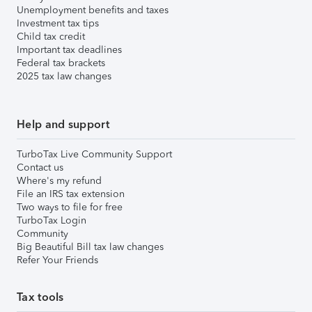
Unemployment benefits and taxes
Investment tax tips
Child tax credit
Important tax deadlines
Federal tax brackets
2025 tax law changes
Help and support
TurboTax Live Community Support
Contact us
Where's my refund
File an IRS tax extension
Two ways to file for free
TurboTax Login
Community
Big Beautiful Bill tax law changes
Refer Your Friends
Tax tools