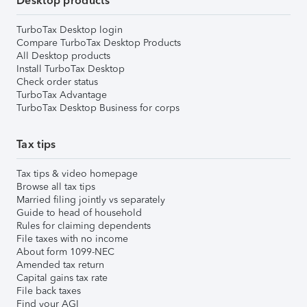
Desktop products
TurboTax Desktop login
Compare TurboTax Desktop Products
All Desktop products
Install TurboTax Desktop
Check order status
TurboTax Advantage
TurboTax Desktop Business for corps
Tax tips
Tax tips & video homepage
Browse all tax tips
Married filing jointly vs separately
Guide to head of household
Rules for claiming dependents
File taxes with no income
About form 1099-NEC
Amended tax return
Capital gains tax rate
File back taxes
Find your AGI