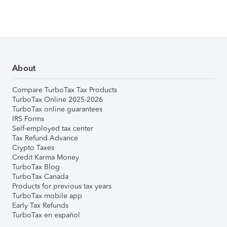
About
Compare TurboTax Tax Products
TurboTax Online 2025-2026
TurboTax online guarantees
IRS Forms
Self-employed tax center
Tax Refund Advance
Crypto Taxes
Credit Karma Money
TurboTax Blog
TurboTax Canada
Products for previous tax years
TurboTax mobile app
Early Tax Refunds
TurboTax en español