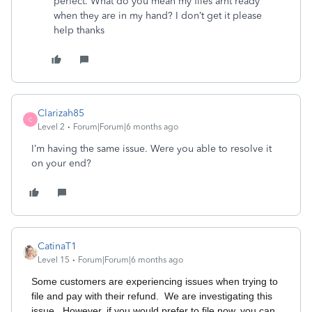
perfect. What do you mean my files arnt ready
when they are in my hand? I don’t get it please
help thanks
Clarizah85
C
Level 2
Forum|Forum|6 months ago
I’m having the same issue. Were you able to resolve it
on your end?
CatinaT1
Level 15
Forum|Forum|6 months ago
Some customers are experiencing issues when trying to
file and pay with their refund. We are investigating this
issue. However, if you would prefer to file now, you can