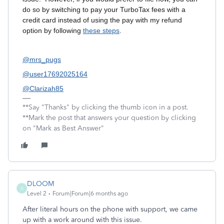
do so by switching to pay your TurboTax fees with a
credit card instead of using the pay with my refund
option by following
these steps
.
@mrs_pugs
@user17692025164
@Clarizah85
**Say "Thanks" by clicking the thumb icon in a post.
**Mark the post that answers your question by clicking
on "Mark as Best Answer"
DLOOM
D
Level 2
Forum|Forum|6 months ago
After literal hours on the phone with support, we came
up with a work around with this issue.