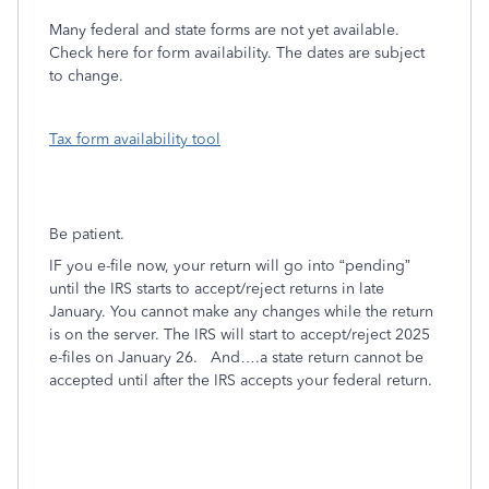
Many federal and state forms are not yet available.
Check here for form availability. The dates are subject
to change.
Tax form availability tool
Be patient.
IF you e-file now, your return will go into “pending”
until the IRS starts to accept/reject returns in late
January. You cannot make any changes while the return
is on the server. The IRS will start to accept/reject 2025
e-files on January 26.
And….a state return cannot be
accepted until after the IRS accepts your federal return.