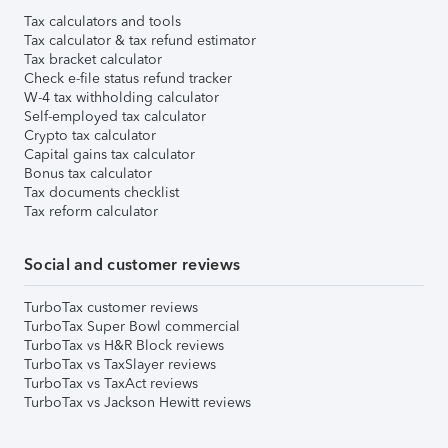
Tax calculators and tools
Tax calculator & tax refund estimator
Tax bracket calculator
Check e-file status refund tracker
W-4 tax withholding calculator
Self-employed tax calculator
Crypto tax calculator
Capital gains tax calculator
Bonus tax calculator
Tax documents checklist
Tax reform calculator
Social and customer reviews
TurboTax customer reviews
TurboTax Super Bowl commercial
TurboTax vs H&R Block reviews
TurboTax vs TaxSlayer reviews
TurboTax vs TaxAct reviews
TurboTax vs Jackson Hewitt reviews