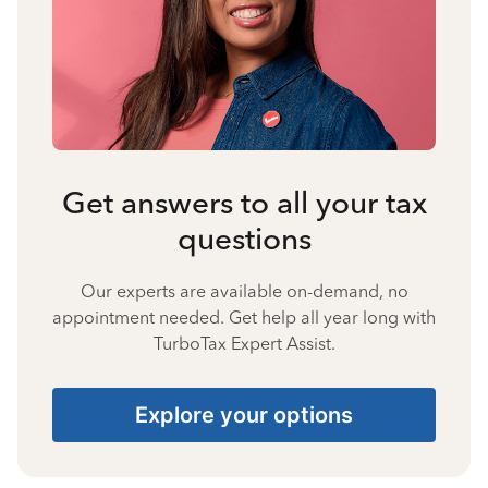
Get answers to all your tax
questions
Our experts are available on-demand, no
appointment needed. Get help all year long with
TurboTax Expert Assist.
Explore your options