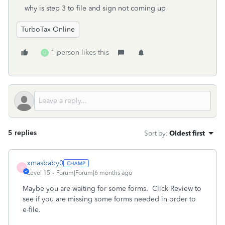
why is step 3 to file and sign not coming up
TurboTax Online
1 person likes this
U
5 replies
Sort by
:
Oldest first
xmasbaby0
X
Level 15
Forum|Forum|6 months ago
Maybe you are waiting for some forms.
Click Review to
see if you are missing some forms needed in order to
e-file.