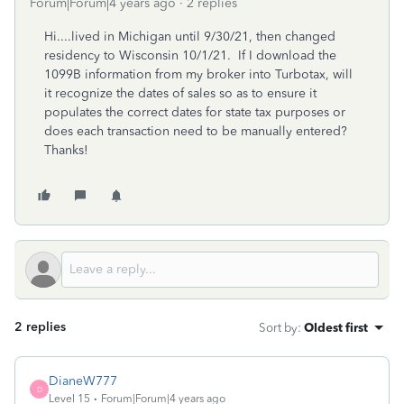
Forum|Forum|4 years ago
2 replies
Hi....lived in Michigan until 9/30/21, then changed
residency to Wisconsin 10/1/21. If I download the
1099B information from my broker into Turbotax, will
it recognize the dates of sales so as to ensure it
populates the correct dates for state tax purposes or
does each transaction need to be manually entered?
Thanks!
2 replies
Sort by
:
Oldest first
DianeW777
D
Level 15
Forum|Forum|4 years ago