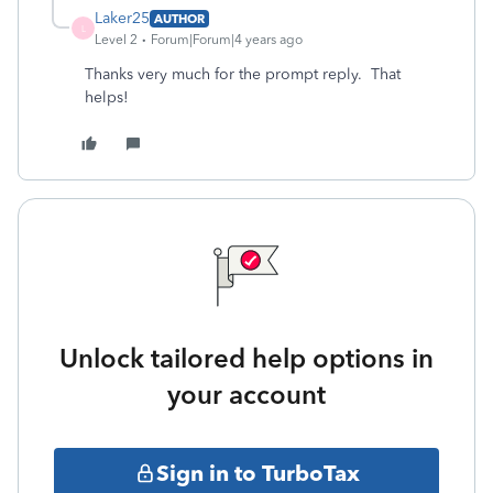
Laker25
AUTHOR
L
Level 2
Forum|Forum|4 years ago
Thanks very much for the prompt reply. That
helps!
Unlock tailored help options in
your account
Sign in to TurboTax