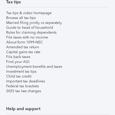
Tax tips
Tax tips & video homepage
Browse all tax tips
Married filing jointly vs separately
Guide to head of household
Rules for claiming dependents
File taxes with no income
About form 1099-NEC
Amended tax return
Capital gains tax rate
File back taxes
Find your AGI
Unemployment benefits and taxes
Investment tax tips
Child tax credit
Important tax deadlines
Federal tax brackets
2025 tax law changes
Help and support