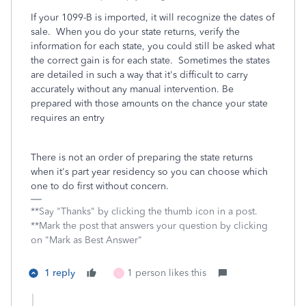
If your 1099-B is imported, it will recognize the dates of
sale. When you do your state returns, verify the
information for each state, you could still be asked what
the correct gain is for each state. Sometimes the states
are detailed in such a way that it's difficult to carry
accurately without any manual intervention. Be
prepared with those amounts on the chance your state
requires an entry
There is not an order of preparing the state returns
when it's part year residency so you can choose which
one to do first without concern.
**Say "Thanks" by clicking the thumb icon in a post.
**Mark the post that answers your question by clicking
on "Mark as Best Answer"
1 reply
1 person likes this
L