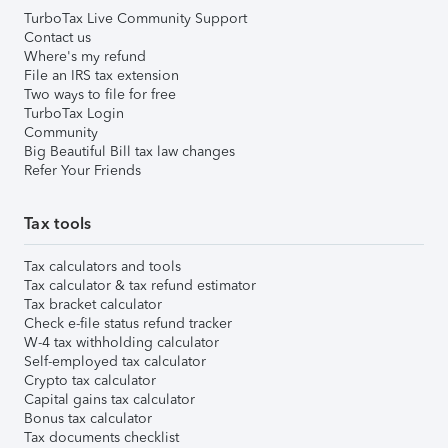
TurboTax Live Community Support
Contact us
Where's my refund
File an IRS tax extension
Two ways to file for free
TurboTax Login
Community
Big Beautiful Bill tax law changes
Refer Your Friends
Tax tools
Tax calculators and tools
Tax calculator & tax refund estimator
Tax bracket calculator
Check e-file status refund tracker
W-4 tax withholding calculator
Self-employed tax calculator
Crypto tax calculator
Capital gains tax calculator
Bonus tax calculator
Tax documents checklist