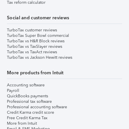
Tax reform calculator
Social and customer reviews
TurboTax customer reviews
TurboTax Super Bowl commercial
TurboTax vs H&R Block reviews
TurboTax vs TaxSlayer reviews
TurboTax vs TaxAct reviews
TurboTax vs Jackson Hewitt reviews
More products from Intuit
Accounting software
Payroll
QuickBooks payments
Professional tax software
Professional accounting software
Credit Karma credit score
Free Credit Karma Tax
More from Intuit
Email & SMS Marketing