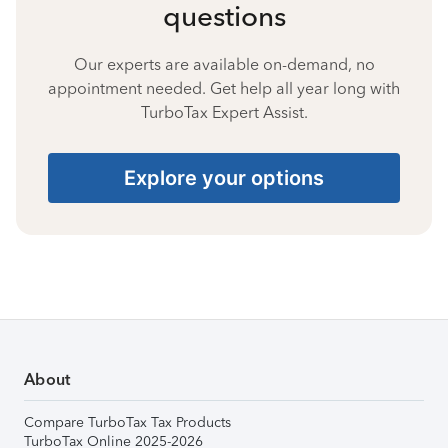
questions
Our experts are available on-demand, no
appointment needed. Get help all year long with
TurboTax Expert Assist.
Explore your options
About
Compare TurboTax Tax Products
TurboTax Online 2025-2026