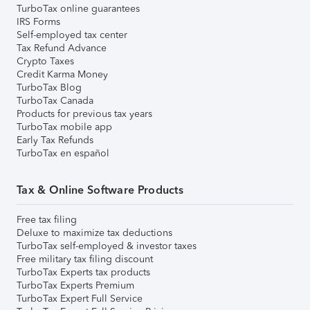
TurboTax online guarantees
IRS Forms
Self-employed tax center
Tax Refund Advance
Crypto Taxes
Credit Karma Money
TurboTax Blog
TurboTax Canada
Products for previous tax years
TurboTax mobile app
Early Tax Refunds
TurboTax en español
Tax & Online Software Products
Free tax filing
Deluxe to maximize tax deductions
TurboTax self-employed & investor taxes
Free military tax filing discount
TurboTax Experts tax products
TurboTax Experts Premium
TurboTax Expert Full Service