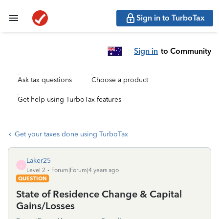
Sign in to TurboTax
Sign in
to Community
Ask tax questions
Choose a product
Get help using TurboTax features
Get your taxes done using TurboTax
Laker25
L
Level 2
Forum|Forum|4 years ago
QUESTION
State of Residence Change & Capital
Gains/Losses