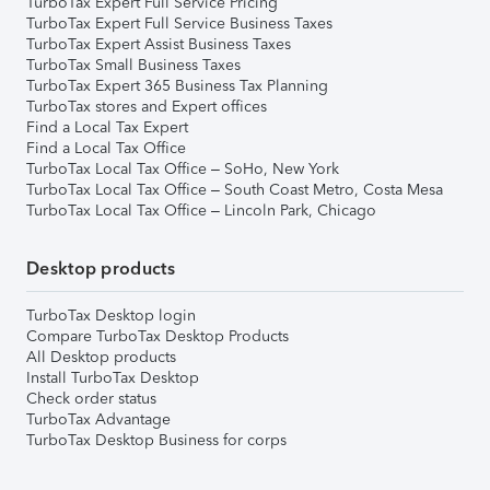
TurboTax Expert Full Service Pricing
TurboTax Expert Full Service Business Taxes
TurboTax Expert Assist Business Taxes
TurboTax Small Business Taxes
TurboTax Expert 365 Business Tax Planning
TurboTax stores and Expert offices
Find a Local Tax Expert
Find a Local Tax Office
TurboTax Local Tax Office – SoHo, New York
TurboTax Local Tax Office – South Coast Metro, Costa Mesa
TurboTax Local Tax Office – Lincoln Park, Chicago
Desktop products
TurboTax Desktop login
Compare TurboTax Desktop Products
All Desktop products
Install TurboTax Desktop
Check order status
TurboTax Advantage
TurboTax Desktop Business for corps