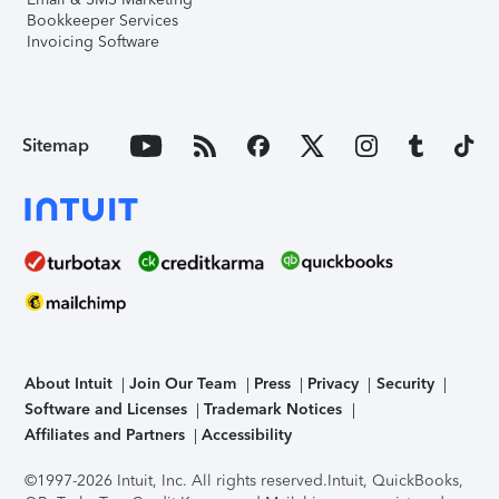
Bookkeeper Services
Invoicing Software
Sitemap
About Intuit
Join Our Team
Press
Privacy
Security
Software and Licenses
Trademark Notices
Affiliates and Partners
Accessibility
©1997-2026 Intuit, Inc. All rights reserved.
Intuit, QuickBooks,