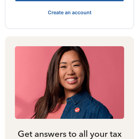
Create an account
Get answers to all your tax