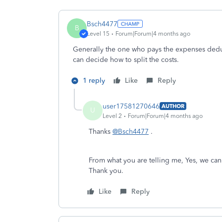
Bsch4477
B
Level 15
Forum|Forum|4 months ago
Generally the one who pays the expenses deduc
can decide how to split the costs.
1 reply
Like
Reply
user17581270646
AUTHOR
U
Level 2
Forum|Forum|4 months ago
Thanks
@Bsch4477
.
From what you are telling me, Yes, we can
Thank you.
Like
Reply