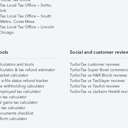
Tax Local Tax Office – SoHo,
ork
Tax Local Tax Office – South
 Metro, Costa Mesa
Tax Local Tax Office – Lincoln
 Chicago
ools
Social and customer revie
lculators and tools
TurboTax customer reviews
lculator & tax refund estimator
TurboTax Super Bowl commerci
acket calculator
TurboTax vs H&R Block reviews
e-file status refund tracker
TurboTax vs TaxSlayer reviews
x withholding calculator
TurboTax vs TaxAct reviews
mployed tax calculator
TurboTax vs Jackson Hewitt rev
 tax calculator
l gains tax calculator
tax calculator
ocuments checklist
form calculator