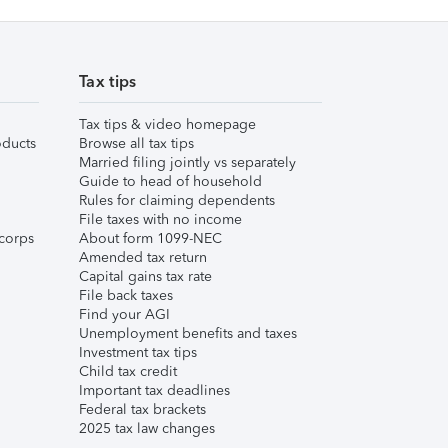
Tax tips
Tax tips & video homepage
ducts
Browse all tax tips
Married filing jointly vs separately
Guide to head of household
Rules for claiming dependents
File taxes with no income
corps
About form 1099-NEC
Amended tax return
Capital gains tax rate
File back taxes
Find your AGI
Unemployment benefits and taxes
Investment tax tips
Child tax credit
Important tax deadlines
Federal tax brackets
2025 tax law changes