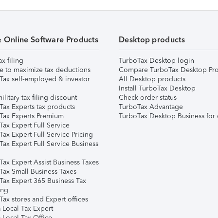
& Online Software Products
Desktop products
ax filing
TurboTax Desktop login
e to maximize tax deductions
Compare TurboTax Desktop Pro
Tax self-employed & investor
All Desktop products
Install TurboTax Desktop
ilitary tax filing discount
Check order status
Tax Experts tax products
TurboTax Advantage
Tax Experts Premium
TurboTax Desktop Business for 
ax Expert Full Service
ax Expert Full Service Pricing
Tax Expert Full Service Business
Tax Expert Assist Business Taxes
Tax Small Business Taxes
Tax Expert 365 Business Tax
ing
ax stores and Expert offices
 Local Tax Expert
 Local Tax Office