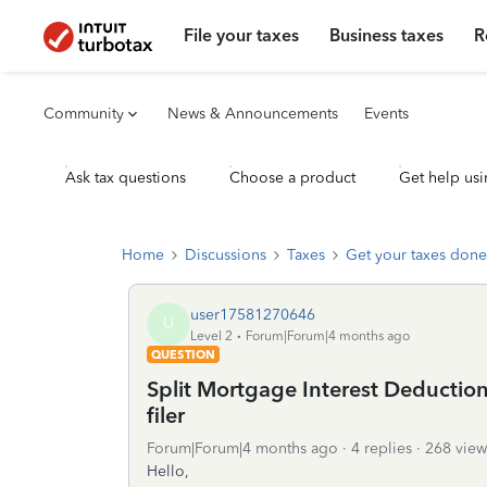
File your taxes
Business taxes
R
Community
News & Announcements
Events
Ask tax questions
Choose a product
Get help usi
Home
Discussions
Taxes
Get your taxes done
user17581270646
U
Level 2
Forum|Forum|4 months ago
QUESTION
Split Mortgage Interest Deductio
filer
Forum|Forum|4 months ago
4 replies
268 view
Hello,