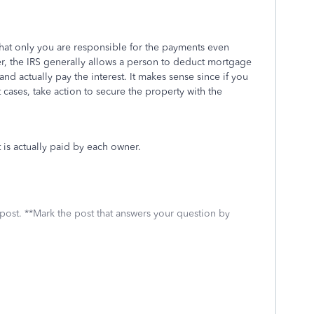
at only you are responsible for the payments even
, the IRS generally allows a person to deduct mortgage
and actually pay the interest. It makes sense since if you
cases, take action to secure the property with the
is actually paid by each owner.
 post. **Mark the post that answers your question by