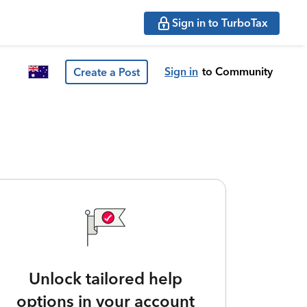
Sign in to TurboTax
Sign in
to Community
Create a Post
Unlock tailored help
options in your account