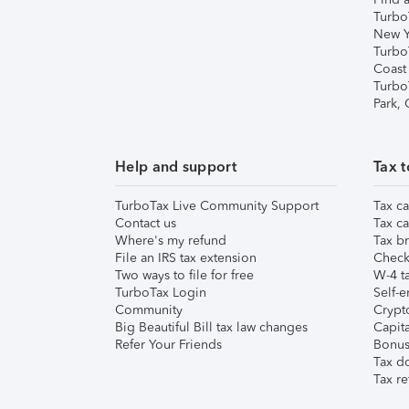
Turbo
New Y
Turbo
Coast
Turbo
Park,
Help and support
Tax t
TurboTax Live Community Support
Tax ca
Contact us
Tax ca
Where's my refund
Tax br
File an IRS tax extension
Check 
Two ways to file for free
W-4 ta
TurboTax Login
Self-e
Community
Crypto
Big Beautiful Bill tax law changes
Capita
Refer Your Friends
Bonus 
Tax d
Tax re