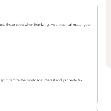
ts those costs when itemizing. As a practical matter you
 split itemize the mortgage interest and property tax.