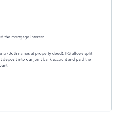
zed the mortgage interest.
rio (Both names at property deed), IRS allows split
deposit into our joint bank account and paid the
account.