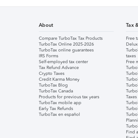
About
Tax 
Compare TurboTax Tax Products
Free t
TurboTax Online 2025-2026
Delux
TurboTax online guarantees
Turbo
IRS Forms
taxes
Self-employed tax center
Free m
Tax Refund Advance
Turbo
Crypto Taxes
Turbo
Credit Karma Money
TurboT
TurboTax Blog
TurboT
TurboTax Canada
Turbo
Products for previous tax years
Taxes
TurboTax mobile app
Turbo
Early Tax Refunds
Turbo
TurboTax en español
Turbo
Plann
TurboT
Find a
Find a