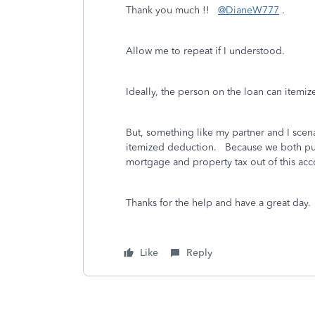
Thank you much !!
@DianeW777
.
Allow me to repeat if I understood.
Ideally, the person on the loan can itemi
But, something like my partner and I scena
itemized deduction. Because we both put 
mortgage and property tax out of this 
Thanks for the help and have a great day.
Like
Reply