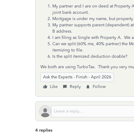
My partner and I are on deed at Property 
joint bank account.
Mortgage is under my name, but property
My partner supports parent (dependent) at
B address.
I am filing as Single with Property A. We a
Can we split (60% me, 40% partner) the M
itemizing to file.
Is the split itemized deduction doable?
We both are using TurboTax. Thank you very mu
Ask the Experts - Finish - April 2026
Like
Reply
Follow
4 replies