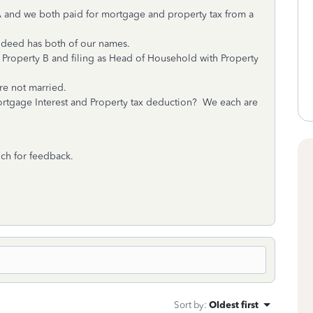
A and we both paid for mortgage and property tax from a
 deed has both of our names.
 Property B and filing as Head of Household with Property
re not married.
ortgage Interest and Property tax deduction? We each are
ch for feedback.
Sort by
:
Oldest first