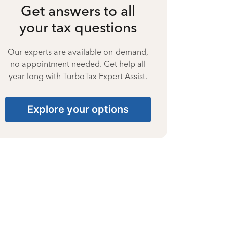
Get answers to all
your tax questions
Our experts are available on-demand,
no appointment needed. Get help all
year long with TurboTax Expert Assist.
Explore your options