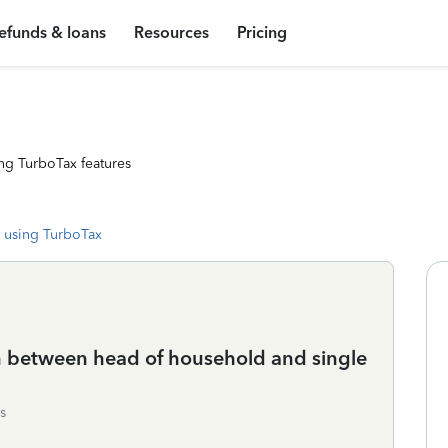
efunds & loans
Resources
Pricing
ng TurboTax features
 using TurboTax
n between head of household and single
s