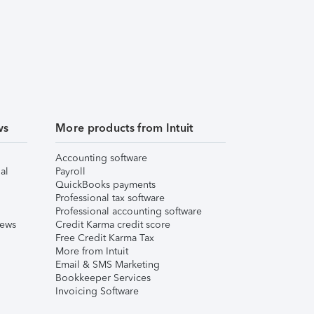
ws
More products from Intuit
Accounting software
al
Payroll
QuickBooks payments
Professional tax software
Professional accounting software
iews
Credit Karma credit score
Free Credit Karma Tax
More from Intuit
Email & SMS Marketing
Bookkeeper Services
Invoicing Software