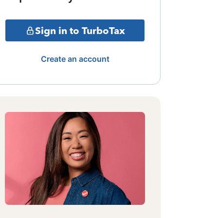
Sign in to TurboTax
Create an account