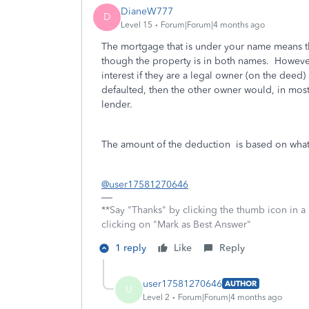
DianeW777
D
Level 15
Forum|Forum|4 months ago
The mortgage that is under your name means th
though the property is in both names. However
interest if they are a legal owner (on the deed) 
defaulted, then the other owner would, in most 
lender.
The amount of the deduction is based on what 
@user17581270646
**Say "Thanks" by clicking the thumb icon in a
clicking on "Mark as Best Answer"
1 reply
Like
Reply
user17581270646
AUTHOR
U
Level 2
Forum|Forum|4 months ago