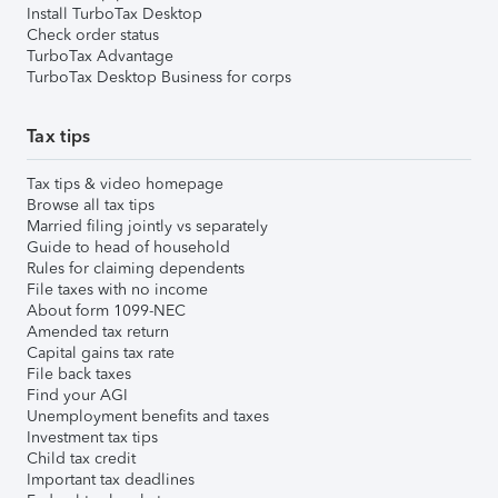
Install TurboTax Desktop
Check order status
TurboTax Advantage
TurboTax Desktop Business for corps
Tax tips
Tax tips & video homepage
Browse all tax tips
Married filing jointly vs separately
Guide to head of household
Rules for claiming dependents
File taxes with no income
About form 1099-NEC
Amended tax return
Capital gains tax rate
File back taxes
Find your AGI
Unemployment benefits and taxes
Investment tax tips
Child tax credit
Important tax deadlines