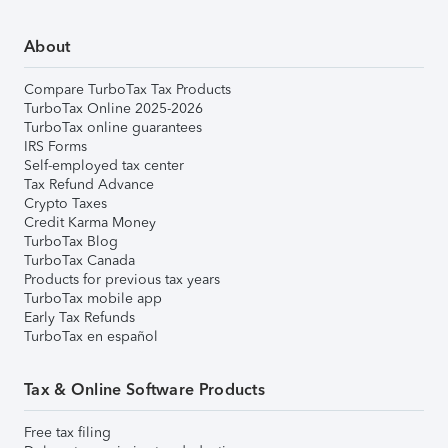
About
Compare TurboTax Tax Products
TurboTax Online 2025-2026
TurboTax online guarantees
IRS Forms
Self-employed tax center
Tax Refund Advance
Crypto Taxes
Credit Karma Money
TurboTax Blog
TurboTax Canada
Products for previous tax years
TurboTax mobile app
Early Tax Refunds
TurboTax en español
Tax & Online Software Products
Free tax filing