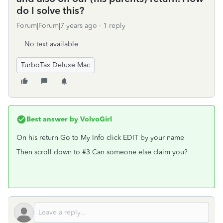
do I solve this?
Forum|Forum|7 years ago
1 reply
No text available
TurboTax Deluxe Mac
Best answer by
VolvoGirl
On his return Go to My Info click EDIT by your name
Then scroll down to #3 Can someone else claim you?