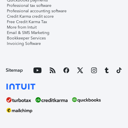
QuickBooks payments
Professional tax software
Professional accounting software
Credit Karma credit score
Free Credit Karma Tax
More from Intuit
Email & SMS Marketing
Bookkeeper Services
Invoicing Software
Sitemap