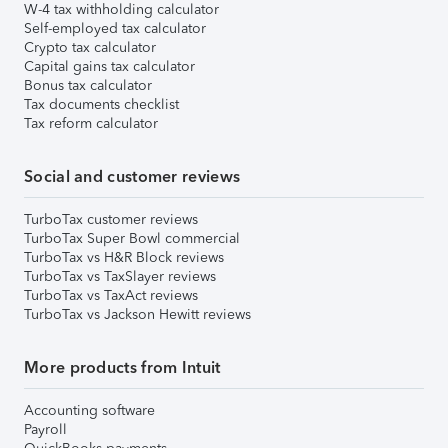
W-4 tax withholding calculator
Self-employed tax calculator
Crypto tax calculator
Capital gains tax calculator
Bonus tax calculator
Tax documents checklist
Tax reform calculator
Social and customer reviews
TurboTax customer reviews
TurboTax Super Bowl commercial
TurboTax vs H&R Block reviews
TurboTax vs TaxSlayer reviews
TurboTax vs TaxAct reviews
TurboTax vs Jackson Hewitt reviews
More products from Intuit
Accounting software
Payroll