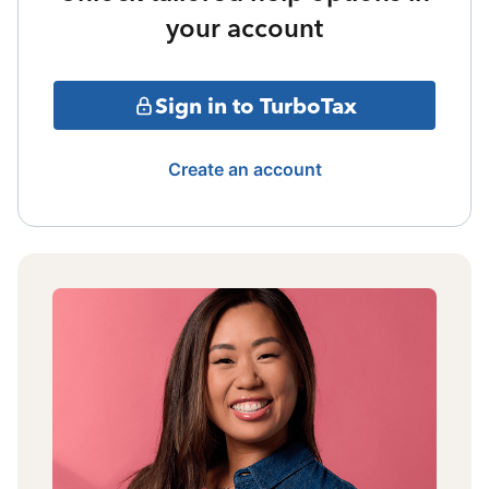
your account
Sign in to TurboTax
Create an account