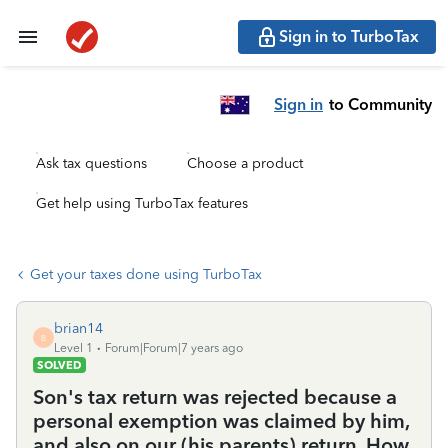
Sign in to TurboTax
Sign in
to Community
Ask tax questions
Choose a product
Get help using TurboTax features
Get your taxes done using TurboTax
brian14
B
Level 1
Forum|Forum|7 years ago
SOLVED
Son's tax return was rejected because a
personal exemption was claimed by him,
and also on our (his parents) return. How