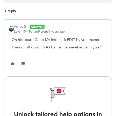
1 reply
VolvoGirl
ANSWER
Level 15
Forum|Forum|7 years ago
On his return Go to My Info click EDIT by your name
Then scroll down to #3 Can someone else claim you?
Unlock tailored help options in