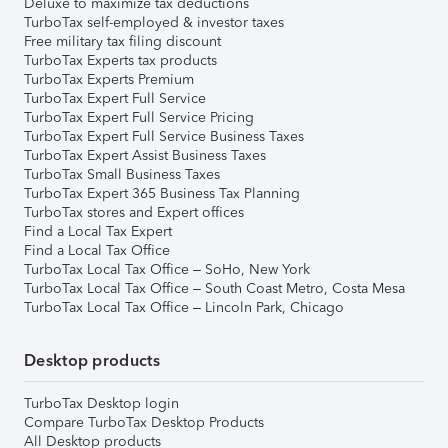
Deluxe to maximize tax deductions
TurboTax self-employed & investor taxes
Free military tax filing discount
TurboTax Experts tax products
TurboTax Experts Premium
TurboTax Expert Full Service
TurboTax Expert Full Service Pricing
TurboTax Expert Full Service Business Taxes
TurboTax Expert Assist Business Taxes
TurboTax Small Business Taxes
TurboTax Expert 365 Business Tax Planning
TurboTax stores and Expert offices
Find a Local Tax Expert
Find a Local Tax Office
TurboTax Local Tax Office – SoHo, New York
TurboTax Local Tax Office – South Coast Metro, Costa Mesa
TurboTax Local Tax Office – Lincoln Park, Chicago
Desktop products
TurboTax Desktop login
Compare TurboTax Desktop Products
All Desktop products