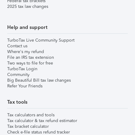
Federal tax brackets
2025 tax law changes
Help and support
TurboTax Live Community Support
Contact us
Where's my refund
File an IRS tax extension
Two ways to file for free
TurboTax Login
Community
Big Beautiful Bill tax law changes
Refer Your Friends
Tax tools
Tax calculators and tools
Tax calculator & tax refund estimator
Tax bracket calculator
Check e-file status refund tracker