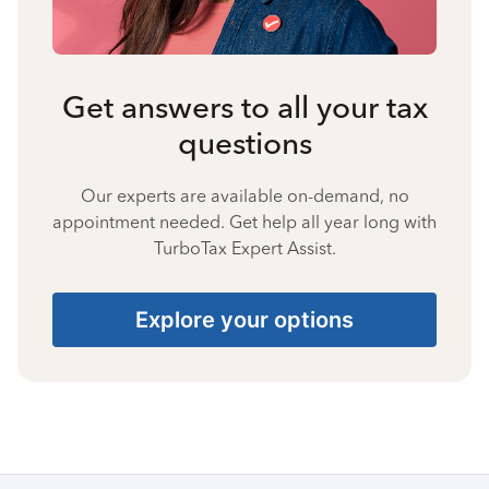
Get answers to all your tax
questions
Our experts are available on-demand, no
appointment needed. Get help all year long with
TurboTax Expert Assist.
Explore your options