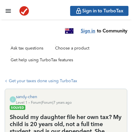
Sign in to TurboTax
Sign in
to Community
Ask tax questions
Choose a product
Get help using TurboTax features
Get your taxes done using TurboTax
sandy-chen
S
Level 1
Forum|Forum|7 years ago
SOLVED
Should my daughter file her own tax? My
child is 20 years old, not a full time
student, and is our dependent. She