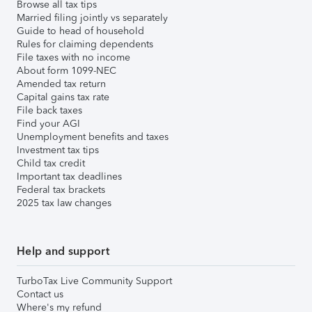
Browse all tax tips
Married filing jointly vs separately
Guide to head of household
Rules for claiming dependents
File taxes with no income
About form 1099-NEC
Amended tax return
Capital gains tax rate
File back taxes
Find your AGI
Unemployment benefits and taxes
Investment tax tips
Child tax credit
Important tax deadlines
Federal tax brackets
2025 tax law changes
Help and support
TurboTax Live Community Support
Contact us
Where's my refund