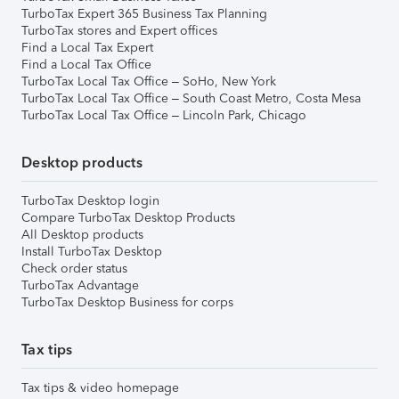
TurboTax Expert 365 Business Tax Planning
TurboTax stores and Expert offices
Find a Local Tax Expert
Find a Local Tax Office
TurboTax Local Tax Office – SoHo, New York
TurboTax Local Tax Office – South Coast Metro, Costa Mesa
TurboTax Local Tax Office – Lincoln Park, Chicago
Desktop products
TurboTax Desktop login
Compare TurboTax Desktop Products
All Desktop products
Install TurboTax Desktop
Check order status
TurboTax Advantage
TurboTax Desktop Business for corps
Tax tips
Tax tips & video homepage