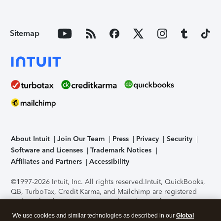
Sitemap
About Intuit
Join Our Team
Press
Privacy
Security
Software and Licenses
Trademark Notices
Affiliates and Partners
Accessibility
©1997-2026 Intuit, Inc. All rights reserved.
Intuit, QuickBooks,
QB, TurboTax, Credit Karma, and Mailchimp are registered
trademarks of Intuit Inc. Terms and conditions, features,
support, pricing, and service options subject to change
We use cookies and similar technologies as described in our
Global