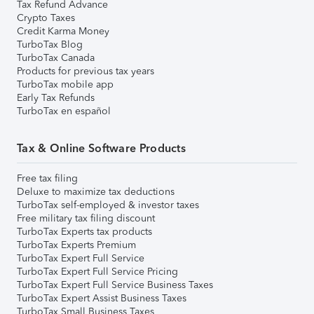
Tax Refund Advance
Crypto Taxes
Credit Karma Money
TurboTax Blog
TurboTax Canada
Products for previous tax years
TurboTax mobile app
Early Tax Refunds
TurboTax en español
Tax & Online Software Products
Free tax filing
Deluxe to maximize tax deductions
TurboTax self-employed & investor taxes
Free military tax filing discount
TurboTax Experts tax products
TurboTax Experts Premium
TurboTax Expert Full Service
TurboTax Expert Full Service Pricing
TurboTax Expert Full Service Business Taxes
TurboTax Expert Assist Business Taxes
TurboTax Small Business Taxes