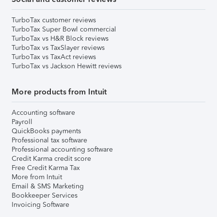
TurboTax customer reviews
TurboTax Super Bowl commercial
TurboTax vs H&R Block reviews
TurboTax vs TaxSlayer reviews
TurboTax vs TaxAct reviews
TurboTax vs Jackson Hewitt reviews
More products from Intuit
Accounting software
Payroll
QuickBooks payments
Professional tax software
Professional accounting software
Credit Karma credit score
Free Credit Karma Tax
More from Intuit
Email & SMS Marketing
Bookkeeper Services
Invoicing Software