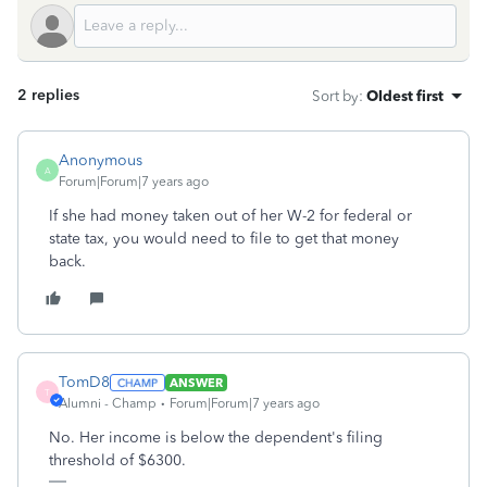
2 replies
Sort by
:
Oldest first
Anonymous
A
Forum|Forum|7 years ago
If she had money taken out of her W-2 for federal or
state tax, you would need to file to get that money
back.
TomD8
ANSWER
T
Alumni - Champ
Forum|Forum|7 years ago
No. Her income is below the dependent's filing
threshold of $6300.