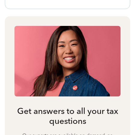
Get answers to all your tax
questions