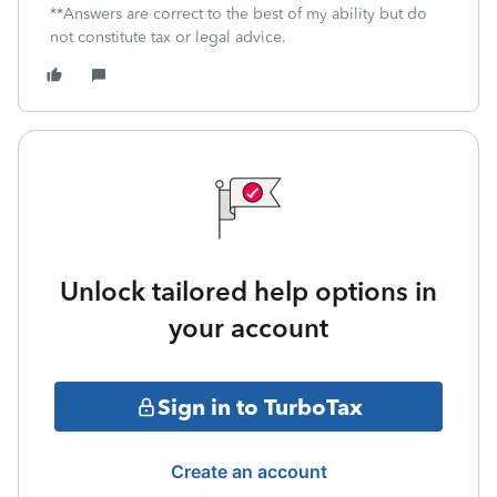
**Answers are correct to the best of my ability but do
not constitute tax or legal advice.
Unlock tailored help options in
your account
Sign in to TurboTax
Create an account