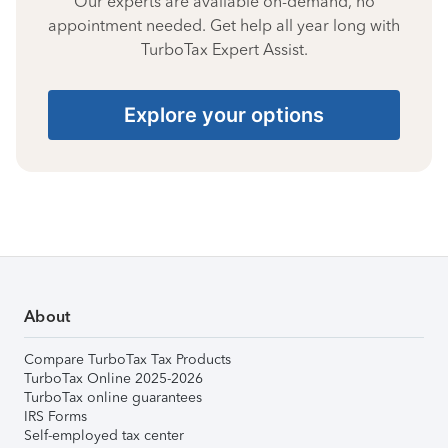
Our experts are available on-demand, no
appointment needed. Get help all year long with
TurboTax Expert Assist.
Explore your options
About
Compare TurboTax Tax Products
TurboTax Online 2025-2026
TurboTax online guarantees
IRS Forms
Self-employed tax center