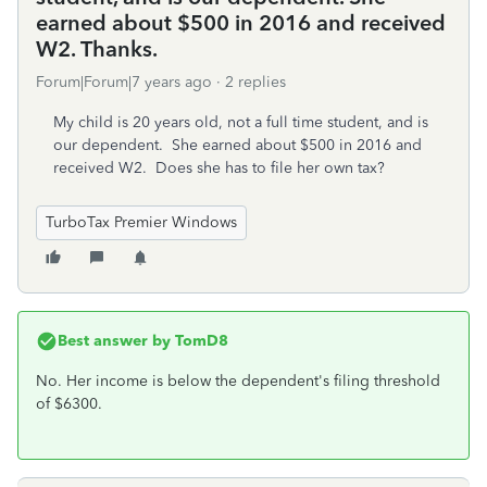
earned about $500 in 2016 and received
W2. Thanks.
Forum|Forum|7 years ago
2 replies
My child is 20 years old, not a full time student, and is
our dependent. She earned about $500 in 2016 and
received W2. Does she has to file her own tax?
TurboTax Premier Windows
Best answer by
TomD8
No. Her income is below the dependent's filing threshold
of $6300.