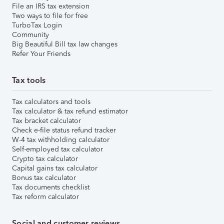
File an IRS tax extension
Two ways to file for free
TurboTax Login
Community
Big Beautiful Bill tax law changes
Refer Your Friends
Tax tools
Tax calculators and tools
Tax calculator & tax refund estimator
Tax bracket calculator
Check e-file status refund tracker
W-4 tax withholding calculator
Self-employed tax calculator
Crypto tax calculator
Capital gains tax calculator
Bonus tax calculator
Tax documents checklist
Tax reform calculator
Social and customer reviews