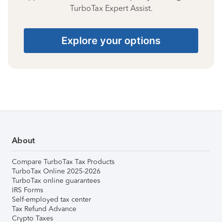
TurboTax Expert Assist.
Explore your options
About
Compare TurboTax Tax Products
TurboTax Online 2025-2026
TurboTax online guarantees
IRS Forms
Self-employed tax center
Tax Refund Advance
Crypto Taxes