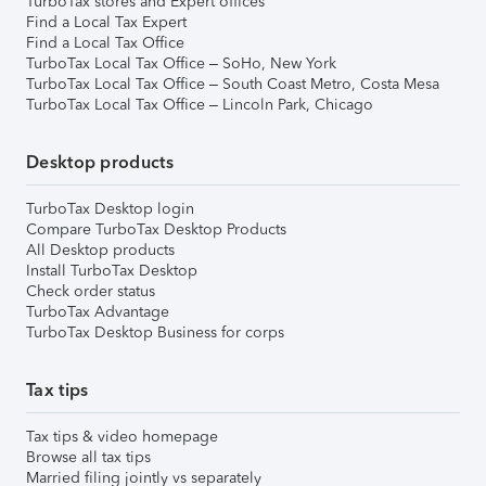
TurboTax stores and Expert offices
Find a Local Tax Expert
Find a Local Tax Office
TurboTax Local Tax Office – SoHo, New York
TurboTax Local Tax Office – South Coast Metro, Costa Mesa
TurboTax Local Tax Office – Lincoln Park, Chicago
Desktop products
TurboTax Desktop login
Compare TurboTax Desktop Products
All Desktop products
Install TurboTax Desktop
Check order status
TurboTax Advantage
TurboTax Desktop Business for corps
Tax tips
Tax tips & video homepage
Browse all tax tips
Married filing jointly vs separately