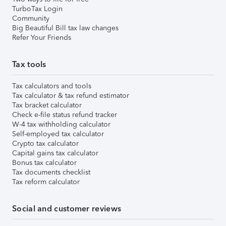
TurboTax Login
Community
Big Beautiful Bill tax law changes
Refer Your Friends
Tax tools
Tax calculators and tools
Tax calculator & tax refund estimator
Tax bracket calculator
Check e-file status refund tracker
W-4 tax withholding calculator
Self-employed tax calculator
Crypto tax calculator
Capital gains tax calculator
Bonus tax calculator
Tax documents checklist
Tax reform calculator
Social and customer reviews