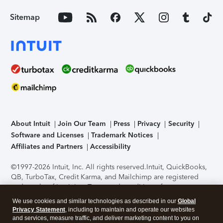
Sitemap
About Intuit
Join Our Team
Press
Privacy
Security
Software and Licenses
Trademark Notices
Affiliates and Partners
Accessibility
©1997-2026 Intuit, Inc. All rights reserved.
Intuit, QuickBooks,
QB, TurboTax, Credit Karma, and Mailchimp are registered
trademarks of Intuit Inc. Terms and conditions, features,
support, pricing, and service options subject to change
We use cookies and similar technologies as described in our
Global
without notice.
Security Certification of the TurboTax Online
Privacy Statement
, including to maintain and operate our websites
application has been performed by C-Level Security.
By
and services, measure traffic, and deliver marketing content to you on