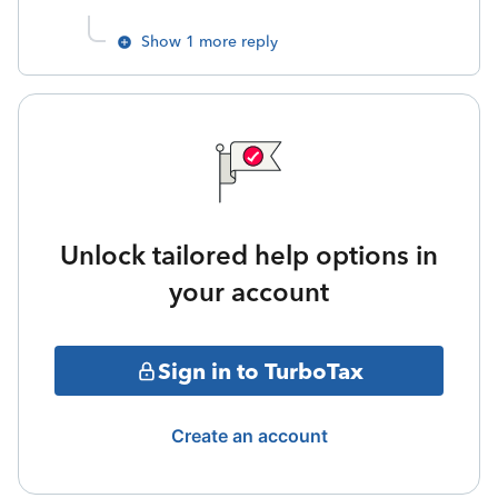
Show 1 more reply
Unlock tailored help options in
your account
Sign in to TurboTax
Create an account