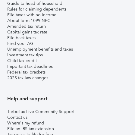
Guide to head of household
Rules for claiming dependents
File taxes with no income
About form 1099-NEC
Amended tax return
Capital gains tax rate
File back taxes
Find your AGI
Unemployment benefits and taxes
Investment tax tips
Child tax credit
Important tax deadlines
Federal tax brackets
2025 tax law changes
Help and support
TurboTax Live Community Support
Contact us
Where's my refund
File an IRS tax extension
Two ways to file for free