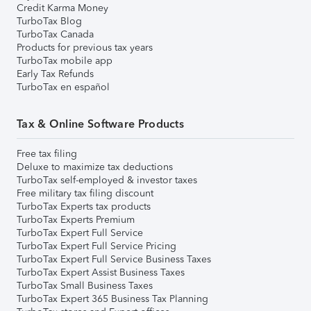
Credit Karma Money
TurboTax Blog
TurboTax Canada
Products for previous tax years
TurboTax mobile app
Early Tax Refunds
TurboTax en español
Tax & Online Software Products
Free tax filing
Deluxe to maximize tax deductions
TurboTax self-employed & investor taxes
Free military tax filing discount
TurboTax Experts tax products
TurboTax Experts Premium
TurboTax Expert Full Service
TurboTax Expert Full Service Pricing
TurboTax Expert Full Service Business Taxes
TurboTax Expert Assist Business Taxes
TurboTax Small Business Taxes
TurboTax Expert 365 Business Tax Planning