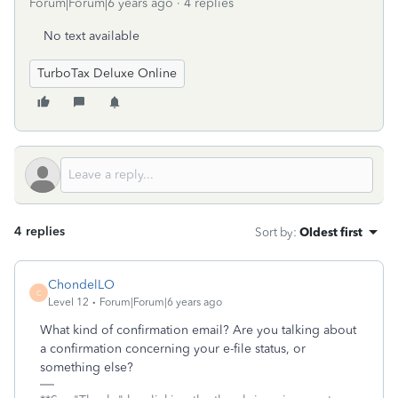
Forum|Forum|6 years ago
4 replies
No text available
TurboTax Deluxe Online
4 replies
Sort by
:
Oldest first
ChondelLO
C
Level 12
Forum|Forum|6 years ago
What kind of confirmation email? Are you talking about
a confirmation concerning your e-file status, or
something else?