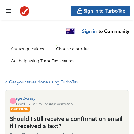
Sign in to TurboTax
Sign in
to Community
Ask tax questions
Choose a product
Get help using TurboTax features
Get your taxes done using TurboTax
iget5crazy
I
Level 1
Forum|Forum|6 years ago
QUESTION
Should I still receive a confirmation email
if I received a text?