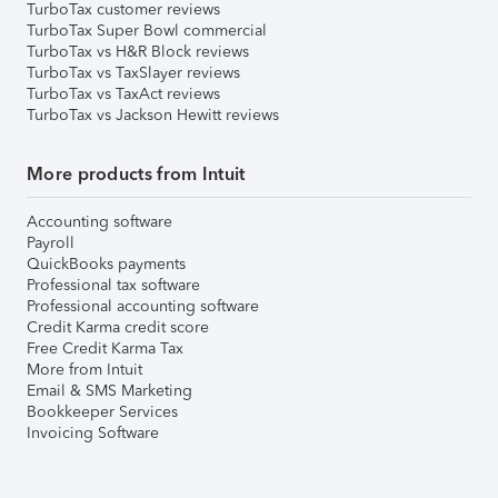
TurboTax customer reviews
TurboTax Super Bowl commercial
TurboTax vs H&R Block reviews
TurboTax vs TaxSlayer reviews
TurboTax vs TaxAct reviews
TurboTax vs Jackson Hewitt reviews
More products from Intuit
Accounting software
Payroll
QuickBooks payments
Professional tax software
Professional accounting software
Credit Karma credit score
Free Credit Karma Tax
More from Intuit
Email & SMS Marketing
Bookkeeper Services
Invoicing Software