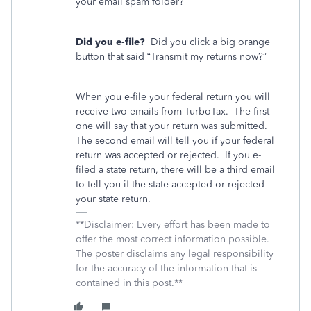
your email spam folder?
Did you e-file?
Did you click a big orange
button that said “Transmit my returns now?”
When you e-file your federal return you will
receive two emails from TurboTax.
The first
one will say that your return was submitted.
The second email will tell you if your federal
return was accepted or rejected.
If you e-
filed a state return, there will be a third email
to tell you if the state accepted or rejected
your state return.
**Disclaimer: Every effort has been made to
offer the most correct information possible.
The poster disclaims any legal responsibility
for the accuracy of the information that is
contained in this post.**