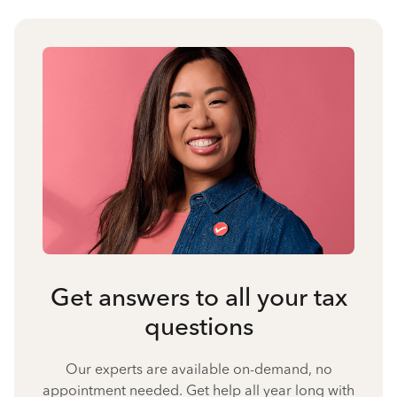
Get answers to all your tax
questions
Our experts are available on-demand, no
appointment needed. Get help all year long with