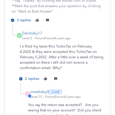
**Say "Thanks" by clicking the thumb icon in a post.
**Mark the post that answers your question by clicking
on "Mark as Best Answer"
3 replies
Danibaby17
D
Level 2
Forum|Forum|4 years ago
I e filed my taxes thru TurboTax on February
4,2022 & they were accepted thru TurboTax on
February 5,2022. After a little over a week of being
accepted on there I still did not receive a
confirmation email. Why?
2 replies
xmasbaby0
X
Level 15
Forum|Forum|4 years ago
You say the return was accepted? Are you
seeing that on your account? Did you check