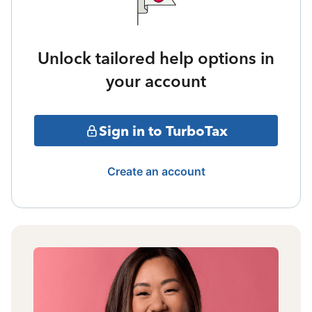
Unlock tailored help options in
your account
Sign in to TurboTax
Create an account