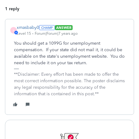
1 reply
xmasbaby0
ANSWER
X
Level 15
Forum|Forum|7 years ago
You should get a 1099G for unemployment
compensation. If your state did not mail it, it could be
available on the state's unemployment website. You do
need to include it on your tax return.
**Disclaimer: Every effort has been made to offer the
most correct information possible. The poster disclaims
any legal responsibility for the accuracy of the
information that is contained in this post.**