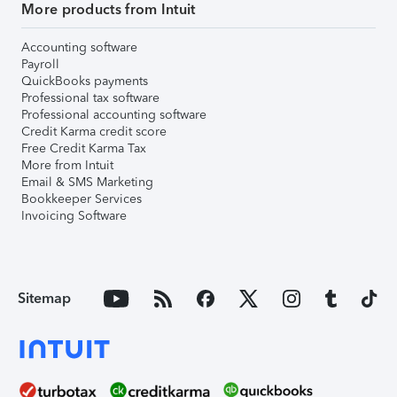
More products from Intuit
Accounting software
Payroll
QuickBooks payments
Professional tax software
Professional accounting software
Credit Karma credit score
Free Credit Karma Tax
More from Intuit
Email & SMS Marketing
Bookkeeper Services
Invoicing Software
Sitemap