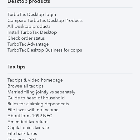
Desktop products
TurboTax Desktop login
Compare TurboTax Desktop Products
All Desktop products
Install TurboTax Desktop
Check order status
TurboTax Advantage
TurboTax Desktop Business for corps
Tax tips
Tax tips & video homepage
Browse all tax tips
Married filing jointly vs separately
Guide to head of household
Rules for claiming dependents
File taxes with no income
About form 1099-NEC
Amended tax return
Capital gains tax rate
File back taxes
Find your AGI