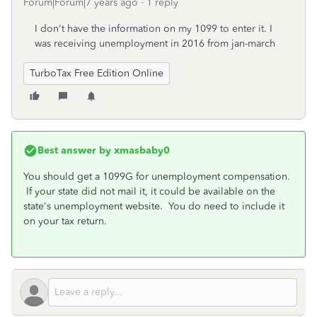
Forum|Forum|7 years ago
1 reply
I don't have the information on my 1099 to enter it. I
was receiving unemployment in 2016 from jan-march
TurboTax Free Edition Online
Best answer by
xmasbaby0
You should get a 1099G for unemployment compensation.
If your state did not mail it, it could be available on the
state's unemployment website. You do need to include it
on your tax return.