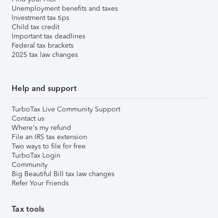
Unemployment benefits and taxes
Investment tax tips
Child tax credit
Important tax deadlines
Federal tax brackets
2025 tax law changes
Help and support
TurboTax Live Community Support
Contact us
Where's my refund
File an IRS tax extension
Two ways to file for free
TurboTax Login
Community
Big Beautiful Bill tax law changes
Refer Your Friends
Tax tools