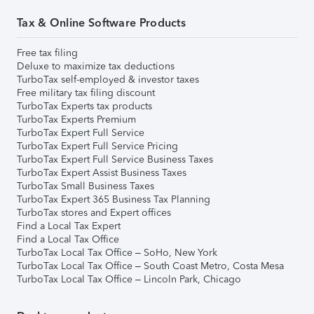
Tax & Online Software Products
Free tax filing
Deluxe to maximize tax deductions
TurboTax self-employed & investor taxes
Free military tax filing discount
TurboTax Experts tax products
TurboTax Experts Premium
TurboTax Expert Full Service
TurboTax Expert Full Service Pricing
TurboTax Expert Full Service Business Taxes
TurboTax Expert Assist Business Taxes
TurboTax Small Business Taxes
TurboTax Expert 365 Business Tax Planning
TurboTax stores and Expert offices
Find a Local Tax Expert
Find a Local Tax Office
TurboTax Local Tax Office – SoHo, New York
TurboTax Local Tax Office – South Coast Metro, Costa Mesa
TurboTax Local Tax Office – Lincoln Park, Chicago