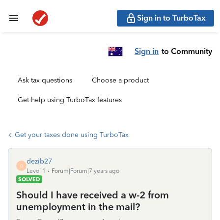
Sign in to TurboTax
Sign in
to Community
Ask tax questions
Choose a product
Get help using TurboTax features
Get your taxes done using TurboTax
dezib27
D
Level 1
Forum|Forum|7 years ago
SOLVED
Should I have received a w-2 from
unemployment in the mail?