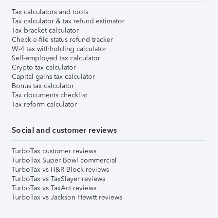
Tax calculators and tools
Tax calculator & tax refund estimator
Tax bracket calculator
Check e-file status refund tracker
W-4 tax withholding calculator
Self-employed tax calculator
Crypto tax calculator
Capital gains tax calculator
Bonus tax calculator
Tax documents checklist
Tax reform calculator
Social and customer reviews
TurboTax customer reviews
TurboTax Super Bowl commercial
TurboTax vs H&R Block reviews
TurboTax vs TaxSlayer reviews
TurboTax vs TaxAct reviews
TurboTax vs Jackson Hewitt reviews