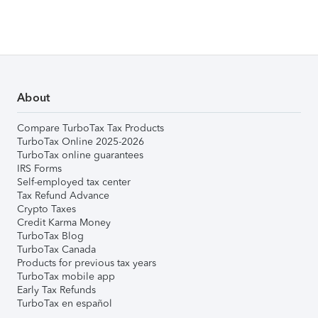
About
Compare TurboTax Tax Products
TurboTax Online 2025-2026
TurboTax online guarantees
IRS Forms
Self-employed tax center
Tax Refund Advance
Crypto Taxes
Credit Karma Money
TurboTax Blog
TurboTax Canada
Products for previous tax years
TurboTax mobile app
Early Tax Refunds
TurboTax en español