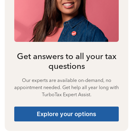
Get answers to all your tax
questions
Our experts are available on-demand, no
appointment needed. Get help all year long with
TurboTax Expert Assist.
Explore your options