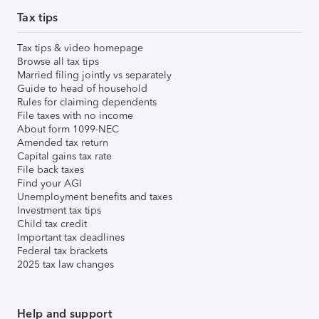
Tax tips
Tax tips & video homepage
Browse all tax tips
Married filing jointly vs separately
Guide to head of household
Rules for claiming dependents
File taxes with no income
About form 1099-NEC
Amended tax return
Capital gains tax rate
File back taxes
Find your AGI
Unemployment benefits and taxes
Investment tax tips
Child tax credit
Important tax deadlines
Federal tax brackets
2025 tax law changes
Help and support