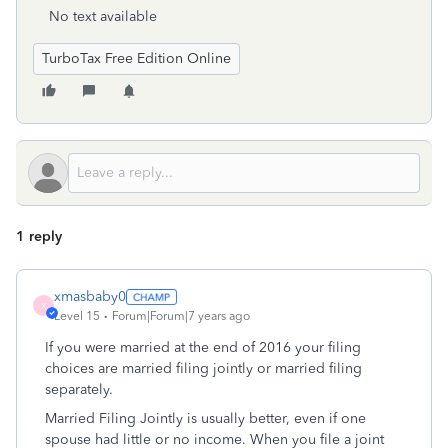
No text available
TurboTax Free Edition Online
1 reply
xmasbaby0
X
Level 15
Forum|Forum|7 years ago
If you were married at the end of 2016 your filing
choices are married filing jointly or married filing
separately.
Married Filing Jointly is usually better, even if one
spouse had little or no income. When you file a joint