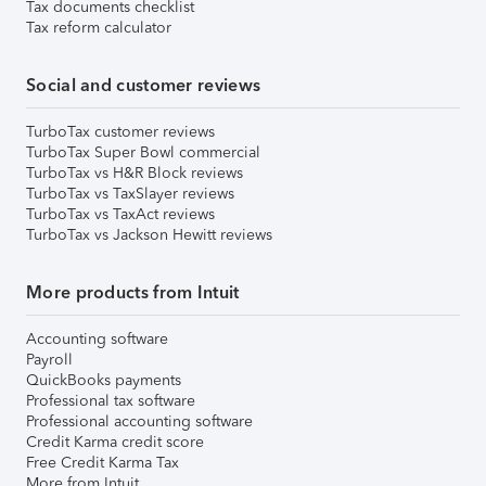
Tax documents checklist
Tax reform calculator
Social and customer reviews
TurboTax customer reviews
TurboTax Super Bowl commercial
TurboTax vs H&R Block reviews
TurboTax vs TaxSlayer reviews
TurboTax vs TaxAct reviews
TurboTax vs Jackson Hewitt reviews
More products from Intuit
Accounting software
Payroll
QuickBooks payments
Professional tax software
Professional accounting software
Credit Karma credit score
Free Credit Karma Tax
More from Intuit