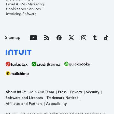
Email & SMS Marketing
Bookkeeper Services
Invoicing Software
Sitemap
About Intuit
Join Our Team
Press
Privacy
Security
Software and Licenses
Trademark Notices
Affiliates and Partners
Accessibility