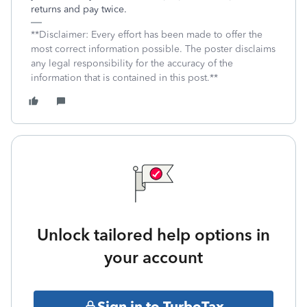
returns and pay twice.
**Disclaimer: Every effort has been made to offer the
most correct information possible. The poster disclaims
any legal responsibility for the accuracy of the
information that is contained in this post.**
Unlock tailored help options in
your account
Sign in to TurboTax