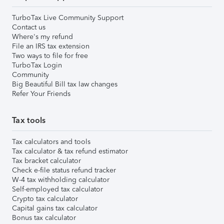
TurboTax Live Community Support
Contact us
Where's my refund
File an IRS tax extension
Two ways to file for free
TurboTax Login
Community
Big Beautiful Bill tax law changes
Refer Your Friends
Tax tools
Tax calculators and tools
Tax calculator & tax refund estimator
Tax bracket calculator
Check e-file status refund tracker
W-4 tax withholding calculator
Self-employed tax calculator
Crypto tax calculator
Capital gains tax calculator
Bonus tax calculator