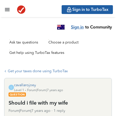
Sign in to TurboTax
Sign in
to Community
Ask tax questions
Choose a product
Get help using TurboTax features
Get your taxes done using TurboTax
cavallarojoey
C
Level 1
Forum|Forum|7 years ago
QUESTION
Should i file with my wife
Forum|Forum|7 years ago
1 reply