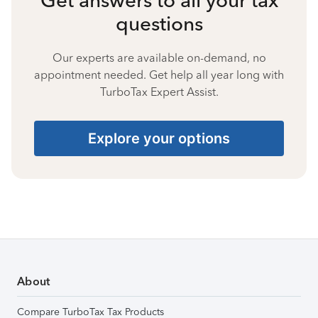
questions
Our experts are available on-demand, no
appointment needed. Get help all year long with
TurboTax Expert Assist.
Explore your options
About
Compare TurboTax Tax Products