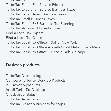
TurboTax Expert Full Service
TurboTax Expert Full Service Pricing
TurboTax Expert Full Service Business Taxes
TurboTax Expert Assist Business Taxes
TurboTax Small Business Taxes
TurboTax Expert 365 Business Tax Planning
TurboTax stores and Expert offices
Find a Local Tax Expert
Find a Local Tax Office
TurboTax Local Tax Office – SoHo, New York
TurboTax Local Tax Office – South Coast Metro, Costa Mesa
TurboTax Local Tax Office – Lincoln Park, Chicago
Desktop products
TurboTax Desktop login
Compare TurboTax Desktop Products
All Desktop products
Install TurboTax Desktop
Check order status
TurboTax Advantage
TurboTax Desktop Business for corps