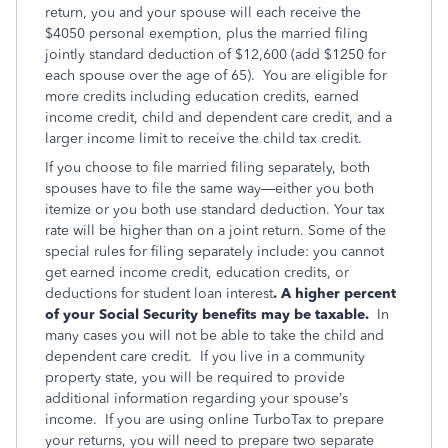
return, you and your spouse will each receive the
$4050 personal exemption, plus the married filing
jointly standard deduction of $12,600 (add $1250 for
each spouse over the age of 65). You are eligible for
more credits including education credits, earned
income credit, child and dependent care credit, and a
larger income limit to receive the child tax credit.
If you choose to file married filing separately, both
spouses have to file the same way—either you both
itemize or you both use standard deduction. Your tax
rate will be higher than on a joint return. Some of the
special rules for filing separately include: you cannot
get earned income credit, education credits, or
deductions for student loan interest
. A higher percent
of your Social Security benefits may be taxable.
In
many cases you will not be able to take the child and
dependent care credit. If you live in a community
property state, you will be required to provide
additional information regarding your spouse’s
income. If you are using online TurboTax to prepare
your returns, you will need to prepare two separate