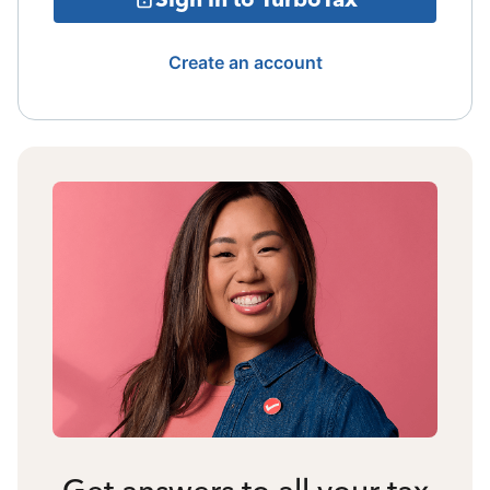
Create an account
Get answers to all your tax