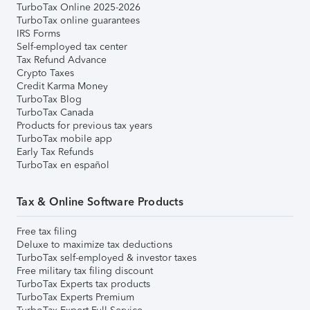
TurboTax Online 2025-2026
TurboTax online guarantees
IRS Forms
Self-employed tax center
Tax Refund Advance
Crypto Taxes
Credit Karma Money
TurboTax Blog
TurboTax Canada
Products for previous tax years
TurboTax mobile app
Early Tax Refunds
TurboTax en español
Tax & Online Software Products
Free tax filing
Deluxe to maximize tax deductions
TurboTax self-employed & investor taxes
Free military tax filing discount
TurboTax Experts tax products
TurboTax Experts Premium