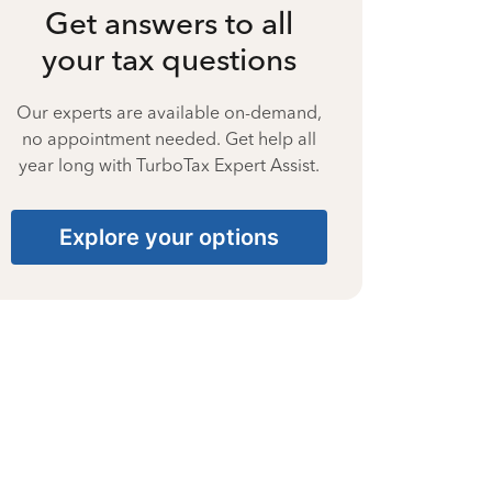
Get answers to all
your tax questions
Our experts are available on-demand,
no appointment needed. Get help all
year long with TurboTax Expert Assist.
Explore your options