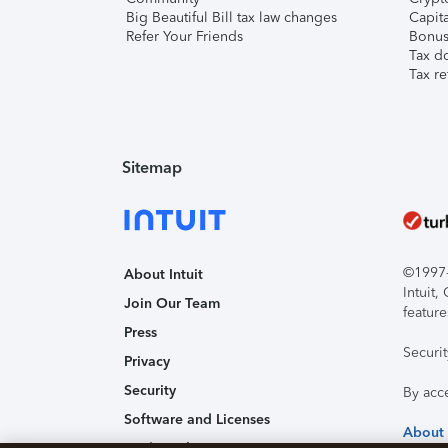
Big Beautiful Bill tax law changes
Capita
Refer Your Friends
Bonus 
Tax d
Tax re
Sitemap
©1997-2
About Intuit
Intuit
Join Our Team
feature
Press
Securi
Privacy
Security
By acc
Software and Licenses
About