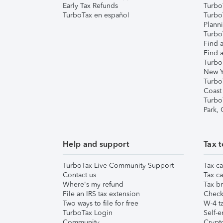
Early Tax Refunds
Turbo
TurboTax en español
Turbo
Plann
TurboT
Find a
Find a
Turbo
New Y
Turbo
Coast
Turbo
Park,
Help and support
Tax t
TurboTax Live Community Support
Tax ca
Contact us
Tax ca
Where's my refund
Tax br
File an IRS tax extension
Check 
Two ways to file for free
W-4 ta
TurboTax Login
Self-e
Community
Crypto