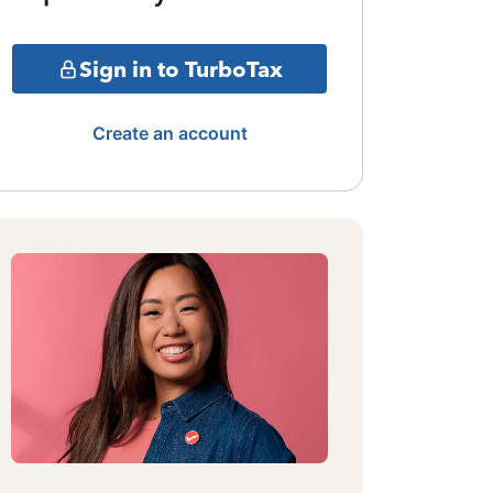
Sign in to TurboTax
Create an account