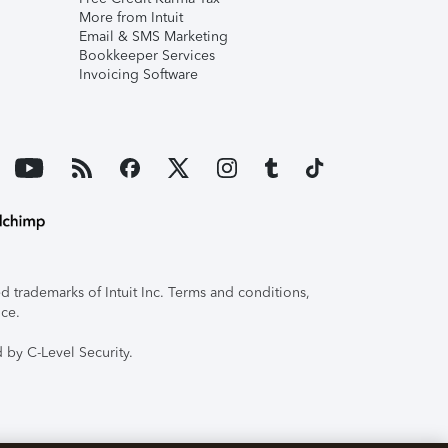
More from Intuit
Email & SMS Marketing
Bookkeeper Services
Invoicing Software
 trademarks of Intuit Inc. Terms and conditions,
ice.
 by C-Level Security.