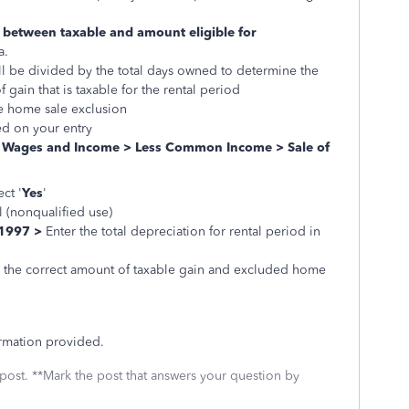
it between taxable and amount eligible for
a.
will be divided by the total days owned to determine the
gain that is taxable for the rental period
he home sale exclusion
ed on your entry
:
Wages and Income > Less Common Income > Sale of
ct '
Yes
'
l (nonqualified use)
 1997 >
Enter the total depreciation for rental period in
th the correct amount of taxable gain and excluded home
ormation provided.
 post. **Mark the post that answers your question by