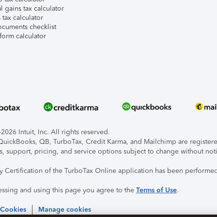
l gains tax calculator
tax calculator
ocuments checklist
form calculator
026 Intuit, Inc. All rights reserved.
, QuickBooks, QB, TurboTax, Credit Karma, and Mailchimp are registered
s, support, pricing, and service options subject to change without not
ty Certification of the TurboTax Online application has been performed
essing and using this page you agree to the
Terms of Use
.
 Cookies
Manage cookies