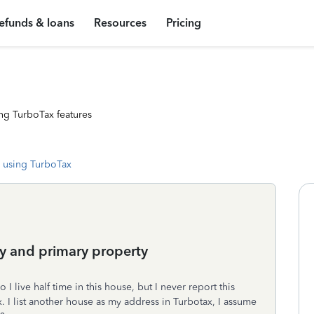
efunds & loans
Resources
Pricing
ng TurboTax features
 using TurboTax
ty and primary property
I live half time in this house, but I never report this
 I list another house as my address in Turbotax, I assume