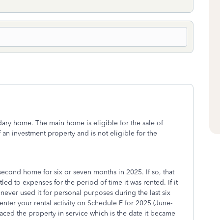
ary home. The main home is eligible for the sale of
an investment property and is not eligible for the
second home for six or seven months in 2025. If so, that
ed to expenses for the period of time it was rented. If it
never used it for personal purposes during the last six
 enter your rental activity on Schedule E for 2025 (June-
ced the property in service which is the date it became