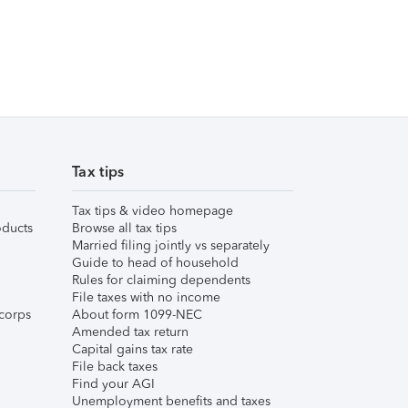
Tax tips
Tax tips & video homepage
ducts
Browse all tax tips
Married filing jointly vs separately
Guide to head of household
Rules for claiming dependents
File taxes with no income
corps
About form 1099-NEC
Amended tax return
Capital gains tax rate
File back taxes
Find your AGI
Unemployment benefits and taxes