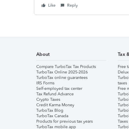
Like
Reply
About
Tax 
Compare TurboTax Tax Products
Free t
TurboTax Online 2025-2026
Delux
TurboTax online guarantees
Turbo
IRS Forms
taxes
Self-employed tax center
Free m
Tax Refund Advance
Turbo
Crypto Taxes
Turbo
Credit Karma Money
TurboT
TurboTax Blog
TurboT
TurboTax Canada
Turbo
Products for previous tax years
Taxes
TurboTax mobile app
Turbo