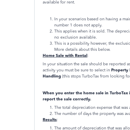
available for rent.
In your scenarios based on having a ma
number 1 does not apply.
This applies when it is sold. The depreci
no exclusion available.
This is a possibility however, the exclu
More details about this below.
Home Sale with Rental
:
In your situation the sale should be reported as
activity you must be sure to select in
Property 
Handling
(this stops TurboTax from looking for
When you enter the home sale in TurboTax it
report the sale correctly.
The total depreciation expense that was 
The number of days the property was ava
Results
:
The amount of depreciation that was all