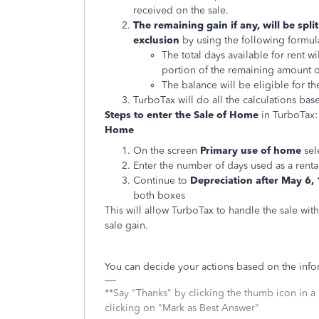
received on the sale.
The remaining gain if any, will be spl
exclusion
by using the following formul
The total days available for rent 
portion of the remaining amount of 
The balance will be eligible for t
TurboTax will do all the calculations bas
Steps to enter the Sale of Home
in TurboTax
Home
On the screen
Primary use of home
sele
Enter the number of days used as a renta
Continue to
Depreciation after May 6,
both boxes
This will allow TurboTax to handle the sale wi
sale gain.
You can decide your actions based on the inf
**Say "Thanks" by clicking the thumb icon in a
clicking on "Mark as Best Answer"