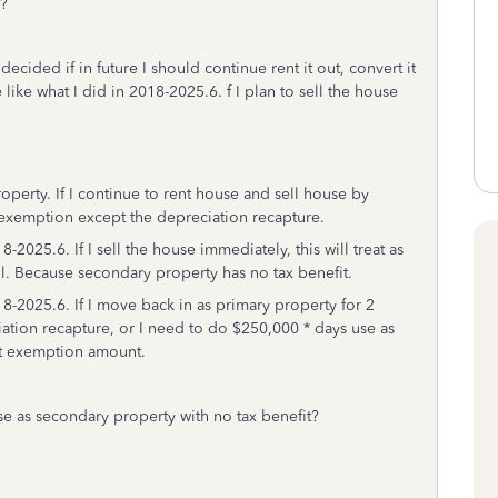
y?
ecided if in future I should continue rent it out, convert it
 like what I did in 2018-2025.6. f I plan to sell the house
perty. If I continue to rent house and sell house by
0 exemption except the depreciation recapture.
2025.6. If I sell the house immediately, this will treat as
l. Because secondary property has no tax benefit.
8-2025.6. If I move back in as primary property for 2
ation recapture, or I need to do $250,000 * days use as
et exemption amount.
e as secondary property with no tax benefit?