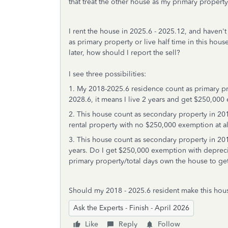
that treat the other house as my primary propert
I rent the house in 2025.6 - 2025.12, and haven't d
as primary property or live half time in this house
later, how should I report the sell?
I see three possibilities:
1. My 2018-2025.6 residence count as primary pro
2028.6, it means I live 2 years and get $250,00
2. This house count as secondary property in 2018-
rental property with no $250,000 exemption at al
3. This house count as secondary property in 201
years. Do I get $250,000 exemption with depreci
primary property/total days own the house to g
Should my 2018 - 2025.6 resident make this hous
Ask the Experts - Finish - April 2026
Like
Reply
Follow