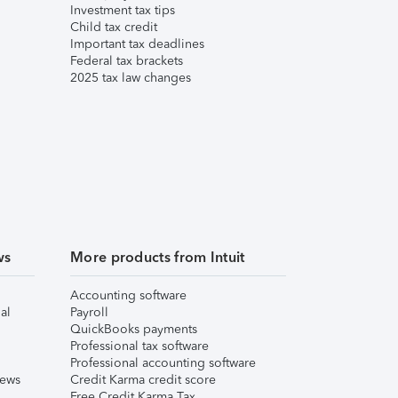
Investment tax tips
Child tax credit
Important tax deadlines
Federal tax brackets
2025 tax law changes
ws
More products from Intuit
Accounting software
al
Payroll
QuickBooks payments
Professional tax software
Professional accounting software
iews
Credit Karma credit score
Free Credit Karma Tax