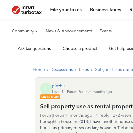
File your taxes
Business taxes
R
Community
News & Announcements
Events
Ask tax questions
Choose a product
Get help usi
Home
Discussions
Taxes
Get your taxes done
pinzhu
P
Level 1
Forum|Forum|4 months ago
QUESTION
Sell property use as rental proper
Forum|Forum|4 months ago
1 reply
272 views
I bought a house in 2018, I have another house so 
house as primary or secondary house in Turbotax.