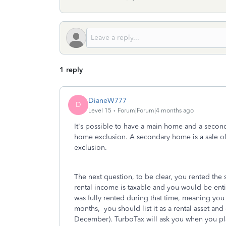
1 reply
DianeW777
D
Level 15
Forum|Forum|4 months ago
It's possible to have a main home and a second
home exclusion. A secondary home is a sale of 
exclusion.
The next question, to be clear, you rented the 
rental income is taxable and you would be entitl
was fully rented during that time, meaning you 
months, you should list it as a rental asset and
December). TurboTax will ask you when you pla