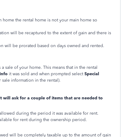
in home the rental home is not your main home so
ation will be recaptured to the extent of gain and there is
sion will be prorated based on days owned and rented.
 a sale of your home. This means that in the rental
Info
it was sold and when prompted select
Special
 sale information in the rental).
 will ask for a couple of items that are needed to
allowed during the period it was available for rent.
ilable for rent during the ownership period.
owed will be completely taxable up to the amount of gain