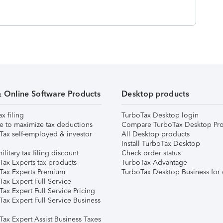
& Online Software Products
Desktop products
ax filing
TurboTax Desktop login
e to maximize tax deductions
Compare TurboTax Desktop Pro
Tax self-employed & investor
All Desktop products
Install TurboTax Desktop
ilitary tax filing discount
Check order status
Tax Experts tax products
TurboTax Advantage
Tax Experts Premium
TurboTax Desktop Business for 
ax Expert Full Service
ax Expert Full Service Pricing
Tax Expert Full Service Business
Tax Expert Assist Business Taxes