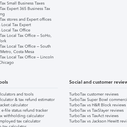
Tax Small Business Taxes
Tax Expert 365 Business Tax
ing
ax stores and Expert offices
 Local Tax Expert
 Local Tax Office
Tax Local Tax Office – SoHo,
ork
Tax Local Tax Office – South
 Metro, Costa Mesa
Tax Local Tax Office – Lincoln
 Chicago
ools
Social and customer revie
lculators and tools
TurboTax customer reviews
lculator & tax refund estimator
TurboTax Super Bowl commerci
acket calculator
TurboTax vs H&R Block reviews
e-file status refund tracker
TurboTax vs TaxSlayer reviews
x withholding calculator
TurboTax vs TaxAct reviews
mployed tax calculator
TurboTax vs Jackson Hewitt rev
 tax calculator