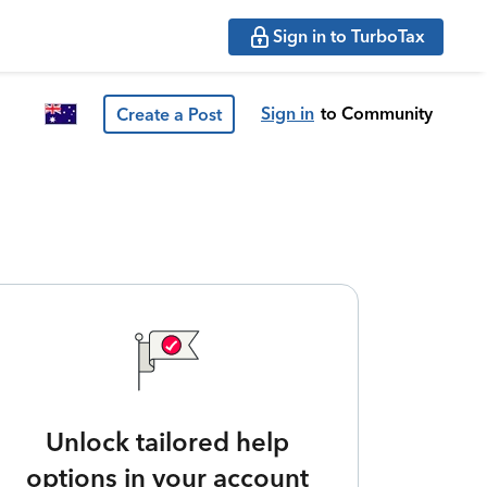
Sign in to TurboTax
Sign in
to Community
Create a Post
Unlock tailored help
options in your account