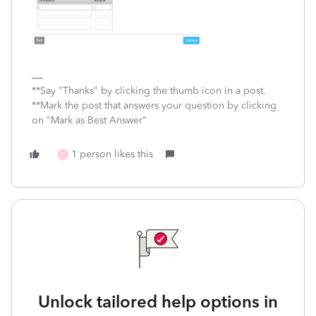
**Say "Thanks" by clicking the thumb icon in a post.
**Mark the post that answers your question by clicking
on "Mark as Best Answer"
1 person likes this
S
Unlock tailored help options in