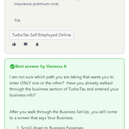
insurance premium cost.
TIA
TurboTax Self Employed Online
Best answer by
Vanessa A
I am not sure which path you are taking that wants you to
enter ONLY one or the other? Have you already walked
through the business section of TurboTax and entered your
business info?
After you walk through the Business Set-Up, you will come
to a screen that says Your Business.
Scroll down to Business Expenses