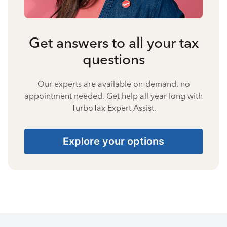
Get answers to all your tax
questions
Our experts are available on-demand, no
appointment needed. Get help all year long with
TurboTax Expert Assist.
Explore your options