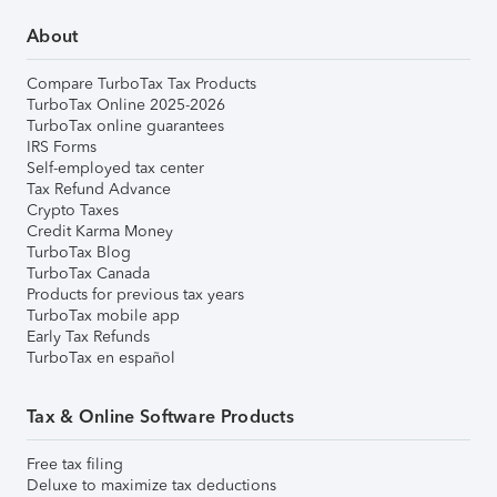
About
Compare TurboTax Tax Products
TurboTax Online 2025-2026
TurboTax online guarantees
IRS Forms
Self-employed tax center
Tax Refund Advance
Crypto Taxes
Credit Karma Money
TurboTax Blog
TurboTax Canada
Products for previous tax years
TurboTax mobile app
Early Tax Refunds
TurboTax en español
Tax & Online Software Products
Free tax filing
Deluxe to maximize tax deductions