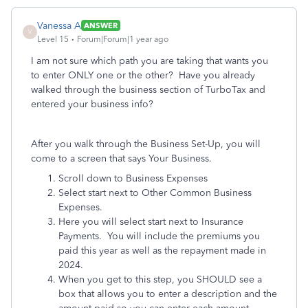
Vanessa A
ANSWER
V
Level 15
Forum|Forum|1 year ago
I am not sure which path you are taking that wants you
to enter ONLY one or the other? Have you already
walked through the business section of TurboTax and
entered your business info?
After you walk through the Business Set-Up, you will
come to a screen that says Your Business.
Scroll down to Business Expenses
Select start next to Other Common Business
Expenses.
Here you will select start next to Insurance
Payments. You will include the premiums you
paid this year as well as the repayment made in
2024.
When you get to this step, you SHOULD see a
box that allows you to enter a description and the