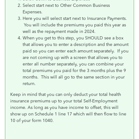
Select start next to Other Common Business
Expenses.
Here you will select start next to Insurance Payments.
You will include the premiums you paid this year as
well as the repayment made in 2024.
When you get to this step, you SHOULD see a box
that allows you to enter a description and the amount
paid so you can enter each amount separately. If you
are not coming up with a screen that allows you to
enter all number separately, you can combine your
total premiums you paid for the 3 months plus the 9
months. This will all go to the same section in your
return.
Keep in mind that you can only deduct your total health
insurance premiums up to your total Self-Employment
income. As long as you have income to offset, this will
show up on Schedule 1 line 17 which will then flow to line
10 of your form 1040.