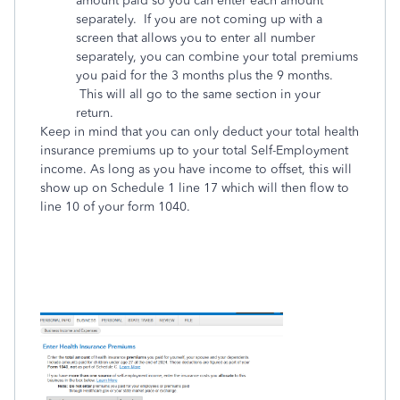
amount paid so you can enter each amount
separately. If you are not coming up with a
screen that allows you to enter all number
separately, you can combine your total premiums
you paid for the 3 months plus the 9 months.
This will all go to the same section in your
return.
Keep in mind that you can only deduct your total health
insurance premiums up to your total Self-Employment
income. As long as you have income to offset, this will
show up on Schedule 1 line 17 which will then flow to
line 10 of your form 1040.