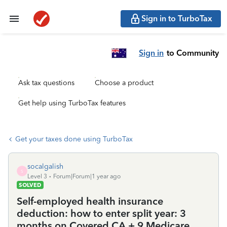
Sign in to TurboTax
Sign in
to Community
Ask tax questions
Choose a product
Get help using TurboTax features
Get your taxes done using TurboTax
socalgalish
S
Level 3
Forum|Forum|1 year ago
SOLVED
Self-employed health insurance
deduction: how to enter split year: 3
months on Covered CA + 9 Medicare