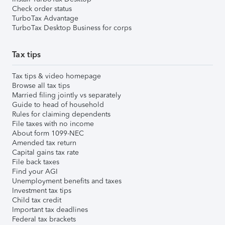
Check order status
TurboTax Advantage
TurboTax Desktop Business for corps
Tax tips
Tax tips & video homepage
Browse all tax tips
Married filing jointly vs separately
Guide to head of household
Rules for claiming dependents
File taxes with no income
About form 1099-NEC
Amended tax return
Capital gains tax rate
File back taxes
Find your AGI
Unemployment benefits and taxes
Investment tax tips
Child tax credit
Important tax deadlines
Federal tax brackets