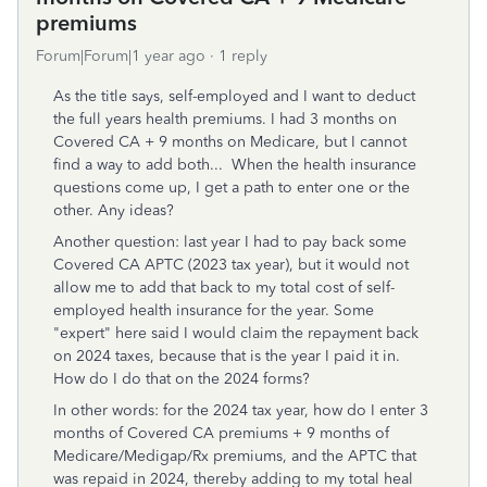
premiums
Forum|Forum|1 year ago
1 reply
As the title says, self-employed and I want to deduct
the full years health premiums. I had 3 months on
Covered CA + 9 months on Medicare, but I cannot
find a way to add both... When the health insurance
questions come up, I get a path to enter one or the
other. Any ideas?
Another question: last year I had to pay back some
Covered CA APTC (2023 tax year), but it would not
allow me to add that back to my total cost of self-
employed health insurance for the year. Some
"expert" here said I would claim the repayment back
on 2024 taxes, because that is the year I paid it in.
How do I do that on the 2024 forms?
In other words: for the 2024 tax year, how do I enter 3
months of Covered CA premiums + 9 months of
Medicare/Medigap/Rx premiums, and the APTC that
was repaid in 2024, thereby adding to my total heal