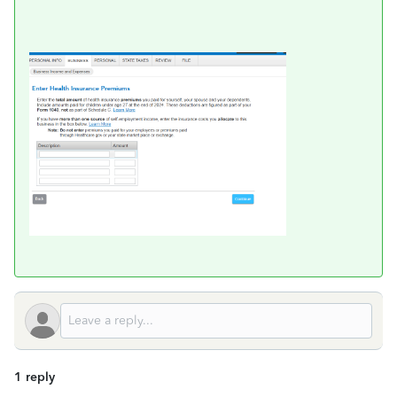
1 reply