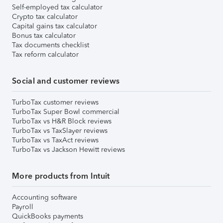
Self-employed tax calculator
Crypto tax calculator
Capital gains tax calculator
Bonus tax calculator
Tax documents checklist
Tax reform calculator
Social and customer reviews
TurboTax customer reviews
TurboTax Super Bowl commercial
TurboTax vs H&R Block reviews
TurboTax vs TaxSlayer reviews
TurboTax vs TaxAct reviews
TurboTax vs Jackson Hewitt reviews
More products from Intuit
Accounting software
Payroll
QuickBooks payments