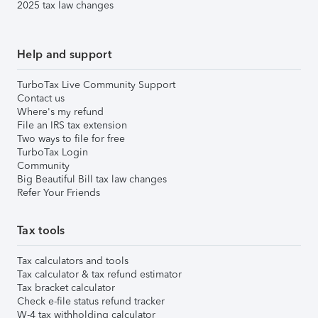
2025 tax law changes
Help and support
TurboTax Live Community Support
Contact us
Where's my refund
File an IRS tax extension
Two ways to file for free
TurboTax Login
Community
Big Beautiful Bill tax law changes
Refer Your Friends
Tax tools
Tax calculators and tools
Tax calculator & tax refund estimator
Tax bracket calculator
Check e-file status refund tracker
W-4 tax withholding calculator