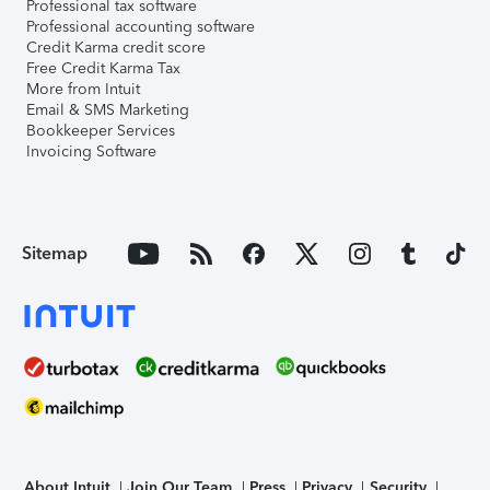
Professional tax software
Professional accounting software
Credit Karma credit score
Free Credit Karma Tax
More from Intuit
Email & SMS Marketing
Bookkeeper Services
Invoicing Software
Sitemap
About Intuit
Join Our Team
Press
Privacy
Security