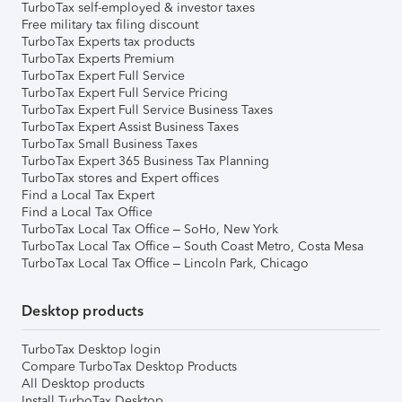
TurboTax self-employed & investor taxes
Free military tax filing discount
TurboTax Experts tax products
TurboTax Experts Premium
TurboTax Expert Full Service
TurboTax Expert Full Service Pricing
TurboTax Expert Full Service Business Taxes
TurboTax Expert Assist Business Taxes
TurboTax Small Business Taxes
TurboTax Expert 365 Business Tax Planning
TurboTax stores and Expert offices
Find a Local Tax Expert
Find a Local Tax Office
TurboTax Local Tax Office – SoHo, New York
TurboTax Local Tax Office – South Coast Metro, Costa Mesa
TurboTax Local Tax Office – Lincoln Park, Chicago
Desktop products
TurboTax Desktop login
Compare TurboTax Desktop Products
All Desktop products
Install TurboTax Desktop