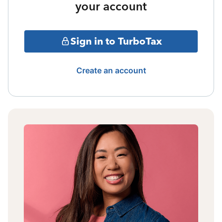
your account
Sign in to TurboTax
Create an account