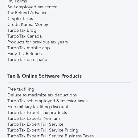
IRS Forms
Self-employed tax center
Tax Refund Advance
Crypto Taxes
Credit Karma Money
TurboTax Blog
TurboTax Canada
Products for previous tax years
TurboTax mobile app
Early Tax Refunds
TurboTax en español
Tax & Online Software Products
Free tax filing
Deluxe to maximize tax deductions
TurboTax self-employed & investor taxes
Free military tax filing discount
TurboTax Experts tax products
TurboTax Experts Premium
TurboTax Expert Full Service
TurboTax Expert Full Service Pricing
TurboTax Expert Full Service Business Taxes