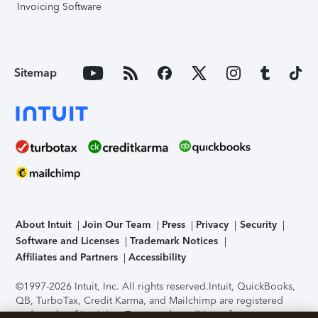
Invoicing Software
Sitemap
About Intuit
Join Our Team
Press
Privacy
Security
Software and Licenses
Trademark Notices
Affiliates and Partners
Accessibility
©1997-2026 Intuit, Inc. All rights reserved.
Intuit, QuickBooks,
QB, TurboTax, Credit Karma, and Mailchimp are registered
trademarks of Intuit Inc. Terms and conditions, features,