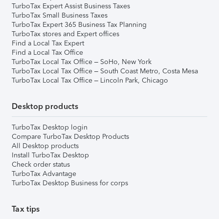
TurboTax Expert Assist Business Taxes
TurboTax Small Business Taxes
TurboTax Expert 365 Business Tax Planning
TurboTax stores and Expert offices
Find a Local Tax Expert
Find a Local Tax Office
TurboTax Local Tax Office – SoHo, New York
TurboTax Local Tax Office – South Coast Metro, Costa Mesa
TurboTax Local Tax Office – Lincoln Park, Chicago
Desktop products
TurboTax Desktop login
Compare TurboTax Desktop Products
All Desktop products
Install TurboTax Desktop
Check order status
TurboTax Advantage
TurboTax Desktop Business for corps
Tax tips