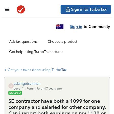
Sign in to TurboTax
Sign in
to Community
Ask tax questions
Choose a product
Get help using TurboTax features
Get your taxes done using TurboTax
adamgeisenman
A
Level 1
Forum|Forum|7 years ago
SOLVED
SE contractor have both a 1099 for one
company and salaried for other company.
Can i report both earnings on my 1120 or