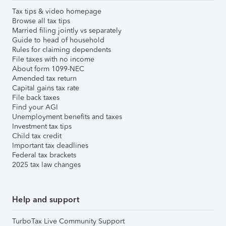
Tax tips & video homepage
Browse all tax tips
Married filing jointly vs separately
Guide to head of household
Rules for claiming dependents
File taxes with no income
About form 1099-NEC
Amended tax return
Capital gains tax rate
File back taxes
Find your AGI
Unemployment benefits and taxes
Investment tax tips
Child tax credit
Important tax deadlines
Federal tax brackets
2025 tax law changes
Help and support
TurboTax Live Community Support