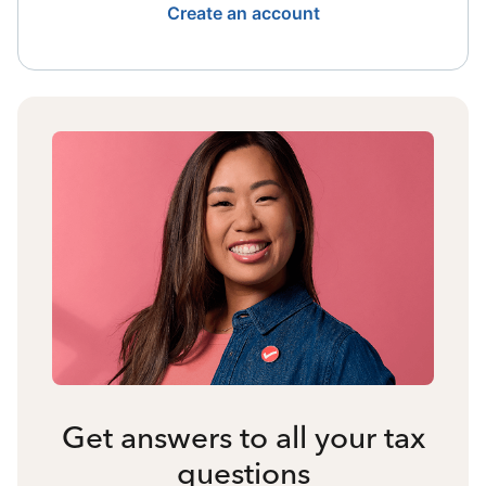
Create an account
Get answers to all your tax
questions