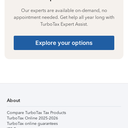
Our experts are available on-demand, no
appointment needed. Get help all year long with
TurboTax Expert Assist.
Explore your options
About
Compare TurboTax Tax Products
TurboTax Online 2025-2026
TurboTax online guarantees