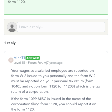
form 1120.
1 reply
MinhT1
ANSWER
M
Level 15
Forum|Forum|7 years ago
Your wages as a salaried employee are reported on
form W-2 issued to you personally and the form W-2
must be reported on your personal tax return (form
1040), and not on form 1120 (or 1120S) which is the tax
return of a corporation.
If the form 1099-MISC is issued in the name of the
corporation filing form 1120, you should report it on
the form 1120.