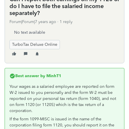
do I have to file the salaried income
separately?
Forum|Forum|7 years ago
1 reply
No text available
TurboTax Deluxe Online
Best answer by
MinhT1
Your wages as a salaried employee are reported on form
W-2 issued to you personally and the form W-2 must be
reported on your personal tax return (form 1040), and not
on form 1120 (or 1120S) which is the tax return of a
corporation.
If the form 1099-MISC is issued in the name of the
corporation filing form 1120, you should report it on the