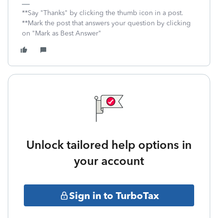
**Say "Thanks" by clicking the thumb icon in a post.
**Mark the post that answers your question by clicking
on "Mark as Best Answer"
Unlock tailored help options in
your account
Sign in to TurboTax