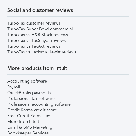
Social and customer reviews
TurboTax customer reviews
TurboTax Super Bowl commercial
TurboTax vs H&R Block reviews
TurboTax vs TaxSlayer reviews
TurboTax vs TaxAct reviews
TurboTax vs Jackson Hewitt reviews
More products from Intuit
Accounting software
Payroll
QuickBooks payments
Professional tax software
Professional accounting software
Credit Karma credit score
Free Credit Karma Tax
More from Intuit
Email & SMS Marketing
Bookkeeper Services