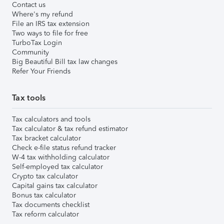
Contact us
Where's my refund
File an IRS tax extension
Two ways to file for free
TurboTax Login
Community
Big Beautiful Bill tax law changes
Refer Your Friends
Tax tools
Tax calculators and tools
Tax calculator & tax refund estimator
Tax bracket calculator
Check e-file status refund tracker
W-4 tax withholding calculator
Self-employed tax calculator
Crypto tax calculator
Capital gains tax calculator
Bonus tax calculator
Tax documents checklist
Tax reform calculator