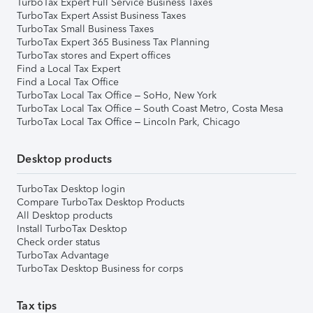
TurboTax Expert Full Service Business Taxes
TurboTax Expert Assist Business Taxes
TurboTax Small Business Taxes
TurboTax Expert 365 Business Tax Planning
TurboTax stores and Expert offices
Find a Local Tax Expert
Find a Local Tax Office
TurboTax Local Tax Office – SoHo, New York
TurboTax Local Tax Office – South Coast Metro, Costa Mesa
TurboTax Local Tax Office – Lincoln Park, Chicago
Desktop products
TurboTax Desktop login
Compare TurboTax Desktop Products
All Desktop products
Install TurboTax Desktop
Check order status
TurboTax Advantage
TurboTax Desktop Business for corps
Tax tips