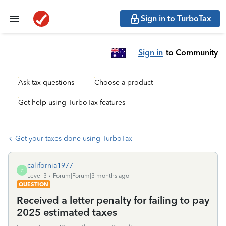
Sign in to TurboTax
Sign in
to Community
Ask tax questions
Choose a product
Get help using TurboTax features
Get your taxes done using TurboTax
california1977
C
Level 3
Forum|Forum|3 months ago
QUESTION
Received a letter penalty for failing to pay
2025 estimated taxes