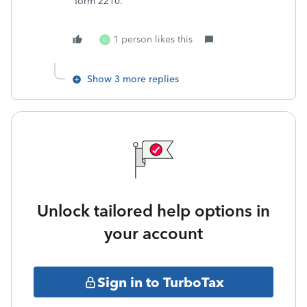
form 2210.
1 person likes this
C
Show 3 more replies
Unlock tailored help options in
your account
Sign in to TurboTax