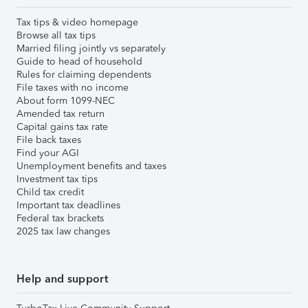
Tax tips & video homepage
Browse all tax tips
Married filing jointly vs separately
Guide to head of household
Rules for claiming dependents
File taxes with no income
About form 1099-NEC
Amended tax return
Capital gains tax rate
File back taxes
Find your AGI
Unemployment benefits and taxes
Investment tax tips
Child tax credit
Important tax deadlines
Federal tax brackets
2025 tax law changes
Help and support