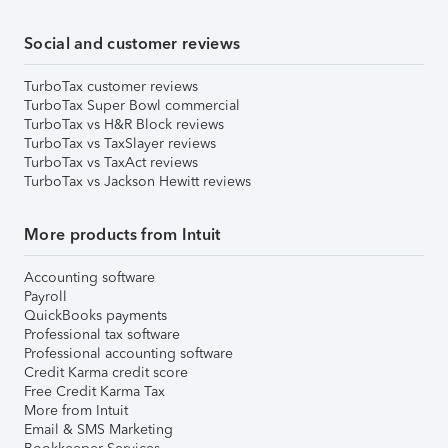
Social and customer reviews
TurboTax customer reviews
TurboTax Super Bowl commercial
TurboTax vs H&R Block reviews
TurboTax vs TaxSlayer reviews
TurboTax vs TaxAct reviews
TurboTax vs Jackson Hewitt reviews
More products from Intuit
Accounting software
Payroll
QuickBooks payments
Professional tax software
Professional accounting software
Credit Karma credit score
Free Credit Karma Tax
More from Intuit
Email & SMS Marketing