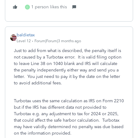
1 person likes this
C
baldietax
Level 12
Forum|Forum|3 months ago
Just to add from what is described, the penalty itself is
not caused by a Turbotax error. It is valid filing option
to leave Line 38 on 1040 blank and IRS will calculate
the penalty independently either way and send you a
letter. You just need to pay it by the date on the letter
to avoid additional fees.
Turbotax uses the same calculation as IRS on Form 2210
but if the IRS has different data not provided to
Turbotax e.g. any adjustment to tax for 2024 or 2025,
that could affect the safe harbor calculation. Turbotax
may have validly determined no penalty was due based
on the information provided.