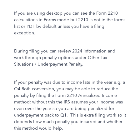
If you are using desktop you can see the Form 2210
calculations in Forms mode but 2210 is not in the forms
list or PDF by default unless you have a filing
exception.
During filing you can review 2024 information and
work through penalty options under Other Tax
Situations / Underpayment Penalty.
If your penalty was due to income late in the year e.g. a
Q4 Roth conversion, you may be able to reduce the
penalty by filing the Form 2210 Annualized Income
method; without this the IRS assumes your income was
even over the year so you are being penalized for
underpayment back to Q1. This is extra filing work so it
depends how much penalty you incurred and whether
this method would help.