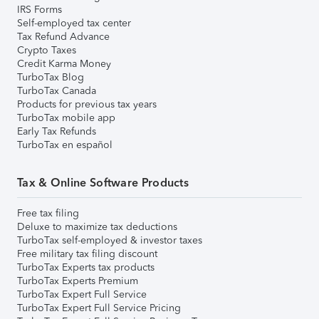
IRS Forms
Self-employed tax center
Tax Refund Advance
Crypto Taxes
Credit Karma Money
TurboTax Blog
TurboTax Canada
Products for previous tax years
TurboTax mobile app
Early Tax Refunds
TurboTax en español
Tax & Online Software Products
Free tax filing
Deluxe to maximize tax deductions
TurboTax self-employed & investor taxes
Free military tax filing discount
TurboTax Experts tax products
TurboTax Experts Premium
TurboTax Expert Full Service
TurboTax Expert Full Service Pricing