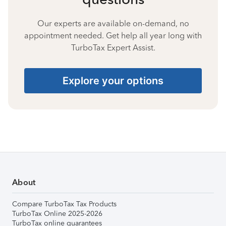
Our experts are available on-demand, no
appointment needed. Get help all year long with
TurboTax Expert Assist.
Explore your options
About
Compare TurboTax Tax Products
TurboTax Online 2025-2026
TurboTax online guarantees