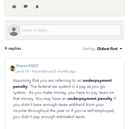
9 replies
Sort by
:
Oldest first
SharonD007
Level 14
Forum|Forum|3 months ago
Assuming that you are referring to an
underpayment
penalty
. The federal tax system is a pay as you go
system. As you make money, you have to pay taxes on
that money. You may have an
underpayment penalty
if
you didn't have enough taxes withheld from your
income throughout the year or if you're self-employed,
you didn't pay enough estimated taxes.