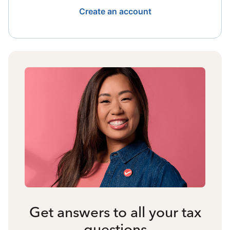
Create an account
Get answers to all your tax
questions