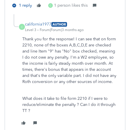
1 reply
1 person likes this
C
california1977
AUTHOR
C
Level 3
Forum|Forum|3 months ago
Thank you for the response! I can see that on form
2210, none of the boxes A,B,C,D,E are checked
and line Item "9" has "No" box checked, meaning
I do not owe any penalty. I'm a W2 employee, so
the income is fairly steady month over month. At
times, there's bonus that appears in the account
and that's the only variable part. I did not have any
Roth conversion or any other sources of income.
What does it take to file form 2210 if I were to
reduce/eliminate the penalty ? Can I do it through
TT ?