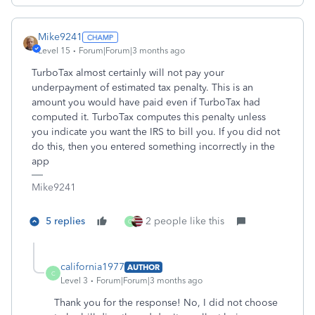
Mike9241
Level 15
Forum|Forum|3 months ago
TurboTax almost certainly will not pay your
underpayment of estimated tax penalty. This is an
amount you would have paid even if TurboTax had
computed it. TurboTax computes this penalty unless
you indicate you want the IRS to bill you. If you did not
do this, then you entered something incorrectly in the
app
Mike9241
5 replies
2 people like this
C
california1977
AUTHOR
C
Level 3
Forum|Forum|3 months ago
Thank you for the response! No, I did not choose