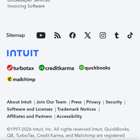
Bookkeeper Services
Invoicing Software
Sitemap
About Intuit
Join Our Team
Press
Privacy
Security
Software and Licenses
Trademark Notices
Affiliates and Partners
Accessibility
©1997-2026 Intuit, Inc. All rights reserved.
Intuit, QuickBooks,
QB, TurboTax, Credit Karma, and Mailchimp are registered