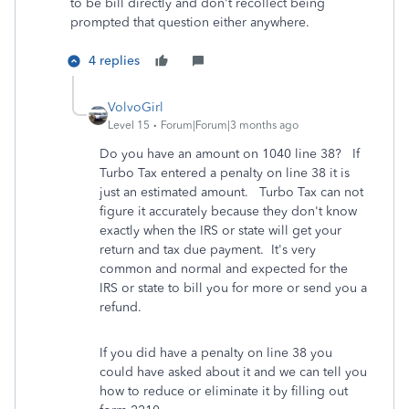
to be bill directly and don't recollect being
prompted that question either anywhere.
4 replies
VolvoGirl
Level 15
Forum|Forum|3 months ago
Do you have an amount on 1040 line 38? If
Turbo Tax entered a penalty on line 38 it is
just an estimated amount.
Turbo Tax can not
figure it accurately because they don't know
exactly when the IRS or state will get your
return and tax due payment. It's very
common and normal and expected for the
IRS or state to bill you for more or send you a
refund.
If you did have a penalty on line 38 you
could have asked about it and we can tell you
how to reduce or eliminate it by filling out