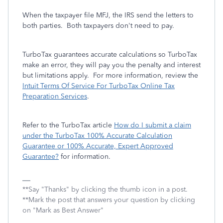
When the taxpayer file MFJ, the IRS send the letters to
both parties. Both taxpayers don't need to pay.
TurboTax guarantees accurate calculations so TurboTax
make an error, they will pay you the penalty and interest
but limitations apply. For more information, review the
Intuit Terms Of Service For TurboTax Online Tax
Preparation Services
.
Refer to the TurboTax article
How do I submit a claim
under the TurboTax 100% Accurate Calculation
Guarantee or 100% Accurate, Expert Approved
Guarantee?
for information.
**Say "Thanks" by clicking the thumb icon in a post.
**Mark the post that answers your question by clicking
on "Mark as Best Answer"