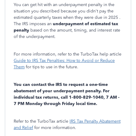
You can get hit with an underpayment penalty in the
situation you described because you didn't pay the
estimated quarterly taxes when they were due in 2025 .
The IRS imposes an
underpayment of estimated tax
penalty
based on the amount, timing, and interest rate
of the underpayment.
For more information, refer to the TurboTax help article
Guide to IRS Tax Penalties: How to Avoid or Reduce
Them
for tips to use in the future.
You can contact the IRS to request a one-time
abatement of your underpayment penalty. For
individual tax returns, call 1-800-829-1040, 7 AM -
7 PM Monday through Friday local time.
Refer to the TurboTax article
IRS Tax Penalty Abatement
and Relief
for more information.