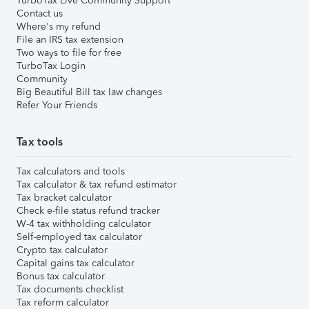
TurboTax Live Community Support
Contact us
Where's my refund
File an IRS tax extension
Two ways to file for free
TurboTax Login
Community
Big Beautiful Bill tax law changes
Refer Your Friends
Tax tools
Tax calculators and tools
Tax calculator & tax refund estimator
Tax bracket calculator
Check e-file status refund tracker
W-4 tax withholding calculator
Self-employed tax calculator
Crypto tax calculator
Capital gains tax calculator
Bonus tax calculator
Tax documents checklist
Tax reform calculator