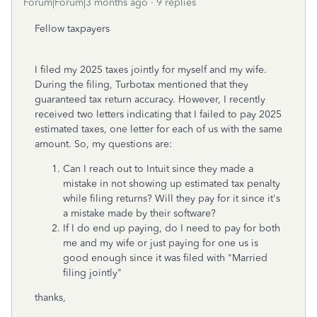
Forum|Forum|3 months ago
9 replies
Fellow taxpayers
I filed my 2025 taxes jointly for myself and my wife.
During the filing, Turbotax mentioned that they
guaranteed tax return accuracy. However, I recently
received two letters indicating that I failed to pay 2025
estimated taxes, one letter for each of us with the same
amount. So, my questions are:
Can I reach out to Intuit since they made a
mistake in not showing up estimated tax penalty
while filing returns? Will they pay for it since it's
a mistake made by their software?
If I do end up paying, do I need to pay for both
me and my wife or just paying for one us is
good enough since it was filed with "Married
filing jointly"
thanks,