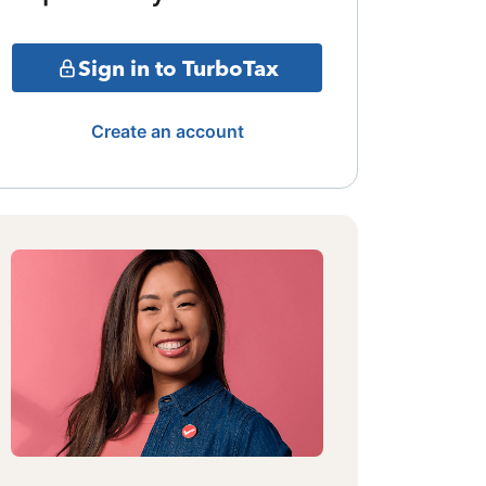
Sign in to TurboTax
Create an account