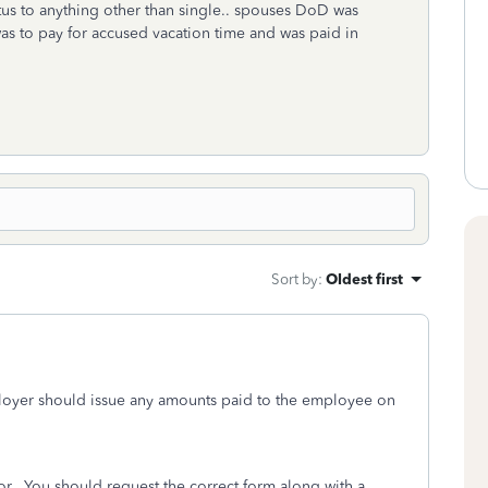
tus to anything other than single.. spouses DoD was
as to pay for accused vacation time and was paid in
Sort by
:
Oldest first
ployer should issue any amounts paid to the employee on
or. You should request the correct form along with a