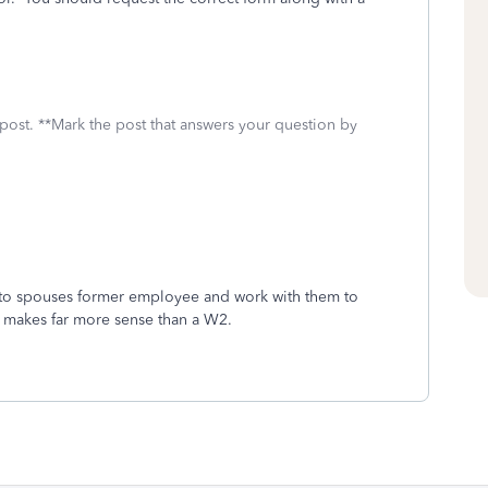
 post. **Mark the post that answers your question by
ck to spouses former employee and work with them to
 makes far more sense than a W2.