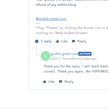
refund of any withholding.
@gndlib-gmail-com
**Say "Thanks" by clicking the thumb icon in a
clicking on "Mark as Best Answer"
1 reply
Like
Reply
gndlib-gmail-com
AUTHOR
G
Level 2
Forum|Forum|3 years ago
Thank you for the reply.. I will reach ba
correct.. Thank you again, the 1099-MISC
Like
Reply