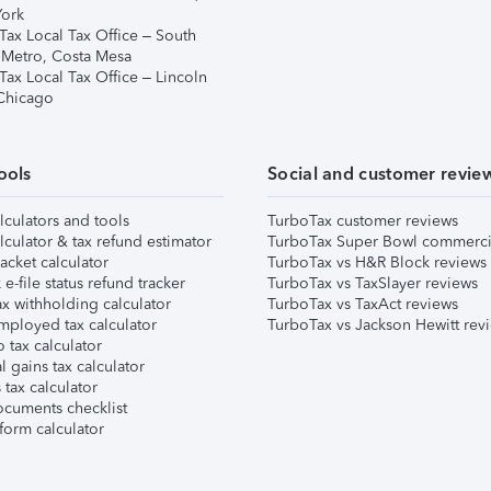
ork
Tax Local Tax Office – South
 Metro, Costa Mesa
Tax Local Tax Office – Lincoln
 Chicago
ools
Social and customer revie
lculators and tools
TurboTax customer reviews
lculator & tax refund estimator
TurboTax Super Bowl commerci
acket calculator
TurboTax vs H&R Block reviews
e-file status refund tracker
TurboTax vs TaxSlayer reviews
x withholding calculator
TurboTax vs TaxAct reviews
mployed tax calculator
TurboTax vs Jackson Hewitt rev
 tax calculator
l gains tax calculator
tax calculator
ocuments checklist
form calculator