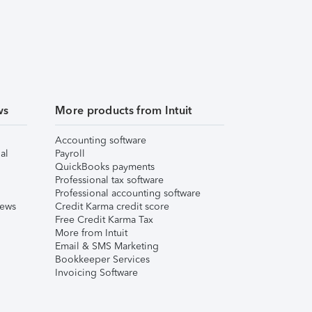
ws
More products from Intuit
Accounting software
al
Payroll
QuickBooks payments
Professional tax software
Professional accounting software
iews
Credit Karma credit score
Free Credit Karma Tax
More from Intuit
Email & SMS Marketing
Bookkeeper Services
Invoicing Software