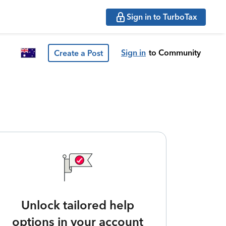
Sign in to TurboTax
Sign in
to Community
Create a Post
Unlock tailored help
options in your account