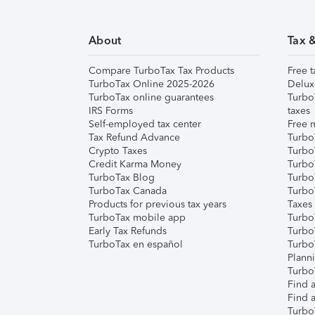
About
Tax 
Compare TurboTax Tax Products
Free t
TurboTax Online 2025-2026
Delux
TurboTax online guarantees
Turbo
IRS Forms
taxes
Self-employed tax center
Free m
Tax Refund Advance
Turbo
Crypto Taxes
Turbo
Credit Karma Money
TurboT
TurboTax Blog
TurboT
TurboTax Canada
Turbo
Products for previous tax years
Taxes
TurboTax mobile app
Turbo
Early Tax Refunds
Turbo
TurboTax en español
Turbo
Plann
TurboT
Find a
Find a
Turbo