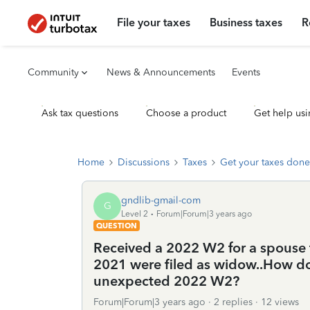
File your taxes
Business taxes
R
Community
News & Announcements
Events
Ask tax questions
Choose a product
Get help usi
Home
Discussions
Taxes
Get your taxes done
gndlib-gmail-com
G
Level 2
Forum|Forum|3 years ago
QUESTION
Received a 2022 W2 for a spouse 
2021 were filed as widow..How do I
unexpected 2022 W2?
Forum|Forum|3 years ago
2 replies
12 views