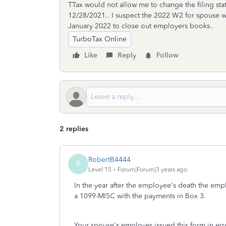
TTax would not allow me to change the filing sta
12/28/2021.. I suspect the 2022 W2 for spouse w
January 2022 to close out employers books..
TurboTax Online
Like
Reply
Follow
2 replies
RobertB4444
R
Level 15
Forum|Forum|3 years ago
In the year after the employee's death the em
a 1099-MISC with the payments in Box 3.
Your spouse's employer issued this form in err