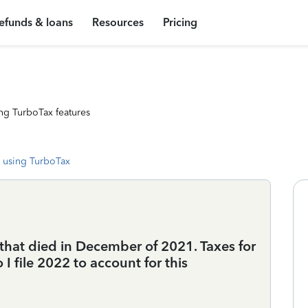
efunds & loans
Resources
Pricing
ng TurboTax features
 using TurboTax
that died in December of 2021. Taxes for
 file 2022 to account for this