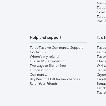
New Y
Turbo
Coast
Turbo
Park,
Help and support
Tax t
TurboTax Live Community Support
Tax ca
Contact us
Tax ca
Where's my refund
Tax br
File an IRS tax extension
Check 
Two ways to file for free
W-4 ta
TurboTax Login
Self-e
Community
Crypto
Big Beautiful Bill tax law changes
Capita
Refer Your Friends
Bonus 
Tax d
Tax re