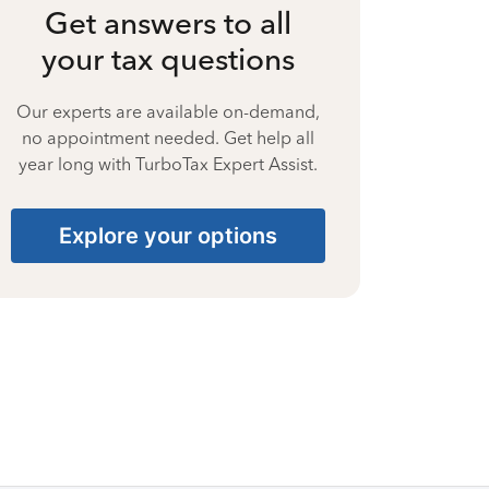
Get answers to all
your tax questions
Our experts are available on-demand,
no appointment needed. Get help all
year long with TurboTax Expert Assist.
Explore your options