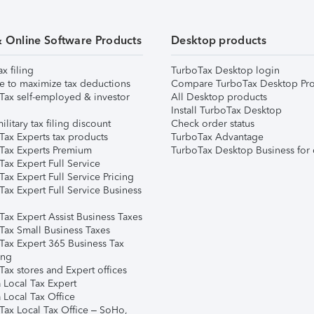
& Online Software Products
Desktop products
ax filing
TurboTax Desktop login
e to maximize tax deductions
Compare TurboTax Desktop Pro
Tax self-employed & investor
All Desktop products
Install TurboTax Desktop
ilitary tax filing discount
Check order status
Tax Experts tax products
TurboTax Advantage
Tax Experts Premium
TurboTax Desktop Business for 
ax Expert Full Service
ax Expert Full Service Pricing
Tax Expert Full Service Business
Tax Expert Assist Business Taxes
Tax Small Business Taxes
Tax Expert 365 Business Tax
ing
ax stores and Expert offices
 Local Tax Expert
 Local Tax Office
Tax Local Tax Office – SoHo,