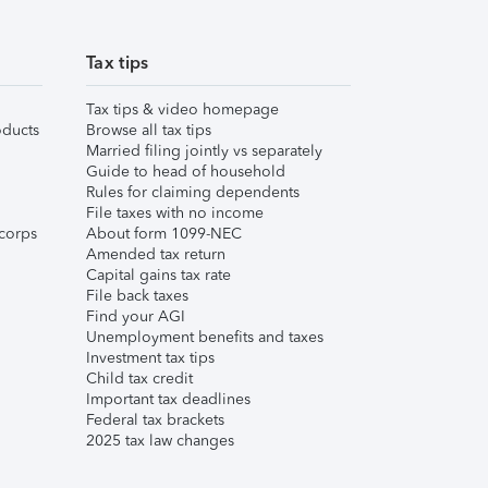
Tax tips
Tax tips & video homepage
ducts
Browse all tax tips
Married filing jointly vs separately
Guide to head of household
Rules for claiming dependents
File taxes with no income
corps
About form 1099-NEC
Amended tax return
Capital gains tax rate
File back taxes
Find your AGI
Unemployment benefits and taxes
Investment tax tips
Child tax credit
Important tax deadlines
Federal tax brackets
2025 tax law changes