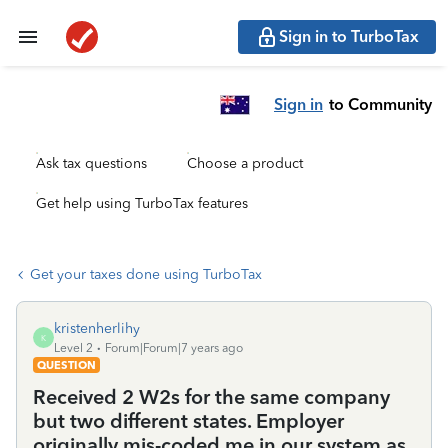
Sign in to TurboTax
Sign in
to Community
Ask tax questions
Choose a product
Get help using TurboTax features
Get your taxes done using TurboTax
kristenherlihy
K
Level 2
Forum|Forum|7 years ago
QUESTION
Received 2 W2s for the same company
but two different states. Employer
originally mis-coded me in our system as