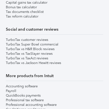
Capital gains tax calculator
Bonus tax calculator
Tax documents checklist
Tax reform calculator
Social and customer reviews
TurboTax customer reviews
TurboTax Super Bowl commercial
TurboTax vs H&R Block reviews
TurboTax vs TaxSlayer reviews
TurboTax vs TaxAct reviews
TurboTax vs Jackson Hewitt reviews
More products from Intuit
Accounting software
Payroll
QuickBooks payments
Professional tax software
Professional accounting software