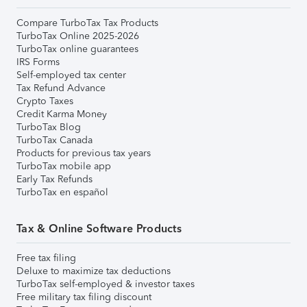
Compare TurboTax Tax Products
TurboTax Online 2025-2026
TurboTax online guarantees
IRS Forms
Self-employed tax center
Tax Refund Advance
Crypto Taxes
Credit Karma Money
TurboTax Blog
TurboTax Canada
Products for previous tax years
TurboTax mobile app
Early Tax Refunds
TurboTax en español
Tax & Online Software Products
Free tax filing
Deluxe to maximize tax deductions
TurboTax self-employed & investor taxes
Free military tax filing discount