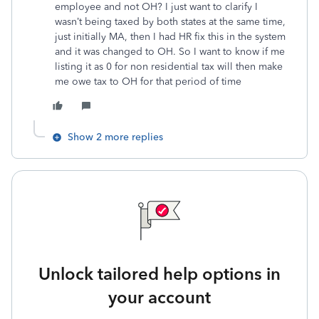
employee and not OH? I just want to clarify I
wasn’t being taxed by both states at the same time,
just initially MA, then I had HR fix this in the system
and it was changed to OH. So I want to know if me
listing it as 0 for non residential tax will then make
me owe tax to OH for that period of time
Show 2 more replies
Unlock tailored help options in
your account