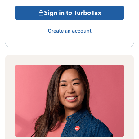
Sign in to TurboTax
Create an account