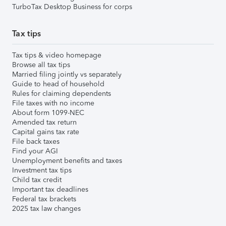
TurboTax Desktop Business for corps
Tax tips
Tax tips & video homepage
Browse all tax tips
Married filing jointly vs separately
Guide to head of household
Rules for claiming dependents
File taxes with no income
About form 1099-NEC
Amended tax return
Capital gains tax rate
File back taxes
Find your AGI
Unemployment benefits and taxes
Investment tax tips
Child tax credit
Important tax deadlines
Federal tax brackets
2025 tax law changes