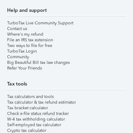
Help and support
TurboTax Live Community Support
Contact us
Where's my refund
File an IRS tax extension
Two ways to file for free
TurboTax Login
Community
Big Beautiful Bill tax law changes
Refer Your Friends
Tax tools
Tax calculators and tools
Tax calculator & tax refund estimator
Tax bracket calculator
Check e-file status refund tracker
W-4 tax withholding calculator
Self-employed tax calculator
Crypto tax calculator