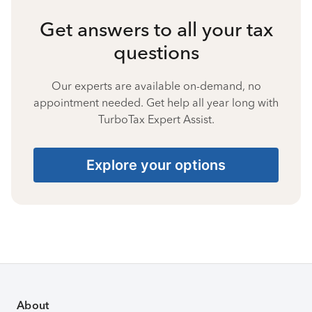
Get answers to all your tax
questions
Our experts are available on-demand, no
appointment needed. Get help all year long with
TurboTax Expert Assist.
Explore your options
About