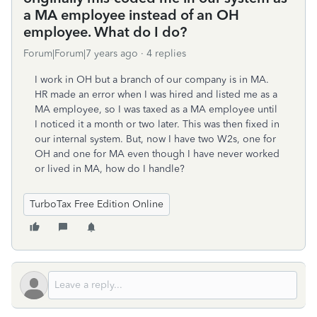
a MA employee instead of an OH
employee. What do I do?
Forum|Forum|7 years ago
4 replies
I work in OH but a branch of our company is in MA.
HR made an error when I was hired and listed me as a
MA employee, so I was taxed as a MA employee until
I noticed it a month or two later. This was then fixed in
our internal system. But, now I have two W2s, one for
OH and one for MA even though I have never worked
or lived in MA, how do I handle?
TurboTax Free Edition Online