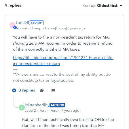
4 replies
Sort by
:
Oldest first
TomD8
T
Alumni - Champ
Forum|Forum|7 years ago
You will have to file a non-resident tax return for MA,
showing zero MA income
, in order to receive a refund
of the incorrectly withheld MA taxes.
https://ttlc.intuit.com/questions/1901271-how-do-i-file-
a-nonresident-state-return
**Answers are correct to the best of my ability but do
not constitute tax or legal advice.
3 replies
kristenherlihy
AUTHOR
K
Level 2
Forum|Forum|7 years ago
But, will I then technically owe taxes to OH for the
duration of the time I was being taxed as MA