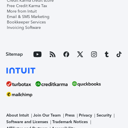
Credit Karma credit score
Free Credit Karma Tax
More from Intuit
Email & SMS Marketing
Bookkeeper Services
Invoicing Software
Sitemap
About Intuit
Join Our Team
Press
Privacy
Security
Software and Licenses
Trademark Notices