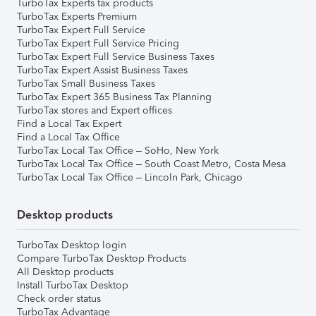
TurboTax Experts tax products
TurboTax Experts Premium
TurboTax Expert Full Service
TurboTax Expert Full Service Pricing
TurboTax Expert Full Service Business Taxes
TurboTax Expert Assist Business Taxes
TurboTax Small Business Taxes
TurboTax Expert 365 Business Tax Planning
TurboTax stores and Expert offices
Find a Local Tax Expert
Find a Local Tax Office
TurboTax Local Tax Office – SoHo, New York
TurboTax Local Tax Office – South Coast Metro, Costa Mesa
TurboTax Local Tax Office – Lincoln Park, Chicago
Desktop products
TurboTax Desktop login
Compare TurboTax Desktop Products
All Desktop products
Install TurboTax Desktop
Check order status
TurboTax Advantage