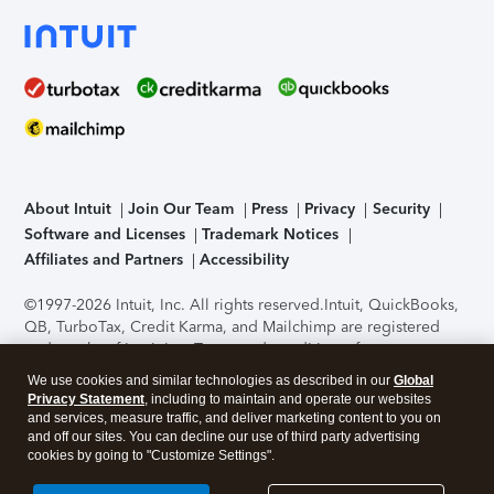
About Intuit
Join Our Team
Press
Privacy
Security
Software and Licenses
Trademark Notices
Affiliates and Partners
Accessibility
©1997-2026 Intuit, Inc. All rights reserved.
Intuit, QuickBooks,
QB, TurboTax, Credit Karma, and Mailchimp are registered
trademarks of Intuit Inc. Terms and conditions, features,
support, pricing, and service options subject to change
We use cookies and similar technologies as described in our
Global
without notice.
Security Certification of the TurboTax Online
Privacy Statement
, including to maintain and operate our websites
application has been performed by C-Level Security.
By
and services, measure traffic, and deliver marketing content to you on
accessing and using this page you agree to the
Terms of Use
.
and off our sites. You can decline our use of third party advertising
cookies by going to "Customize Settings".
About Cookies
Manage cookies