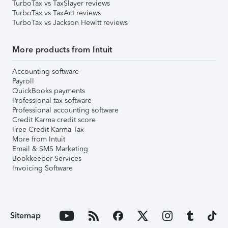
TurboTax vs TaxSlayer reviews
TurboTax vs TaxAct reviews
TurboTax vs Jackson Hewitt reviews
More products from Intuit
Accounting software
Payroll
QuickBooks payments
Professional tax software
Professional accounting software
Credit Karma credit score
Free Credit Karma Tax
More from Intuit
Email & SMS Marketing
Bookkeeper Services
Invoicing Software
Sitemap