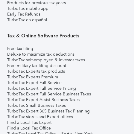
Products for previous tax years
TurboTax mobile app
Early Tax Refunds
TurboTax en español
Tax & Online Software Products
Free tax filing
Deluxe to maximize tax deductions
TurboTax self-employed & investor taxes
Free military tax filing discount
TurboTax Experts tax products
TurboTax Experts Premium
TurboTax Expert Full Service
TurboTax Expert Full Service Pricing
TurboTax Expert Full Service Business Taxes
TurboTax Expert Assist Business Taxes
TurboTax Small Business Taxes
TurboTax Expert 365 Business Tax Planning
TurboTax stores and Expert offices
Find a Local Tax Expert
Find a Local Tax Office
TurboTax Local Tax Office – SoHo, New York