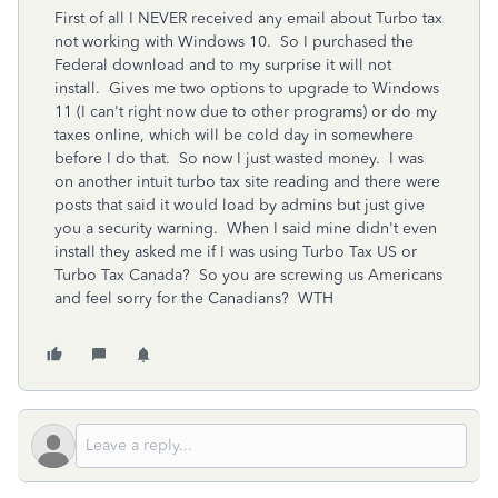
First of all I NEVER received any email about Turbo tax
not working with Windows 10. So I purchased the
Federal download and to my surprise it will not
install. Gives me two options to upgrade to Windows
11 (I can't right now due to other programs) or do my
taxes online, which will be cold day in somewhere
before I do that. So now I just wasted money. I was
on another intuit turbo tax site reading and there were
posts that said it would load by admins but just give
you a security warning. When I said mine didn't even
install they asked me if I was using Turbo Tax US or
Turbo Tax Canada? So you are screwing us Americans
and feel sorry for the Canadians? WTH