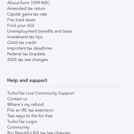
About form 1099-NEC
Amended tax return
Capital gains tax rate
File back taxes
Find your AGI
Unemployment benefits and taxes
Investment tax tips
Child tax credit
Important tax deadlines
Federal tax brackets
2025 tax law changes
Help and support
TurboTax Live Community Support
Contact us
Where's my refund
File an IRS tax extension
Two ways to file for free
TurboTax Login
Community
Big Beautiful Bill tax law changes