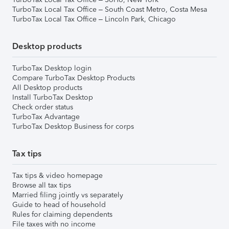
TurboTax Local Tax Office – South Coast Metro, Costa Mesa
TurboTax Local Tax Office – Lincoln Park, Chicago
Desktop products
TurboTax Desktop login
Compare TurboTax Desktop Products
All Desktop products
Install TurboTax Desktop
Check order status
TurboTax Advantage
TurboTax Desktop Business for corps
Tax tips
Tax tips & video homepage
Browse all tax tips
Married filing jointly vs separately
Guide to head of household
Rules for claiming dependents
File taxes with no income