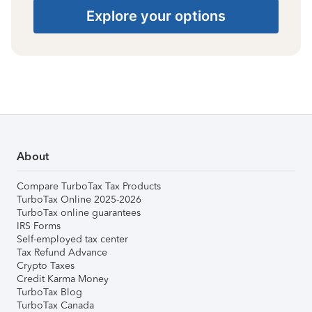
Explore your options
About
Compare TurboTax Tax Products
TurboTax Online 2025-2026
TurboTax online guarantees
IRS Forms
Self-employed tax center
Tax Refund Advance
Crypto Taxes
Credit Karma Money
TurboTax Blog
TurboTax Canada