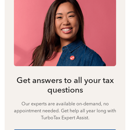
Get answers to all your tax
questions
Our experts are available on-demand, no
appointment needed. Get help all year long with
TurboTax Expert Assist.