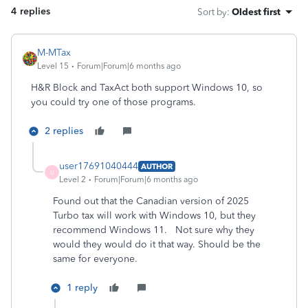
4 replies
Sort by
:
Oldest first
M-MTax
Level 15
Forum|Forum|6 months ago
H&R Block and TaxAct both support Windows 10, so
you could try one of those programs.
2 replies
user17691040444
AUTHOR
U
Level 2
Forum|Forum|6 months ago
Found out that the Canadian version of 2025
Turbo tax will work with Windows 10, but they
recommend Windows 11. Not sure why they
would they would do it that way. Should be the
same for everyone.
1 reply