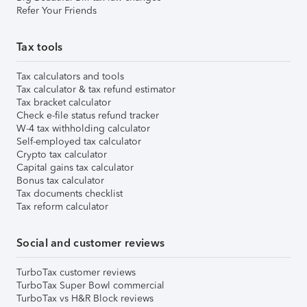
Refer Your Friends
Tax tools
Tax calculators and tools
Tax calculator & tax refund estimator
Tax bracket calculator
Check e-file status refund tracker
W-4 tax withholding calculator
Self-employed tax calculator
Crypto tax calculator
Capital gains tax calculator
Bonus tax calculator
Tax documents checklist
Tax reform calculator
Social and customer reviews
TurboTax customer reviews
TurboTax Super Bowl commercial
TurboTax vs H&R Block reviews