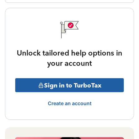
Unlock tailored help options in
your account
Sign in to TurboTax
Create an account