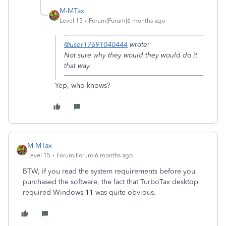
M-MTax
Level 15
Forum|Forum|6 months ago
@user17691040444
wrote:
Not sure why they would they would do it
that way.
Yep, who knows?
M-MTax
Level 15
Forum|Forum|6 months ago
BTW, if you read the system requirements before you
purchased the software, the fact that TurboTax desktop
required Windows 11 was quite obvious.