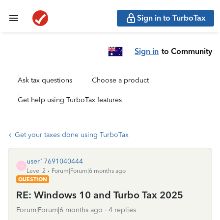
Sign in to TurboTax
Sign in
to Community
Ask tax questions
Choose a product
Get help using TurboTax features
Get your taxes done using TurboTax
user17691040444
U
Level 2
Forum|Forum|6 months ago
QUESTION
RE: Windows 10 and Turbo Tax 2025
Forum|Forum|6 months ago
4 replies